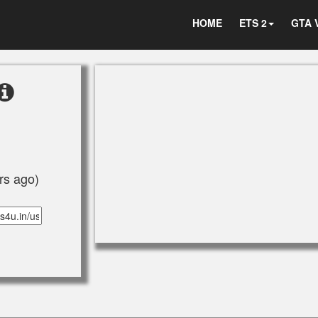
HOME
ETS 2
GTA 
rs ago)