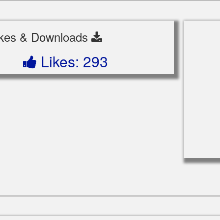
ikes & Downloads
Likes: 293