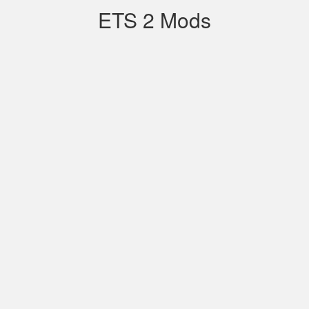
ETS 2 Mods