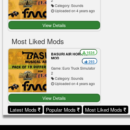
2
Category: Sounds
Uploaded on 4 years ago
View Details
Most Liked Mods
1634
BASURI AIR HORN 19
MOD
293
Game: Euro Truck Simulator
2
Category: Sounds
Uploaded on 4 years ago
View Details
Latest Mods
Popular Mods
Most Liked Mods