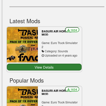
Latest Mods
1634
BASURI AIR HORN 19
MOD
Game: Euro Truck Simulator
2
Category: Sounds
Uploaded on 4 years ago
View Details
Popular Mods
1634
BASURI AIR HORN 19
MOD
Game: Euro Truck Simulator