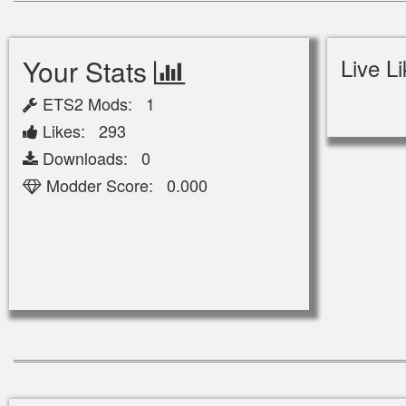
Your Stats
Live L
ETS2 Mods: 1
Likes: 293
Downloads: 0
Modder Score: 0.000