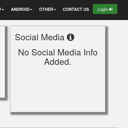
Login
V
ANDROID
OTHER
CONTACT US
Social Media
No Social Media Info
Added.