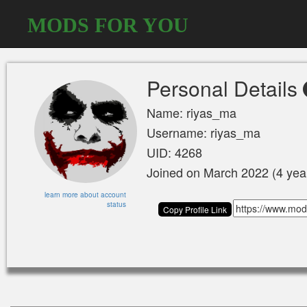
MODS FOR YOU
Personal Details
Name: riyas_ma
Username: riyas_ma
UID: 4268
Joined on March 2022 (4 yea
learn more about account
status
Copy Profile Link