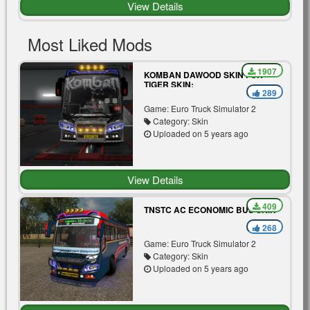
View Details
Most Liked Mods
1907
KOMBAN DAWOOD SKIN FOR
TIGER SKIN:
289
Game: Euro Truck Simulator 2
Category: Skin
Uploaded on 5 years ago
View Details
409
TNSTC AC ECONOMIC BUS SKIN
268
Game: Euro Truck Simulator 2
Category: Skin
Uploaded on 5 years ago