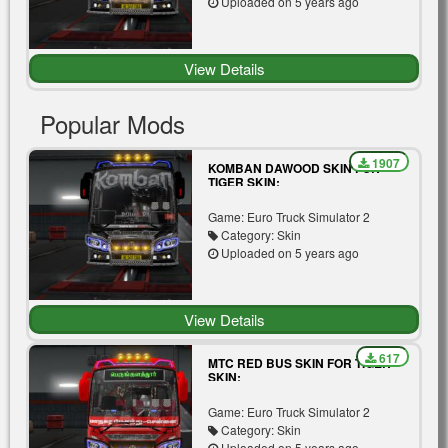
Uploaded on 5 years ago
View Details
Popular Mods
1907
KOMBAN DAWOOD SKIN FOR
TIGER SKIN:
Game: Euro Truck Simulator 2
Category: Skin
Uploaded on 5 years ago
View Details
617
MTC RED BUS SKIN FOR TIGER
SKIN:
Game: Euro Truck Simulator 2
Category: Skin
Uploaded on 5 years ago