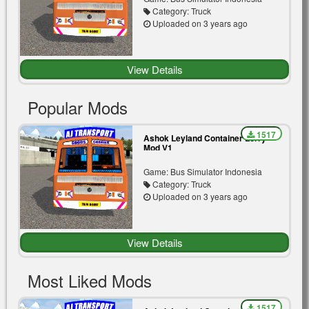
Category: Truck
Uploaded on 3 years ago
View Details
Popular Mods
1517
Ashok Leyland Container Lorry
Mod V1
Game: Bus Simulator Indonesia
Category: Truck
Uploaded on 3 years ago
View Details
Most Liked Mods
1517