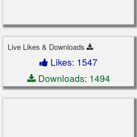
Live Likes & Downloads
Likes: 1547
Downloads: 1494