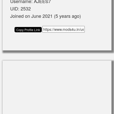
Username: AJEES7
UID: 2532
Joined on June 2021 (5 years ago)
Copy Profile Link