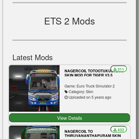
ETS 2 Mods
Latest Mods
311
NAGERCOIL TOTOOTUKUDI BUS
SKIN MOD FOR TIGER V3.5
Game: Euro Truck Simulator 2
Category: Skin
Uploaded on 5 years ago
View Details
432
NAGERCOIL TO
THIRUVANANTHAPURAM SKIN