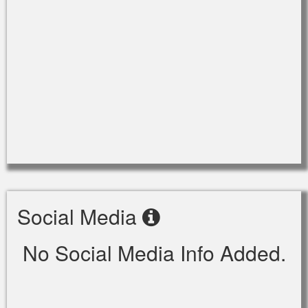
Social Media
No Social Media Info Added.