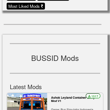
Most Liked Mods
BUSSID Mods
Latest Mods
1517
Ashok Leyland Container Lorry
Mod V1
Game: Bus Simulator Indonesia