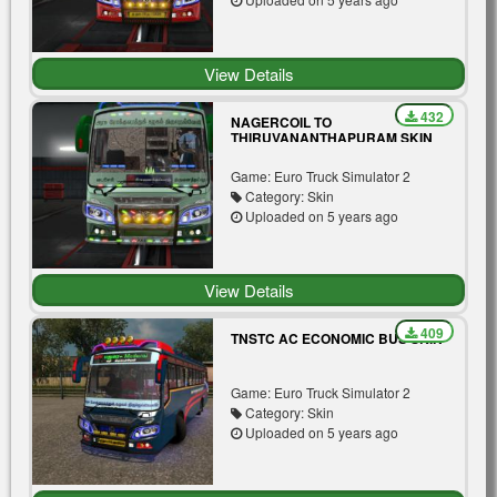
View Details
432
NAGERCOIL TO
THIRUVANANTHAPURAM SKIN
MOD FOR TIGER BUS V3.0
Game: Euro Truck Simulator 2
Category: Skin
Uploaded on 5 years ago
View Details
409
TNSTC AC ECONOMIC BUS SKIN
Game: Euro Truck Simulator 2
Category: Skin
Uploaded on 5 years ago