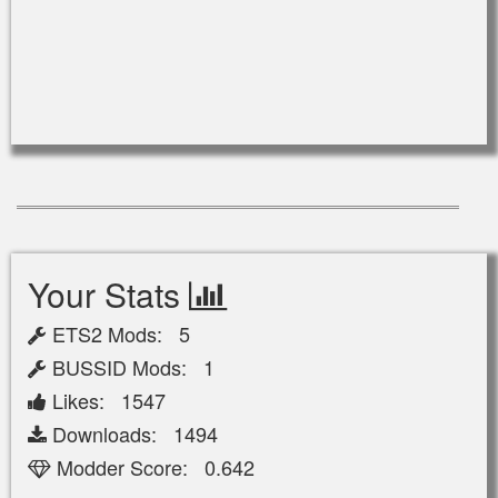
Your Stats
ETS2 Mods: 5
BUSSID Mods: 1
Likes: 1547
Downloads: 1494
Modder Score: 0.642