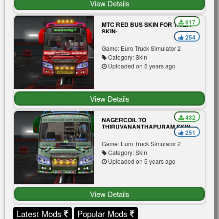
View Details
617
MTC RED BUS SKIN FOR TIGER
SKIN:
254
Game: Euro Truck Simulator 2
Category: Skin
Uploaded on 5 years ago
View Details
432
NAGERCOIL TO
THIRUVANANTHAPURAM SKIN
251
MOD FOR TIGER BUS V3.0
Game: Euro Truck Simulator 2
Category: Skin
Uploaded on 5 years ago
View Details
Latest Mods
Popular Mods