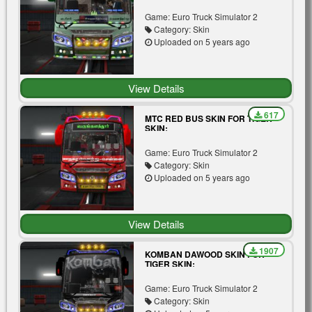
MOD FOR TIGER BUS V3.0
Game: Euro Truck Simulator 2
Category: Skin
Uploaded on 5 years ago
View Details
617
MTC RED BUS SKIN FOR TIGER
SKIN:
Game: Euro Truck Simulator 2
Category: Skin
Uploaded on 5 years ago
View Details
1907
KOMBAN DAWOOD SKIN FOR
TIGER SKIN:
Game: Euro Truck Simulator 2
Category: Skin