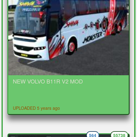
NEW VOLVO B11R V2 MOD
UPLOADED 5 years ago
564
55738