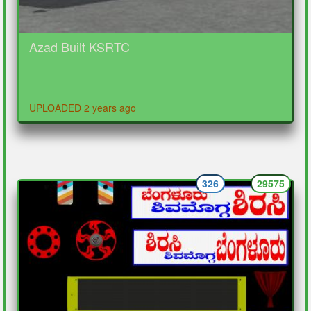
Azad Built KSRTC
UPLOADED 2 years ago
326
29575