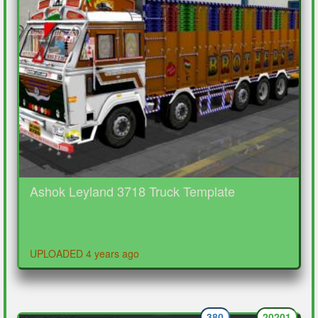
Ashok Leyland 3718 Truck Template
UPLOADED 4 years ago
380
20201