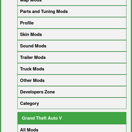
Parts and Tuning Mods
Profile
Skin Mods
Sound Mods
Trailer Mods
Truck Mods
Other Mods
Developers Zone
Category
Grand Theft Auto V
All Mods