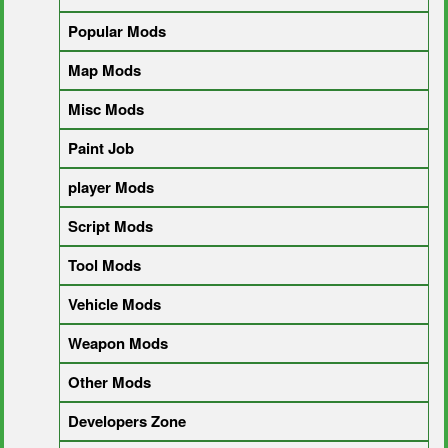
Popular Mods
Map Mods
Misc Mods
Paint Job
player Mods
Script Mods
Tool Mods
Vehicle Mods
Weapon Mods
Other Mods
Developers Zone