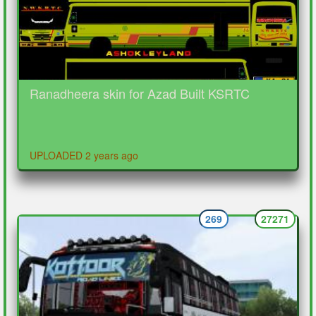
Ranadheera skin for Azad Built KSRTC
UPLOADED 2 years ago
269
27271