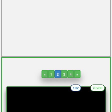
«
1
2
3
4
»
102
70280