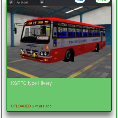
KSRTC type1 livery
UPLOADED 5 years ago