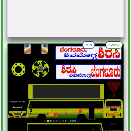
305
32667