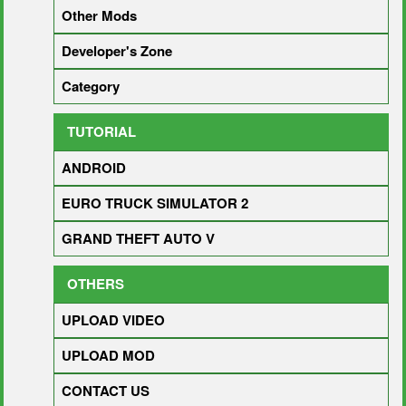
Other Mods
Developer's Zone
Category
TUTORIAL
ANDROID
EURO TRUCK SIMULATOR 2
GRAND THEFT AUTO V
OTHERS
UPLOAD VIDEO
UPLOAD MOD
CONTACT US