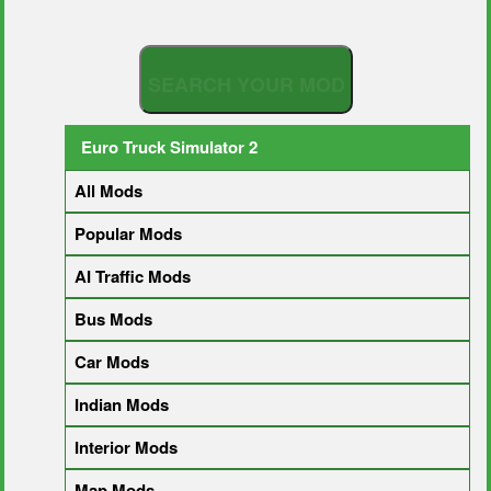
S
E
A
R
C
H
Y
O
U
R
M
O
D
Euro Truck Simulator 2
All Mods
Popular Mods
AI Traffic Mods
Bus Mods
Car Mods
Indian Mods
Interior Mods
Map Mods