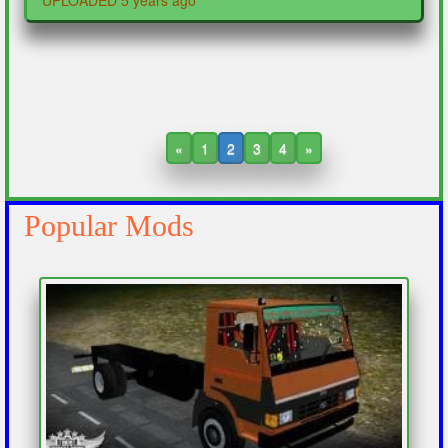
UPLOADED 5 years ago
«
1
2
3
4
»
Popular Mods