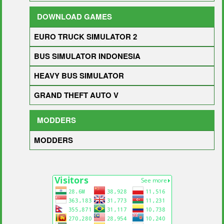
DOWNLOAD GAMES
EURO TRUCK SIMULATOR 2
BUS SIMULATOR INDONESIA
HEAVY BUS SIMULATOR
GRAND THEFT AUTO V
MODDERS
MODDERS