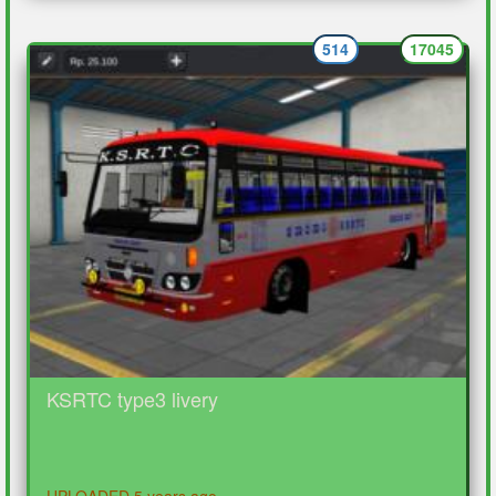
514
17045
KSRTC type3 livery