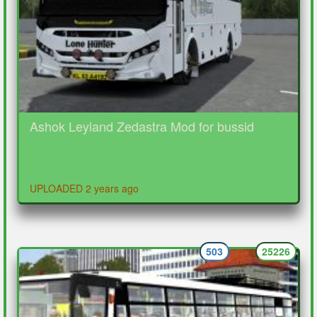
Ashok Leyland Zedastra Mod for bussid
UPLOADED 2 years ago
503
25226