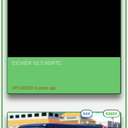
EICHER V2.5 KSRTC
UPLOADED 6 years ago
644
62603