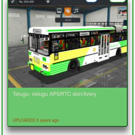
Telugu- velugu APSRTC skin/livery
UPLOADED 5 years ago