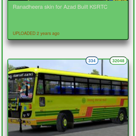
Ranadheera skin for Azad Built KSRTC
UPLOADED 2 years ago
334
32048