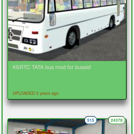
KSRTC TATA bus mod for bussid
UPLOADED 5 years ago
515
24378