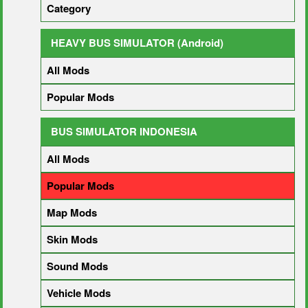
Category
HEAVY BUS SIMULATOR (Android)
All Mods
Popular Mods
BUS SIMULATOR INDONESIA
All Mods
Popular Mods
Map Mods
Skin Mods
Sound Mods
Vehicle Mods