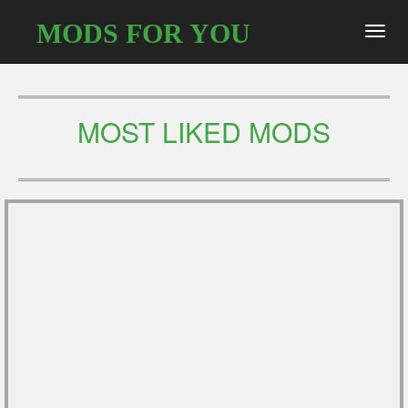
MODS FOR YOU
Toggl
navig
MOST LIKED MODS