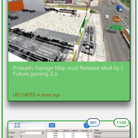
Prakash Garage Map mod Release Mod by |
Future gaming 2.o
UPLOADED 4 years ago
301
1145