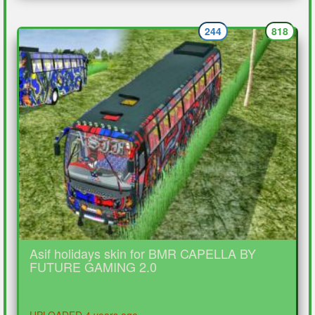
244
818
Asif holidays skin for BMR CAPELLA BY
FUTURE GAMING 2.0