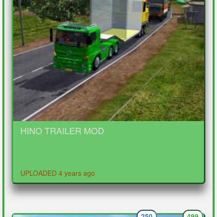
HINO TRAILER MOD
UPLOADED 4 years ago
250
499