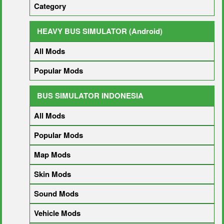
Category
HEAVY BUS SIMULATOR (Android)
All Mods
Popular Mods
BUS SIMULATOR INDONESIA
All Mods
Popular Mods
Map Mods
Skin Mods
Sound Mods
Vehicle Mods