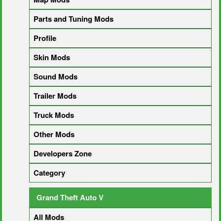
Parts and Tuning Mods
Profile
Skin Mods
Sound Mods
Trailer Mods
Truck Mods
Other Mods
Developers Zone
Category
Grand Theft Auto V
All Mods