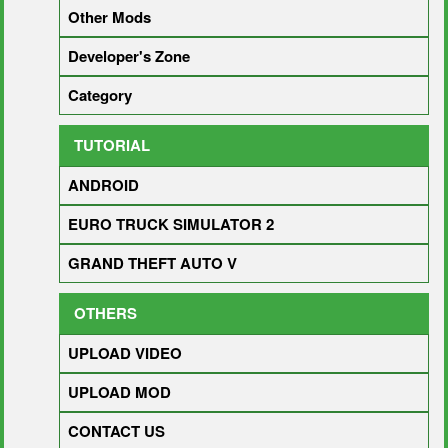
Other Mods
Developer's Zone
Category
TUTORIAL
ANDROID
EURO TRUCK SIMULATOR 2
GRAND THEFT AUTO V
OTHERS
UPLOAD VIDEO
UPLOAD MOD
CONTACT US