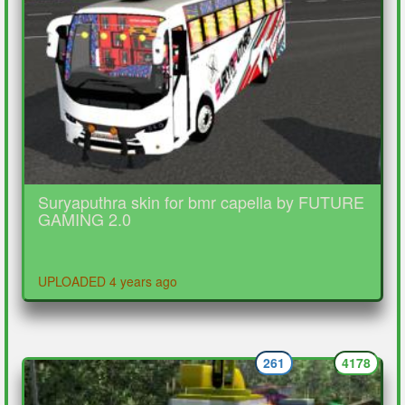
Suryaputhra skin for bmr capella by FUTURE
GAMING 2.0
UPLOADED 4 years ago
261
4178