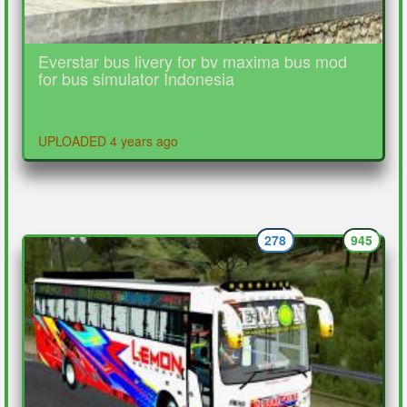
Everstar bus livery for bv maxima bus mod
for bus simulator Indonesia
UPLOADED 4 years ago
278
945