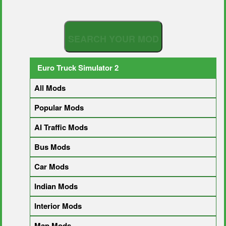
S
E
A
R
C
H
Y
O
U
R
M
O
D
Euro Truck Simulator 2
All Mods
Popular Mods
AI Traffic Mods
Bus Mods
Car Mods
Indian Mods
Interior Mods
Map Mods