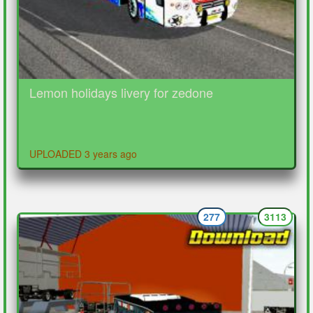
Lemon holidays livery for zedone
UPLOADED 3 years ago
277
3113