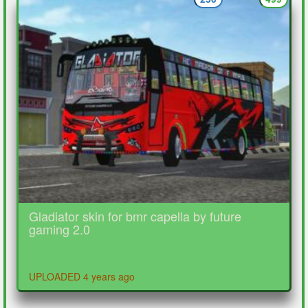
Gladiator skin for bmr capella by future
gaming 2.0
UPLOADED 4 years ago