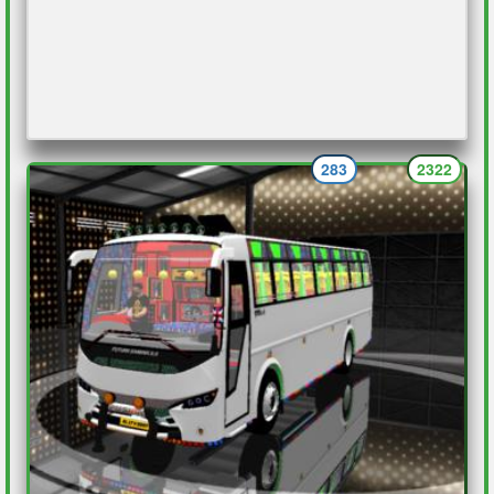
283
2322