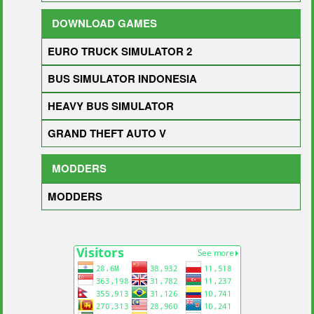
DOWNLOAD GAMES
EURO TRUCK SIMULATOR 2
BUS SIMULATOR INDONESIA
HEAVY BUS SIMULATOR
GRAND THEFT AUTO V
MODDERS
MODDERS