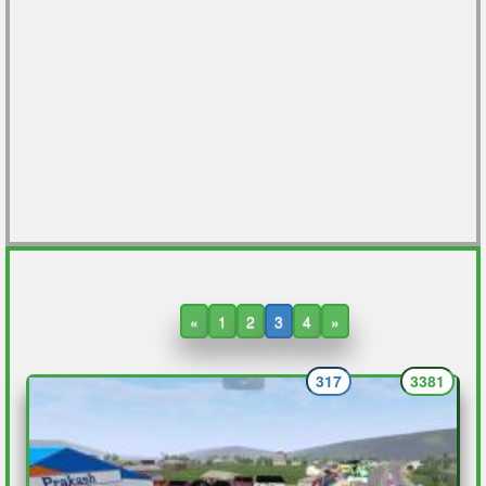
«
1
2
3
4
»
317
3381