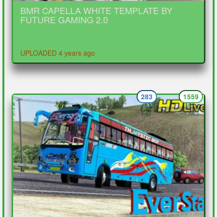
BMR CAPELLA WHITE TEMPLATE BY
FUTURE GAMING 2.0
UPLOADED 4 years ago
283
1559