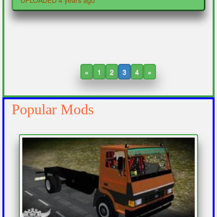
UPLOADED 4 years ago
«
1
2
3
4
»
Popular Mods