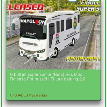
E bull jet super senior (Beta) Bus Mod
Release For bussid | Future gaming 2.0
UPLOADED 3 years ago