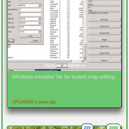
Windows emulator file for bussid map editing
UPLOADED 4 years ago
299
3068