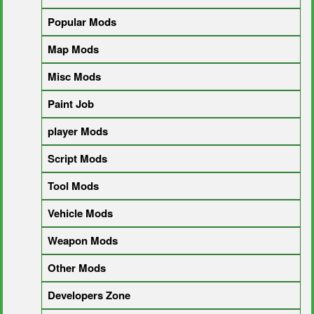
Popular Mods
Map Mods
Misc Mods
Paint Job
player Mods
Script Mods
Tool Mods
Vehicle Mods
Weapon Mods
Other Mods
Developers Zone