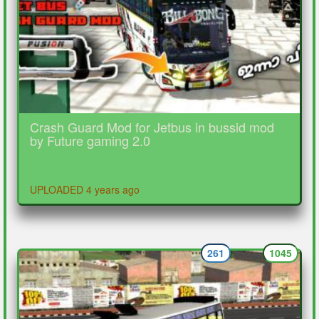
Crash Guard Mod for Jetbus in bussid mod
by Future gaming 2.0
UPLOADED 4 years ago
261
1045