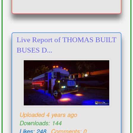
Live Report of THOMAS BUILT
BUSES D...
Uploaded 4 years ago
Downloads: 144
Likes: 248
Comments: 0