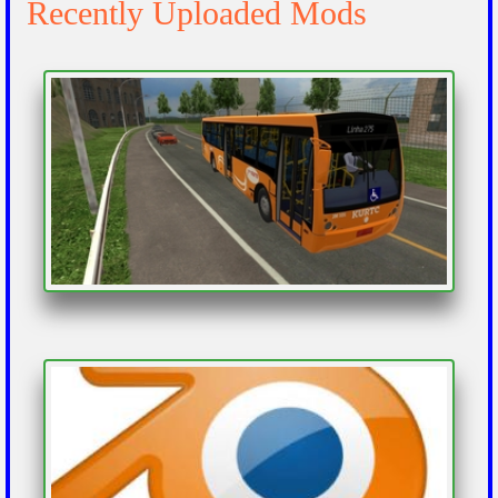
Recently Uploaded Mods