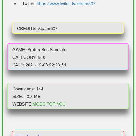
- Twitch:
https://www.twitch.tv/xteam507
CREDITS: Xteam507
GAME: Proton Bus Simulator
CATEGORY: Bus
DATE: 2021-12-08 22:23:54
Downloads: 144
SIZE: 40.3 MB
WEBSITE:
MODS FOR YOU