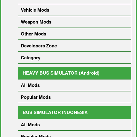
Vehicle Mods
Weapon Mods
Other Mods
Developers Zone
Category
HEAVY BUS SIMULATOR (Android)
All Mods
Popular Mods
BUS SIMULATOR INDONESIA
All Mods
Popular Mods