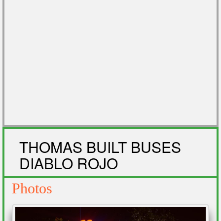
THOMAS BUILT BUSES
DIABLO ROJO
Photos