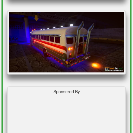
Sponsered By