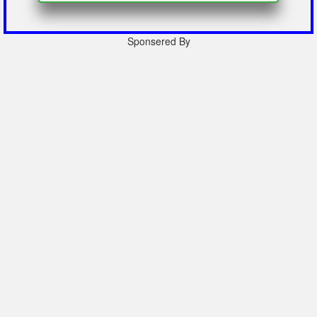
Sponsered By