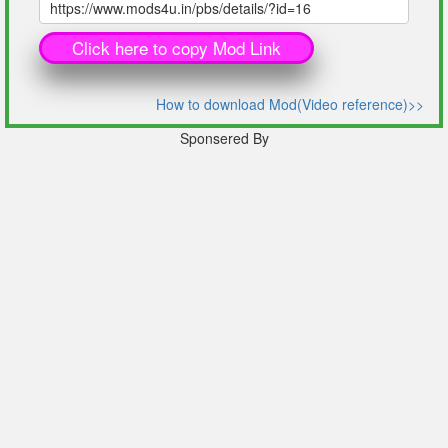
Click here to copy Mod Link
How to download Mod(Video reference)>>
Sponsered By