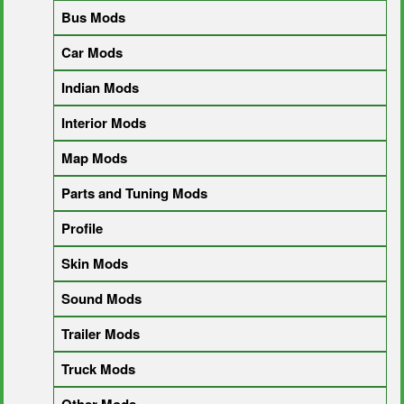
Bus Mods
Car Mods
Indian Mods
Interior Mods
Map Mods
Parts and Tuning Mods
Profile
Skin Mods
Sound Mods
Trailer Mods
Truck Mods
Other Mods