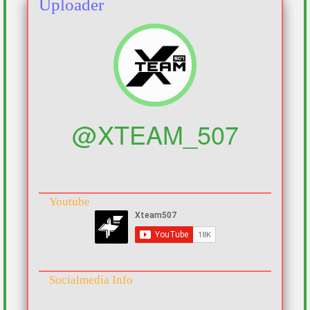
Uploader
@XTEAM_507
Youtube
Socialmedia Info