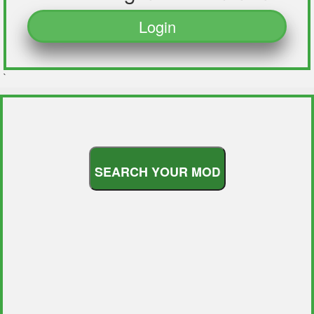
Login
`
S
E
A
R
C
H
Y
O
U
R
M
O
D