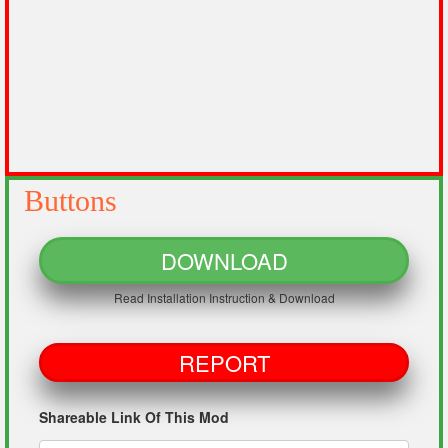
Buttons
DOWNLOAD
Read Installation Instruction & Download
REPORT
Shareable Link Of This Mod