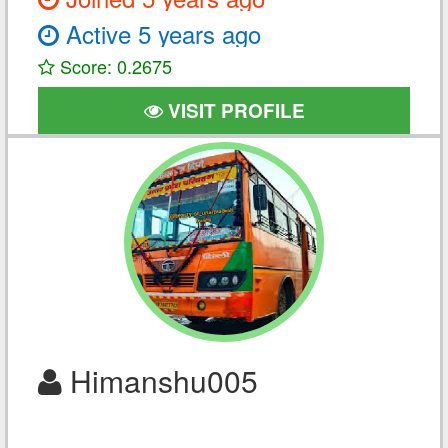
Active 5 years ago
Score: 0.2675
VISIT PROFILE
Himanshu005