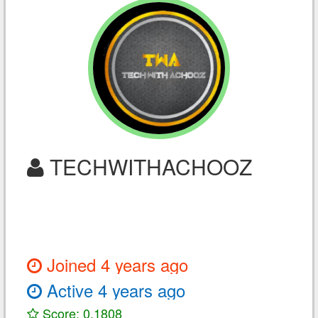
TECHWITHACHOOZ
Joined 4 years ago
Active 4 years ago
Score: 0.1808