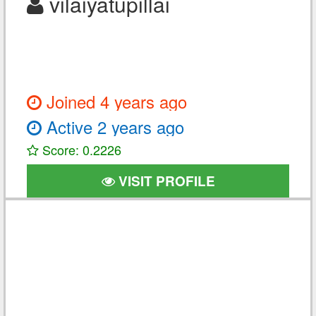
vilaiyatupillai
Joined 4 years ago
Active 2 years ago
Score: 0.2226
VISIT PROFILE