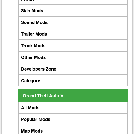
Skin Mods
Sound Mods
Trailer Mods
Truck Mods
Other Mods
Developers Zone
Category
Grand Theft Auto V
All Mods
Popular Mods
Map Mods