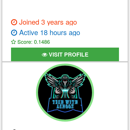
Joined 3 years ago
Active 18 hours ago
Score: 0.1486
VISIT PROFILE