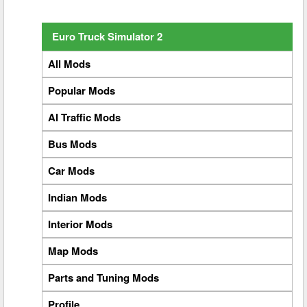
Euro Truck Simulator 2
All Mods
Popular Mods
AI Traffic Mods
Bus Mods
Car Mods
Indian Mods
Interior Mods
Map Mods
Parts and Tuning Mods
Profile