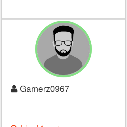
Gamerz0967