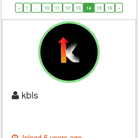
«
1
...
10
11
12
13
14
15
16
»
kbls
Joined 5 years ago