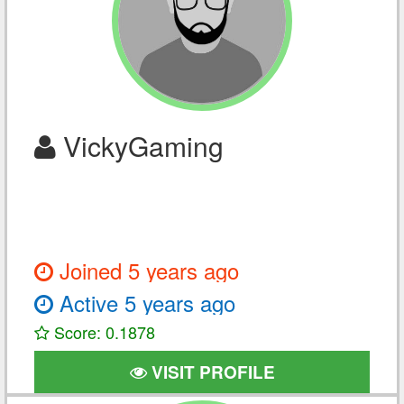
VickyGaming
Joined 5 years ago
Active 5 years ago
Score: 0.1878
VISIT PROFILE