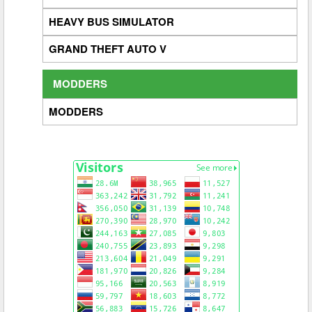
HEAVY BUS SIMULATOR
GRAND THEFT AUTO V
MODDERS
MODDERS