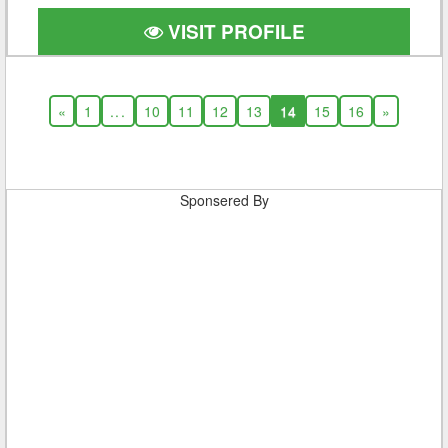
VISIT PROFILE
«
1
...
10
11
12
13
14
15
16
»
Sponsered By