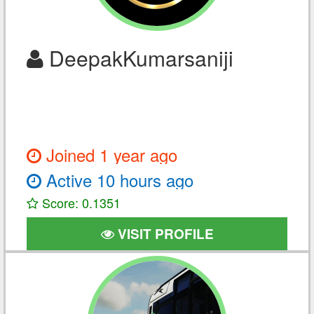
DeepakKumarsaniji
Joined 1 year ago
Active 10 hours ago
Score: 0.1351
VISIT PROFILE