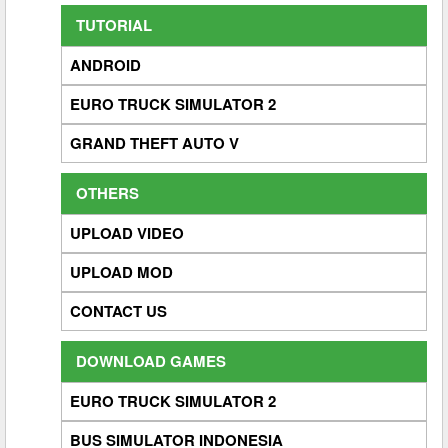
TUTORIAL
ANDROID
EURO TRUCK SIMULATOR 2
GRAND THEFT AUTO V
OTHERS
UPLOAD VIDEO
UPLOAD MOD
CONTACT US
DOWNLOAD GAMES
EURO TRUCK SIMULATOR 2
BUS SIMULATOR INDONESIA