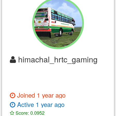
himachal_hrtc_gaming
Joined 1 year ago
Active 1 year ago
Score: 0.0952