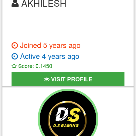
AKHILESH
Joined 5 years ago
Active 4 years ago
Score: 0.1450
VISIT PROFILE