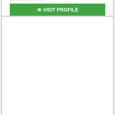
VISIT PROFILE