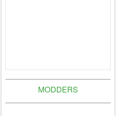
MODDERS