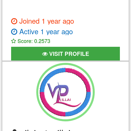
Joined 1 year ago
Active 1 year ago
Score: 0.2573
VISIT PROFILE