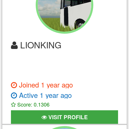
LIONKING
Joined 1 year ago
Active 1 year ago
Score: 0.1306
VISIT PROFILE