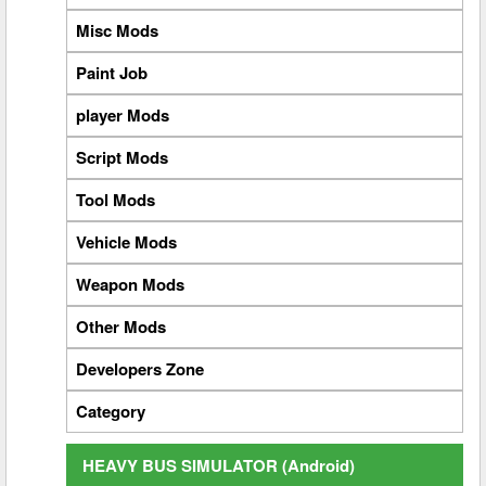
Misc Mods
Paint Job
player Mods
Script Mods
Tool Mods
Vehicle Mods
Weapon Mods
Other Mods
Developers Zone
Category
HEAVY BUS SIMULATOR (Android)