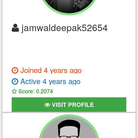
jamwaldeepak52654
Joined 4 years ago
Active 4 years ago
Score: 0.2074
VISIT PROFILE