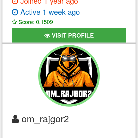
Joined 1 year ago
Active 1 week ago
Score: 0.1509
VISIT PROFILE
om_rajgor2