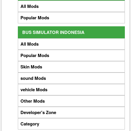
All Mods
Popular Mods
BUS SIMULATOR INDONESIA
All Mods
Popular Mods
Skin Mods
sound Mods
vehicle Mods
Other Mods
Developer's Zone
Category