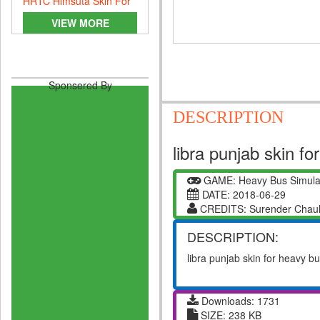
HRTC Himsuta Skin For
Heavy Bus Simulator
VIEW MORE
Sponsered By
DESCRIPTION
libra punjab skin f
GAME: Heavy Bus Simula
DATE: 2018-06-29
CREDITS: Surender Chau
DESCRIPTION:
libra punjab skin for heavy b
Downloads: 1731
SIZE: 238 KB