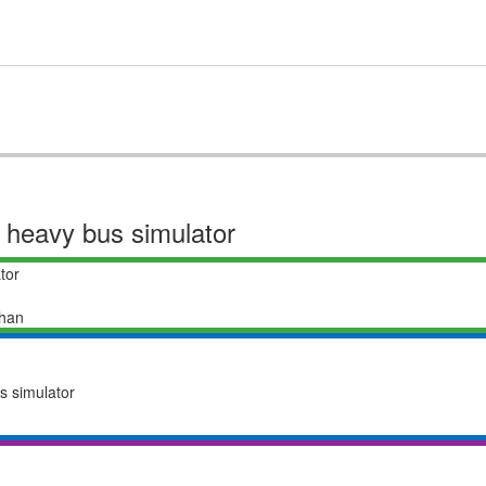
or heavy bus simulator
tor
han
us simulator