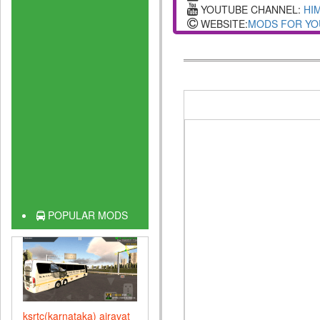
YOUTUBE CHANNEL:
HI
WEBSITE:
MODS FOR YO
POPULAR MODS
ksrtc(karnataka) airavat