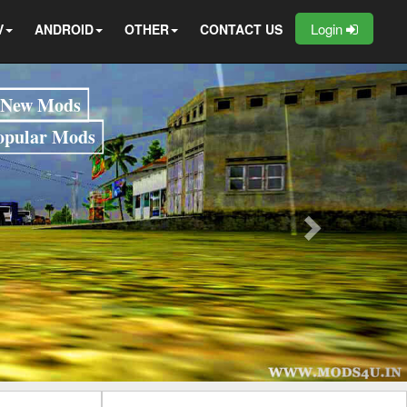
Login
V
ANDROID
OTHER
CONTACT US