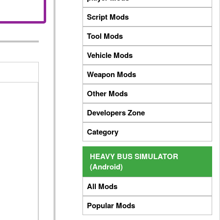
Script Mods
Tool Mods
Vehicle Mods
Weapon Mods
Other Mods
Developers Zone
Category
HEAVY BUS SIMULATOR
(Android)
All Mods
Popular Mods