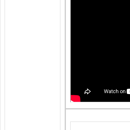
Pleas
Reply
Arsh
Posted O
Nyc
Reply