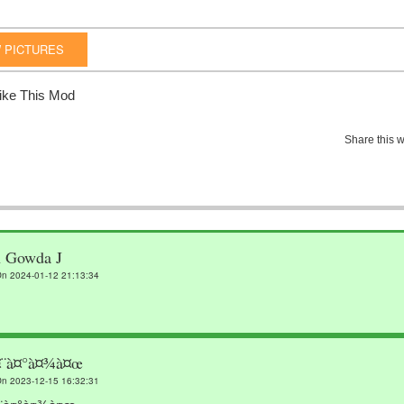
 PICTURES
ike This Mod
Share this w
n Gowda J
n 2024-01-12 21:13:34
¤¨à¤°à¤¾à¤œ
n 2023-12-15 16:32:31