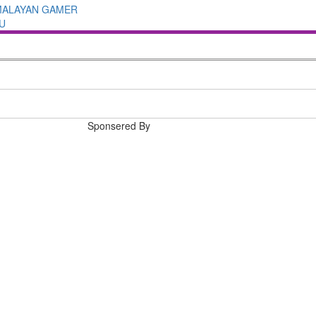
MALAYAN GAMER
U
Sponsered By