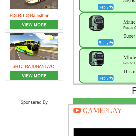
à¤§à¤
Reply
R.S.R.T.C Rajasthan
Mahe
GOVT. Bus
VIEW MORE
Posted O
Super
Reply
Mlule
Posted O
TSRTC RAJDHANI A/C
This m
VIEW MORE
Reply
Gfdgg
Posted O
Sponsered By
Vfjlcf
GAMEPLAY
Reply
Arshd
Posted O