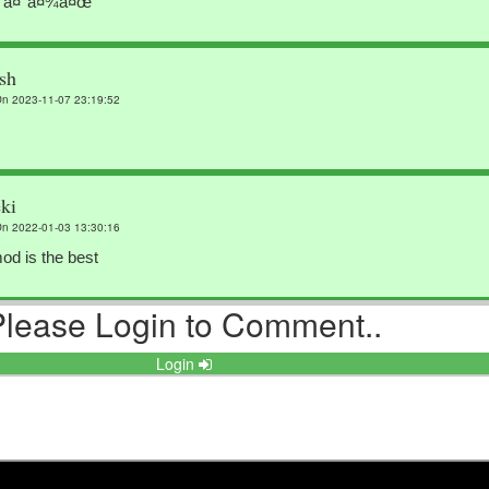
¨à¤°à¤¾à¤œ
sh
n 2023-11-07 23:19:52
ki
n 2022-01-03 13:30:16
od is the best
Please Login to Comment..
dtyre
n 2021-06-27 13:13:39
Login
ihxf Deyfwseyy Ffhhhiu Ffhhhhhhh
eep singh
n 2021-05-30 10:03:53