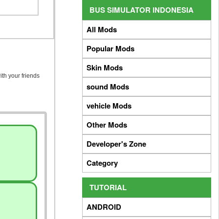
BUS SIMULATOR INDONESIA
All Mods
Popular Mods
Skin Mods
ith your friends
sound Mods
vehicle Mods
Other Mods
Developer's Zone
Category
TUTORIAL
ANDROID