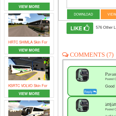
skin
VIEW MORE
DOWNLOAD
VIEW
LIKE
576 Other L
HRTC SHIMLA Skin For
Heavy Bus Simulator
VIEW MORE
COMMENTS (7)
Pava
Posted O
KSRTC VOLVO Skin For
Good
Heavy Bus Simulator
Reply
VIEW MORE
à¤§à
Posted O