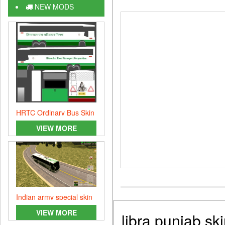
NEW MODS
HRTC Ordinary Bus Skin
Mod
VIEW MORE
Indian army special skin
VIEW MORE
libra punjab sk