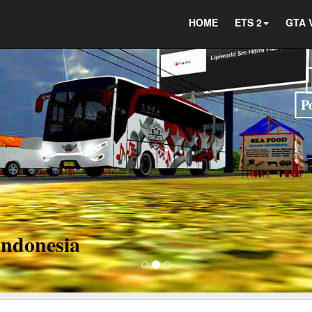
HOME
ETS 2
GTA 
ct us