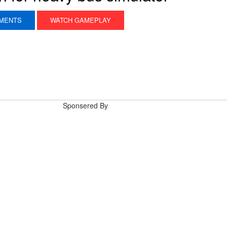
MENTS
WATCH GAMEPLAY
Sponsered By