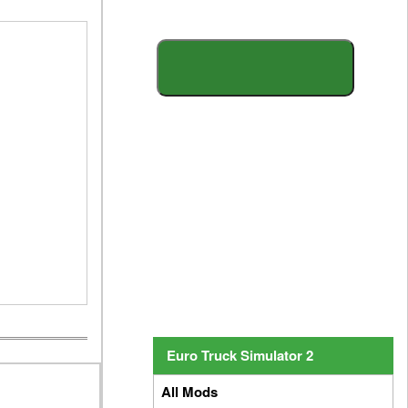
S
E
A
R
C
H
Y
O
U
R
M
O
D
Euro Truck Simulator 2
All Mods