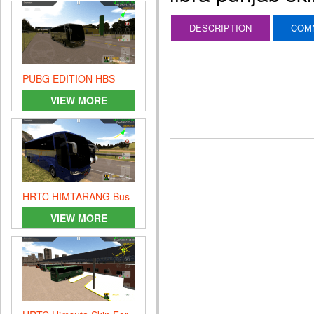
DESCRIPTION
COM
PUBG EDITION HBS
VIEW MORE
HRTC HIMTARANG Bus
SKIN
VIEW MORE