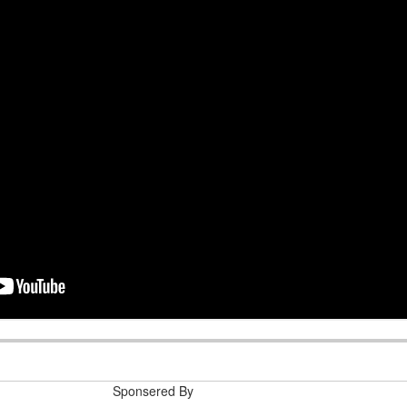
e help me
deep
n 2021-01-14 16:27:47
Sponsered By