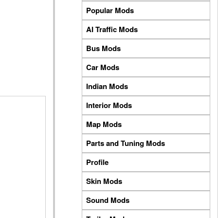
Popular Mods
AI Traffic Mods
Bus Mods
Car Mods
Indian Mods
Interior Mods
Map Mods
Parts and Tuning Mods
Profile
Skin Mods
Sound Mods