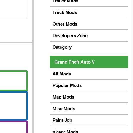
Trailer Mods
Truck Mods
Other Mods
Developers Zone
Category
Grand Theft Auto V
All Mods
Popular Mods
Map Mods
Misc Mods
Paint Job
player Mods