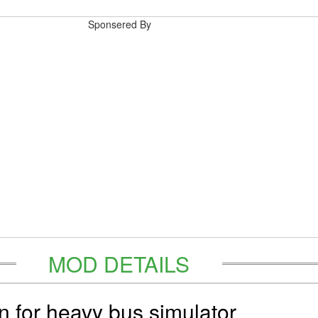
Sponsered By
MOD DETAILS
in for heavy bus simulator