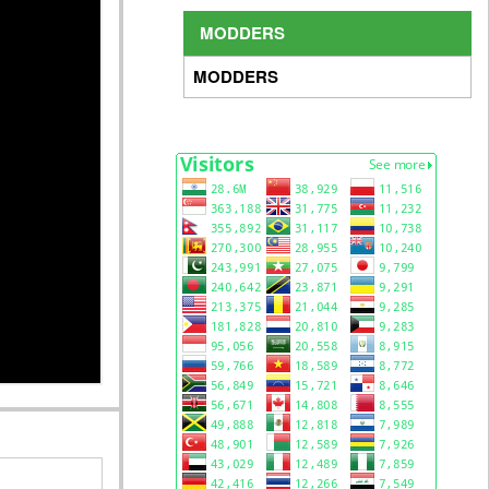
MODDERS
MODDERS