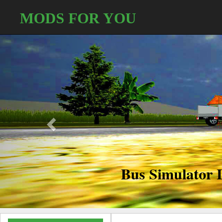
MODS FOR YOU
Conta
Partners/Modders