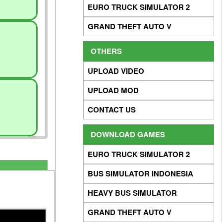
EURO TRUCK SIMULATOR 2
GRAND THEFT AUTO V
OTHERS
UPLOAD VIDEO
UPLOAD MOD
CONTACT US
DOWNLOAD GAMES
EURO TRUCK SIMULATOR 2
BUS SIMULATOR INDONESIA
HEAVY BUS SIMULATOR
GRAND THEFT AUTO V