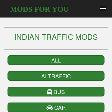
MODS FOR YOU
Toggl
navig
INDIAN TRAFFIC MODS
ALL
AI TRAFFIC
BUS
CAR