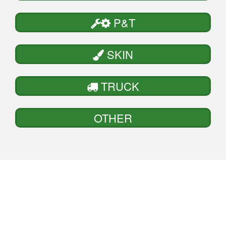
P&T
SKIN
TRUCK
OTHER