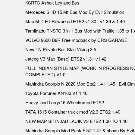
KSRTC Ashok Leyland Bus
Mercedes SHD 15 Mt Bus Mod By Evil Simulation
Map M.D.E.I Reworked ETS2 v1.30 - v1.39 & 1.40
Tamilnadu TNSTC 3 in 1 Bus Mod with Traffic 1.35 to 1.
VOLVO 9600 B8R Free modpack by CRS GARAGE
New TN Private Bus Skin Viking 3.5
Jateng V3 Map (Base) ETS2 v1.31-v1.42
FULL INDIAN STYLE MAP (WORK IN PROGRESS N
COMPLETED) V1.0
Mahindra Scorpio N 2020 Mod Ets2 1.41-1.45 | Evil Sim
Toyota Fortuner AN160 V1 1.40
Heavy load Lorry(16 Wheels)mod ETS2
TATA 1615 Container truck mod V2.3 ETS2 1.40
NEW MAP SITINJAU LAUIK V3 ETS2 1.30 TO 1.40
Mahindra Scorpio Mod Pack Ets2 1.41 & above By Evil