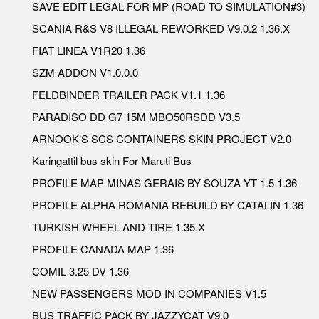
SAVE EDIT LEGAL FOR MP (ROAD TO SIMULATION#3)
SCANIA R&S V8 ILLEGAL REWORKED V9.0.2 1.36.X
FIAT LINEA V1R20 1.36
SZM ADDON V1.0.0.0
FELDBINDER TRAILER PACK V1.1 1.36
PARADISO DD G7 15M MBO50RSDD V3.5
ARNOOK’S SCS CONTAINERS SKIN PROJECT V2.0
Karingattil bus skin For Maruti Bus
PROFILE MAP MINAS GERAIS BY SOUZA YT 1.5 1.36
PROFILE ALPHA ROMANIA REBUILD BY CATALIN 1.36
TURKISH WHEEL AND TIRE 1.35.X
PROFILE CANADA MAP 1.36
COMIL 3.25 DV 1.36
NEW PASSENGERS MOD IN COMPANIES V1.5
BUS TRAFFIC PACK BY JAZZYCAT V9.0