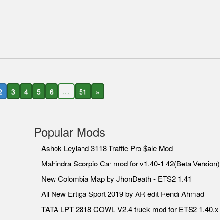
2
3
4
5
6
...
51
»
Popular Mods
Ashok Leyland 3118 Traffic Pro $ale Mod
Mahindra Scorpio Car mod for v1.40-1.42(Beta Version)
New Colombia Map by JhonDeath - ETS2 1.41
All New Ertiga Sport 2019 by AR edit Rendi Ahmad
TATA LPT 2818 COWL V2.4 truck mod for ETS2 1.40.x