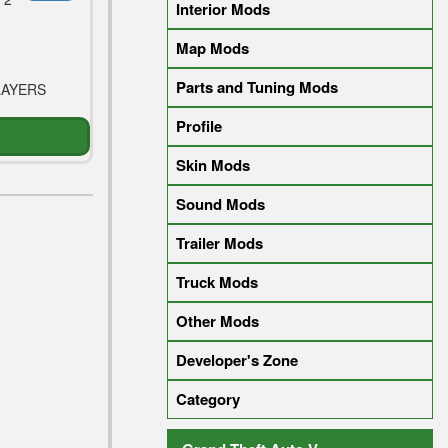
Interior Mods
Map Mods
Parts and Tuning Mods
LAYERS
Profile
Skin Mods
Sound Mods
Trailer Mods
Truck Mods
Other Mods
Developer's Zone
Category