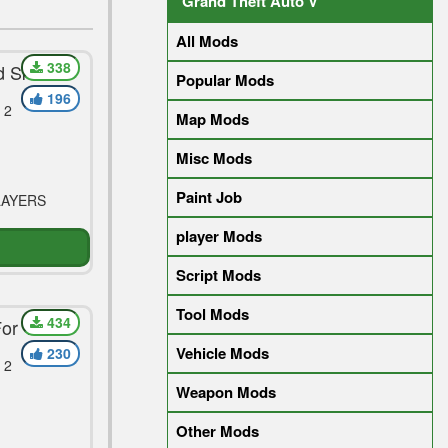
Grand Theft Auto V
All Mods
338
d Skin
Popular Mods
196
 2
Map Mods
Misc Mods
Paint Job
LAYERS
player Mods
Script Mods
Tool Mods
434
For Vega
Vehicle Mods
230
 2
Weapon Mods
Other Mods