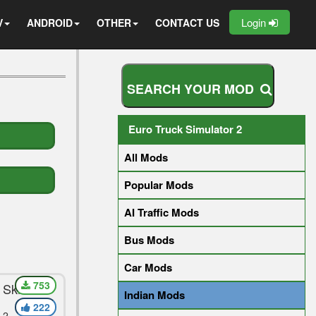
Login
V
ANDROID
OTHER
CONTACT US
S
E
A
R
C
H
Y
O
U
R
M
O
D
Euro Truck Simulator 2
All Mods
Popular Mods
AI Traffic Mods
Bus Mods
Car Mods
753
 Skin For
Indian Mods
222
 2