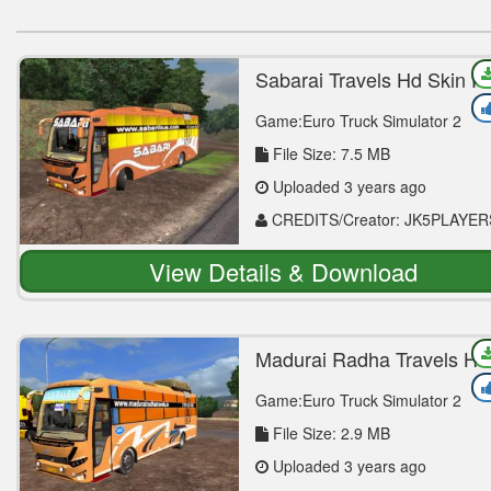
Sabarai Travels Hd Skin F
Vega Mod
Game:Euro Truck Simulator 2
File Size: 7.5 MB
Uploaded 3 years ago
CREDITS/Creator: JK5PLAYER
View Details & Download
Madurai Radha Travels Hd
Skin For Vega Mod
Game:Euro Truck Simulator 2
File Size: 2.9 MB
Uploaded 3 years ago