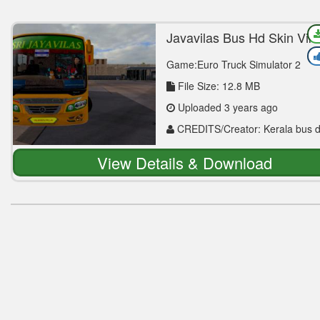
Jayavilas Bus Hd Skin Vik
Mod
Game:Euro Truck Simulator 2
File Size: 12.8 MB
Uploaded 3 years ago
CREDITS/Creator: Kerala bus 
Afsal Neeliyath
View Details & Download