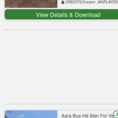
CREDITS/Creator: JK5PLAYER
View Details & Download
Aara Bus Hd Skin For Veg