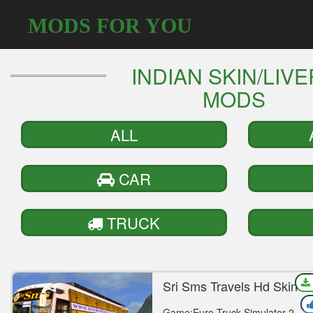
MODS FOR YOU
INDIAN SKIN/LIV
MODS
ALL
CAR
TRUCK
Sri Sms Travels Hd Skin F
Vega Mod
Game:Euro Truck Simulator 2