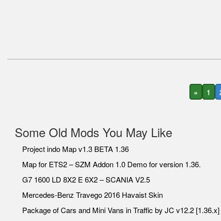
«
1
Some Old Mods You May Like
Project indo Map v1.3 BETA 1.36
Map for ETS2 – SZM Addon 1.0 Demo for version 1.36.
G7 1600 LD 8X2 E 6X2 – SCANIA V2.5
Mercedes-Benz Travego 2016 Havaist Skin
Package of Cars and Mini Vans in Traffic by JC v12.2 [1.36.x]