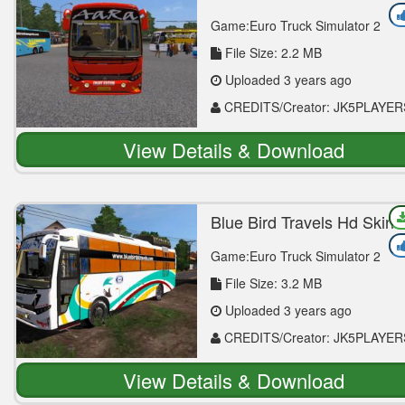
Mod
Game:Euro Truck Simulator 2
File Size: 2.2 MB
Uploaded 3 years ago
CREDITS/Creator: JK5PLAYER
View Details & Download
Blue Bird Travels Hd Skin 
Vega Mod
Game:Euro Truck Simulator 2
File Size: 3.2 MB
Uploaded 3 years ago
CREDITS/Creator: JK5PLAYER
View Details & Download