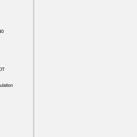
40
OT
ulation