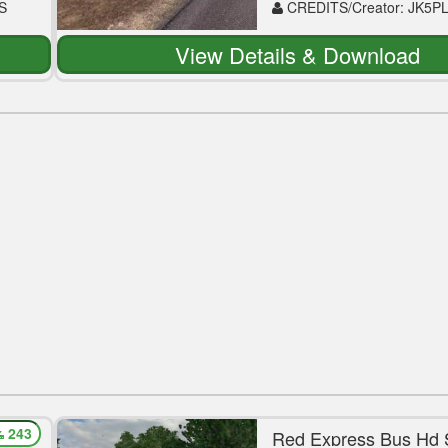
S
CREDITS/Creator: JK5P
View Details & Download
243
a
Red Express Bus Hd 