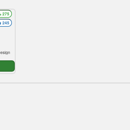
275
ing
245
design