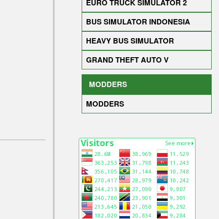
EURO TRUCK SIMULATOR 2
BUS SIMULATOR INDONESIA
HEAVY BUS SIMULATOR
GRAND THEFT AUTO V
MODDERS
MODDERS