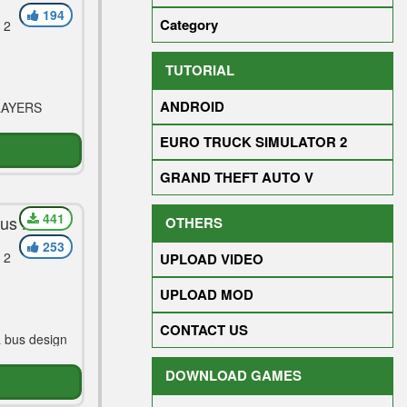
194
Category
 2
TUTORIAL
ANDROID
LAYERS
EURO TRUCK SIMULATOR 2
GRAND THEFT AUTO V
441
Bus Hd
OTHERS
253
 2
UPLOAD VIDEO
UPLOAD MOD
CONTACT US
 bus design
DOWNLOAD GAMES