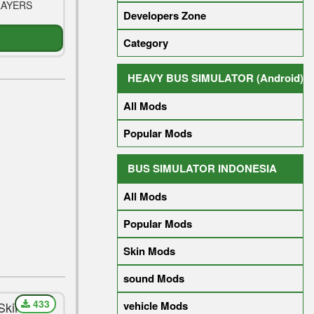
LAYERS
Developers Zone
Category
HEAVY BUS SIMULATOR (Android)
All Mods
Popular Mods
BUS SIMULATOR INDONESIA
All Mods
Popular Mods
Skin Mods
sound Mods
433
Skin For
vehicle Mods