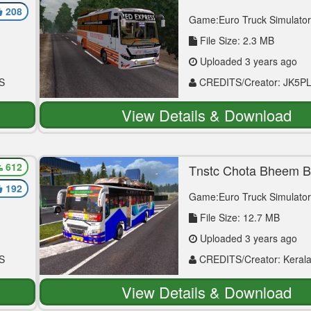
Vega Mod
208
Game:Euro Truck Simulator
File Size: 2.3 MB
Uploaded 3 years ago
S
CREDITS/Creator: JK5P
View Details & Download
612
For
Tnstc Chota Bheem 
Skin Viking Mod
192
Game:Euro Truck Simulator
File Size: 12.7 MB
Uploaded 3 years ago
S
CREDITS/Creator: Kerala
Afsal Neeliyath
View Details & Download