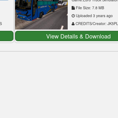
File Size: 7.8 MB
Uploaded 3 years ago
S
CREDITS/Creator: JK5P
View Details & Download