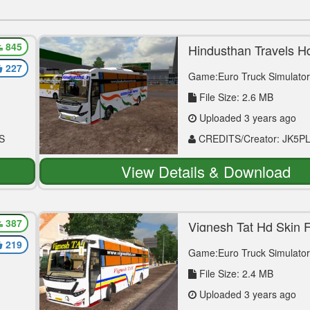
845
or
Hindusthan Travels H
For Vega Mod
227
Game:Euro Truck Simulator
File Size: 2.6 MB
Uploaded 3 years ago
S
CREDITS/Creator: JK5P
View Details & Download
387
Vignesh Tat Hd Skin 
Mod
219
Game:Euro Truck Simulator
File Size: 2.4 MB
Uploaded 3 years ago