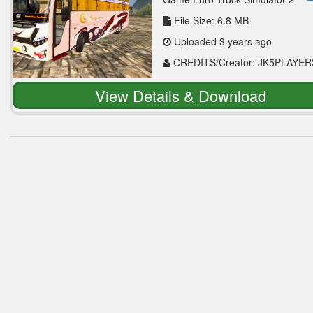
File Size: 6.8 MB
Uploaded 3 years ago
CREDITS/Creator: JK5PLAYER
View Details & Download