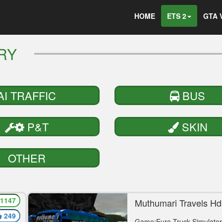
HOME
ETS 2
GTA 
ERY
AI TRAFFIC
BUS
P&T
SKIN
OTHER
1147
or
Muthumari Travels Hd
Vega Mod
249
Game:Euro Truck Simulator