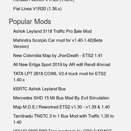
Fiat Linea V1R20 (1.36.x)
Popular Mods
Ashok Leyland 3118 Traffic Pro $ale Mod
Mahindra Scorpio Car mod for v1.40-1.42(Beta
Version)
New Colombia Map by JhonDeath - ETS2 1.41
All New Ertiga Sport 2019 by AR edit Rendi Ahmad
TATA LPT 2818 COWL V2.4 truck mod for ETS2
1.40.x
KSRTC Ashok Leyland Bus
Mercedes SHD 15 Mt Bus Mod By Evil Simulation
Map M.D.E.I Reworked ETS2 v1.30 - v1.39 & 1.40
Tamilnadu TNSTC 3 in 1 Bus Mod with Traffic 1.35 to
1.40
VOLVO 9600 B8R Free modpack by CRS GARAGE