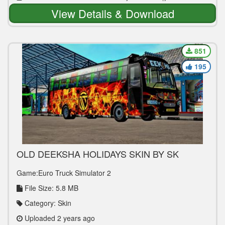
View Details & Download
851
195
OLD DEEKSHA HOLIDAYS SKIN BY SK
GAMING TECH
Game:Euro Truck Simulator 2
File Size: 5.8 MB
Category: Skin
Uploaded 2 years ago