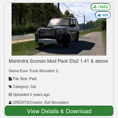
19682
305
Mahindra Scorpio Mod Pack Ets2 1.41 & above
By Evil Simulation
Game:Euro Truck Simulator 2
File Size: Paid
Category: Car
Uploaded 2 years ago
CREDITS/Creator: Evil Simulation
View Details & Download