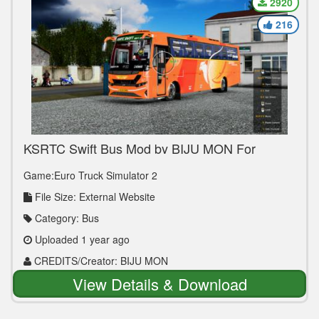
2920
216
KSRTC Swift Bus Mod by BIJU MON For
Version 1.36 to 1.50
Game:Euro Truck Simulator 2
File Size: External Website
Category: Bus
Uploaded 1 year ago
CREDITS/Creator: BIJU MON
View Details & Download