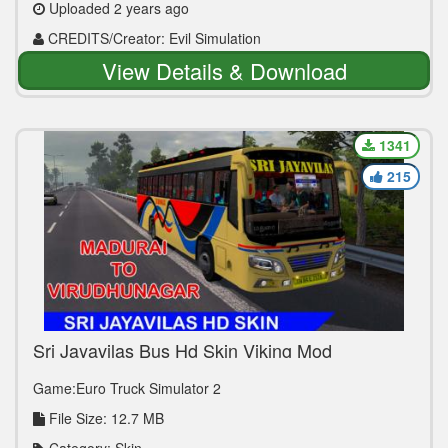
Uploaded 2 years ago
CREDITS/Creator: Evil Simulation
View Details & Download
1341
215
Sri Jayavilas Bus Hd Skin Viking Mod
Game:Euro Truck Simulator 2
File Size: 12.7 MB