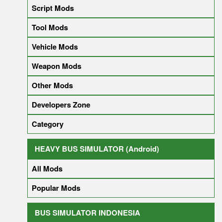
Script Mods
Tool Mods
Vehicle Mods
Weapon Mods
Other Mods
Developers Zone
Category
HEAVY BUS SIMULATOR (Android)
All Mods
Popular Mods
BUS SIMULATOR INDONESIA