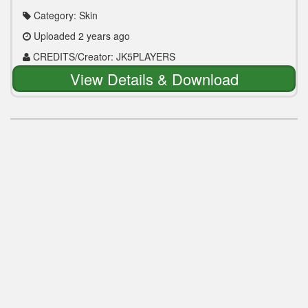
Category: Skin
Uploaded 2 years ago
CREDITS/Creator: JK5PLAYERS
View Details & Download