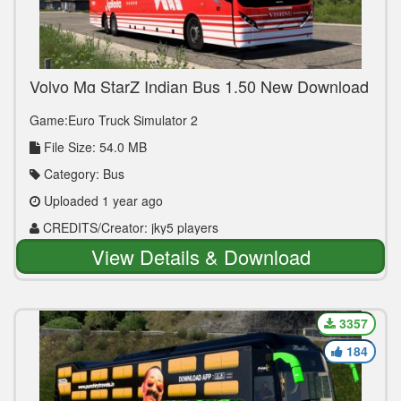
Volvo Mg StarZ Indian Bus 1.50 New Download
Link
Game:Euro Truck Simulator 2
File Size: 54.0 MB
Category: Bus
Uploaded 1 year ago
CREDITS/Creator: jky5 players
View Details & Download
3357
184