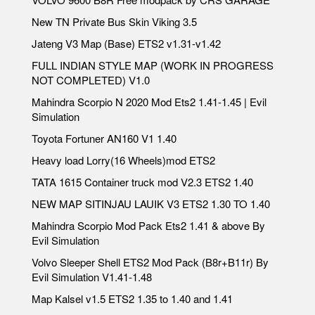
New TN Private Bus Skin Viking 3.5
Jateng V3 Map (Base) ETS2 v1.31-v1.42
FULL INDIAN STYLE MAP (WORK IN PROGRESS
NOT COMPLETED) V1.0
Mahindra Scorpio N 2020 Mod Ets2 1.41-1.45 | Evil
Simulation
Toyota Fortuner AN160 V1 1.40
Heavy load Lorry(16 Wheels)mod ETS2
TATA 1615 Container truck mod V2.3 ETS2 1.40
NEW MAP SITINJAU LAUIK V3 ETS2 1.30 TO 1.40
Mahindra Scorpio Mod Pack Ets2 1.41 & above By
Evil Simulation
Volvo Sleeper Shell ETS2 Mod Pack (B8r+B11r) By
Evil Simulation V1.41-1.48
Map Kalsel v1.5 ETS2 1.35 to 1.40 and 1.41