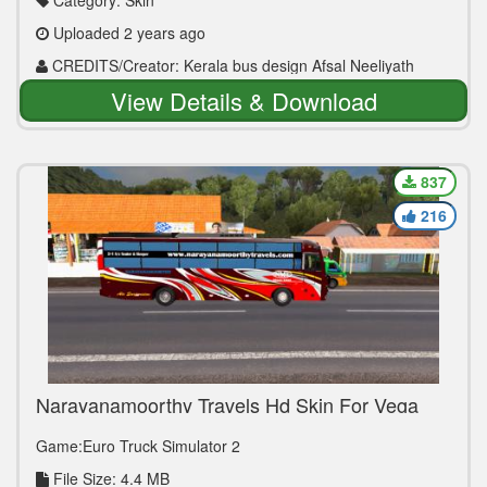
Category: Skin
Uploaded 2 years ago
CREDITS/Creator: Kerala bus design Afsal Neeliyath
View Details & Download
837
216
Narayanamoorthy Travels Hd Skin For Vega
Mod
Game:Euro Truck Simulator 2
File Size: 4.4 MB