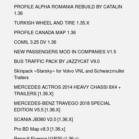
PROFILE ALPHA ROMANIA REBUILD BY CATALIN
1.36
TURKISH WHEEL AND TIRE 1.35.X
PROFILE CANADA MAP 1.36
COMIL 3.25 DV 1.36
NEW PASSENGERS MOD IN COMPANIES V1.5
BUS TRAFFIC PACK BY JAZZYCAT V9.0
Skinpack «Starsky» for Volvo VNL and Schwarzmuller
Trailers
MERCEDES ACTROS 2014 HEAVY CHASSI 8X4 +
TRAILERS [1.36.X]
MERCEDES-BENZ TRAVEGO 2018 SPECIAL
EDITION V5.5 [1.36.X]
SCANIA JB360 V2.0 [1.36.X]
Pro BD Map v8.3 [1.36.x]
Renault Fluence V1R20 (1.36.x)