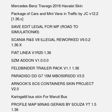
Mercedes-Benz Travego 2016 Havaist Skin
Package of Cars and Mini Vans in Traffic by JC v12.2
[1.36.x]
SAVE EDIT LEGAL FOR MP (ROAD TO
SIMULATION#3)
SCANIA R&S V8 ILLEGAL REWORKED V9.0.2
1.36.X
FIAT LINEA V1R20 1.36
SZM ADDON V1.0.0.0
FELDBINDER TRAILER PACK V1.1 1.36
PARADISO DD G7 15M MBO50RSDD V3.5
ARNOOK’S SCS CONTAINERS SKIN PROJECT
V2.0
Karingattil bus skin For Maruti Bus
PROFILE MAP MINAS GERAIS BY SOUZA YT 1.5
1.36