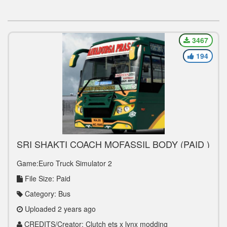
3467
194
SRI SHAKTI COACH MOFASSIL BODY (PAID )
Game:Euro Truck Simulator 2
File Size: Paid
Category: Bus
Uploaded 2 years ago
CREDITS/Creator: Clutch ets x lynx modding