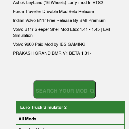
Ashok LeyLand (16 Wheels) Lorry mod In ETS2
Force Traveller Drivable Mod Beta Release
Indian Volvo B11r Free Release By BMI Premium
Volvo B11r Sleeper Shell Mod Ets2 1.41 - 1.45 | Evil
Simulation
Volvo 9600 Paid Mod by IBS GAMING
PRAKASH GRAND BMR V1 BETA 1.31×
S
E
A
R
C
H
Y
O
U
R
Euro Truck Simulator 2
All Mods