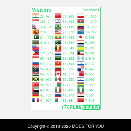
Copyright © 2016-2026 MODS FOR YOU