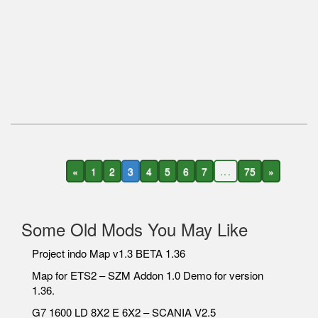
«
1
2
3
4
5
6
7
...
75
»
Some Old Mods You May Like
Project indo Map v1.3 BETA 1.36
Map for ETS2 – SZM Addon 1.0 Demo for version
1.36.
G7 1600 LD 8X2 E 6X2 – SCANIA V2.5