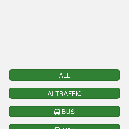
ALL
AI TRAFFIC
BUS