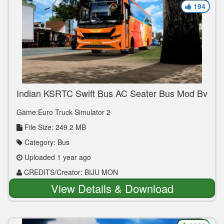
194
Indian KSRTC Swift Bus AC Seater Bus Mod By
BIJU MON for V1.36 to V1.50
Game:Euro Truck Simulator 2
File Size: 249.2 MB
Category: Bus
Uploaded 1 year ago
CREDITS/Creator: BIJU MON
View Details & Download