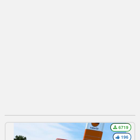
6719
196