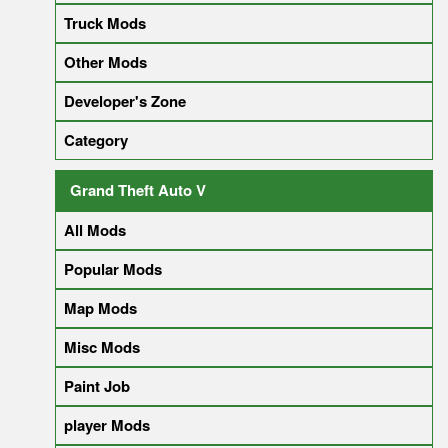
Truck Mods
Other Mods
Developer's Zone
Category
Grand Theft Auto V
All Mods
Popular Mods
Map Mods
Misc Mods
Paint Job
player Mods