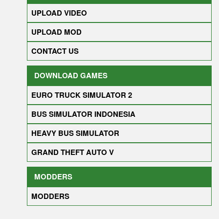
UPLOAD VIDEO
UPLOAD MOD
CONTACT US
DOWNLOAD GAMES
EURO TRUCK SIMULATOR 2
BUS SIMULATOR INDONESIA
HEAVY BUS SIMULATOR
GRAND THEFT AUTO V
MODDERS
MODDERS