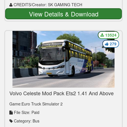
CREDITS/Creator: SK GAMING TECH
View Details & Download
13524
279
Volvo Celeste Mod Pack Ets2 1.41 And Above
Game:Euro Truck Simulator 2
File Size: Paid
Category: Bus