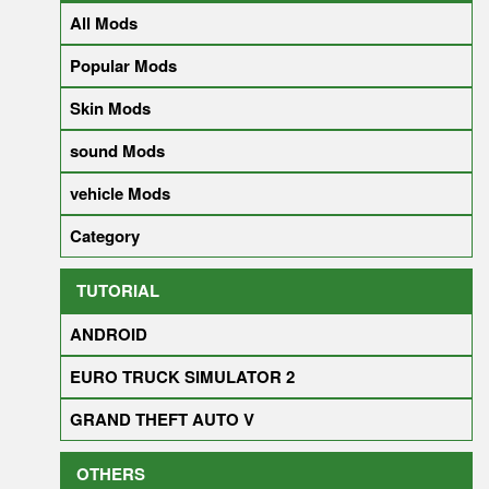
All Mods
Popular Mods
Skin Mods
sound Mods
vehicle Mods
Category
TUTORIAL
ANDROID
EURO TRUCK SIMULATOR 2
GRAND THEFT AUTO V
OTHERS