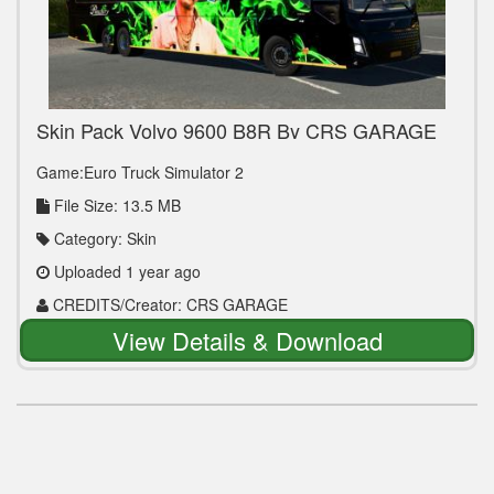
Skin Pack Volvo 9600 B8R By CRS GARAGE
Game:Euro Truck Simulator 2
File Size: 13.5 MB
Category: Skin
Uploaded 1 year ago
CREDITS/Creator: CRS GARAGE
View Details & Download