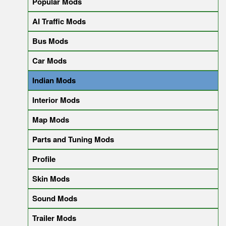
Popular Mods
AI Traffic Mods
Bus Mods
Car Mods
Indian Mods
Interior Mods
Map Mods
Parts and Tuning Mods
Profile
Skin Mods
Sound Mods
Trailer Mods