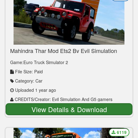
Mahindra Thar Mod Ets2 By Evil Simulation
Game:Euro Truck Simulator 2
File Size: Paid
Category: Car
Uploaded 1 year ago
CREDITS/Creator: Evil Simulation And G5 gamers
View Details & Download
6119