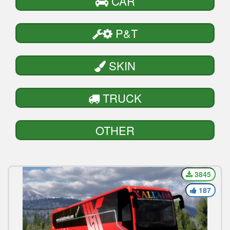
CAR
P&T
SKIN
TRUCK
OTHER
3845
187