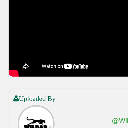
Uploaded By
@Wil