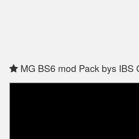
MG BS6 mod Pack bys IBS 