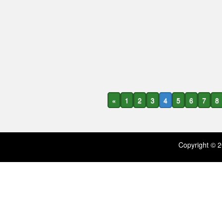
«
1
2
3
4
5
6
7
8
Copyright ©