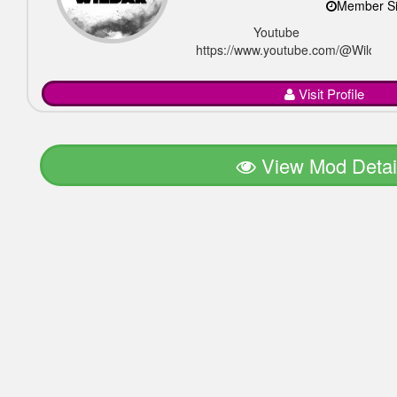
Member Si
Youtube
https://www.youtube.com/@Wildar_of
Visit Profile
View Mod Detai