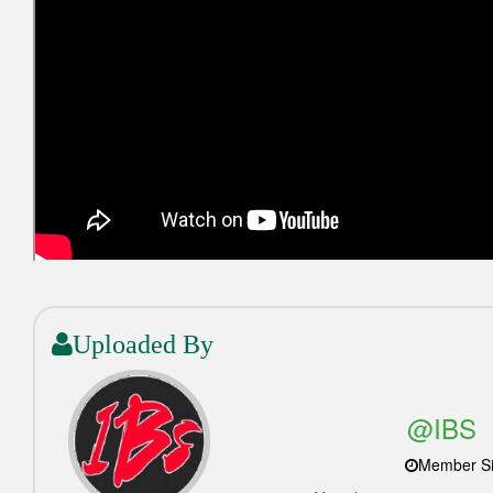
Uploaded By
@IBS_
Member Si