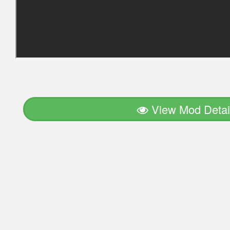
View Mod Detai