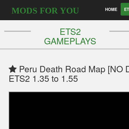
MODS FOR YOU
HOME
ET
ETS2
GAMEPLAYS
Peru Death Road Map [NO
ETS2 1.35 to 1.55