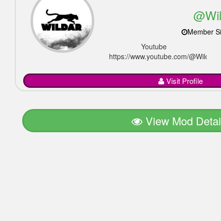
@Wil
Member Si
Youtube
https://www.youtube.com/@Wildar_of
Visit Profile
View Mod Detai