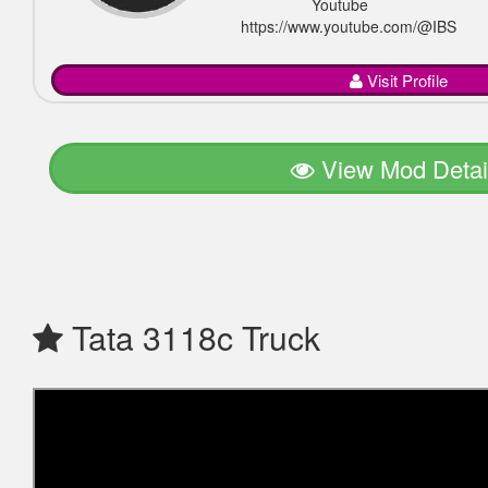
Youtube
https://www.youtube.com/@IBSGam
Visit Profile
View Mod Detai
Tata 3118c Truck