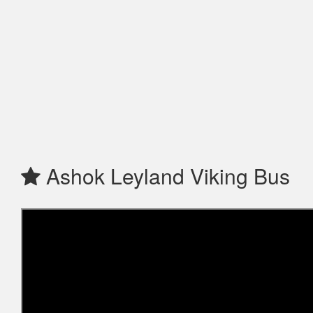
Ashok Leyland Viking Bus