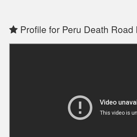
Profile for Peru Death Road