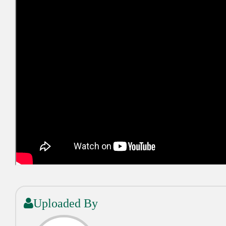
Uploaded By