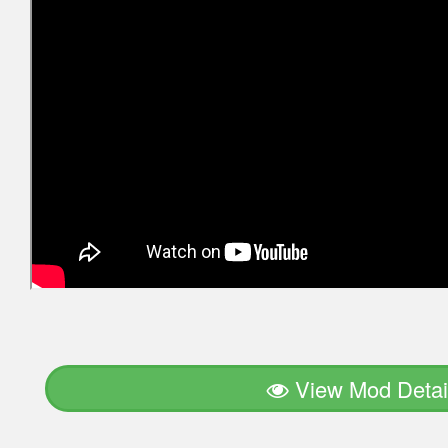
View Mod Detai