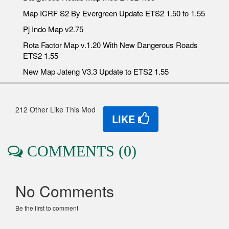
Map ICRF S2 By Evergreen Update ETS2 1.50 to 1.55
Pj Indo Map v2.75
Rota Factor Map v.1.20 With New Dangerous Roads
ETS2 1.55
New Map Jateng V3.3 Update to ETS2 1.55
212 Other Like This Mod
LIKE
COMMENTS (0)
No Comments
Be the first to comment