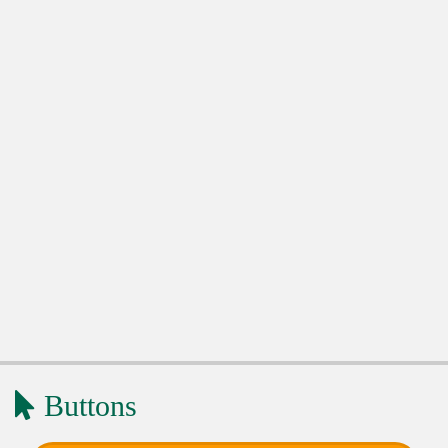
Buttons