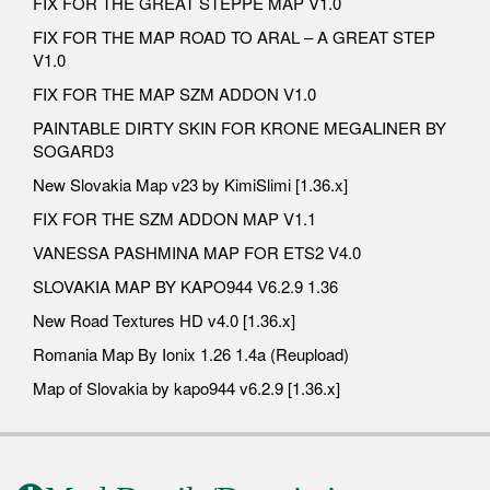
FIX FOR THE GREAT STEPPE MAP V1.0
FIX FOR THE MAP ROAD TO ARAL – A GREAT STEP
V1.0
FIX FOR THE MAP SZM ADDON V1.0
PAINTABLE DIRTY SKIN FOR KRONE MEGALINER BY
SOGARD3
New Slovakia Map v23 by KimiSlimi [1.36.x]
FIX FOR THE SZM ADDON MAP V1.1
VANESSA PASHMINA MAP FOR ETS2 V4.0
SLOVAKIA MAP BY KAPO944 V6.2.9 1.36
New Road Textures HD v4.0 [1.36.x]
Romania Map By Ionix 1.26 1.4a (Reupload)
Map of Slovakia by kapo944 v6.2.9 [1.36.x]