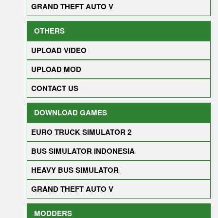
GRAND THEFT AUTO V
OTHERS
UPLOAD VIDEO
UPLOAD MOD
CONTACT US
DOWNLOAD GAMES
EURO TRUCK SIMULATOR 2
BUS SIMULATOR INDONESIA
HEAVY BUS SIMULATOR
GRAND THEFT AUTO V
MODDERS