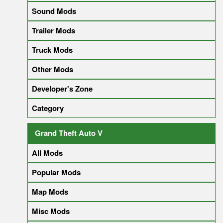
Sound Mods
Trailer Mods
Truck Mods
Other Mods
Developer's Zone
Category
Grand Theft Auto V
All Mods
Popular Mods
Map Mods
Misc Mods