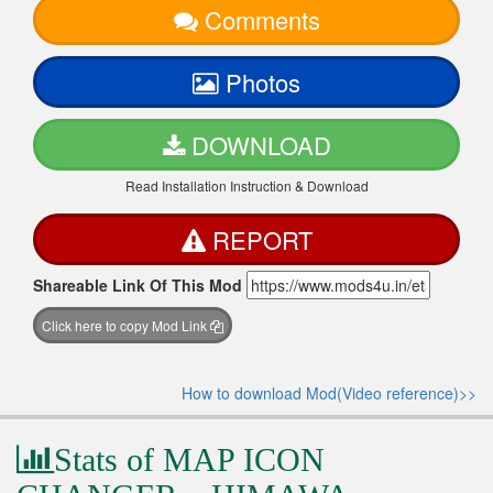
Comments
Photos
DOWNLOAD
Read Installation Instruction & Download
REPORT
Shareable Link Of This Mod
Click here to copy Mod Link
How to download Mod(Video reference)>>
Stats of MAP ICON