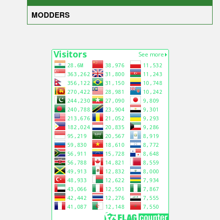
MODDERS