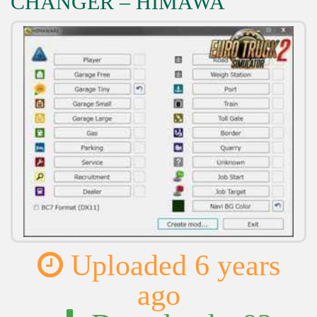
CHANGER – HIMAWA
Uploaded 6 years
ago