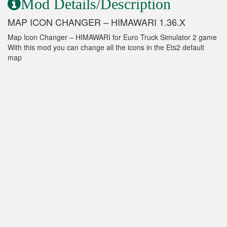
Mod Details/Description
MAP ICON CHANGER – HIMAWARI 1.36.X
Map Icon Changer – HIMAWARI for Euro Truck Simulator 2 game
With this mod you can change all the icons in the Ets2 default
map