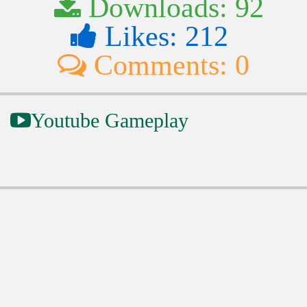
Downloads: 92
Likes: 212
Comments: 0
Youtube Gameplay