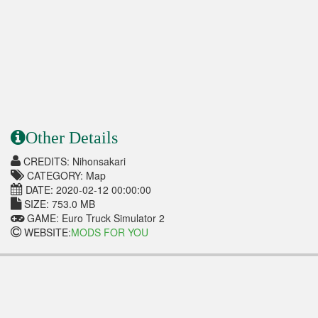
Other Details
CREDITS: Nihonsakari
CATEGORY: Map
DATE: 2020-02-12 00:00:00
SIZE: 753.0 MB
GAME: Euro Truck Simulator 2
WEBSITE:
MODS FOR YOU