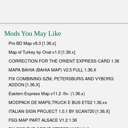
Mods You May Like
Pro BD Map v8.3 [1.36.x]
Map of Turkey by Onal v1.0 [1.36.x]
CORRECTION FOR THE ORIENT EXPRESS CARD 1.36
MAPA BAHIA (BAHIA MAP) V2.5 FULL 1.36.X
FIX COMBINING SZM, PETERSBURG AND VYBORG
ADDON [1.36.X]
Eastern Express Map v11.2 -fix- (1.36.x)
MODPACK DE MAPS,TRUCK E BUS ETS2 1.36.xx
ITALIAN SIGN PROJECT 1.0.1 BY SCAN720 [1.36.X]
FSG MAP PART ALSACE V1.2 1.36