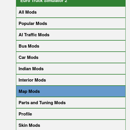
Euro Truck Simulator 2
All Mods
Popular Mods
AI Traffic Mods
Bus Mods
Car Mods
Indian Mods
Interior Mods
Map Mods
Parts and Tuning Mods
Profile
Skin Mods