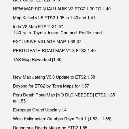
NEW MAP SITINJAU LAUIK V3 ETS2 1.30 TO 1.40
Map Kalsel v1.5 ETS2 1.35 to 1.40 and 1.41
Indo V3 Map ETS21.31 TO
1.40_with_Toyota_inova_Car_and_Profile_mod
EXCLUSIVE VILLAGE MAP 1.36-37
PERU DEATH ROAD MAP V1.3 ETS2 1.40
TAS Map Reworked [1.40]
New Map Jateng V3.3 Update to ETS2 1.58
Beyond for ETS2 by Terra Maps for 1.57
Peru Death Road Map [NO DLC NEEDED] ETS2 1.35
to 1.55
European Grand Utopia v1.4
West Kalimantan: Sambas Raya Part 1 (1.53 – 1.55)
Dangerous Roads Map mod ETS2 1.55