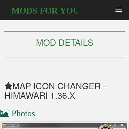
MODS FOR YOU
Toggl
navig
MOD DETAILS
MAP ICON CHANGER –
HIMAWARI 1.36.X
Photos