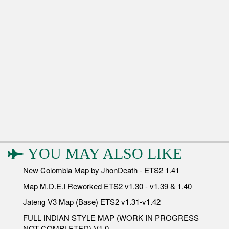
YOU MAY ALSO LIKE
New Colombia Map by JhonDeath - ETS2 1.41
Map M.D.E.I Reworked ETS2 v1.30 - v1.39 & 1.40
Jateng V3 Map (Base) ETS2 v1.31-v1.42
FULL INDIAN STYLE MAP (WORK IN PROGRESS
NOT COMPLETED) V1.0