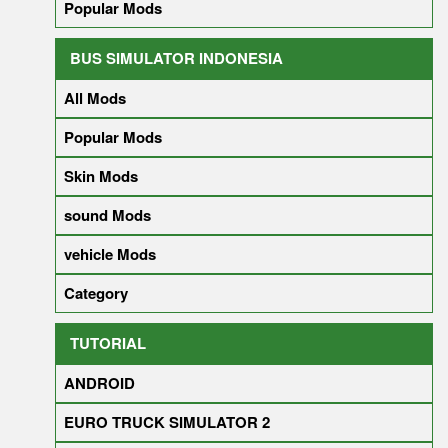
Popular Mods
BUS SIMULATOR INDONESIA
All Mods
Popular Mods
Skin Mods
sound Mods
vehicle Mods
Category
TUTORIAL
ANDROID
EURO TRUCK SIMULATOR 2