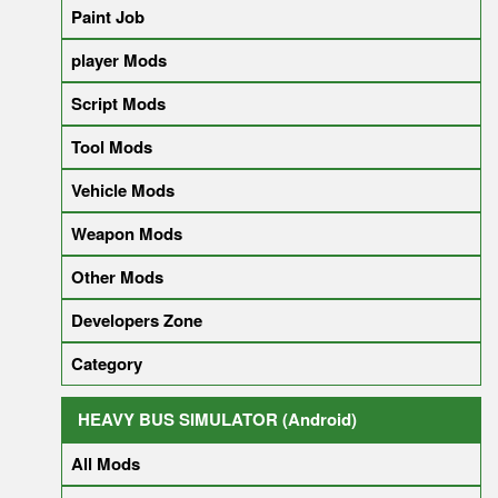
Paint Job
player Mods
Script Mods
Tool Mods
Vehicle Mods
Weapon Mods
Other Mods
Developers Zone
Category
HEAVY BUS SIMULATOR (Android)
All Mods