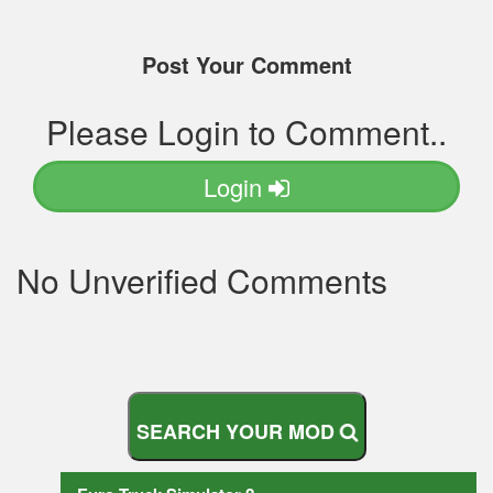
Post Your Comment
Please Login to Comment..
Login
No Unverified Comments
S
E
A
R
C
H
Y
O
U
R
M
O
D