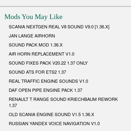
Mods You May Like
SCANIA NEXTGEN REAL V8 SOUND V9.0 [1.36.X]
JAN LANGE AIRHORN
SOUND PACK MOD 1.36.X
AIR HORN REPLACEMENT V1.0
SOUND FIXES PACK V20.22 1.37 ONLY
SOUND ATS FOR ETS2 1.37
REAL TRAFFIC ENGINE SOUNDS V1.0
DAF OPEN PIPE ENGINE PACK 1.37
RENAULT T RANGE SOUND KRIECHBAUM REWORK
1.37
OLD SCANIA ENGINE SOUND V1.5 1.36.X
RUSSIAN YANDEX VOICE NAVIGATION V1.0