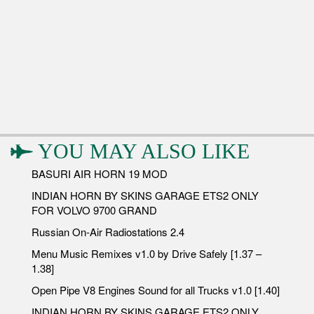
YOU MAY ALSO LIKE
BASURI AIR HORN 19 MOD
INDIAN HORN BY SKINS GARAGE ETS2 ONLY
FOR VOLVO 9700 GRAND
Russian On-Air Radiostations 2.4
Menu Music Remixes v1.0 by Drive Safely [1.37 –
1.38]
Open Pipe V8 Engines Sound for all Trucks v1.0 [1.40]
INDIAN HORN BY SKINS GARAGE ETS2 ONLY