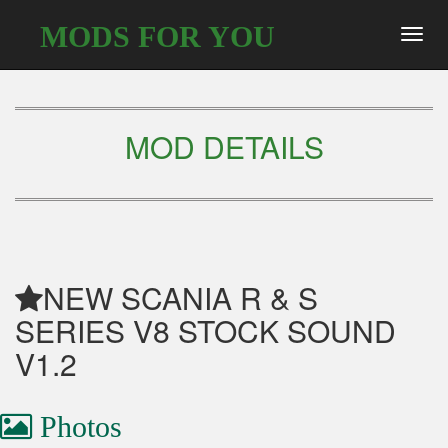
MODS FOR YOU
Toggl
navig
MOD DETAILS
NEW SCANIA R & S
SERIES V8 STOCK SOUND
V1.2
Photos