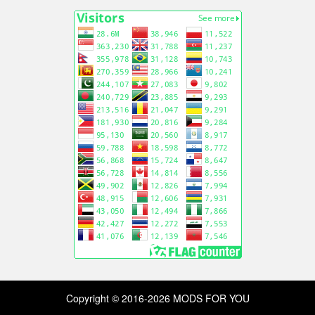
Copyright © 2016-2026 MODS FOR YOU