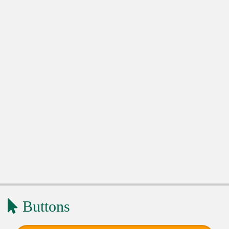
Buttons