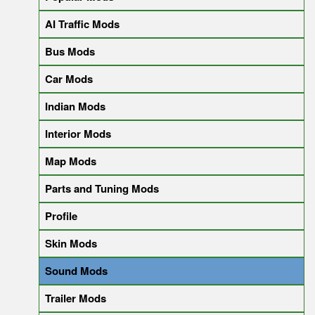
AI Traffic Mods
Bus Mods
Car Mods
Indian Mods
Interior Mods
Map Mods
Parts and Tuning Mods
Profile
Skin Mods
Sound Mods
Trailer Mods