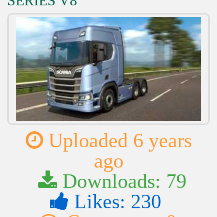
SERIES V8
Uploaded 6 years
ago
Downloads: 79
Likes: 230