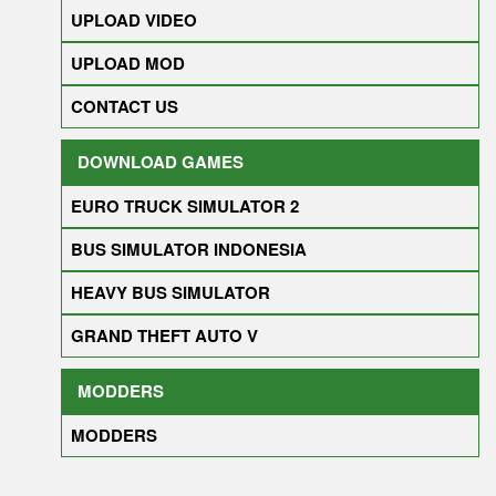
UPLOAD VIDEO
UPLOAD MOD
CONTACT US
DOWNLOAD GAMES
EURO TRUCK SIMULATOR 2
BUS SIMULATOR INDONESIA
HEAVY BUS SIMULATOR
GRAND THEFT AUTO V
MODDERS
MODDERS