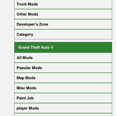
Truck Mods
Other Mods
Developer's Zone
Category
Grand Theft Auto V
All Mods
Popular Mods
Map Mods
Misc Mods
Paint Job
player Mods