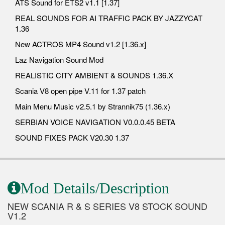
ATS Sound for ETS2 v1.1 [1.37]
REAL SOUNDS FOR AI TRAFFIC PACK BY JAZZYCAT
1.36
New ACTROS MP4 Sound v1.2 [1.36.x]
Laz Navigation Sound Mod
REALISTIC CITY AMBIENT & SOUNDS 1.36.X
Scania V8 open pipe V.11 for 1.37 patch
Main Menu Music v2.5.1 by Strannik75 (1.36.x)
SERBIAN VOICE NAVIGATION V0.0.0.45 BETA
SOUND FIXES PACK V20.30 1.37
Mod Details/Description
NEW SCANIA R & S SERIES V8 STOCK SOUND
V1.2