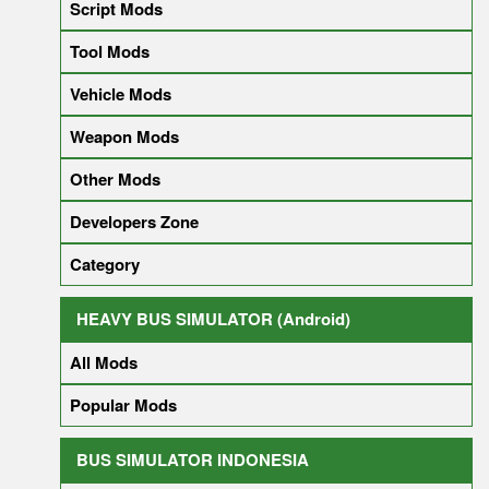
Script Mods
Tool Mods
Vehicle Mods
Weapon Mods
Other Mods
Developers Zone
Category
HEAVY BUS SIMULATOR (Android)
All Mods
Popular Mods
BUS SIMULATOR INDONESIA