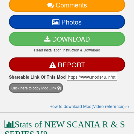
Comments
Photos
DOWNLOAD
Read Installation Instruction & Download
REPORT
Shareable Link Of This Mod
Click here to copy Mod Link
How to download Mod(Video reference)>>
Stats of NEW SCANIA R & S