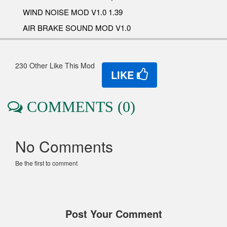
WIND NOISE MOD V1.0 1.39
AIR BRAKE SOUND MOD V1.0
230 Other Like This Mod
LIKE
COMMENTS (0)
No Comments
Be the first to comment
Post Your Comment