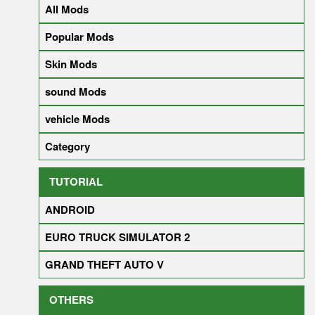
All Mods
Popular Mods
Skin Mods
sound Mods
vehicle Mods
Category
TUTORIAL
ANDROID
EURO TRUCK SIMULATOR 2
GRAND THEFT AUTO V
OTHERS