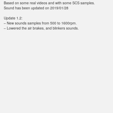
Based on some real videos and with some SCS samples.
Sound has been updated on 2019/01/28
Update 1.2:
– New sounds samples from 500 to 1600rpm.
– Lowered the air brakes, and blinkers sounds.