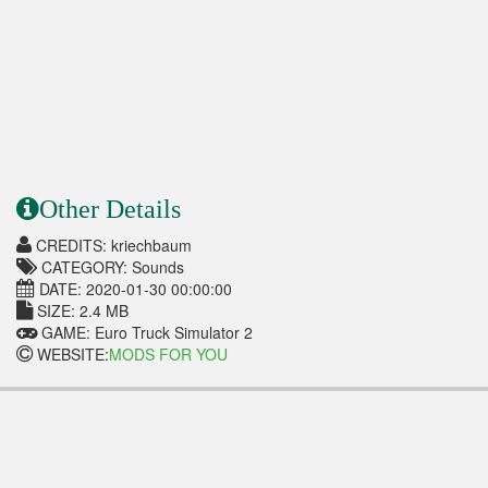
Other Details
CREDITS: kriechbaum
CATEGORY: Sounds
DATE: 2020-01-30 00:00:00
SIZE: 2.4 MB
GAME: Euro Truck Simulator 2
WEBSITE:
MODS FOR YOU