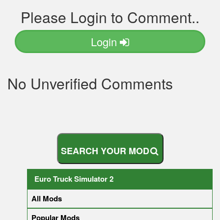
Please Login to Comment..
Login
No Unverified Comments
S
E
A
R
C
H
Y
O
U
R
M
O
D
Euro Truck Simulator 2
All Mods
Popular Mods