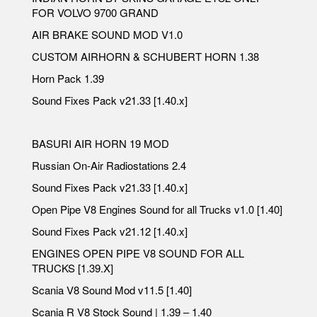
FOR VOLVO 9700 GRAND
AIR BRAKE SOUND MOD V1.0
CUSTOM AIRHORN & SCHUBERT HORN 1.38
Horn Pack 1.39
Sound Fixes Pack v21.33 [1.40.x]
BASURI AIR HORN 19 MOD
Russian On-Air Radiostations 2.4
Sound Fixes Pack v21.33 [1.40.x]
Open Pipe V8 Engines Sound for all Trucks v1.0 [1.40]
Sound Fixes Pack v21.12 [1.40.x]
ENGINES OPEN PIPE V8 SOUND FOR ALL
TRUCKS [1.39.X]
Scania V8 Sound Mod v11.5 [1.40]
Scania R V8 Stock Sound | 1.39 – 1.40