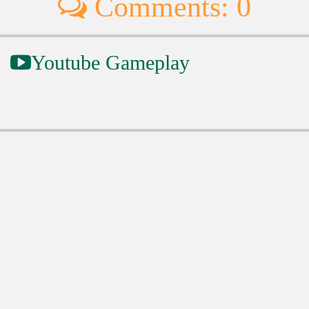
Comments: 0
Youtube Gameplay