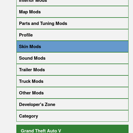
Interior Mods
Map Mods
Parts and Tuning Mods
Profile
Skin Mods
Sound Mods
Trailer Mods
Truck Mods
Other Mods
Developer's Zone
Category
Grand Theft Auto V