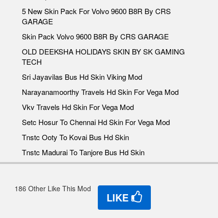
5 New Skin Pack For Volvo 9600 B8R By CRS
GARAGE
Skin Pack Volvo 9600 B8R By CRS GARAGE
OLD DEEKSHA HOLIDAYS SKIN BY SK GAMING
TECH
Sri Jayavilas Bus Hd Skin Viking Mod
Narayanamoorthy Travels Hd Skin For Vega Mod
Vkv Travels Hd Skin For Vega Mod
Setc Hosur To Chennai Hd Skin For Vega Mod
Tnstc Ooty To Kovai Bus Hd Skin
Tnstc Madurai To Tanjore Bus Hd Skin
186 Other Like This Mod
LIKE