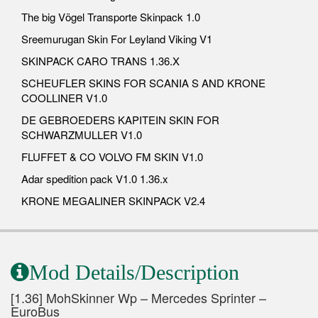
The big Vögel Transporte Skinpack 1.0
Sreemurugan Skin For Leyland Viking V1
SKINPACK CARO TRANS 1.36.X
SCHEUFLER SKINS FOR SCANIA S AND KRONE
COOLLINER V1.0
DE GEBROEDERS KAPITEIN SKIN FOR
SCHWARZMULLER V1.0
FLUFFET & CO VOLVO FM SKIN V1.0
Adar spedition pack V1.0 1.36.x
KRONE MEGALINER SKINPACK V2.4
Mod Details/Description
[1.36] MohSkinner Wp – Mercedes Sprinter –
EuroBus