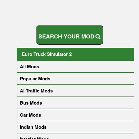
S
E
A
R
C
H
Y
O
U
R
M
O
D
Euro Truck Simulator 2
All Mods
Popular Mods
AI Traffic Mods
Bus Mods
Car Mods
Indian Mods