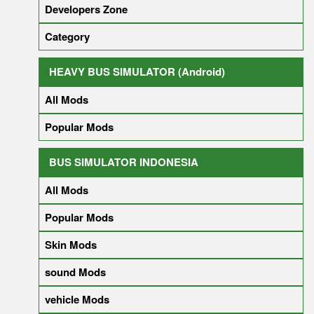
Developers Zone
Category
HEAVY BUS SIMULATOR (Android)
All Mods
Popular Mods
BUS SIMULATOR INDONESIA
All Mods
Popular Mods
Skin Mods
sound Mods
vehicle Mods