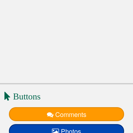
Buttons
Comments
Photos