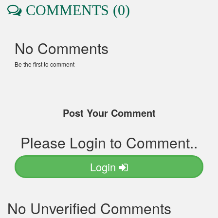
COMMENTS (0)
No Comments
Be the first to comment
Post Your Comment
Please Login to Comment..
Login
No Unverified Comments