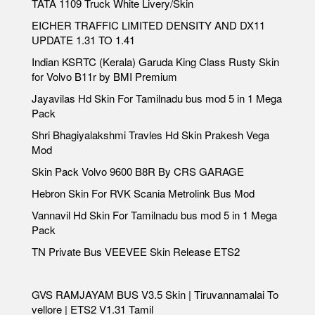
TATA 1109 Truck White Livery/Skin
EICHER TRAFFIC LIMITED DENSITY AND DX11
UPDATE 1.31 TO 1.41
Indian KSRTC (Kerala) Garuda King Class Rusty Skin
for Volvo B11r by BMI Premium
Jayavilas Hd Skin For Tamilnadu bus mod 5 in 1 Mega
Pack
Shri Bhagiyalakshmi Travles Hd Skin Prakesh Vega
Mod
Skin Pack Volvo 9600 B8R By CRS GARAGE
Hebron Skin For RVK Scania Metrolink Bus Mod
Vannavil Hd Skin For Tamilnadu bus mod 5 in 1 Mega
Pack
TN Private Bus VEEVEE Skin Release ETS2
GVS RAMJAYAM BUS V3.5 Skin | Tiruvannamalai To
vellore | ETS2 V1.31 Tamil