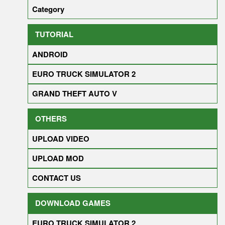
Category
TUTORIAL
ANDROID
EURO TRUCK SIMULATOR 2
GRAND THEFT AUTO V
OTHERS
UPLOAD VIDEO
UPLOAD MOD
CONTACT US
DOWNLOAD GAMES
EURO TRUCK SIMULATOR 2