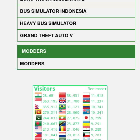
BUS SIMULATOR INDONESIA
HEAVY BUS SIMULATOR
GRAND THEFT AUTO V
MODDERS
MODDERS