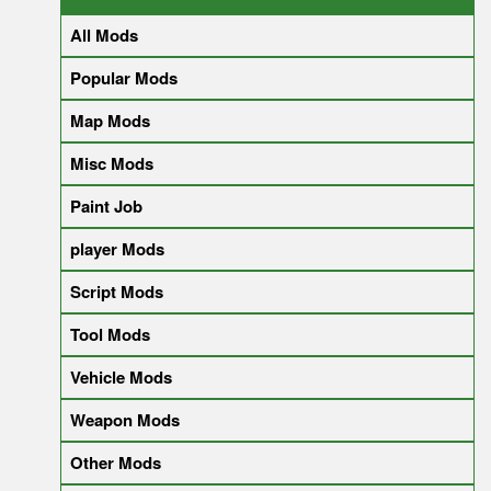
All Mods
Popular Mods
Map Mods
Misc Mods
Paint Job
player Mods
Script Mods
Tool Mods
Vehicle Mods
Weapon Mods
Other Mods