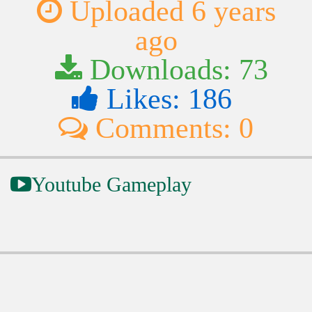
Uploaded 6 years
ago
Downloads: 73
Likes: 186
Comments: 0
Youtube Gameplay