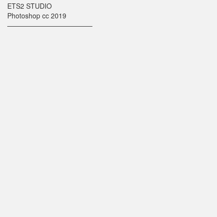
ETS2 STUDIO
Photoshop cc 2019
————————————–