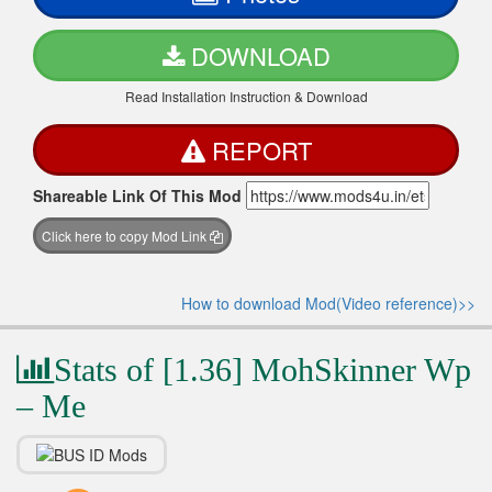
DOWNLOAD
Read Installation Instruction & Download
REPORT
Shareable Link Of This Mod
Click here to copy Mod Link
How to download Mod(Video reference)>>
Stats of [1.36] MohSkinner Wp
– Me