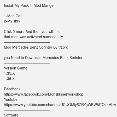
Install My Pack in Mod Manger
1-Mod Car
2-My skin
Click 2 more And then you will find
that mod was activated successfully
————————————–
Mod Mercedes Benz Sprinter By trzpro
you Need to Download Mercedes Benz Sprinter
————————————–
Version Game :
1.35.X
1.36.X
————————————–
Facebook :
https://www.facebook.com/Mohskinnerworkshop
Youtube :
https://www.youtube.com/channel/UCUOk5y5ZRYgWBW8lTO1kHLw
————————————–
Software :