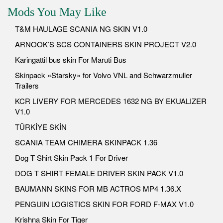
Mods You May Like
T&M HAULAGE SCANIA NG SKIN V1.0
ARNOOK’S SCS CONTAINERS SKIN PROJECT V2.0
Karingattil bus skin For Maruti Bus
Skinpack «Starsky» for Volvo VNL and Schwarzmuller
Trailers
KCR LIVERY FOR MERCEDES 1632 NG BY EKUALIZER
V1.0
TÜRKİYE SKİN
SCANIA TEAM CHIMERA SKINPACK 1.36
Dog T Shirt Skin Pack 1 For Driver
DOG T SHIRT FEMALE DRIVER SKIN PACK V1.0
BAUMANN SKINS FOR MB ACTROS MP4 1.36.X
PENGUIN LOGISTICS SKIN FOR FORD F-MAX V1.0
Krishna Skin For Tiger