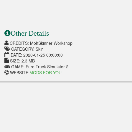
Other Details
CREDITS: MohSkinner Workshop
CATEGORY: Skin
DATE: 2020-01-25 00:00:00
SIZE: 2.3 MB
GAME: Euro Truck Simulator 2
WEBSITE:
MODS FOR YOU