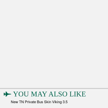
YOU MAY ALSO LIKE
New TN Private Bus Skin Viking 3.5