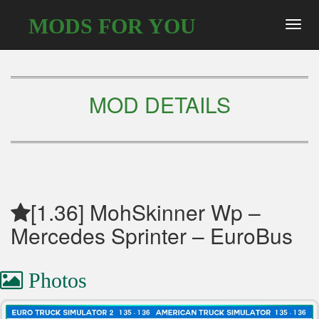
MODS FOR YOU
Toggl
navig
MOD DETAILS
[1.36] MohSkinner Wp –
Mercedes Sprinter – EuroBus
Photos