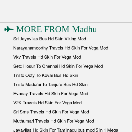
MORE FROM
Madhu
Sri Jayavilas Bus Hd Skin Viking Mod
Narayanamoorthy Travels Hd Skin For Vega Mod
Vkv Travels Hd Skin For Vega Mod
Setc Hosur To Chennai Hd Skin For Vega Mod
Tnstc Ooty To Kovai Bus Hd Skin
Tnstc Madurai To Tanjore Bus Hd Skin
Evacay Travels Hd Skin For Vega Mod
V2K Travels Hd Skin For Vega Mod
Sri Sms Travels Hd Skin For Vega Mod
Muthumari Travels Hd Skin For Vega Mod
Jayavilas Hd Skin For Tamilnadu bus mod 5 in 1 Mega