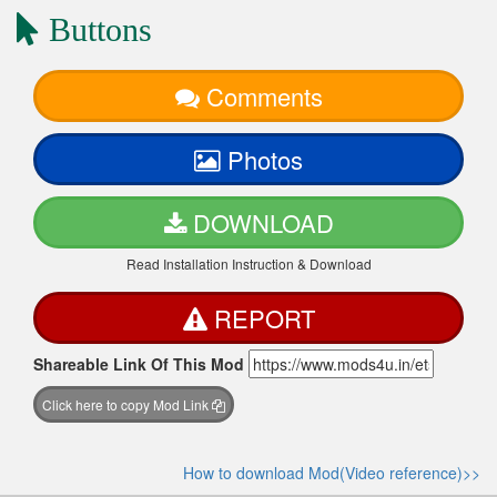
Buttons
Comments
Photos
DOWNLOAD
Read Installation Instruction & Download
REPORT
Shareable Link Of This Mod
Click here to copy Mod Link
How to download Mod(Video reference)>>