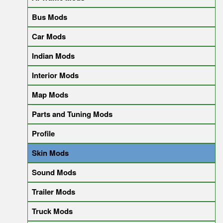
Bus Mods
Car Mods
Indian Mods
Interior Mods
Map Mods
Parts and Tuning Mods
Profile
Skin Mods
Sound Mods
Trailer Mods
Truck Mods