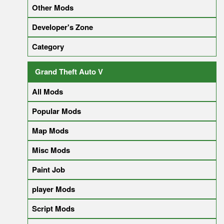
Other Mods
Developer's Zone
Category
Grand Theft Auto V
All Mods
Popular Mods
Map Mods
Misc Mods
Paint Job
player Mods
Script Mods