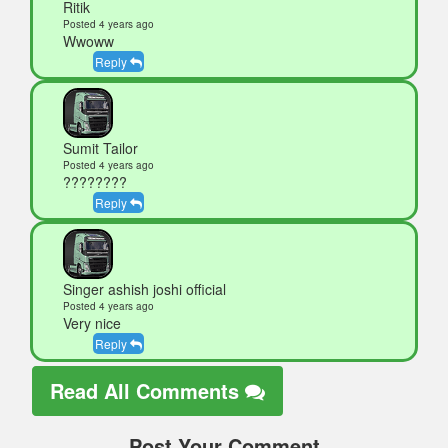
Ritik
Posted 4 years ago
Wwoww
Reply
Sumit Tailor
Posted 4 years ago
????????
Reply
Singer ashish joshi official
Posted 4 years ago
Very nice
Reply
Read All Comments
Post Your Comment