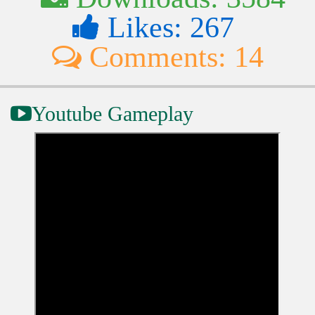
Likes: 267
Comments: 14
Youtube Gameplay