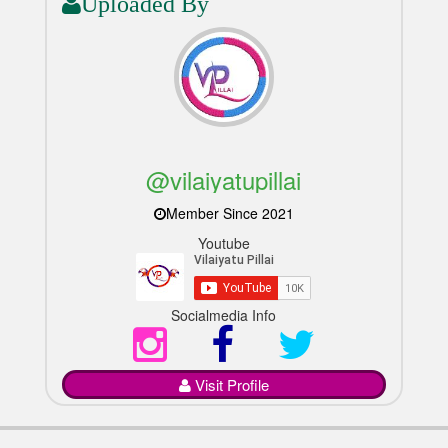
Uploaded By
@vilaiyatupillai
Member Since 2021
Youtube
Socialmedia Info
Visit Profile