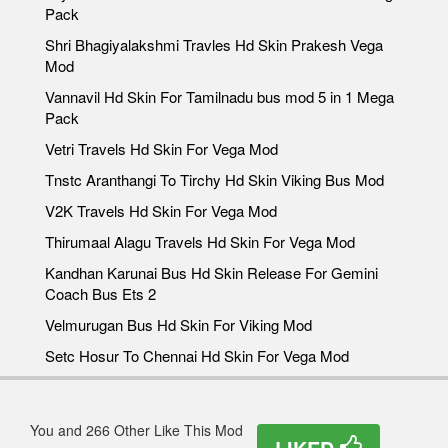
Pack
Shri Bhagiyalakshmi Travles Hd Skin Prakesh Vega
Mod
Vannavil Hd Skin For Tamilnadu bus mod 5 in 1 Mega
Pack
Vetri Travels Hd Skin For Vega Mod
Tnstc Aranthangi To Tirchy Hd Skin Viking Bus Mod
V2K Travels Hd Skin For Vega Mod
Thirumaal Alagu Travels Hd Skin For Vega Mod
Kandhan Karunai Bus Hd Skin Release For Gemini
Coach Bus Ets 2
Velmurugan Bus Hd Skin For Viking Mod
Setc Hosur To Chennai Hd Skin For Vega Mod
You and 266 Other Like This Mod