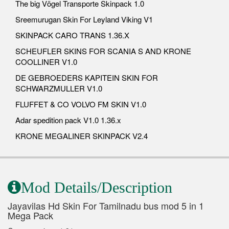
The big Vögel Transporte Skinpack 1.0
Sreemurugan Skin For Leyland Viking V1
SKINPACK CARO TRANS 1.36.X
SCHEUFLER SKINS FOR SCANIA S AND KRONE
COOLLINER V1.0
DE GEBROEDERS KAPITEIN SKIN FOR
SCHWARZMULLER V1.0
FLUFFET & CO VOLVO FM SKIN V1.0
Adar spedition pack V1.0 1.36.x
KRONE MEGALINER SKINPACK V2.4
Mod Details/Description
Jayavilas Hd Skin For Tamilnadu bus mod 5 in 1
Mega Pack