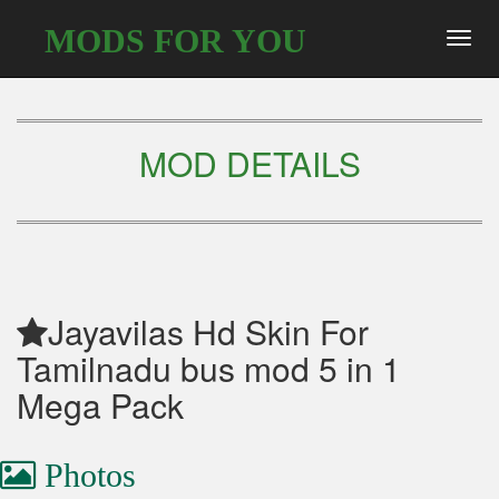
MODS FOR YOU
Toggl
navig
MOD DETAILS
Jayavilas Hd Skin For
Tamilnadu bus mod 5 in 1
Mega Pack
Photos