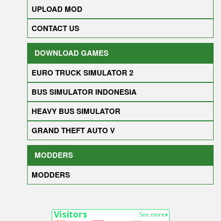
UPLOAD MOD
CONTACT US
DOWNLOAD GAMES
EURO TRUCK SIMULATOR 2
BUS SIMULATOR INDONESIA
HEAVY BUS SIMULATOR
GRAND THEFT AUTO V
MODDERS
MODDERS