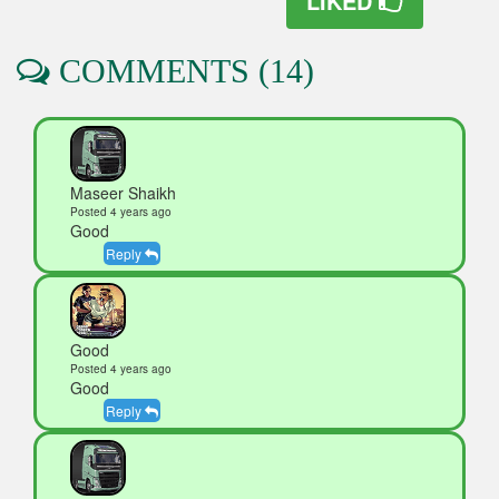
LIKED
COMMENTS (14)
Maseer Shaikh
Posted 4 years ago
Good
Reply
Good
Posted 4 years ago
Good
Reply