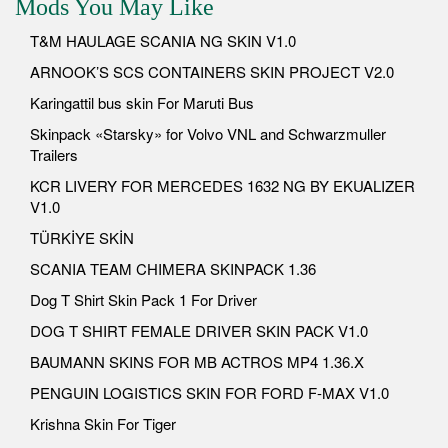
Mods You May Like
T&M HAULAGE SCANIA NG SKIN V1.0
ARNOOK’S SCS CONTAINERS SKIN PROJECT V2.0
Karingattil bus skin For Maruti Bus
Skinpack «Starsky» for Volvo VNL and Schwarzmuller
Trailers
KCR LIVERY FOR MERCEDES 1632 NG BY EKUALIZER
V1.0
TÜRKİYE SKİN
SCANIA TEAM CHIMERA SKINPACK 1.36
Dog T Shirt Skin Pack 1 For Driver
DOG T SHIRT FEMALE DRIVER SKIN PACK V1.0
BAUMANN SKINS FOR MB ACTROS MP4 1.36.X
PENGUIN LOGISTICS SKIN FOR FORD F-MAX V1.0
Krishna Skin For Tiger