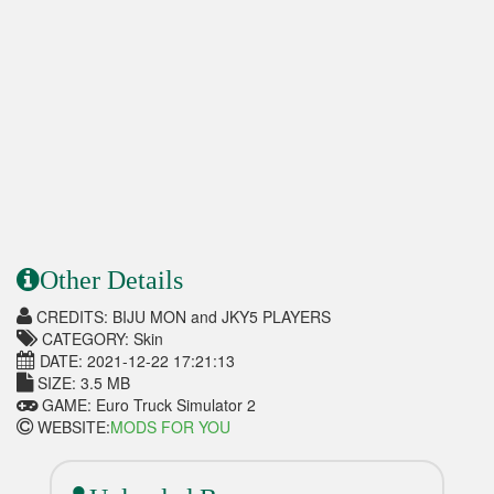
Other Details
CREDITS: BIJU MON and JKY5 PLAYERS
CATEGORY: Skin
DATE: 2021-12-22 17:21:13
SIZE: 3.5 MB
GAME: Euro Truck Simulator 2
WEBSITE:
MODS FOR YOU