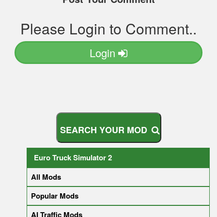
Please Login to Comment..
Login
S
E
A
R
C
H
Y
O
U
R
M
O
D
Euro Truck Simulator 2
All Mods
Popular Mods
AI Traffic Mods