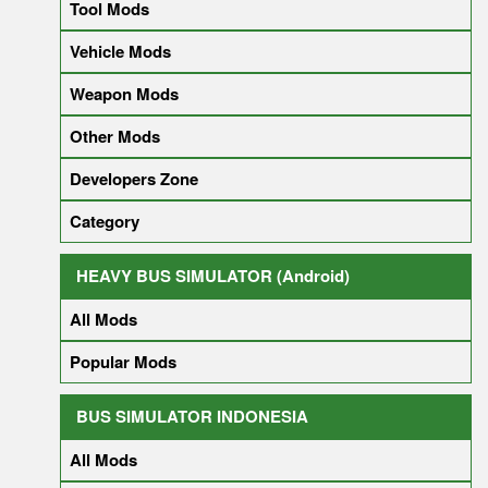
Tool Mods
Vehicle Mods
Weapon Mods
Other Mods
Developers Zone
Category
HEAVY BUS SIMULATOR (Android)
All Mods
Popular Mods
BUS SIMULATOR INDONESIA
All Mods