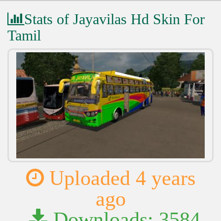
Stats of Jayavilas Hd Skin For
Tamil
Uploaded 4 years
ago
Downloads: 3584