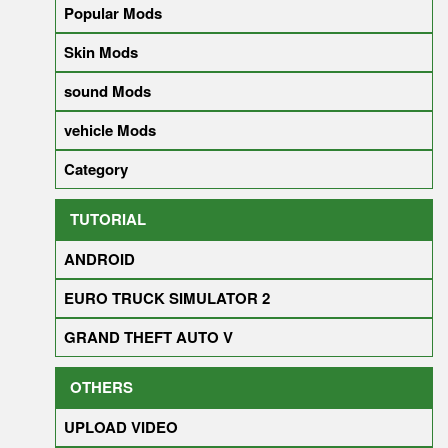
Popular Mods
Skin Mods
sound Mods
vehicle Mods
Category
TUTORIAL
ANDROID
EURO TRUCK SIMULATOR 2
GRAND THEFT AUTO V
OTHERS
UPLOAD VIDEO