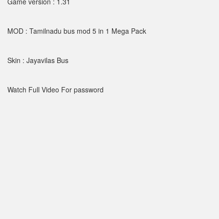
Game version : 1.31
MOD : Tamilnadu bus mod 5 in 1 Mega Pack
Skin : Jayavilas Bus
Watch Full Video For password