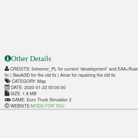
Other Details
CREDITS: 3xtremor_PL for current “development” and EAA+Ru
fix | SlavikSD for the old fix | Amar for repairing the old fix
CATEGORY: Map
DATE: 2020-01-22 00:00:00
SIZE: 1.8 MB
GAME: Euro Truck Simulator 2
WEBSITE:
MODS FOR YOU