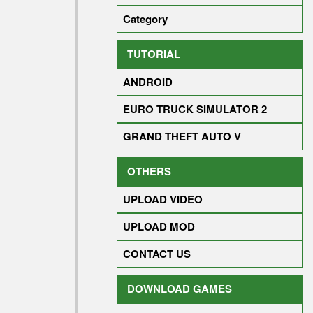
Category
TUTORIAL
ANDROID
EURO TRUCK SIMULATOR 2
GRAND THEFT AUTO V
OTHERS
UPLOAD VIDEO
UPLOAD MOD
CONTACT US
DOWNLOAD GAMES