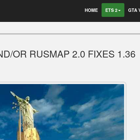
HOME
ETS 2
GTA 
ND/OR RUSMAP 2.0 FIXES 1.36