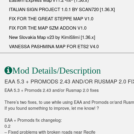
ITALIAN SIGN PROJECT 1.0.1 BY SCAN720 [1.36.X]
FIX FOR THE GREAT STEPPE MAP V1.0
FIX FOR THE MAP SZM ADDON V1.0
New Slovakia Map v23 by KimiSlimi [1.36.x]
VANESSA PASHMINA MAP FOR ETS2 V4.0
Mod Details/Description
EAA 5.3 + PROMODS 2.43 AND/OR RUSMAP 2.0 FI
EAA 5.3 + Promods 2.43 and/or Rusmap 2.0 fixes
There’s two fixes, to use while using EAA and Promods or/and Rusm
If you found something to improve, let me know! ?
EAA + Promods fix changelog:
0.2
– Fixed problems with broken roads near Recife