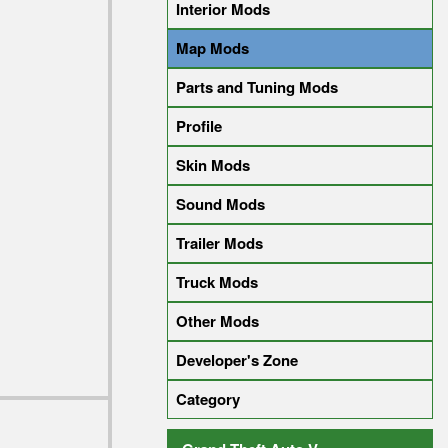
Interior Mods
Map Mods
Parts and Tuning Mods
Profile
Skin Mods
Sound Mods
Trailer Mods
Truck Mods
Other Mods
Developer's Zone
Category