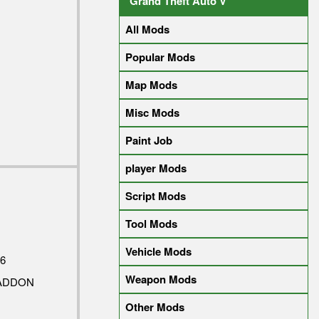
Grand Theft Auto V
All Mods
Popular Mods
Map Mods
Misc Mods
Paint Job
player Mods
Script Mods
Tool Mods
Vehicle Mods
6
Weapon Mods
 ADDON
Other Mods