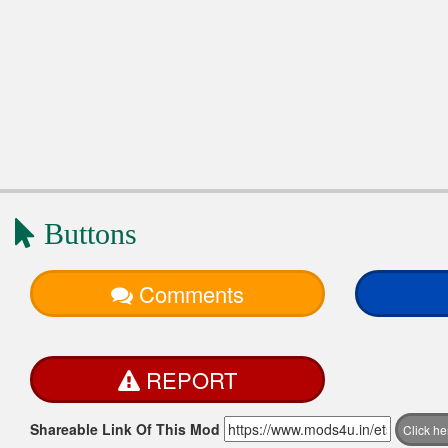
Buttons
Comments
REPORT
Shareable Link Of This Mod
Click h