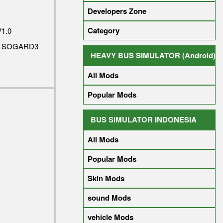
Developers Zone
Category
1.0
Y SOGARD3
HEAVY BUS SIMULATOR (Android)
All Mods
Popular Mods
BUS SIMULATOR INDONESIA
All Mods
Popular Mods
Skin Mods
sound Mods
vehicle Mods