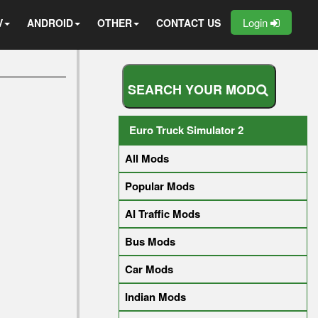
Login
V
ANDROID
OTHER
CONTACT US
S
E
A
R
C
H
Y
O
U
R
M
O
D
Euro Truck Simulator 2
All Mods
Popular Mods
AI Traffic Mods
Bus Mods
Car Mods
Indian Mods