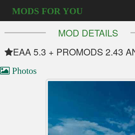
MODS FOR YOU
MOD DETAILS
EAA 5.3 + PROMODS 2.43 A
Photos