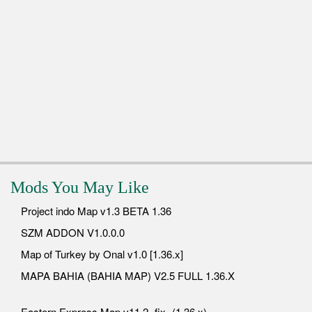
Mods You May Like
Project indo Map v1.3 BETA 1.36
SZM ADDON V1.0.0.0
Map of Turkey by Onal v1.0 [1.36.x]
MAPA BAHIA (BAHIA MAP) V2.5 FULL 1.36.X
Eastern Express Map v11.2 -fix- (1.36.x)