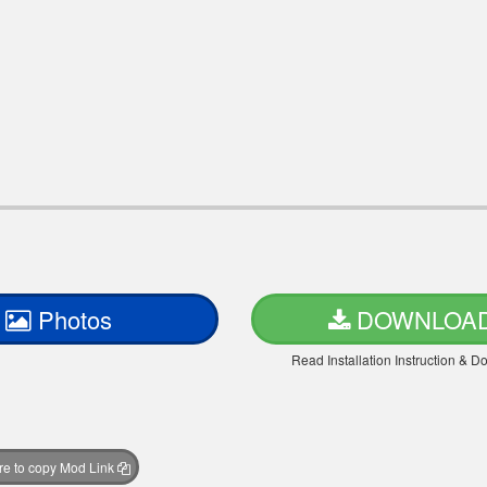
Photos
DOWNLOA
Read Installation Instruction & 
ere to copy Mod Link