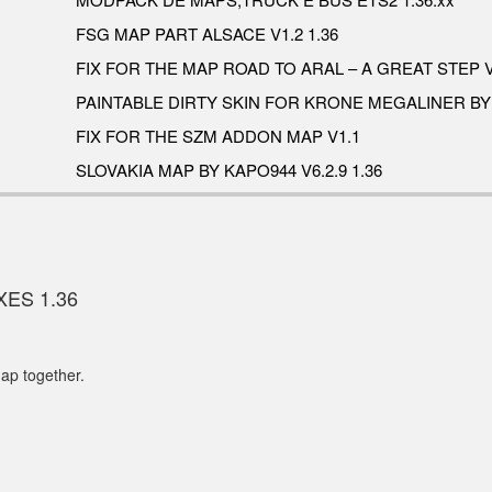
FSG MAP PART ALSACE V1.2 1.36
FIX FOR THE MAP ROAD TO ARAL – A GREAT STEP V
PAINTABLE DIRTY SKIN FOR KRONE MEGALINER B
FIX FOR THE SZM ADDON MAP V1.1
SLOVAKIA MAP BY KAPO944 V6.2.9 1.36
XES 1.36
ap together.