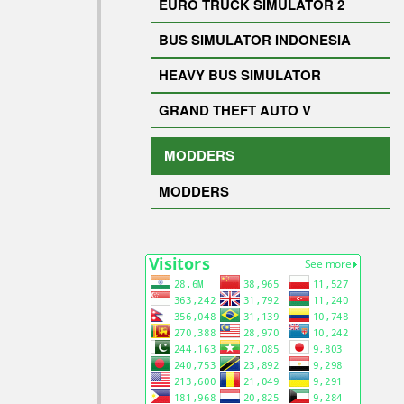
EURO TRUCK SIMULATOR 2
BUS SIMULATOR INDONESIA
HEAVY BUS SIMULATOR
GRAND THEFT AUTO V
MODDERS
MODDERS