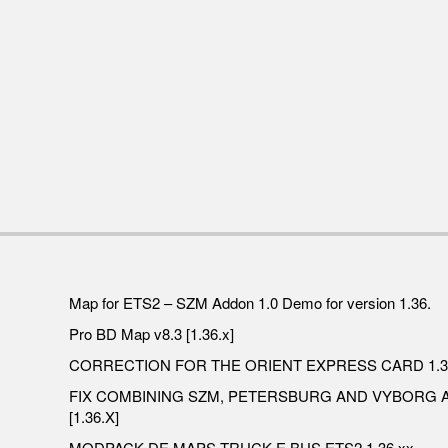
Map for ETS2 – SZM Addon 1.0 Demo for version 1.36.
Pro BD Map v8.3 [1.36.x]
CORRECTION FOR THE ORIENT EXPRESS CARD 1.3
FIX COMBINING SZM, PETERSBURG AND VYBORG
[1.36.X]
MODPACK DE MAPS,TRUCK E BUS ETS2 1.36.xx