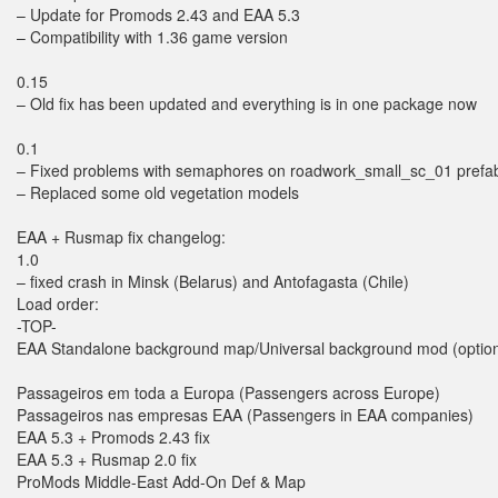
– Update for Promods 2.43 and EAA 5.3
– Compatibility with 1.36 game version
0.15
– Old fix has been updated and everything is in one package now
0.1
– Fixed problems with semaphores on roadwork_small_sc_01 prefa
– Replaced some old vegetation models
EAA + Rusmap fix changelog:
1.0
– fixed crash in Minsk (Belarus) and Antofagasta (Chile)
Load order:
-TOP-
EAA Standalone background map/Universal background mod (optiona
Passageiros em toda a Europa (Passengers across Europe)
Passageiros nas empresas EAA (Passengers in EAA companies)
EAA 5.3 + Promods 2.43 fix
EAA 5.3 + Rusmap 2.0 fix
ProMods Middle-East Add-On Def & Map