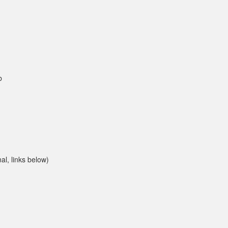
b
l, links below)