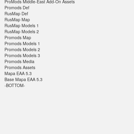
ProMods Middle-East Add-On Assets
Promods Def
RusMap Def
RusMap Map
RusMap Models 1
RusMap Models 2
Promods Map
Promods Models 1
Promods Models 2
Promods Models 3
Promods Media
Promods Assets
Mapa EAA 5.3
Base Mapa EAA 5.3
-BOTTOM-