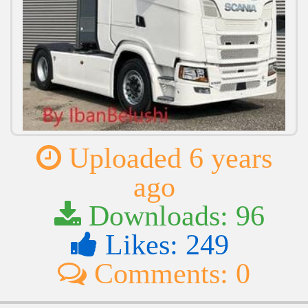
Uploaded 6 years
ago
Downloads: 96
Likes: 249
Comments: 0