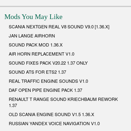
Mods You May Like
SCANIA NEXTGEN REAL V8 SOUND V9.0 [1.36.X]
JAN LANGE AIRHORN
SOUND PACK MOD 1.36.X
AIR HORN REPLACEMENT V1.0
SOUND FIXES PACK V20.22 1.37 ONLY
SOUND ATS FOR ETS2 1.37
REAL TRAFFIC ENGINE SOUNDS V1.0
DAF OPEN PIPE ENGINE PACK 1.37
RENAULT T RANGE SOUND KRIECHBAUM REWORK
1.37
OLD SCANIA ENGINE SOUND V1.5 1.36.X
RUSSIAN YANDEX VOICE NAVIGATION V1.0