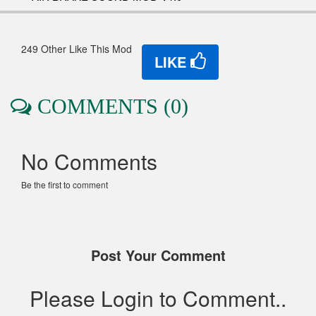
249 Other Like This Mod
LIKE
COMMENTS (0)
No Comments
Be the first to comment
Post Your Comment
Please Login to Comment..