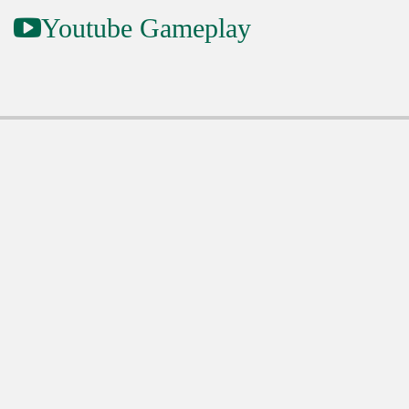
Youtube Gameplay