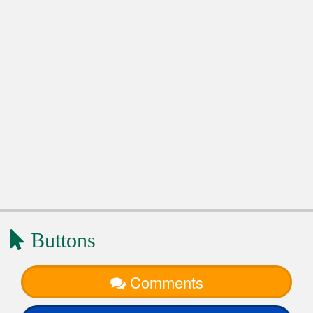
Buttons
Comments