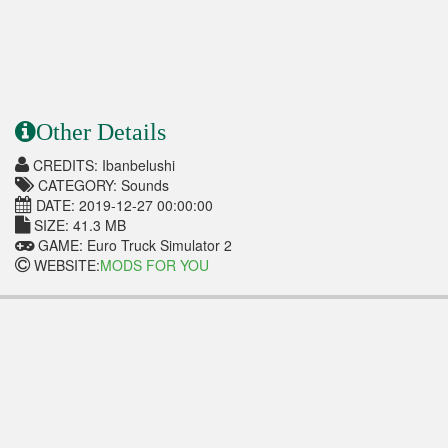
Other Details
CREDITS: Ibanbelushi
CATEGORY: Sounds
DATE: 2019-12-27 00:00:00
SIZE: 41.3 MB
GAME: Euro Truck Simulator 2
WEBSITE:
MODS FOR YOU