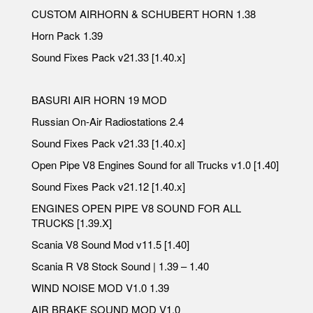
CUSTOM AIRHORN & SCHUBERT HORN 1.38
Horn Pack 1.39
Sound Fixes Pack v21.33 [1.40.x]
BASURI AIR HORN 19 MOD
Russian On-Air Radiostations 2.4
Sound Fixes Pack v21.33 [1.40.x]
Open Pipe V8 Engines Sound for all Trucks v1.0 [1.40]
Sound Fixes Pack v21.12 [1.40.x]
ENGINES OPEN PIPE V8 SOUND FOR ALL
TRUCKS [1.39.X]
Scania V8 Sound Mod v11.5 [1.40]
Scania R V8 Stock Sound | 1.39 – 1.40
WIND NOISE MOD V1.0 1.39
AIR BRAKE SOUND MOD V1.0