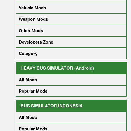
Vehicle Mods
Weapon Mods
Other Mods
Developers Zone
Category
HEAVY BUS SIMULATOR (Android)
All Mods
Popular Mods
BUS SIMULATOR INDONESIA
All Mods
Popular Mods