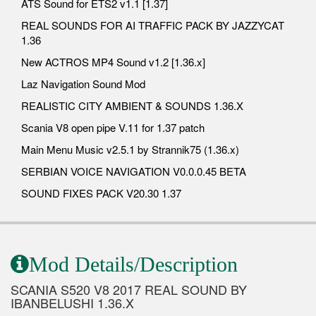
ATS Sound for ETS2 v1.1 [1.37]
REAL SOUNDS FOR AI TRAFFIC PACK BY JAZZYCAT
1.36
New ACTROS MP4 Sound v1.2 [1.36.x]
Laz Navigation Sound Mod
REALISTIC CITY AMBIENT & SOUNDS 1.36.X
Scania V8 open pipe V.11 for 1.37 patch
Main Menu Music v2.5.1 by Strannik75 (1.36.x)
SERBIAN VOICE NAVIGATION V0.0.0.45 BETA
SOUND FIXES PACK V20.30 1.37
Mod Details/Description
SCANIA S520 V8 2017 REAL SOUND BY
IBANBELUSHI 1.36.X