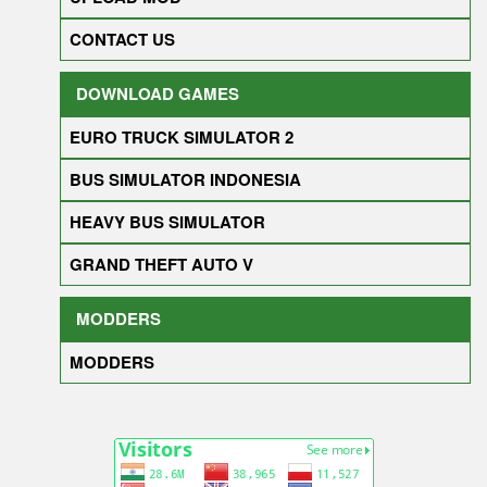
CONTACT US
DOWNLOAD GAMES
EURO TRUCK SIMULATOR 2
BUS SIMULATOR INDONESIA
HEAVY BUS SIMULATOR
GRAND THEFT AUTO V
MODDERS
MODDERS