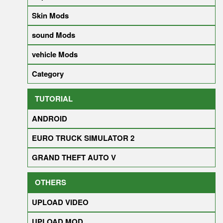
Skin Mods
sound Mods
vehicle Mods
Category
TUTORIAL
ANDROID
EURO TRUCK SIMULATOR 2
GRAND THEFT AUTO V
OTHERS
UPLOAD VIDEO
UPLOAD MOD