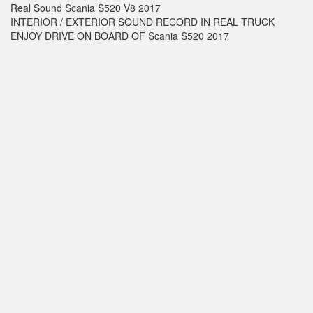
Real Sound Scania S520 V8 2017
INTERIOR / EXTERIOR SOUND RECORD IN REAL TRUCK
ENJOY DRIVE ON BOARD OF Scania S520 2017