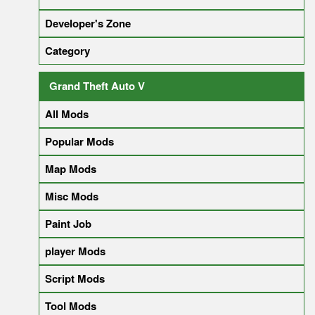
Developer's Zone
Category
Grand Theft Auto V
All Mods
Popular Mods
Map Mods
Misc Mods
Paint Job
player Mods
Script Mods
Tool Mods