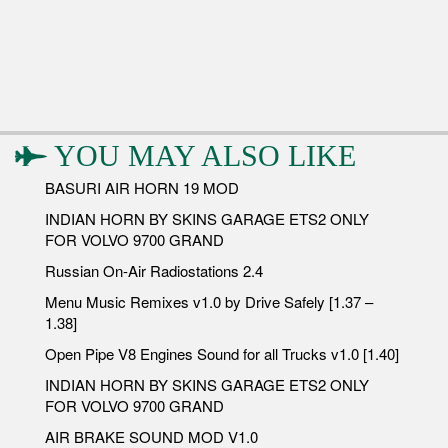
YOU MAY ALSO LIKE
BASURI AIR HORN 19 MOD
INDIAN HORN BY SKINS GARAGE ETS2 ONLY
FOR VOLVO 9700 GRAND
Russian On-Air Radiostations 2.4
Menu Music Remixes v1.0 by Drive Safely [1.37 –
1.38]
Open Pipe V8 Engines Sound for all Trucks v1.0 [1.40]
INDIAN HORN BY SKINS GARAGE ETS2 ONLY
FOR VOLVO 9700 GRAND
AIR BRAKE SOUND MOD V1.0