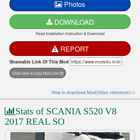
Photos
DOWNLOAD
Read Installation Instruction & Download
REPORT
Shareable Link Of This Mod
Click here to copy Mod Link
How to download Mod(Video reference)>>
Stats of SCANIA S520 V8
2017 REAL SO