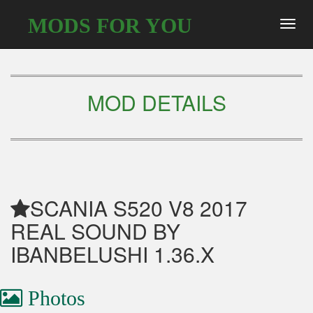
MODS FOR YOU
Toggl
navig
MOD DETAILS
SCANIA S520 V8 2017
REAL SOUND BY
IBANBELUSHI 1.36.X
Photos