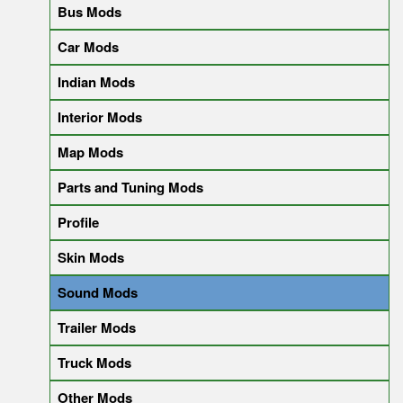
Bus Mods
Car Mods
Indian Mods
Interior Mods
Map Mods
Parts and Tuning Mods
Profile
Skin Mods
Sound Mods
Trailer Mods
Truck Mods
Other Mods