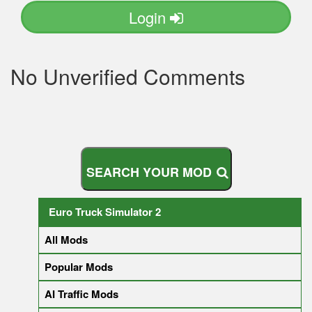
Login
No Unverified Comments
S
E
A
R
C
H
Y
O
U
R
M
O
D
Euro Truck Simulator 2
All Mods
Popular Mods
AI Traffic Mods