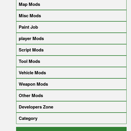
Map Mods
Misc Mods
Paint Job
player Mods
Script Mods
Tool Mods
Vehicle Mods
Weapon Mods
Other Mods
Developers Zone
Category