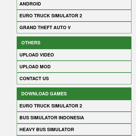
ANDROID
EURO TRUCK SIMULATOR 2
GRAND THEFT AUTO V
OTHERS
UPLOAD VIDEO
UPLOAD MOD
CONTACT US
DOWNLOAD GAMES
EURO TRUCK SIMULATOR 2
BUS SIMULATOR INDONESIA
HEAVY BUS SIMULATOR