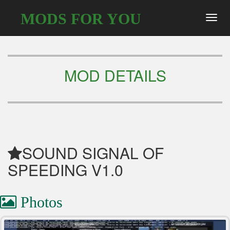
MODS FOR YOU
Toggl
navig
MOD DETAILS
SOUND SIGNAL OF
SPEEDING V1.0
Photos