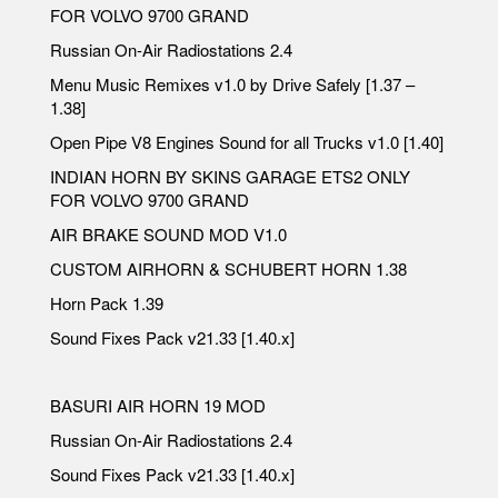
FOR VOLVO 9700 GRAND
Russian On-Air Radiostations 2.4
Menu Music Remixes v1.0 by Drive Safely [1.37 –
1.38]
Open Pipe V8 Engines Sound for all Trucks v1.0 [1.40]
INDIAN HORN BY SKINS GARAGE ETS2 ONLY
FOR VOLVO 9700 GRAND
AIR BRAKE SOUND MOD V1.0
CUSTOM AIRHORN & SCHUBERT HORN 1.38
Horn Pack 1.39
Sound Fixes Pack v21.33 [1.40.x]
BASURI AIR HORN 19 MOD
Russian On-Air Radiostations 2.4
Sound Fixes Pack v21.33 [1.40.x]