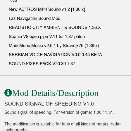
New ACTROS MP4 Sound v1.2 [1.36.x]
Laz Navigation Sound Mod
REALISTIC CITY AMBIENT & SOUNDS 1.36.X
Scania V8 open pipe V.11 for 1.37 patch
Main Menu Music v2.5.1 by Strannik75 (1.36.x)
SERBIAN VOICE NAVIGATION V0.0.0.45 BETA
SOUND FIXES PACK V20.30 1.37
Mod Details/Description
SOUND SIGNAL OF SPEEDING V1.0
Sound signal of speeding. For version of game: 1.30 / 1.31.
The modification is suitable for fans of all kinds of radars, radar,
tachographs