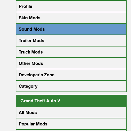
Profile
Skin Mods
Sound Mods
Trailer Mods
Truck Mods
Other Mods
Developer's Zone
Category
Grand Theft Auto V
All Mods
Popular Mods