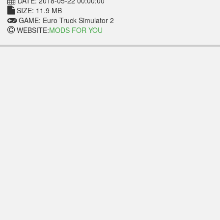
DATE: 2018-05-22 00:00:00
SIZE: 11.9 MB
GAME: Euro Truck Simulator 2
WEBSITE:
MODS FOR YOU