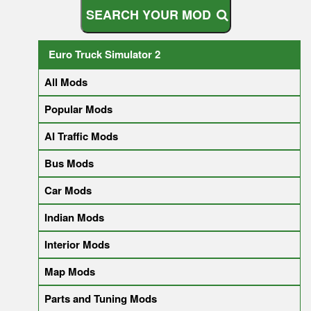
S
E
A
R
C
H
Y
O
U
R
M
O
D
Euro Truck Simulator 2
All Mods
Popular Mods
AI Traffic Mods
Bus Mods
Car Mods
Indian Mods
Interior Mods
Map Mods
Parts and Tuning Mods