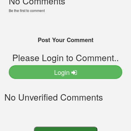
No Comments
Be the first to comment
Post Your Comment
Please Login to Comment..
Login
No Unverified Comments