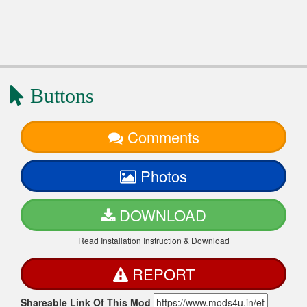
Buttons
Comments
Photos
DOWNLOAD
Read Installation Instruction & Download
REPORT
Shareable Link Of This Mod