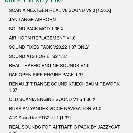
SCANIA NEXTGEN REAL V8 SOUND V9.0 [1.36.X]
JAN LANGE AIRHORN
SOUND PACK MOD 1.36.X
AIR HORN REPLACEMENT V1.0
SOUND FIXES PACK V20.22 1.37 ONLY
SOUND ATS FOR ETS2 1.37
REAL TRAFFIC ENGINE SOUNDS V1.0
DAF OPEN PIPE ENGINE PACK 1.37
RENAULT T RANGE SOUND KRIECHBAUM REWORK
1.37
OLD SCANIA ENGINE SOUND V1.5 1.36.X
RUSSIAN YANDEX VOICE NAVIGATION V1.0
ATS Sound for ETS2 v1.1 [1.37]
REAL SOUNDS FOR AI TRAFFIC PACK BY JAZZYCAT
1.36