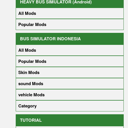
HEAVY BUS SIMULATOR (Android)
All Mods
Popular Mods
BUS SIMULATOR INDONESIA
All Mods
Popular Mods
Skin Mods
sound Mods
vehicle Mods
Category
TUTORIAL