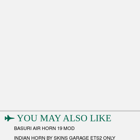
YOU MAY ALSO LIKE
BASURI AIR HORN 19 MOD
INDIAN HORN BY SKINS GARAGE ETS2 ONLY