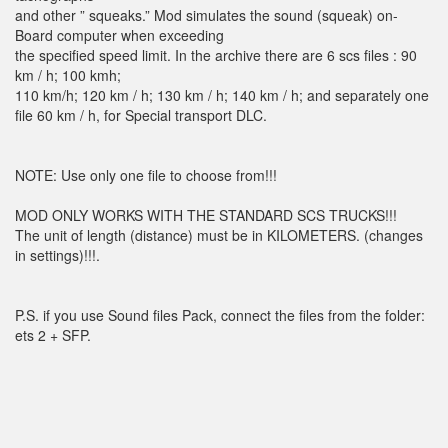
and other ” squeaks.” Mod simulates the sound (squeak) on-
Board computer when exceeding
the specified speed limit. In the archive there are 6 scs files : 90
km / h; 100 kmh;
110 km/h; 120 km / h; 130 km / h; 140 km / h; and separately one
file 60 km / h, for Special transport DLC.
NOTE: Use only one file to choose from!!!
MOD ONLY WORKS WITH THE STANDARD SCS TRUCKS!!!
The unit of length (distance) must be in KILOMETERS. (changes
in settings)!!!.
P.S. if you use Sound files Pack, connect the files from the folder:
ets 2 + SFP.