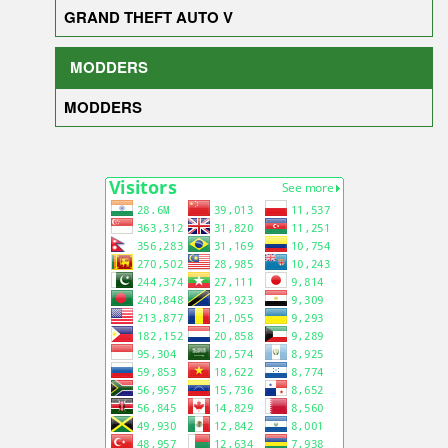
GRAND THEFT AUTO V
MODDERS
MODDERS