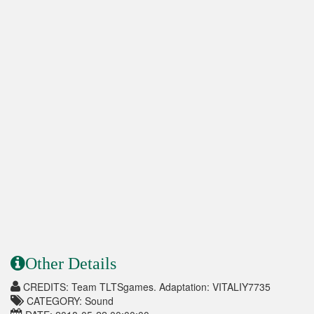
Other Details
CREDITS: Team TLTSgames. Adaptation: VITALIY7735
CATEGORY: Sound