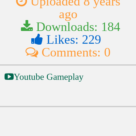
Uploaded 8 years
ago
Downloads: 184
Likes: 229
Comments: 0
Youtube Gameplay