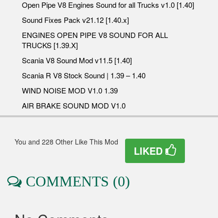
Open Pipe V8 Engines Sound for all Trucks v1.0 [1.40]
Sound Fixes Pack v21.12 [1.40.x]
ENGINES OPEN PIPE V8 SOUND FOR ALL
TRUCKS [1.39.X]
Scania V8 Sound Mod v11.5 [1.40]
Scania R V8 Stock Sound | 1.39 – 1.40
WIND NOISE MOD V1.0 1.39
AIR BRAKE SOUND MOD V1.0
You and 228 Other Like This Mod
LIKED
COMMENTS (0)