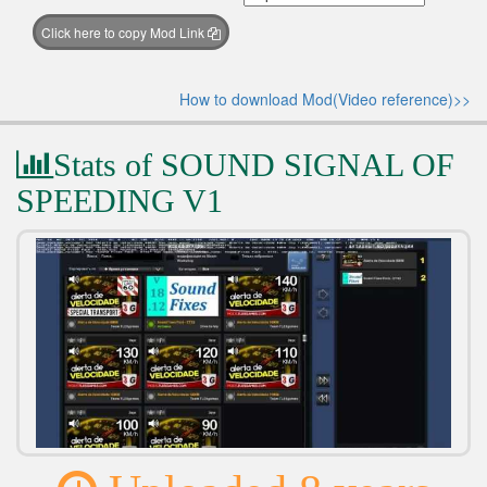
Click here to copy Mod Link
How to download Mod(Video reference)>>
Stats of SOUND SIGNAL OF
SPEEDING V1