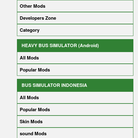
Other Mods
Developers Zone
Category
HEAVY BUS SIMULATOR (Android)
All Mods
Popular Mods
BUS SIMULATOR INDONESIA
All Mods
Popular Mods
Skin Mods
sound Mods