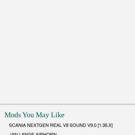
Mods You May Like
SCANIA NEXTGEN REAL V8 SOUND V9.0 [1.36.X]
JAN LANGE AIRHORN