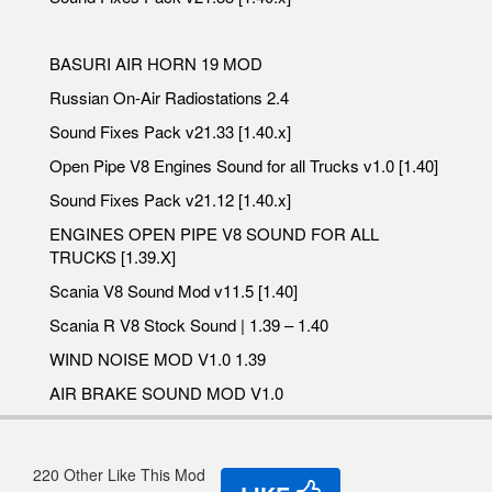
BASURI AIR HORN 19 MOD
Russian On-Air Radiostations 2.4
Sound Fixes Pack v21.33 [1.40.x]
Open Pipe V8 Engines Sound for all Trucks v1.0 [1.40]
Sound Fixes Pack v21.12 [1.40.x]
ENGINES OPEN PIPE V8 SOUND FOR ALL
TRUCKS [1.39.X]
Scania V8 Sound Mod v11.5 [1.40]
Scania R V8 Stock Sound | 1.39 – 1.40
WIND NOISE MOD V1.0 1.39
AIR BRAKE SOUND MOD V1.0
220 Other Like This Mod