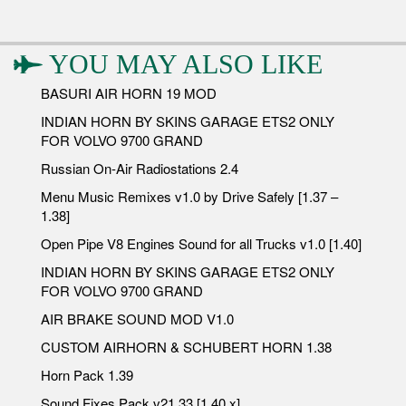
YOU MAY ALSO LIKE
BASURI AIR HORN 19 MOD
INDIAN HORN BY SKINS GARAGE ETS2 ONLY
FOR VOLVO 9700 GRAND
Russian On-Air Radiostations 2.4
Menu Music Remixes v1.0 by Drive Safely [1.37 –
1.38]
Open Pipe V8 Engines Sound for all Trucks v1.0 [1.40]
INDIAN HORN BY SKINS GARAGE ETS2 ONLY
FOR VOLVO 9700 GRAND
AIR BRAKE SOUND MOD V1.0
CUSTOM AIRHORN & SCHUBERT HORN 1.38
Horn Pack 1.39
Sound Fixes Pack v21.33 [1.40.x]