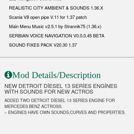
REALISTIC CITY AMBIENT & SOUNDS 1.36.X
Scania V8 open pipe V.11 for 1.37 patch
Main Menu Music v2.5.1 by Strannik75 (1.36.x)
SERBIAN VOICE NAVIGATION V0.0.0.45 BETA
SOUND FIXES PACK V20.30 1.37
Mod Details/Description
NEW DETROIT DİESEL 13 SERİES ENGİNES
WİTH SOUNDS FOR NEW ACTROS
ADDED TWO DETROIT DİESEL 13 SERİES ENGİNE FOR
MERCEDES BENZ ACTROSS.
– ENGİNES HAVE OWN SOUNDS,CURVES AND PROPERTİES.