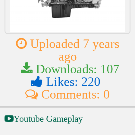
Uploaded 7 years
ago
Downloads: 107
Likes: 220
Comments: 0
Youtube Gameplay