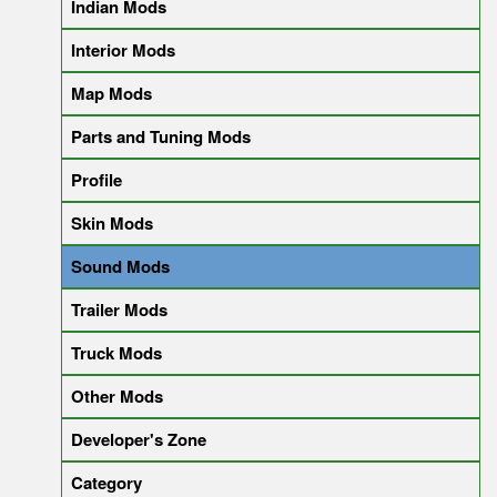
Indian Mods
Interior Mods
Map Mods
Parts and Tuning Mods
Profile
Skin Mods
Sound Mods
Trailer Mods
Truck Mods
Other Mods
Developer's Zone
Category