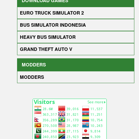
DOWNLOAD GAMES
EURO TRUCK SIMULATOR 2
BUS SIMULATOR INDONESIA
HEAVY BUS SIMULATOR
GRAND THEFT AUTO V
MODDERS
MODDERS