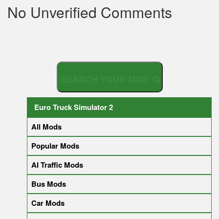
No Unverified Comments
S
Euro Truck Simulator 2
All Mods
Popular Mods
AI Traffic Mods
Bus Mods
Car Mods