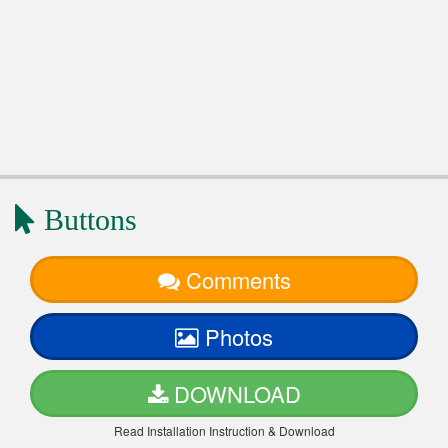
Buttons
Comments
Photos
DOWNLOAD
Read Installation Instruction & Download