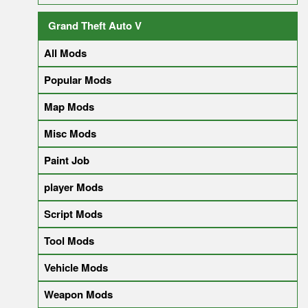
Grand Theft Auto V
All Mods
Popular Mods
Map Mods
Misc Mods
Paint Job
player Mods
Script Mods
Tool Mods
Vehicle Mods
Weapon Mods