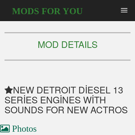
MODS FOR YOU
Toggl
navig
MOD DETAILS
NEW DETROIT DİESEL 13
SERİES ENGİNES WİTH
SOUNDS FOR NEW ACTROS
Photos