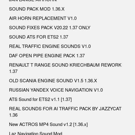
SOUND PACK MOD 1.36.X
AIR HORN REPLACEMENT V1.0
SOUND FIXES PACK V20.22 1.37 ONLY
SOUND ATS FOR ETS2 1.37
REAL TRAFFIC ENGINE SOUNDS V1.0
DAF OPEN PIPE ENGINE PACK 1.37
RENAULT T RANGE SOUND KRIECHBAUM REWORK
1.37
OLD SCANIA ENGINE SOUND V1.5 1.36.X
RUSSIAN YANDEX VOICE NAVIGATION V1.0
ATS Sound for ETS2 v1.1 [1.37]
REAL SOUNDS FOR AI TRAFFIC PACK BY JAZZYCAT
1.36
New ACTROS MP4 Sound v1.2 [1.36.x]
Laz Navigation Sound Mod