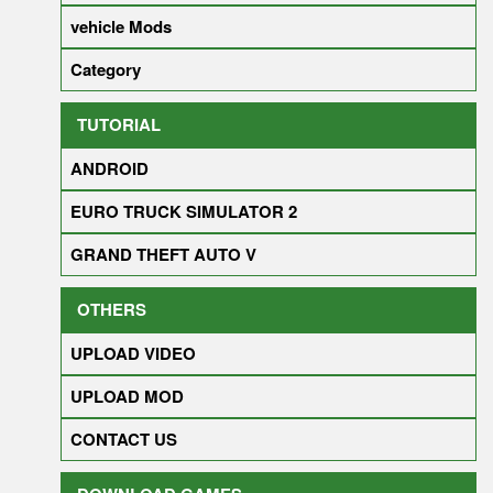
vehicle Mods
Category
TUTORIAL
ANDROID
EURO TRUCK SIMULATOR 2
GRAND THEFT AUTO V
OTHERS
UPLOAD VIDEO
UPLOAD MOD
CONTACT US