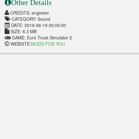
Other Details
CREDITS: engineer
CATEGORY: Sound
DATE: 2019-06-19 00:00:00
SIZE: 6.3 MB
GAME: Euro Truck Simulator 2
WEBSITE:
MODS FOR YOU