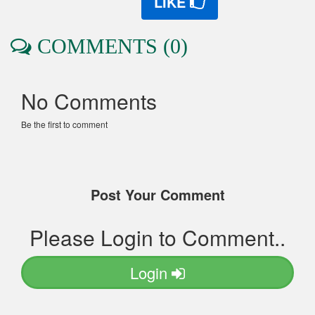
LIKE
COMMENTS (0)
No Comments
Be the first to comment
Post Your Comment
Please Login to Comment..
Login