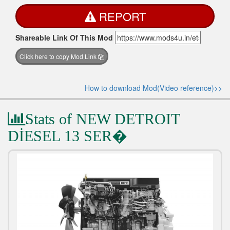
REPORT
Shareable Link Of This Mod
Click here to copy Mod Link
How to download Mod(Video reference)>>
Stats of NEW DETROIT
DİESEL 13 SER�