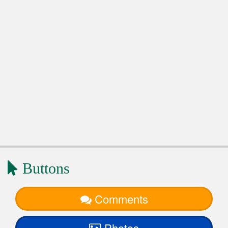
Buttons
Comments
Photos