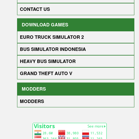
CONTACT US
DOWNLOAD GAMES
EURO TRUCK SIMULATOR 2
BUS SIMULATOR INDONESIA
HEAVY BUS SIMULATOR
GRAND THEFT AUTO V
MODDERS
MODDERS