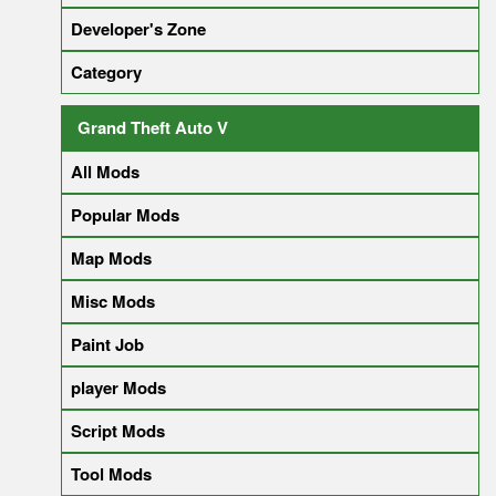
Developer's Zone
Category
Grand Theft Auto V
All Mods
Popular Mods
Map Mods
Misc Mods
Paint Job
player Mods
Script Mods
Tool Mods