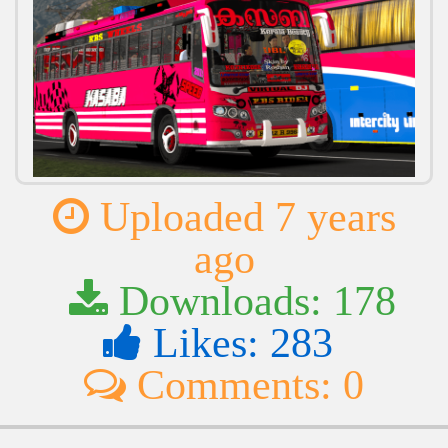
Uploaded 7 years
ago
Downloads: 178
Likes: 283
Comments: 0