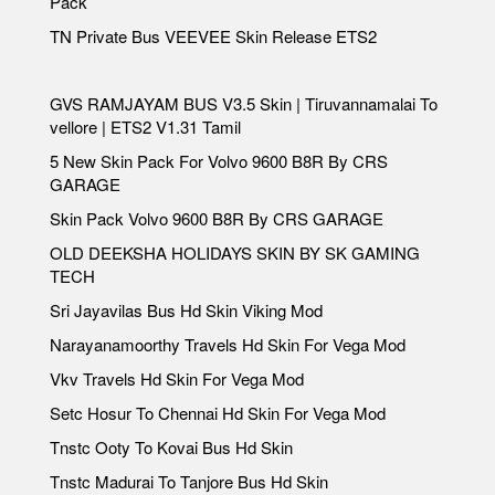
Pack
TN Private Bus VEEVEE Skin Release ETS2
GVS RAMJAYAM BUS V3.5 Skin | Tiruvannamalai To
vellore | ETS2 V1.31 Tamil
5 New Skin Pack For Volvo 9600 B8R By CRS
GARAGE
Skin Pack Volvo 9600 B8R By CRS GARAGE
OLD DEEKSHA HOLIDAYS SKIN BY SK GAMING
TECH
Sri Jayavilas Bus Hd Skin Viking Mod
Narayanamoorthy Travels Hd Skin For Vega Mod
Vkv Travels Hd Skin For Vega Mod
Setc Hosur To Chennai Hd Skin For Vega Mod
Tnstc Ooty To Kovai Bus Hd Skin
Tnstc Madurai To Tanjore Bus Hd Skin