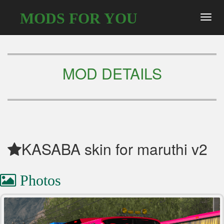
MODS FOR YOU
Toggl
navig
MOD DETAILS
KASABA skin for maruthi v2
Photos