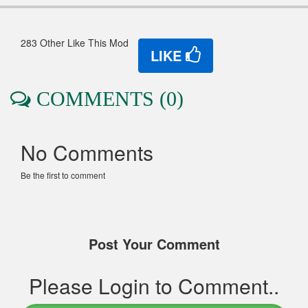
283 Other Like This Mod
LIKE
COMMENTS (0)
No Comments
Be the first to comment
Post Your Comment
Please Login to Comment..