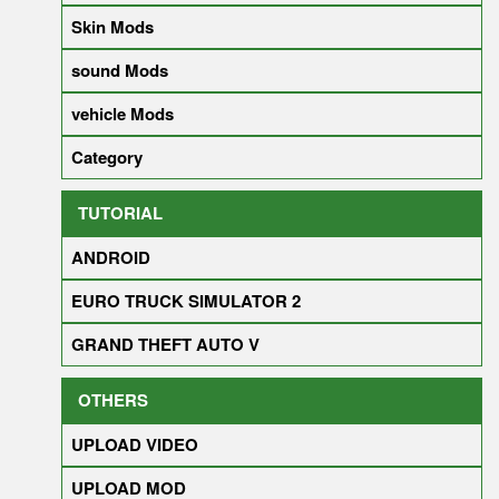
Skin Mods
sound Mods
vehicle Mods
Category
TUTORIAL
ANDROID
EURO TRUCK SIMULATOR 2
GRAND THEFT AUTO V
OTHERS
UPLOAD VIDEO
UPLOAD MOD