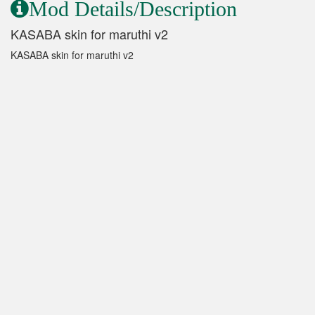
Mod Details/Description
KASABA skin for maruthi v2
KASABA skin for maruthi v2