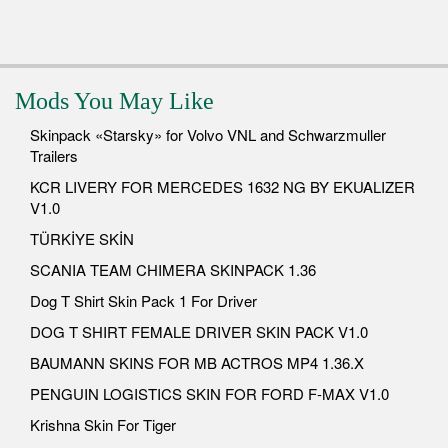
Mods You May Like
Skinpack «Starsky» for Volvo VNL and Schwarzmuller
Trailers
KCR LIVERY FOR MERCEDES 1632 NG BY EKUALIZER
V1.0
TÜRKİYE SKİN
SCANIA TEAM CHIMERA SKINPACK 1.36
Dog T Shirt Skin Pack 1 For Driver
DOG T SHIRT FEMALE DRIVER SKIN PACK V1.0
BAUMANN SKINS FOR MB ACTROS MP4 1.36.X
PENGUIN LOGISTICS SKIN FOR FORD F-MAX V1.0
Krishna Skin For Tiger