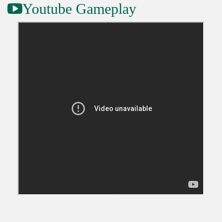
Youtube Gameplay