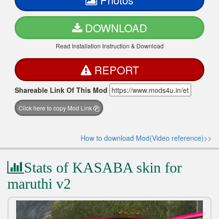
DOWNLOAD
Read Installation Instruction & Download
REPORT
Shareable Link Of This Mod
Click here to copy Mod Link
How to download Mod(Video reference)>>
Stats of KASABA skin for
maruthi v2