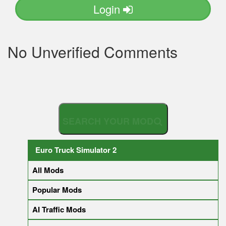
Login
No Unverified Comments
S
E
A
R
Euro Truck Simulator 2
All Mods
Popular Mods
AI Traffic Mods