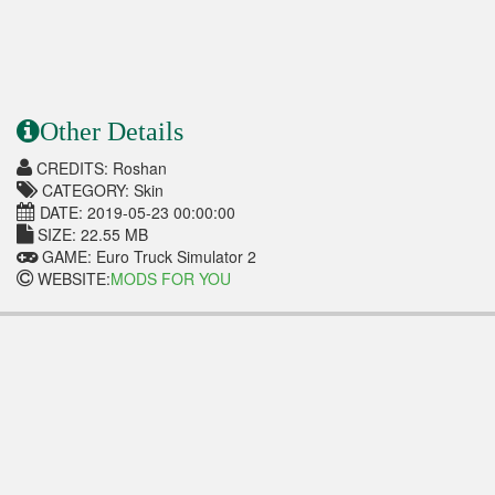
Other Details
CREDITS: Roshan
CATEGORY: Skin
DATE: 2019-05-23 00:00:00
SIZE: 22.55 MB
GAME: Euro Truck Simulator 2
WEBSITE:
MODS FOR YOU