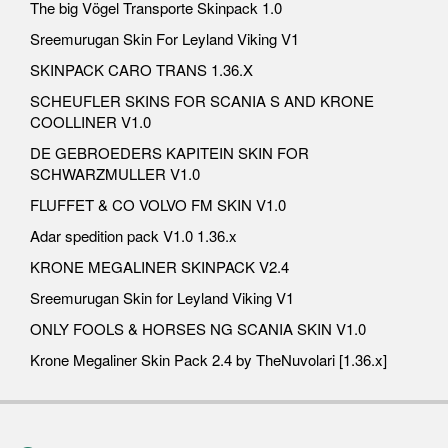
The big Vögel Transporte Skinpack 1.0
Sreemurugan Skin For Leyland Viking V1
SKINPACK CARO TRANS 1.36.X
SCHEUFLER SKINS FOR SCANIA S AND KRONE
COOLLINER V1.0
DE GEBROEDERS KAPITEIN SKIN FOR
SCHWARZMULLER V1.0
FLUFFET & CO VOLVO FM SKIN V1.0
Adar spedition pack V1.0 1.36.x
KRONE MEGALINER SKINPACK V2.4
Sreemurugan Skin for Leyland Viking V1
ONLY FOOLS & HORSES NG SCANIA SKIN V1.0
Krone Megaliner Skin Pack 2.4 by TheNuvolari [1.36.x]