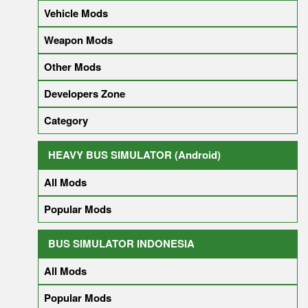
Vehicle Mods
Weapon Mods
Other Mods
Developers Zone
Category
HEAVY BUS SIMULATOR (Android)
All Mods
Popular Mods
BUS SIMULATOR INDONESIA
All Mods
Popular Mods