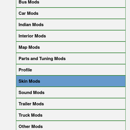
Bus Mods
Car Mods
Indian Mods
Interior Mods
Map Mods
Parts and Tuning Mods
Profile
Skin Mods
Sound Mods
Trailer Mods
Truck Mods
Other Mods