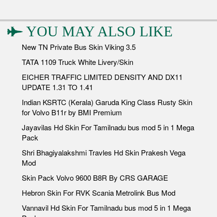
YOU MAY ALSO LIKE
New TN Private Bus Skin Viking 3.5
TATA 1109 Truck White Livery/Skin
EICHER TRAFFIC LIMITED DENSITY AND DX11
UPDATE 1.31 TO 1.41
Indian KSRTC (Kerala) Garuda King Class Rusty Skin
for Volvo B11r by BMI Premium
Jayavilas Hd Skin For Tamilnadu bus mod 5 in 1 Mega
Pack
Shri Bhagiyalakshmi Travles Hd Skin Prakesh Vega
Mod
Skin Pack Volvo 9600 B8R By CRS GARAGE
Hebron Skin For RVK Scania Metrolink Bus Mod
Vannavil Hd Skin For Tamilnadu bus mod 5 in 1 Mega