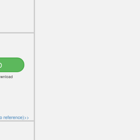
D
Download
o reference)>>