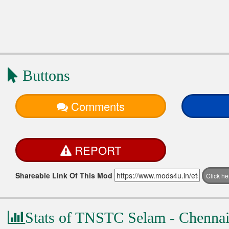
Buttons
Comments
REPORT
Shareable Link Of This Mod
Click h
Stats of TNSTC Selam - Chennai