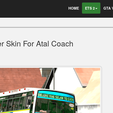
HOME
ETS 2
GTA 
 Skin For Atal Coach