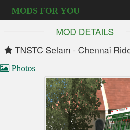
MODS FOR YOU
MOD DETAILS
TNSTC Selam - Chennai Rider
Photos