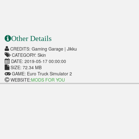
Other Details
CREDITS: Gaming Garage | Jikku
CATEGORY: Skin
DATE: 2019-05-17 00:00:00
SIZE: 72.34 MB
GAME: Euro Truck Simulator 2
WEBSITE:
MODS FOR YOU