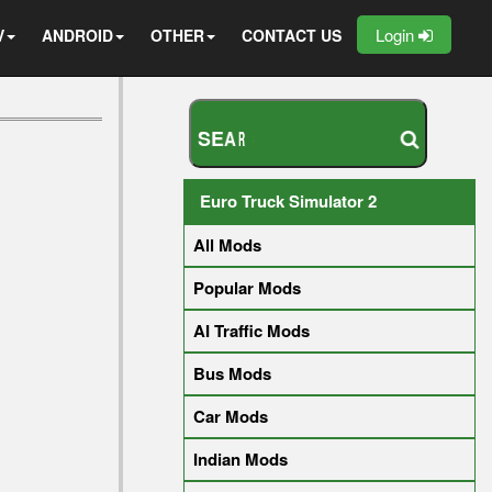
Login
V
ANDROID
OTHER
CONTACT US
S
E
A
R
C
H
Y
O
U
R
M
O
D
Euro Truck Simulator 2
All Mods
Popular Mods
AI Traffic Mods
Bus Mods
Car Mods
Indian Mods