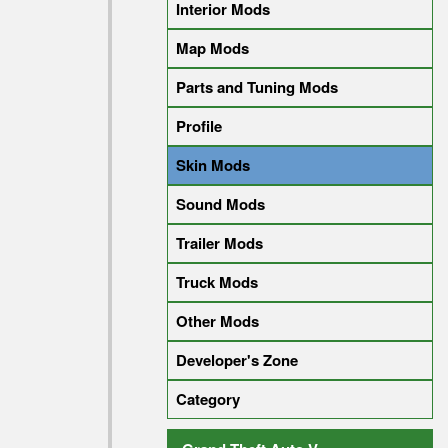
Interior Mods
Map Mods
Parts and Tuning Mods
Profile
Skin Mods
Sound Mods
Trailer Mods
Truck Mods
Other Mods
Developer's Zone
Category