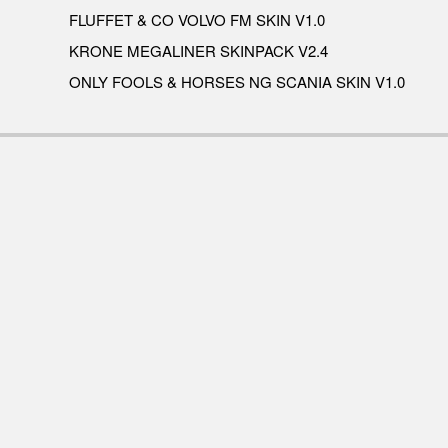
FLUFFET & CO VOLVO FM SKIN V1.0
KRONE MEGALINER SKINPACK V2.4
ONLY FOOLS & HORSES NG SCANIA SKIN V1.0