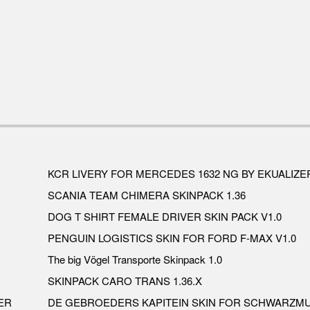
KCR LIVERY FOR MERCEDES 1632 NG BY EKUALIZER
SCANIA TEAM CHIMERA SKINPACK 1.36
DOG T SHIRT FEMALE DRIVER SKIN PACK V1.0
PENGUIN LOGISTICS SKIN FOR FORD F-MAX V1.0
The big Vögel Transporte Skinpack 1.0
SKINPACK CARO TRANS 1.36.X
ER
DE GEBROEDERS KAPITEIN SKIN FOR SCHWARZMU