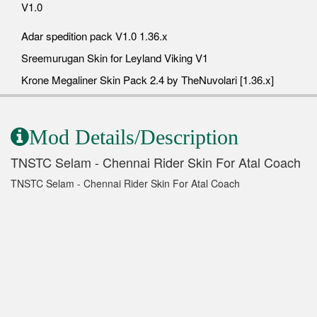
V1.0
Adar spedition pack V1.0 1.36.x
Sreemurugan Skin for Leyland Viking V1
Krone Megaliner Skin Pack 2.4 by TheNuvolari [1.36.x]
Mod Details/Description
TNSTC Selam - Chennai Rider Skin For Atal Coach
TNSTC Selam - Chennai Rider Skin For Atal Coach