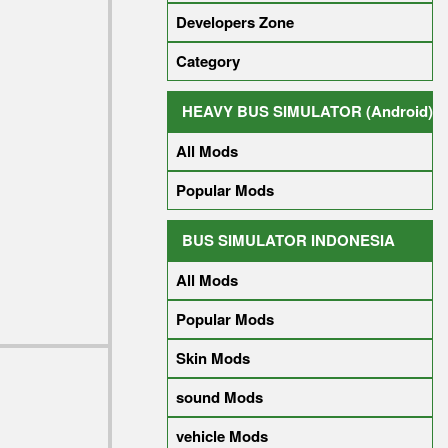
Developers Zone
Category
HEAVY BUS SIMULATOR (Android)
All Mods
Popular Mods
BUS SIMULATOR INDONESIA
All Mods
Popular Mods
Skin Mods
sound Mods
vehicle Mods