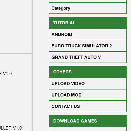
Category
TUTORIAL
ANDROID
EURO TRUCK SIMULATOR 2
GRAND THEFT AUTO V
OTHERS
 V1.0
UPLOAD VIDEO
UPLOAD MOD
CONTACT US
DOWNLOAD GAMES
LLER V1.0