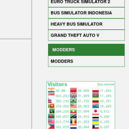
EURO TRUCK SIMULATOR 2
BUS SIMULATOR INDONESIA
HEAVY BUS SIMULATOR
GRAND THEFT AUTO V
MODDERS
MODDERS