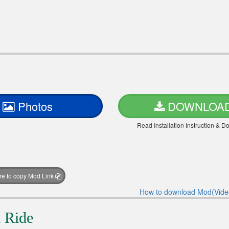
Photos
DOWNLOA
Read Installation Instruction & 
ere to copy Mod Link
How to download Mod(Vide
 Ride