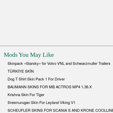
Mods You May Like
Skinpack «Starsky» for Volvo VNL and Schwarzmuller Trailers
TÜRKİYE SKİN
Dog T Shirt Skin Pack 1 For Driver
BAUMANN SKINS FOR MB ACTROS MP4 1.36.X
Krishna Skin For Tiger
Sreemurugan Skin For Leyland Viking V1
SCHEUFLER SKINS FOR SCANIA S AND KRONE COOLLIN