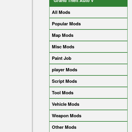
Grand Theft Auto V
All Mods
Popular Mods
Map Mods
Misc Mods
Paint Job
player Mods
Script Mods
Tool Mods
Vehicle Mods
Weapon Mods
Other Mods