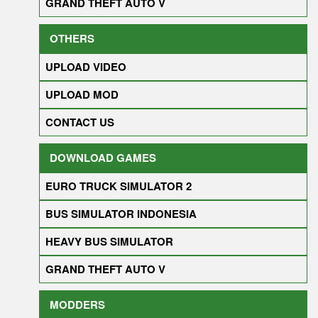
GRAND THEFT AUTO V
OTHERS
UPLOAD VIDEO
UPLOAD MOD
CONTACT US
DOWNLOAD GAMES
EURO TRUCK SIMULATOR 2
BUS SIMULATOR INDONESIA
HEAVY BUS SIMULATOR
GRAND THEFT AUTO V
MODDERS