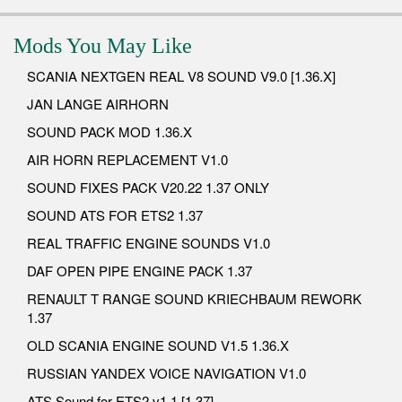
Mods You May Like
SCANIA NEXTGEN REAL V8 SOUND V9.0 [1.36.X]
JAN LANGE AIRHORN
SOUND PACK MOD 1.36.X
AIR HORN REPLACEMENT V1.0
SOUND FIXES PACK V20.22 1.37 ONLY
SOUND ATS FOR ETS2 1.37
REAL TRAFFIC ENGINE SOUNDS V1.0
DAF OPEN PIPE ENGINE PACK 1.37
RENAULT T RANGE SOUND KRIECHBAUM REWORK
1.37
OLD SCANIA ENGINE SOUND V1.5 1.36.X
RUSSIAN YANDEX VOICE NAVIGATION V1.0
ATS Sound for ETS2 v1.1 [1.37]