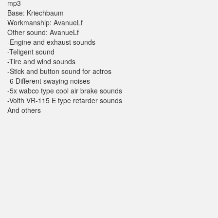
mp3
Base: Kriechbaum
Workmanship: AvanueLf
Other sound: AvanueLf
-Engine and exhaust sounds
-Teligent sound
-Tire and wind sounds
-Stick and button sound for actros
-6 Different swaying noises
-5x wabco type cool air brake sounds
-Voith VR-115 E type retarder sounds
And others