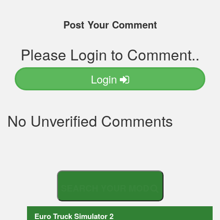
Post Your Comment
Please Login to Comment..
Login
No Unverified Comments
S
E
A
R
C
Euro Truck Simulator 2