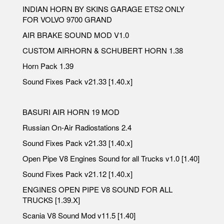
INDIAN HORN BY SKINS GARAGE ETS2 ONLY
FOR VOLVO 9700 GRAND
AIR BRAKE SOUND MOD V1.0
CUSTOM AIRHORN & SCHUBERT HORN 1.38
Horn Pack 1.39
Sound Fixes Pack v21.33 [1.40.x]
BASURI AIR HORN 19 MOD
Russian On-Air Radiostations 2.4
Sound Fixes Pack v21.33 [1.40.x]
Open Pipe V8 Engines Sound for all Trucks v1.0 [1.40]
Sound Fixes Pack v21.12 [1.40.x]
ENGINES OPEN PIPE V8 SOUND FOR ALL
TRUCKS [1.39.X]
Scania V8 Sound Mod v11.5 [1.40]