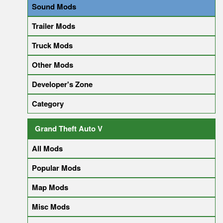
Sound Mods
Trailer Mods
Truck Mods
Other Mods
Developer's Zone
Category
Grand Theft Auto V
All Mods
Popular Mods
Map Mods
Misc Mods