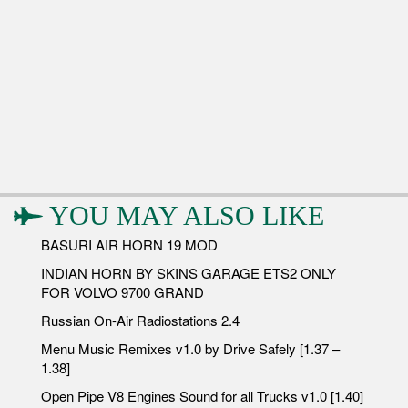
YOU MAY ALSO LIKE
BASURI AIR HORN 19 MOD
INDIAN HORN BY SKINS GARAGE ETS2 ONLY
FOR VOLVO 9700 GRAND
Russian On-Air Radiostations 2.4
Menu Music Remixes v1.0 by Drive Safely [1.37 –
1.38]
Open Pipe V8 Engines Sound for all Trucks v1.0 [1.40]