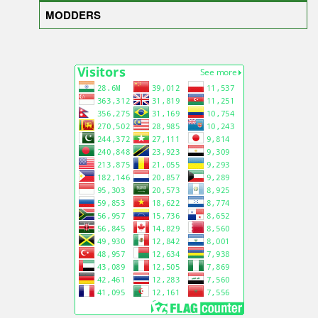
MODDERS