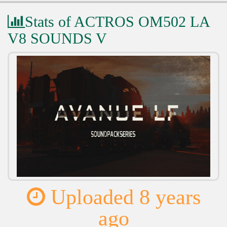
Stats of ACTROS OM502 LA
V8 SOUNDS V
Uploaded 8 years
ago