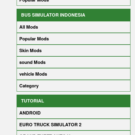
BUS SIMULATOR INDONESIA
All Mods
Popular Mods
Skin Mods
sound Mods
vehicle Mods
Category
TUTORIAL
ANDROID
EURO TRUCK SIMULATOR 2