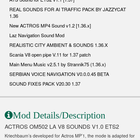
REAL SOUNDS FOR AI TRAFFIC PACK BY JAZZYCAT
1.36
New ACTROS MP4 Sound v1.2 [1.36.x]
Laz Navigation Sound Mod
REALISTIC CITY AMBIENT & SOUNDS 1.36.X
Scania V8 open pipe V.11 for 1.37 patch
Main Menu Music v2.5.1 by Strannik75 (1.36.x)
SERBIAN VOICE NAVIGATION V0.0.0.45 BETA
SOUND FIXES PACK V20.30 1.37
Mod Details/Description
ACTROS OM502 LA V8 SOUNDS V1.0 ETS2
Kriechbaum’s developed for Actros MP’1, the mode is adapted for