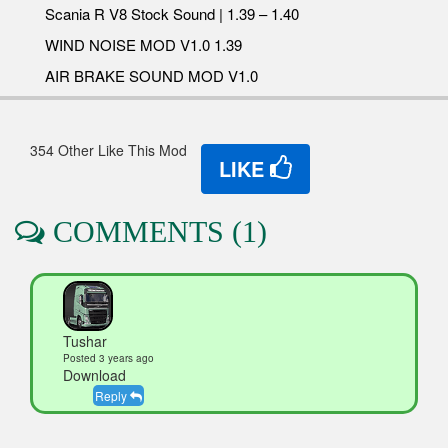
Scania R V8 Stock Sound | 1.39 – 1.40
WIND NOISE MOD V1.0 1.39
AIR BRAKE SOUND MOD V1.0
354 Other Like This Mod
LIKE
COMMENTS (1)
Tushar
Posted 3 years ago
Download
Reply