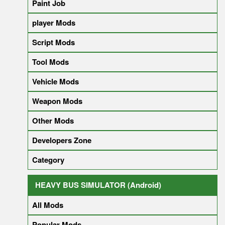
Paint Job
player Mods
Script Mods
Tool Mods
Vehicle Mods
Weapon Mods
Other Mods
Developers Zone
Category
HEAVY BUS SIMULATOR (Android)
All Mods
Popular Mods