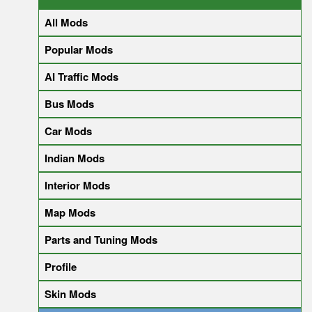
All Mods
Popular Mods
AI Traffic Mods
Bus Mods
Car Mods
Indian Mods
Interior Mods
Map Mods
Parts and Tuning Mods
Profile
Skin Mods