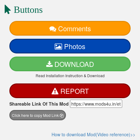
Buttons
Comments
Photos
DOWNLOAD
Read Installation Instruction & Download
REPORT
Shareable Link Of This Mod
Click here to copy Mod Link
How to download Mod(Video reference)>>