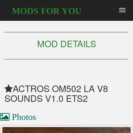
MODS FOR YOU
Toggl
navig
MOD DETAILS
ACTROS OM502 LA V8
SOUNDS V1.0 ETS2
Photos