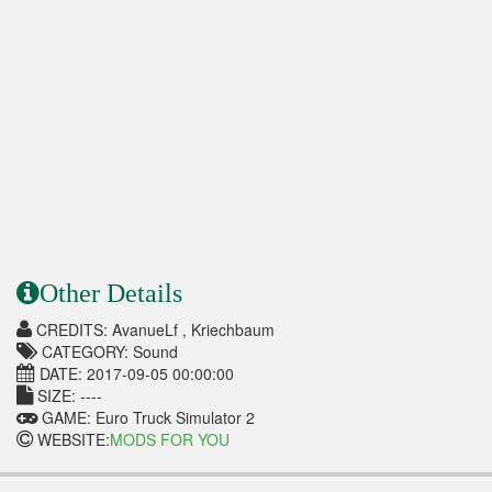
Other Details
CREDITS: AvanueLf , Kriechbaum
CATEGORY: Sound
DATE: 2017-09-05 00:00:00
SIZE: ----
GAME: Euro Truck Simulator 2
WEBSITE:
MODS FOR YOU