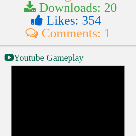
Downloads: 20
Likes: 354
Comments: 1
Youtube Gameplay