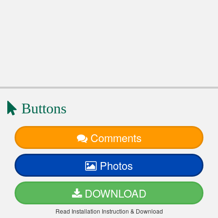
Buttons
Comments
Photos
DOWNLOAD
Read Installation Instruction & Download