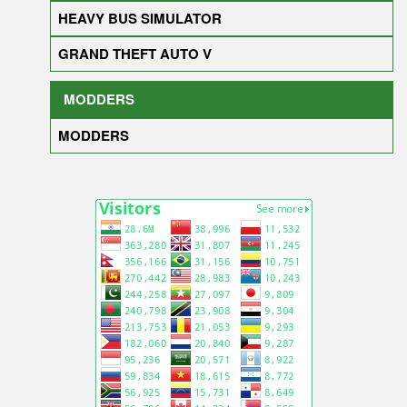
HEAVY BUS SIMULATOR
GRAND THEFT AUTO V
MODDERS
MODDERS