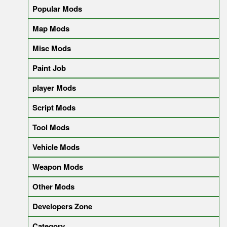
Popular Mods
Map Mods
Misc Mods
Paint Job
player Mods
Script Mods
Tool Mods
Vehicle Mods
Weapon Mods
Other Mods
Developers Zone
Category