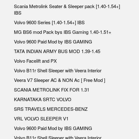
Scania Metrolink Seater & Sleeper pack [1.40-1.54+]
IBS
Volvo 9600 Series [1.40-1.54+] IBS
MG BS6 mod Pack bys IBS Gaming 1.40-1.51+
Volvo 9600 Paid Mod by IBS GAMING
TATA INDIAN ARMY BUS MOD 1.39-1.45
Volvo Facelift and PX
Volvo B11r Shell Sleeper with Veera Interior
Veera V7 Sleeper AC & NON Ac [ Free Mod ]
SCANIA METROLINK FIX FOR 1.31
KARNATAKA SRTC VOLVO
SRS TRAVELS MERCEDES-BENZ
VRL VOLVO SLEEPER V1
Volvo 9600 Paid Mod by IBS GAMING
Volvo B11r Shell Sleeper with Veera Interior