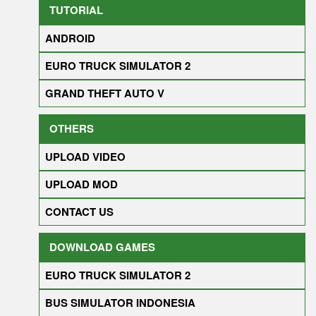
TUTORIAL
ANDROID
EURO TRUCK SIMULATOR 2
GRAND THEFT AUTO V
OTHERS
UPLOAD VIDEO
UPLOAD MOD
CONTACT US
DOWNLOAD GAMES
EURO TRUCK SIMULATOR 2
BUS SIMULATOR INDONESIA