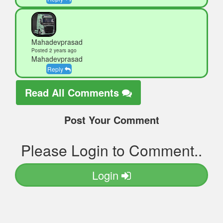
Mahadevprasad
Posted 2 years ago
Mahadevprasad
Reply
Read All Comments
Post Your Comment
Please Login to Comment..
Login