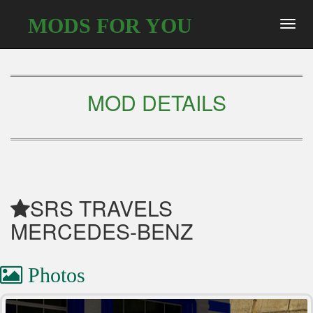
MODS FOR YOU
Toggl
navig
MOD DETAILS
SRS TRAVELS
MERCEDES-BENZ
Photos