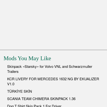
Mods You May Like
Skinpack «Starsky» for Volvo VNL and Schwarzmuller
Trailers
KCR LIVERY FOR MERCEDES 1632 NG BY EKUALIZER
V1.0
TÜRKİYE SKİN
SCANIA TEAM CHIMERA SKINPACK 1.36
Dog T Shirt Skin Pack 1 For Driver