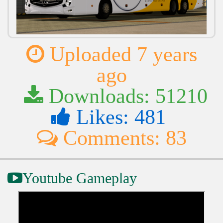
Uploaded 7 years
ago
Downloads: 51210
Likes: 481
Comments: 83
Youtube Gameplay