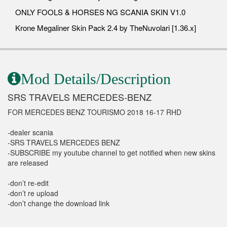
ONLY FOOLS & HORSES NG SCANIA SKIN V1.0
Krone Megaliner Skin Pack 2.4 by TheNuvolari [1.36.x]
Mod Details/Description
SRS TRAVELS MERCEDES-BENZ
FOR MERCEDES BENZ TOURISMO 2018 16-17 RHD
-dealer scania
-SRS TRAVELS MERCEDES BENZ
-SUBSCRIBE my youtube channel to get notified when new skins
are released
-don’t re-edit
-don’t re upload
-don’t change the download link