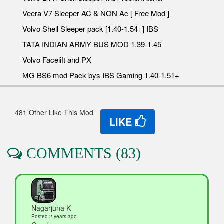
Veera V7 Sleeper AC & NON Ac [ Free Mod ]
Volvo Shell Sleeper pack [1.40-1.54+] IBS
TATA INDIAN ARMY BUS MOD 1.39-1.45
Volvo Facelift and PX
MG BS6 mod Pack bys IBS Gaming 1.40-1.51+
481 Other Like This Mod
LIKE
COMMENTS (83)
Nagarjuna K
Posted 2 years ago