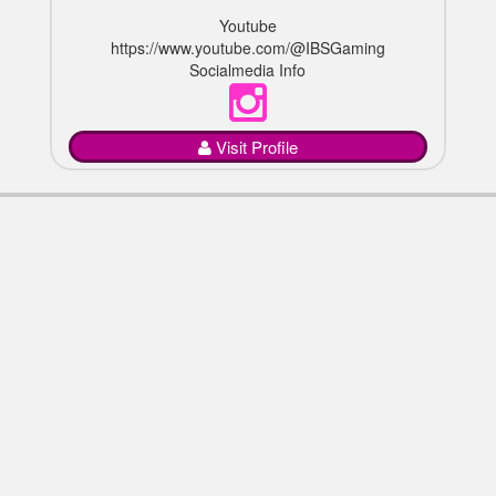
Youtube
https://www.youtube.com/@IBSGaming
Socialmedia Info
Visit Profile