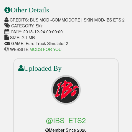
Other Details
CREDITS: BUS MOD -COMMODORE | SKIN MOD-IBS ETS 2
CATEGORY: Skin
DATE: 2018-12-24 00:00:00
SIZE: 2.1 MB
GAME: Euro Truck Simulator 2
WEBSITE:
MODS FOR YOU
Uploaded By
@IBS_ETS2
Member Since 2020