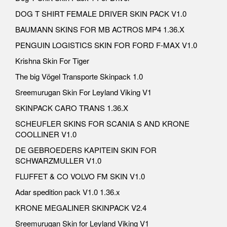
DOG T SHIRT FEMALE DRIVER SKIN PACK V1.0
BAUMANN SKINS FOR MB ACTROS MP4 1.36.X
PENGUIN LOGISTICS SKIN FOR FORD F-MAX V1.0
Krishna Skin For Tiger
The big Vögel Transporte Skinpack 1.0
Sreemurugan Skin For Leyland Viking V1
SKINPACK CARO TRANS 1.36.X
SCHEUFLER SKINS FOR SCANIA S AND KRONE
COOLLINER V1.0
DE GEBROEDERS KAPITEIN SKIN FOR
SCHWARZMULLER V1.0
FLUFFET & CO VOLVO FM SKIN V1.0
Adar spedition pack V1.0 1.36.x
KRONE MEGALINER SKINPACK V2.4
Sreemurugan Skin for Leyland Viking V1