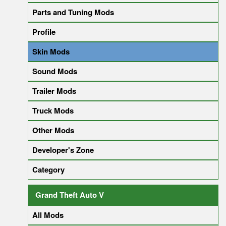
Parts and Tuning Mods
Profile
Skin Mods
Sound Mods
Trailer Mods
Truck Mods
Other Mods
Developer's Zone
Category
Grand Theft Auto V
All Mods