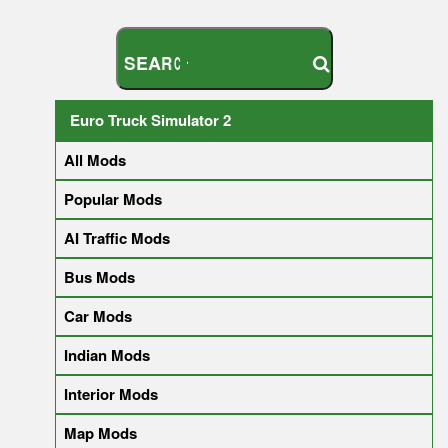
S
E
A
R
C
H
Y
O
U
R
M
O
D
Euro Truck Simulator 2
All Mods
Popular Mods
AI Traffic Mods
Bus Mods
Car Mods
Indian Mods
Interior Mods
Map Mods