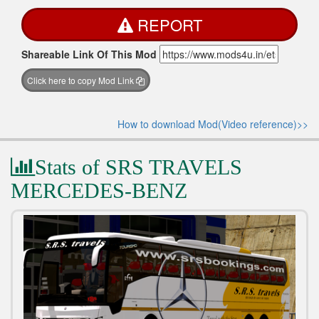
REPORT
Shareable Link Of This Mod
Click here to copy Mod Link
How to download Mod(Video reference)>>
Stats of SRS TRAVELS
MERCEDES-BENZ