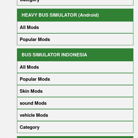
HEAVY BUS SIMULATOR (Android)
All Mods
Popular Mods
BUS SIMULATOR INDONESIA
All Mods
Popular Mods
Skin Mods
sound Mods
vehicle Mods
Category