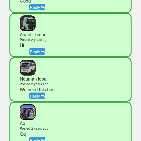
Good
Reply
Anant Tomar
Posted 2 years ago
Hi
Reply
Nouman iqbal
Posted 2 years ago
We need this bus
Reply
Ap
Posted 2 years ago
Qq
Reply