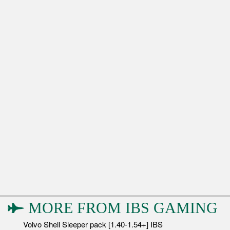
MORE FROM
IBS GAMING
Volvo Shell Sleeper pack [1.40-1.54+] IBS