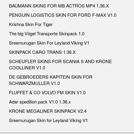
BAUMANN SKINS FOR MB ACTROS MP4 1.36.X
PENGUIN LOGISTICS SKIN FOR FORD F-MAX V1.0
Krishna Skin For Tiger
The big Vögel Transporte Skinpack 1.0
Sreemurugan Skin For Leyland Viking V1
SKINPACK CARO TRANS 1.36.X
SCHEUFLER SKINS FOR SCANIA S AND KRONE
COOLLINER V1.0
DE GEBROEDERS KAPITEIN SKIN FOR
SCHWARZMULLER V1.0
FLUFFET & CO VOLVO FM SKIN V1.0
Adar spedition pack V1.0 1.36.x
KRONE MEGALINER SKINPACK V2.4
Sreemurugan Skin for Leyland Viking V1