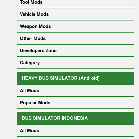
Tool Mods
Vehicle Mods
Weapon Mods
Other Mods
Developers Zone
Category
HEAVY BUS SIMULATOR (Android)
All Mods
Popular Mods
BUS SIMULATOR INDONESIA
All Mods