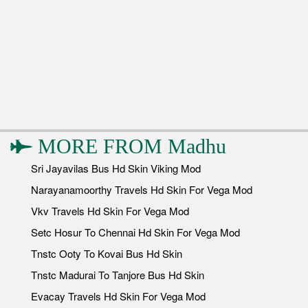
MORE FROM
Madhu
Sri Jayavilas Bus Hd Skin Viking Mod
Narayanamoorthy Travels Hd Skin For Vega Mod
Vkv Travels Hd Skin For Vega Mod
Setc Hosur To Chennai Hd Skin For Vega Mod
Tnstc Ooty To Kovai Bus Hd Skin
Tnstc Madurai To Tanjore Bus Hd Skin
Evacay Travels Hd Skin For Vega Mod