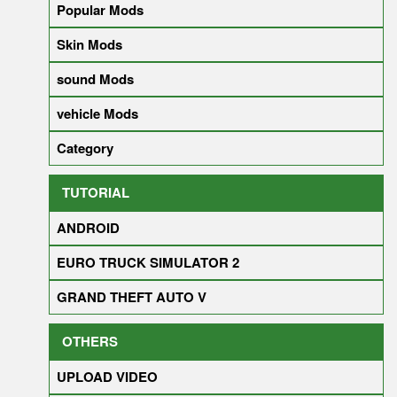
Popular Mods
Skin Mods
sound Mods
vehicle Mods
Category
TUTORIAL
ANDROID
EURO TRUCK SIMULATOR 2
GRAND THEFT AUTO V
OTHERS
UPLOAD VIDEO