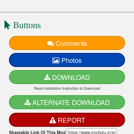
Buttons
Comments
Photos
DOWNLOAD
Read Installation Instruction & Download
ALTERNATE DOWNLOAD
REPORT
Shareable Link Of This Mod