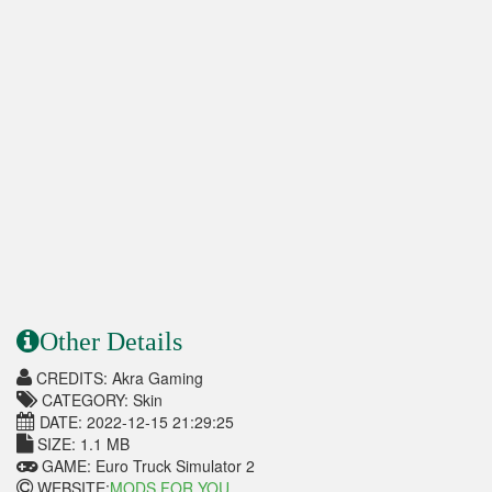
Other Details
CREDITS: Akra Gaming
CATEGORY: Skin
DATE: 2022-12-15 21:29:25
SIZE: 1.1 MB
GAME: Euro Truck Simulator 2
WEBSITE:
MODS FOR YOU