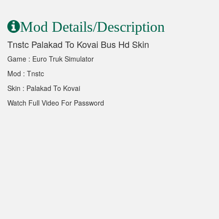
Mod Details/Description
Tnstc Palakad To Kovai Bus Hd Skin
Game : Euro Truk Simulator
Mod : Tnstc
Skin : Palakad To Kovai
Watch Full Video For Password