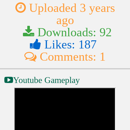
Uploaded 3 years
ago
Downloads: 92
Likes: 187
Comments: 1
Youtube Gameplay