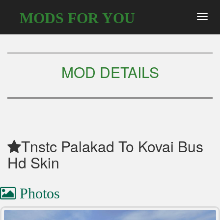
MODS FOR YOU
Toggl
navig
MOD DETAILS
Tnstc Palakad To Kovai Bus
Hd Skin
Photos