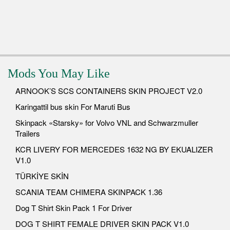
Mods You May Like
ARNOOK’S SCS CONTAINERS SKIN PROJECT V2.0
Karingattil bus skin For Maruti Bus
Skinpack «Starsky» for Volvo VNL and Schwarzmuller
Trailers
KCR LIVERY FOR MERCEDES 1632 NG BY EKUALIZER
V1.0
TÜRKİYE SKİN
SCANIA TEAM CHIMERA SKINPACK 1.36
Dog T Shirt Skin Pack 1 For Driver
DOG T SHIRT FEMALE DRIVER SKIN PACK V1.0