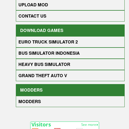
UPLOAD MOD
CONTACT US
DOWNLOAD GAMES
EURO TRUCK SIMULATOR 2
BUS SIMULATOR INDONESIA
HEAVY BUS SIMULATOR
GRAND THEFT AUTO V
MODDERS
MODDERS