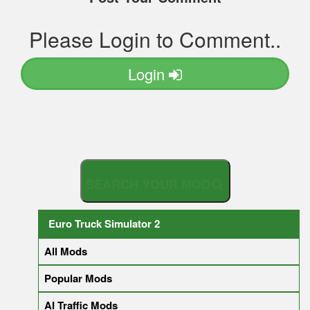
Please Login to Comment..
Login
S
E
A
R
C
Euro Truck Simulator 2
All Mods
Popular Mods
AI Traffic Mods