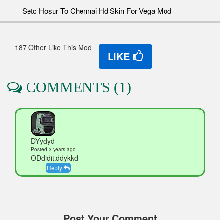
Setc Hosur To Chennai Hd Skin For Vega Mod
187 Other Like This Mod
LIKE
COMMENTS (1)
DYydyd
Posted 3 years ago
ODdidittddykkd
Reply
Post Your Comment