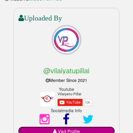
Uploaded By
@vilaiyatupillai
Member Since 2021
Youtube
Socialmedia Info
Visit Profile