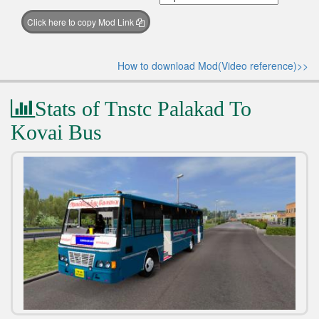
Click here to copy Mod Link
How to download Mod(Video reference)>>
Stats of Tnstc Palakad To
Kovai Bus