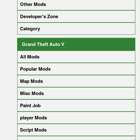
Other Mods
Developer's Zone
Category
Grand Theft Auto V
All Mods
Popular Mods
Map Mods
Misc Mods
Paint Job
player Mods
Script Mods