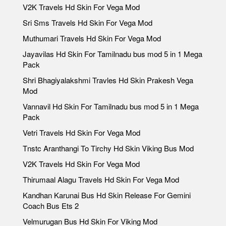
V2K Travels Hd Skin For Vega Mod
Sri Sms Travels Hd Skin For Vega Mod
Muthumari Travels Hd Skin For Vega Mod
Jayavilas Hd Skin For Tamilnadu bus mod 5 in 1 Mega
Pack
Shri Bhagiyalakshmi Travles Hd Skin Prakesh Vega
Mod
Vannavil Hd Skin For Tamilnadu bus mod 5 in 1 Mega
Pack
Vetri Travels Hd Skin For Vega Mod
Tnstc Aranthangi To Tirchy Hd Skin Viking Bus Mod
V2K Travels Hd Skin For Vega Mod
Thirumaal Alagu Travels Hd Skin For Vega Mod
Kandhan Karunai Bus Hd Skin Release For Gemini
Coach Bus Ets 2
Velmurugan Bus Hd Skin For Viking Mod