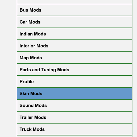
Bus Mods
Car Mods
Indian Mods
Interior Mods
Map Mods
Parts and Tuning Mods
Profile
Skin Mods
Sound Mods
Trailer Mods
Truck Mods