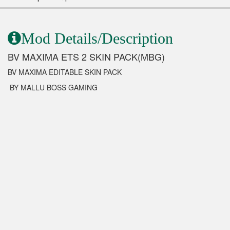
Mod Details/Description
BV MAXIMA ETS 2 SKIN PACK(MBG)
BV MAXIMA EDITABLE SKIN PACK
BY MALLU BOSS GAMING