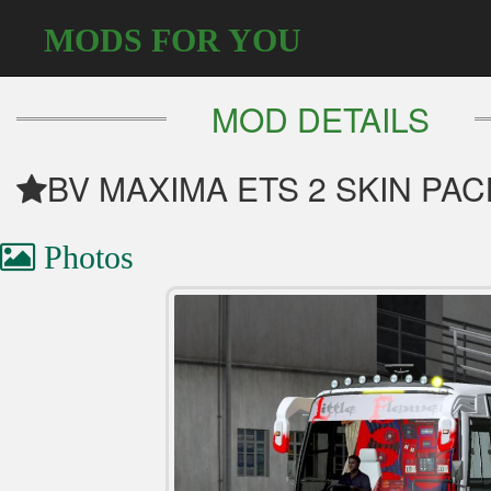
MODS FOR YOU
MOD DETAILS
BV MAXIMA ETS 2 SKIN PA
Photos