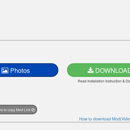
Photos
DOWNLOA
Read Installation Instruction & 
ere to copy Mod Link
How to download Mod(Vide