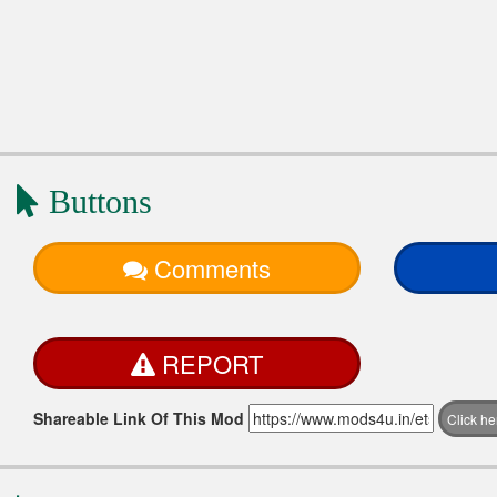
Buttons
Comments
REPORT
Shareable Link Of This Mod
Click h