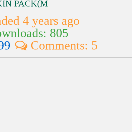
SKIN PACK(M
ded 4 years ago
wnloads: 805
99
Comments: 5