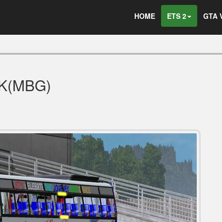
HOME
ETS 2
GTA 
CK(MBG)