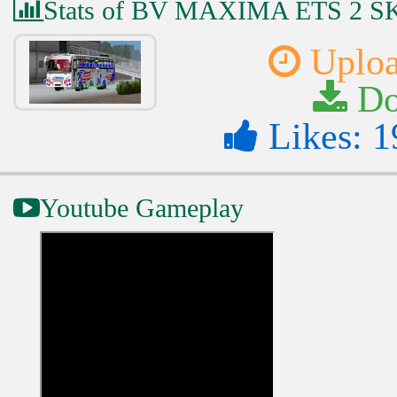
Stats of BV MAXIMA ETS 2 
Uploa
Do
Likes: 1
Youtube Gameplay