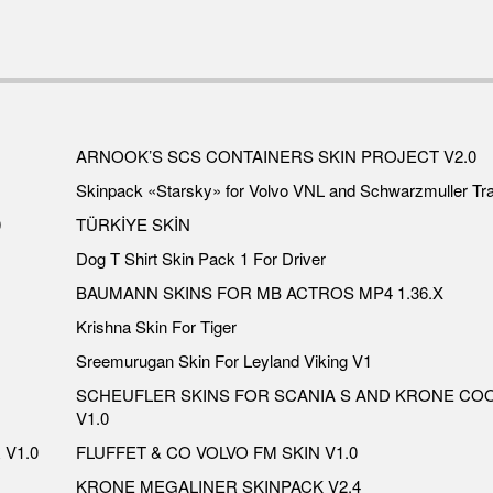
ARNOOK’S SCS CONTAINERS SKIN PROJECT V2.0
Skinpack «Starsky» for Volvo VNL and Schwarzmuller Tra
0
TÜRKİYE SKİN
Dog T Shirt Skin Pack 1 For Driver
BAUMANN SKINS FOR MB ACTROS MP4 1.36.X
Krishna Skin For Tiger
Sreemurugan Skin For Leyland Viking V1
SCHEUFLER SKINS FOR SCANIA S AND KRONE CO
V1.0
V1.0
FLUFFET & CO VOLVO FM SKIN V1.0
KRONE MEGALINER SKINPACK V2.4