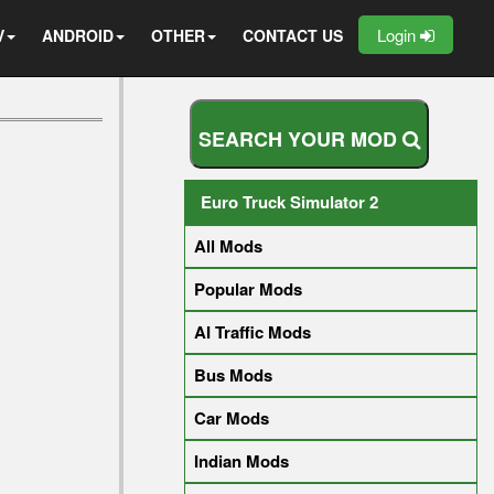
Login
V
ANDROID
OTHER
CONTACT US
S
E
A
R
C
H
Y
O
U
R
M
O
D
Euro Truck Simulator 2
All Mods
Popular Mods
AI Traffic Mods
Bus Mods
Car Mods
Indian Mods