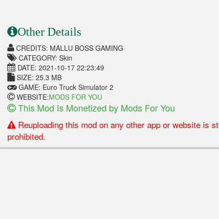
Other Details
CREDITS: MALLU BOSS GAMING
CATEGORY: Skin
DATE: 2021-10-17 22:23:49
SIZE: 25.3 MB
GAME: Euro Truck Simulator 2
WEBSITE:
MODS FOR YOU
This Mod Is Monetized by Mods For You
Reuploading this mod on any other app or website is str
prohibited.