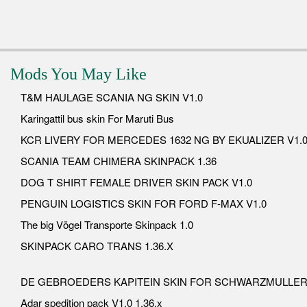
Mods You May Like
T&M HAULAGE SCANIA NG SKIN V1.0
Karingattil bus skin For Maruti Bus
KCR LIVERY FOR MERCEDES 1632 NG BY EKUALIZER V1.
SCANIA TEAM CHIMERA SKINPACK 1.36
DOG T SHIRT FEMALE DRIVER SKIN PACK V1.0
PENGUIN LOGISTICS SKIN FOR FORD F-MAX V1.0
The big Vögel Transporte Skinpack 1.0
SKINPACK CARO TRANS 1.36.X
DE GEBROEDERS KAPITEIN SKIN FOR SCHWARZMULLER 
Adar spedition pack V1.0 1.36.x