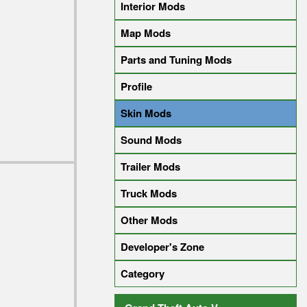
Interior Mods
Map Mods
Parts and Tuning Mods
Profile
Skin Mods
Sound Mods
Trailer Mods
Truck Mods
Other Mods
Developer's Zone
Category