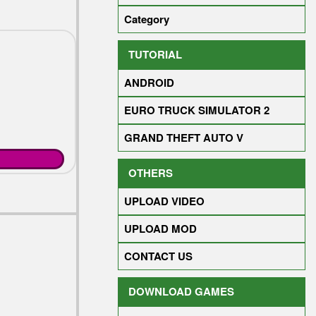
Category
TUTORIAL
ANDROID
NG
EURO TRUCK SIMULATOR 2
GRAND THEFT AUTO V
OTHERS
UPLOAD VIDEO
UPLOAD MOD
CONTACT US
DOWNLOAD GAMES