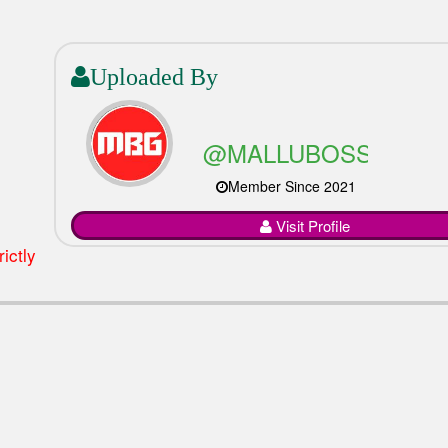
Uploaded By
@MALLUBOSSGAMI
Member Since 2021
Visit Profile
ictly