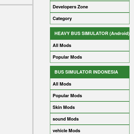
Developers Zone
Category
HEAVY BUS SIMULATOR (Android)
All Mods
Popular Mods
BUS SIMULATOR INDONESIA
All Mods
Popular Mods
Skin Mods
sound Mods
vehicle Mods