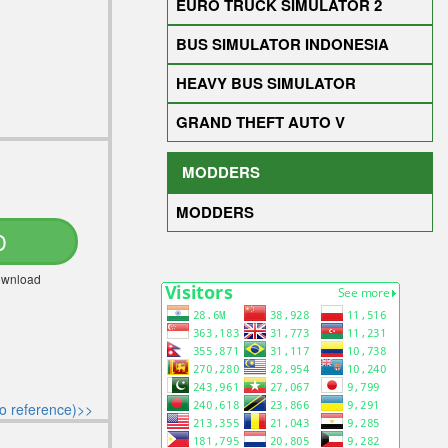
EURO TRUCK SIMULATOR 2
BUS SIMULATOR INDONESIA
HEAVY BUS SIMULATOR
GRAND THEFT AUTO V
MODDERS
MODDERS
D
Download
o reference)>>