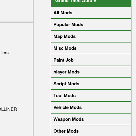
Grand Theft Auto V
All Mods
Popular Mods
Map Mods
Misc Mods
ilers
Paint Job
player Mods
Script Mods
Tool Mods
Vehicle Mods
OLLINER
Weapon Mods
Other Mods