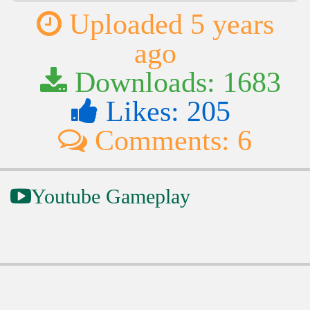
Uploaded 5 years
ago
Downloads: 1683
Likes: 205
Comments: 6
Youtube Gameplay