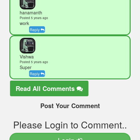
hanamanth
Posted 5 years ago
work
Reply
Vishwa
Posted 5 years ago
Super
Reply
Read All Comments
Post Your Comment
Please Login to Comment..