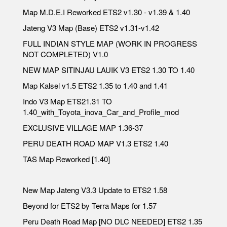
Map M.D.E.I Reworked ETS2 v1.30 - v1.39 & 1.40
Jateng V3 Map (Base) ETS2 v1.31-v1.42
FULL INDIAN STYLE MAP (WORK IN PROGRESS
NOT COMPLETED) V1.0
NEW MAP SITINJAU LAUIK V3 ETS2 1.30 TO 1.40
Map Kalsel v1.5 ETS2 1.35 to 1.40 and 1.41
Indo V3 Map ETS21.31 TO
1.40_with_Toyota_inova_Car_and_Profile_mod
EXCLUSIVE VILLAGE MAP 1.36-37
PERU DEATH ROAD MAP V1.3 ETS2 1.40
TAS Map Reworked [1.40]
New Map Jateng V3.3 Update to ETS2 1.58
Beyond for ETS2 by Terra Maps for 1.57
Peru Death Road Map [NO DLC NEEDED] ETS2 1.35