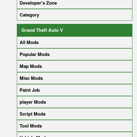
Developer's Zone
Category
Grand Theft Auto V
All Mods
Popular Mods
Map Mods
Misc Mods
Paint Job
player Mods
Script Mods
Tool Mods