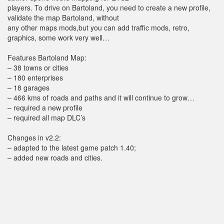
players. To drive on Bartoland, you need to create a new profile,
validate the map Bartoland, without
any other maps mods,but you can add traffic mods, retro,
graphics, some work very well…
Features Bartoland Map:
– 38 towns or cities
– 180 enterprises
– 18 garages
– 466 kms of roads and paths and it will continue to grow…
– required a new profile
– required all map DLC’s
Changes in v2.2:
– adapted to the latest game patch 1.40;
– added new roads and cities.