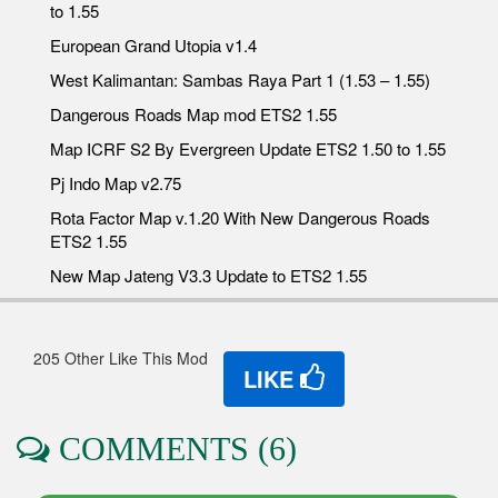
to 1.55
European Grand Utopia v1.4
West Kalimantan: Sambas Raya Part 1 (1.53 – 1.55)
Dangerous Roads Map mod ETS2 1.55
Map ICRF S2 By Evergreen Update ETS2 1.50 to 1.55
Pj Indo Map v2.75
Rota Factor Map v.1.20 With New Dangerous Roads
ETS2 1.55
New Map Jateng V3.3 Update to ETS2 1.55
205 Other Like This Mod
LIKE
COMMENTS (6)