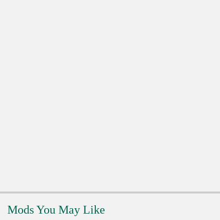
Mods You May Like