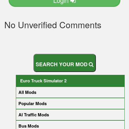
Login
No Unverified Comments
S
E
A
R
C
H
Y
O
U
R
M
O
D
Euro Truck Simulator 2
All Mods
Popular Mods
AI Traffic Mods
Bus Mods