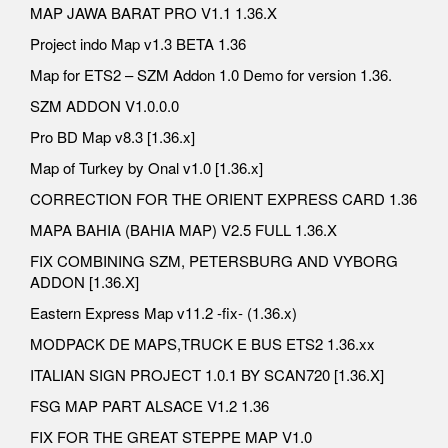
MAP JAWA BARAT PRO V1.1 1.36.X
Project indo Map v1.3 BETA 1.36
Map for ETS2 – SZM Addon 1.0 Demo for version 1.36.
SZM ADDON V1.0.0.0
Pro BD Map v8.3 [1.36.x]
Map of Turkey by Onal v1.0 [1.36.x]
CORRECTION FOR THE ORIENT EXPRESS CARD 1.36
MAPA BAHIA (BAHIA MAP) V2.5 FULL 1.36.X
FIX COMBINING SZM, PETERSBURG AND VYBORG
ADDON [1.36.X]
Eastern Express Map v11.2 -fix- (1.36.x)
MODPACK DE MAPS,TRUCK E BUS ETS2 1.36.xx
ITALIAN SIGN PROJECT 1.0.1 BY SCAN720 [1.36.X]
FSG MAP PART ALSACE V1.2 1.36
FIX FOR THE GREAT STEPPE MAP V1.0