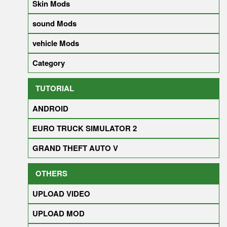
Skin Mods
sound Mods
vehicle Mods
Category
TUTORIAL
ANDROID
EURO TRUCK SIMULATOR 2
GRAND THEFT AUTO V
OTHERS
UPLOAD VIDEO
UPLOAD MOD