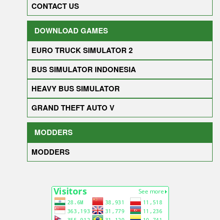
CONTACT US
DOWNLOAD GAMES
EURO TRUCK SIMULATOR 2
BUS SIMULATOR INDONESIA
HEAVY BUS SIMULATOR
GRAND THEFT AUTO V
MODDERS
MODDERS