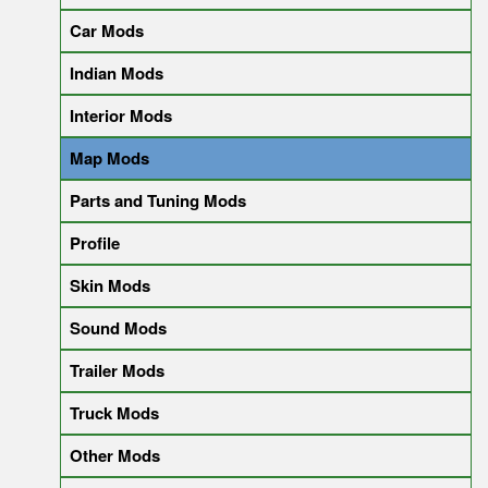
Car Mods
Indian Mods
Interior Mods
Map Mods
Parts and Tuning Mods
Profile
Skin Mods
Sound Mods
Trailer Mods
Truck Mods
Other Mods