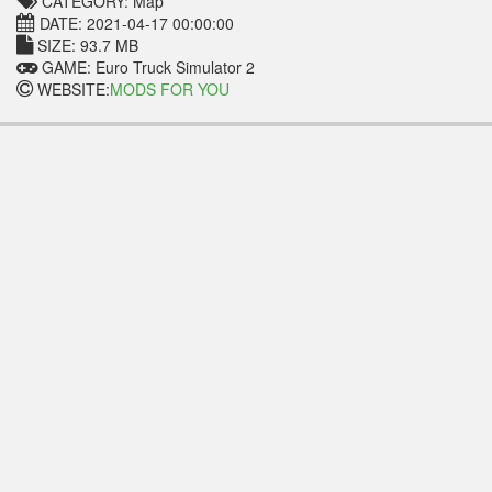
CATEGORY: Map
DATE: 2021-04-17 00:00:00
SIZE: 93.7 MB
GAME: Euro Truck Simulator 2
WEBSITE:
MODS FOR YOU