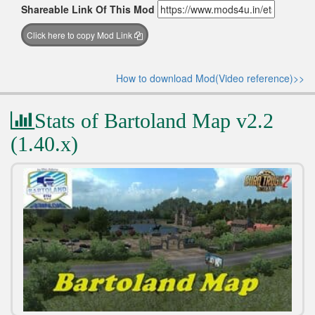
Shareable Link Of This Mod
Click here to copy Mod Link
How to download Mod(Video reference)>>
Stats of Bartoland Map v2.2
(1.40.x)