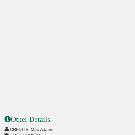
Other Details
CREDITS: Mac Adame