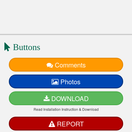
Buttons
Comments
Photos
DOWNLOAD
Read Installation Instruction & Download
REPORT