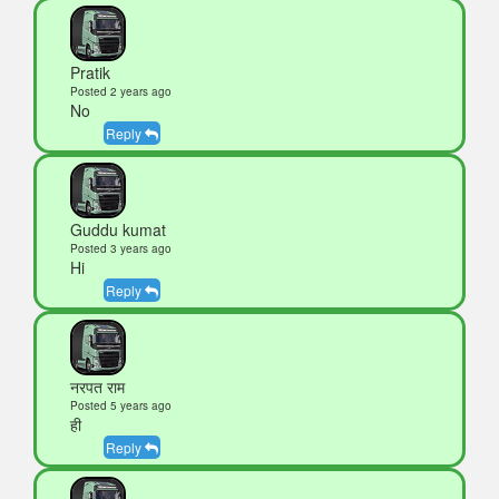
Pratik
Posted 2 years ago
No
Reply
Guddu kumat
Posted 3 years ago
Hi
Reply
नरपत राम
Posted 5 years ago
ही
Reply