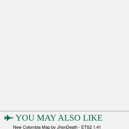
YOU MAY ALSO LIKE
New Colombia Map by JhonDeath - ETS2 1.41