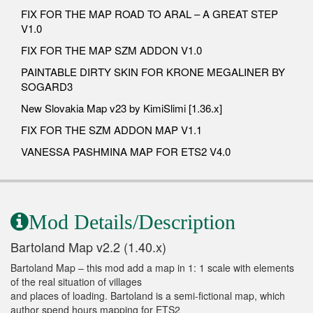
FIX FOR THE MAP ROAD TO ARAL – A GREAT STEP
V1.0
FIX FOR THE MAP SZM ADDON V1.0
PAINTABLE DIRTY SKIN FOR KRONE MEGALINER BY
SOGARD3
New Slovakia Map v23 by KimiSlimi [1.36.x]
FIX FOR THE SZM ADDON MAP V1.1
VANESSA PASHMINA MAP FOR ETS2 V4.0
Mod Details/Description
Bartoland Map v2.2 (1.40.x)
Bartoland Map – this mod add a map in 1: 1 scale with elements
of the real situation of villages
and places of loading. Bartoland is a semi-fictional map, which
author spend hours mapping for ETS2