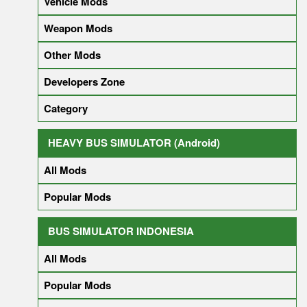
Vehicle Mods
Weapon Mods
Other Mods
Developers Zone
Category
HEAVY BUS SIMULATOR (Android)
All Mods
Popular Mods
BUS SIMULATOR INDONESIA
All Mods
Popular Mods