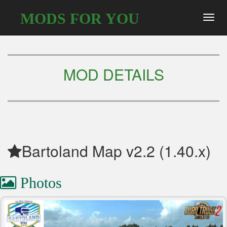
MODS FOR YOU
Toggl
navig
MOD DETAILS
Bartoland Map v2.2 (1.40.x)
Photos