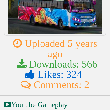
Uploaded 5 years
ago
Downloads: 566
Likes: 324
Comments: 2
Youtube Gameplay