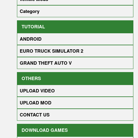
Category
TUTORIAL
ANDROID
EURO TRUCK SIMULATOR 2
GRAND THEFT AUTO V
OTHERS
UPLOAD VIDEO
UPLOAD MOD
CONTACT US
DOWNLOAD GAMES