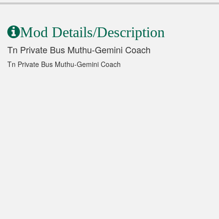
Mod Details/Description
Tn Private Bus Muthu-Gemini Coach
Tn Private Bus Muthu-Gemini Coach