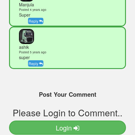
Manjula
Posted 4 years ago
Super
Reply
ashik
Posted 5 years ago
super
Reply
Post Your Comment
Please Login to Comment..
Login