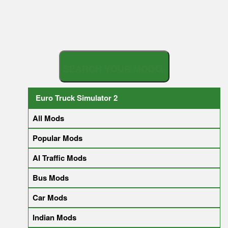
S
E
A
R
C
H
Y
O
U
R
Euro Truck Simulator 2
All Mods
Popular Mods
AI Traffic Mods
Bus Mods
Car Mods
Indian Mods