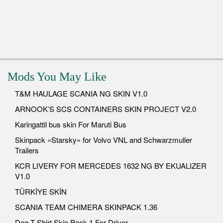
Mods You May Like
T&M HAULAGE SCANIA NG SKIN V1.0
ARNOOK’S SCS CONTAINERS SKIN PROJECT V2.0
Karingattil bus skin For Maruti Bus
Skinpack «Starsky» for Volvo VNL and Schwarzmuller
Trailers
KCR LIVERY FOR MERCEDES 1632 NG BY EKUALIZER
V1.0
TÜRKİYE SKİN
SCANIA TEAM CHIMERA SKINPACK 1.36
Dog T Shirt Skin Pack 1 For Driver