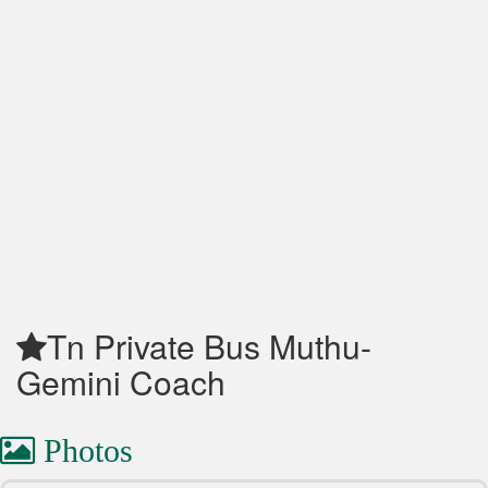
Tn Private Bus Muthu-
Gemini Coach
Photos