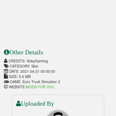
Other Details
CREDITS: VickyGaming
CATEGORY: Skin
DATE: 2021-04-21 00:00:00
SIZE: 5.0 MB
GAME: Euro Truck Simulator 2
WEBSITE:
MODS FOR YOU
Uploaded By