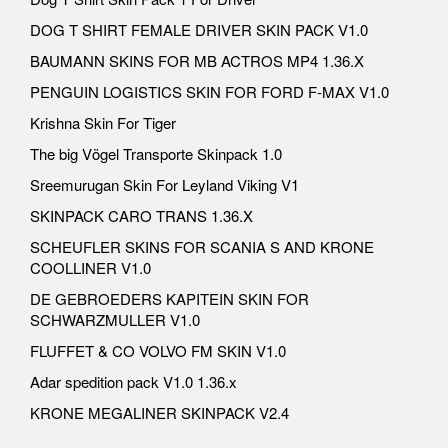
DOG T SHIRT FEMALE DRIVER SKIN PACK V1.0
BAUMANN SKINS FOR MB ACTROS MP4 1.36.X
PENGUIN LOGISTICS SKIN FOR FORD F-MAX V1.0
Krishna Skin For Tiger
The big Vögel Transporte Skinpack 1.0
Sreemurugan Skin For Leyland Viking V1
SKINPACK CARO TRANS 1.36.X
SCHEUFLER SKINS FOR SCANIA S AND KRONE
COOLLINER V1.0
DE GEBROEDERS KAPITEIN SKIN FOR
SCHWARZMULLER V1.0
FLUFFET & CO VOLVO FM SKIN V1.0
Adar spedition pack V1.0 1.36.x
KRONE MEGALINER SKINPACK V2.4