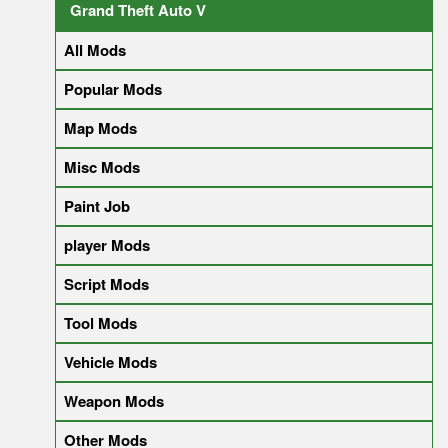
Grand Theft Auto V
All Mods
Popular Mods
Map Mods
Misc Mods
Paint Job
player Mods
Script Mods
Tool Mods
Vehicle Mods
Weapon Mods
Other Mods