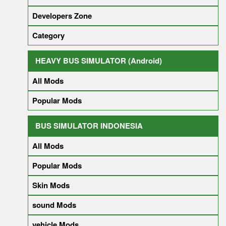
Developers Zone
Category
HEAVY BUS SIMULATOR (Android)
All Mods
Popular Mods
BUS SIMULATOR INDONESIA
All Mods
Popular Mods
Skin Mods
sound Mods
vehicle Mods