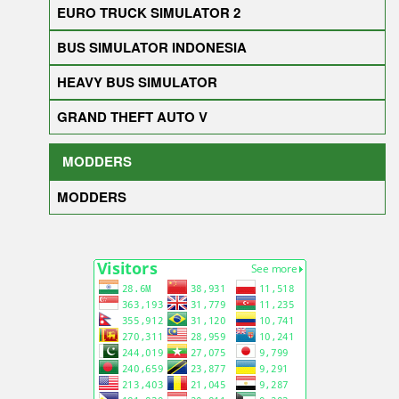
EURO TRUCK SIMULATOR 2
BUS SIMULATOR INDONESIA
HEAVY BUS SIMULATOR
GRAND THEFT AUTO V
MODDERS
MODDERS