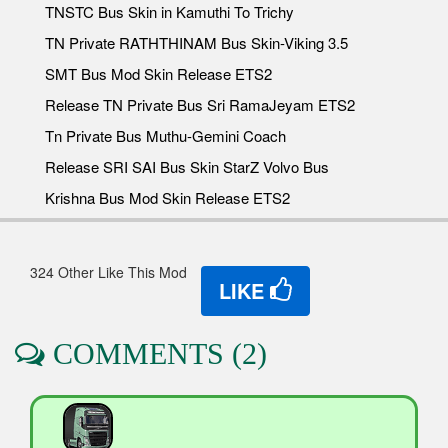
TNSTC Bus Skin in Kamuthi To Trichy
TN Private RATHTHINAM Bus Skin-Viking 3.5
SMT Bus Mod Skin Release ETS2
Release TN Private Bus Sri RamaJeyam ETS2
Tn Private Bus Muthu-Gemini Coach
Release SRI SAI Bus Skin StarZ Volvo Bus
Krishna Bus Mod Skin Release ETS2
324 Other Like This Mod
LIKE
COMMENTS (2)