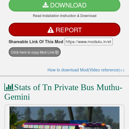
DOWNLOAD
Read Installation Instruction & Download
REPORT
Shareable Link Of This Mod
Click here to copy Mod Link
How to download Mod(Video reference)>>
Stats of Tn Private Bus Muthu-
Gemini