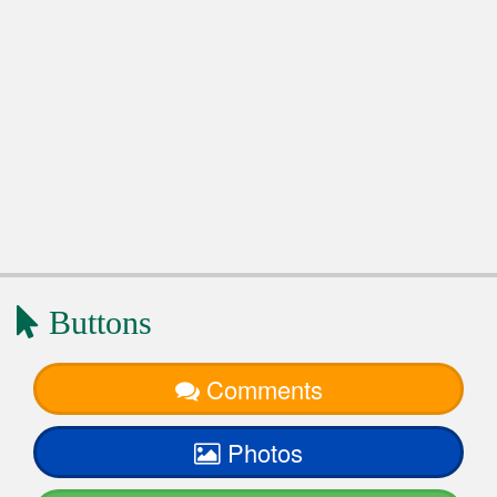
Buttons
Comments
Photos