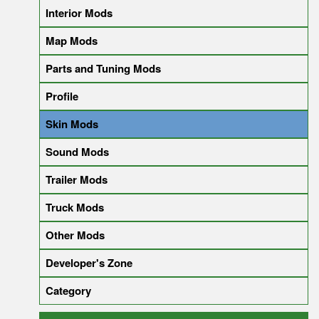
Interior Mods
Map Mods
Parts and Tuning Mods
Profile
Skin Mods
Sound Mods
Trailer Mods
Truck Mods
Other Mods
Developer's Zone
Category