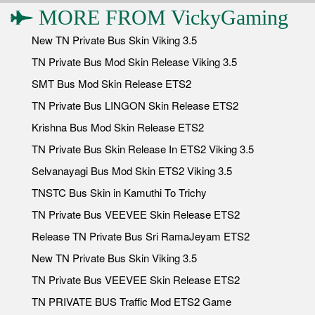
MORE FROM
VickyGaming
New TN Private Bus Skin Viking 3.5
TN Private Bus Mod Skin Release Viking 3.5
SMT Bus Mod Skin Release ETS2
TN Private Bus LINGON Skin Release ETS2
Krishna Bus Mod Skin Release ETS2
TN Private Bus Skin Release In ETS2 Viking 3.5
Selvanayagi Bus Mod Skin ETS2 Viking 3.5
TNSTC Bus Skin in Kamuthi To Trichy
TN Private Bus VEEVEE Skin Release ETS2
Release TN Private Bus Sri RamaJeyam ETS2
New TN Private Bus Skin Viking 3.5
TN Private Bus VEEVEE Skin Release ETS2
TN PRIVATE BUS Traffic Mod ETS2 Game