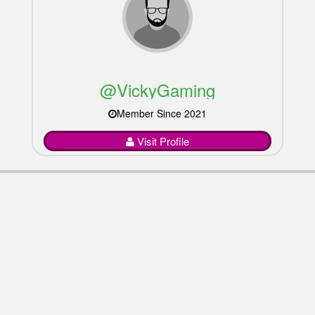
@VickyGaming
Member Since 2021
Visit Profile