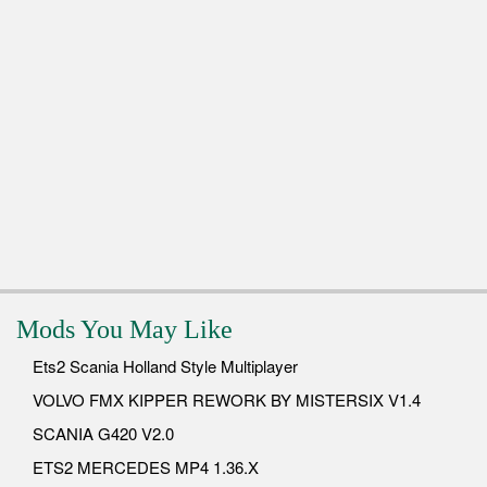
Mods You May Like
Ets2 Scania Holland Style Multiplayer
VOLVO FMX KIPPER REWORK BY MISTERSIX V1.4
SCANIA G420 V2.0
ETS2 MERCEDES MP4 1.36.X