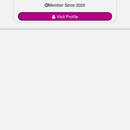
Member Since 2020
Visit Profile