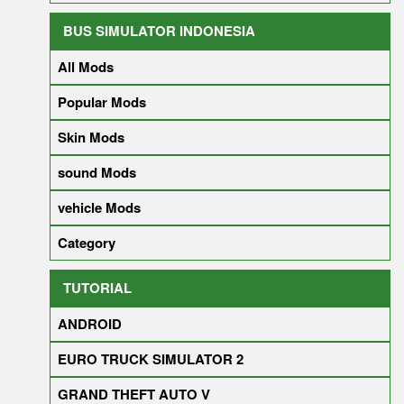
BUS SIMULATOR INDONESIA
All Mods
Popular Mods
Skin Mods
sound Mods
vehicle Mods
Category
TUTORIAL
ANDROID
EURO TRUCK SIMULATOR 2
GRAND THEFT AUTO V