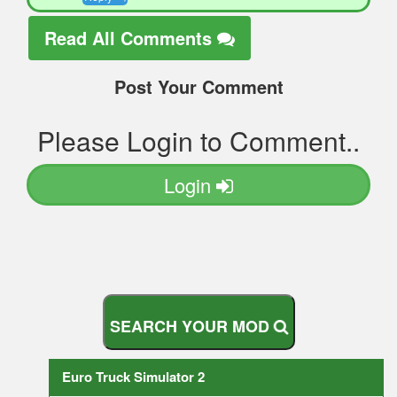
Read All Comments
Post Your Comment
Please Login to Comment..
Login
S
E
A
R
C
H
Y
O
U
R
M
O
D
Euro Truck Simulator 2