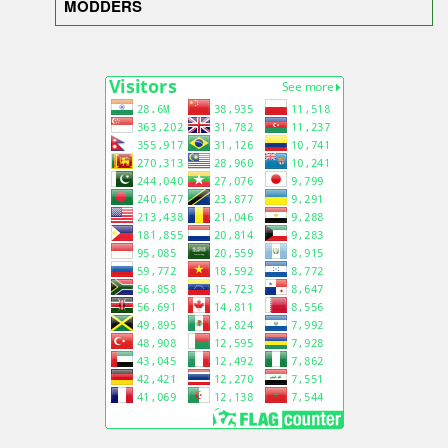
MODDERS