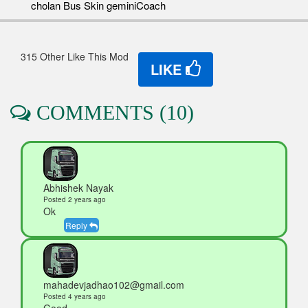
cholan Bus Skin geminiCoach
315 Other Like This Mod
LIKE
COMMENTS (10)
Abhishek Nayak
Posted 2 years ago
Ok
Reply
mahadevjadhao102@gmail.com
Posted 4 years ago
Good