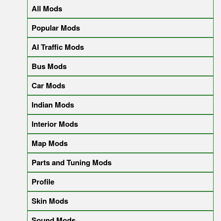
All Mods
Popular Mods
AI Traffic Mods
Bus Mods
Car Mods
Indian Mods
Interior Mods
Map Mods
Parts and Tuning Mods
Profile
Skin Mods
Sound Mods