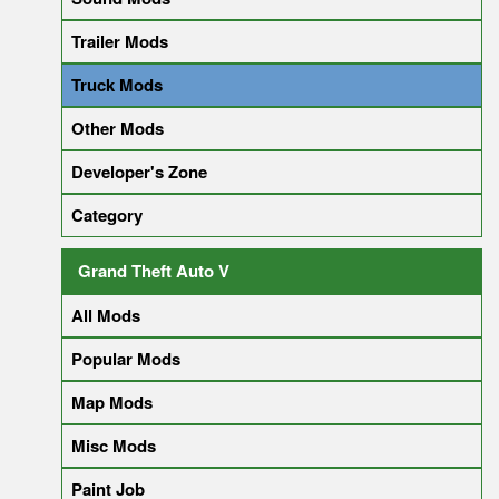
Trailer Mods
Truck Mods
Other Mods
Developer's Zone
Category
Grand Theft Auto V
All Mods
Popular Mods
Map Mods
Misc Mods
Paint Job