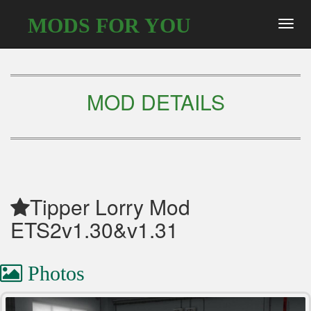
MODS FOR YOU
Toggl
navig
MOD DETAILS
Tipper Lorry Mod
ETS2v1.30&v1.31
Photos