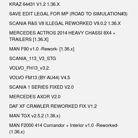
KRAZ 64431 V1.2 1.36.X
SAVE EDIT LEGAL FOR MP (ROAD TO SIMULATION#3)
SCANIA R&S V8 ILLEGAL REWORKED V9.0.2 1.36.X
MERCEDES ACTROS 2014 HEAVY CHASSI 8X4 +
TRAILERS [1.36.X]
MAN F90 v1.0 -Rework- [1.36.x]
SCANIA_113_V3_STG
VOLVO_FH13_v3.2.
VOLVO FM13 (BY AU44) V4.5
SCANIA 1 SERIES FIXED V2.0
MERCEDES AXOR V2.0
DAF XF CRAWLER REWORKED FIX V1.2
MAN TGX v2.5.2 (1.36.x)
MAN F2000 414 Comandor + Interior v1.0 -Reworked-
(1.36.x)