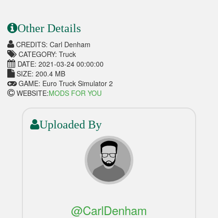
Other Details
CREDITS: Carl Denham
CATEGORY: Truck
DATE: 2021-03-24 00:00:00
SIZE: 200.4 MB
GAME: Euro Truck Simulator 2
WEBSITE:
MODS FOR YOU
Uploaded By
@CarlDenham