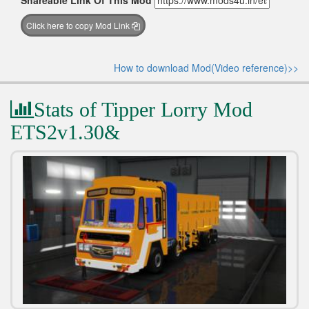
Shareable Link Of This Mod
Click here to copy Mod Link
How to download Mod(Video reference)>>
Stats of Tipper Lorry Mod
ETS2v1.30&