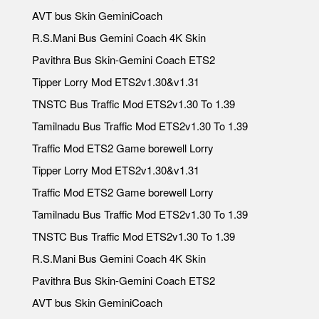
AVT bus Skin GeminiCoach
R.S.Mani Bus Gemini Coach 4K Skin
Pavithra Bus Skin-Gemini Coach ETS2
Tipper Lorry Mod ETS2v1.30&v1.31
TNSTC Bus Traffic Mod ETS2v1.30 To 1.39
Tamilnadu Bus Traffic Mod ETS2v1.30 To 1.39
Traffic Mod ETS2 Game borewell Lorry
Tipper Lorry Mod ETS2v1.30&v1.31
Traffic Mod ETS2 Game borewell Lorry
Tamilnadu Bus Traffic Mod ETS2v1.30 To 1.39
TNSTC Bus Traffic Mod ETS2v1.30 To 1.39
R.S.Mani Bus Gemini Coach 4K Skin
Pavithra Bus Skin-Gemini Coach ETS2
AVT bus Skin GeminiCoach