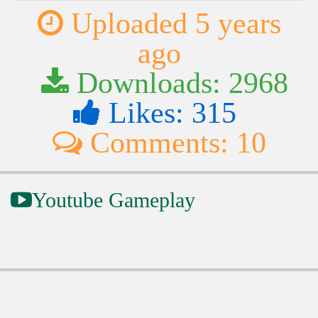
Uploaded 5 years
ago
Downloads: 2968
Likes: 315
Comments: 10
Youtube Gameplay