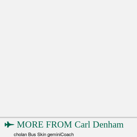
MORE FROM
Carl Denham
cholan Bus Skin geminiCoach