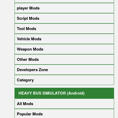
player Mods
Script Mods
Tool Mods
Vehicle Mods
Weapon Mods
Other Mods
Developers Zone
Category
HEAVY BUS SIMULATOR (Android)
All Mods
Popular Mods