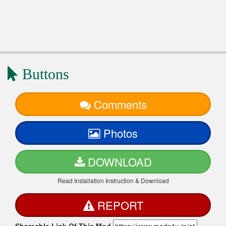
Buttons
Comments
Photos
DOWNLOAD
Read Installation Instruction & Download
REPORT