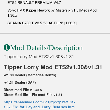
ETS2 RENAULT PREMIUM V4.7
Volvo FMX Kipper Rework by Mistersix v1.5 [MegaMod]
1.36.x
SCANIA S730 T V3.5 “VLASTUIN” [1.36.X]
Mod Details/Description
Tipper Lorry Mod ETS2v1.30&v1.31
Tipper Lorry Mod ETS2v1.30&v1.31
-v1.30 Dealer (Mercedes Benzs)
-v1.31 Dealer (DAF)
Direct mod File v1.30 &
Direct Mod file + Fix mod File v1.31
https://sharemods.com/0c1jrgvvg12e/1.31-
1.32_Fix_for_Leyland_Lorry_Beta.scs.html