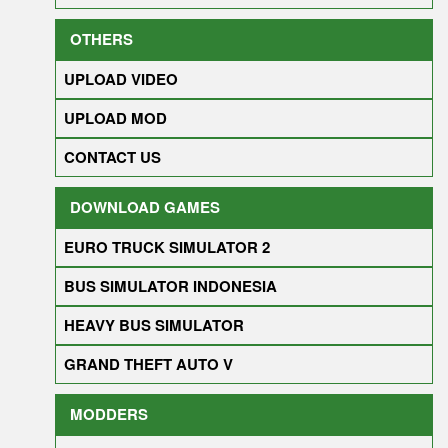
OTHERS
UPLOAD VIDEO
UPLOAD MOD
CONTACT US
DOWNLOAD GAMES
EURO TRUCK SIMULATOR 2
BUS SIMULATOR INDONESIA
HEAVY BUS SIMULATOR
GRAND THEFT AUTO V
MODDERS