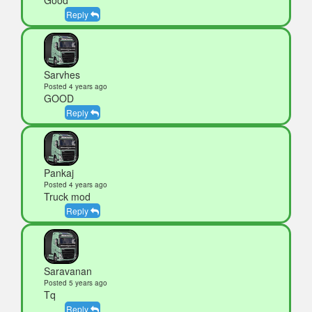
Reply
Sarvhes
Posted 4 years ago
GOOD
Reply
Pankaj
Posted 4 years ago
Truck mod
Reply
Saravanan
Posted 5 years ago
Tq
Reply