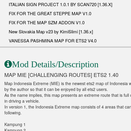
ITALIAN SIGN PROJECT 1.0.1 BY SCAN720 [1.36.X]
FIX FOR THE GREAT STEPPE MAP V1.0
FIX FOR THE MAP SZM ADDON V1.0
New Slovakia Map v23 by KimiSlimi [1.36.x]
VANESSA PASHMINA MAP FOR ETS2 V4.0
Mod Details/Description
MAP MIE [CHALLENGING ROUTES] ETS2 1.40
Map Indonesia Extreme (MIE) is the newest ets2 map of Indonesia whi
by the author so that it can be enjoyed by all ets2 users.
As the name implies, this map presents an extreme route that is full 
in driving a vehicle.
In version 1, the Indonesia Extreme map consists of 4 areas that can
following.
Kampung 1
Kampung 2