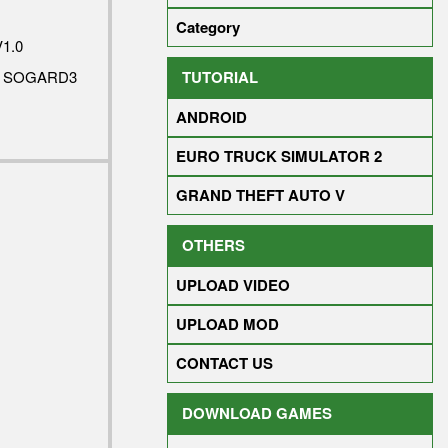
Category
1.0
TUTORIAL
Y SOGARD3
ANDROID
EURO TRUCK SIMULATOR 2
GRAND THEFT AUTO V
OTHERS
UPLOAD VIDEO
UPLOAD MOD
CONTACT US
DOWNLOAD GAMES