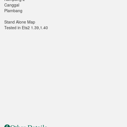
Canggal
Plambang
Stand Alone Map
Tested in Ets2 1.39,1.40