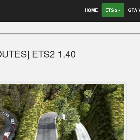
HOME
ETS 2
GTA 
UTES] ETS2 1.40