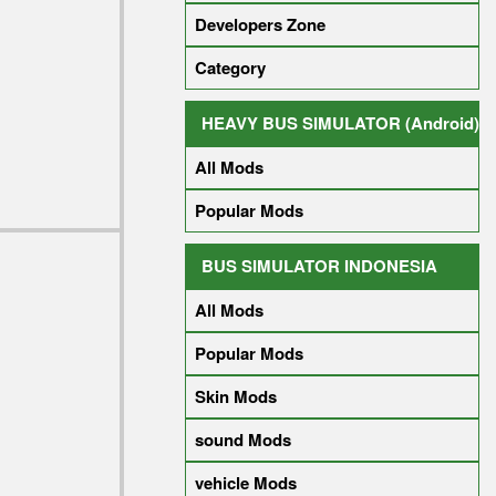
Developers Zone
Category
HEAVY BUS SIMULATOR (Android)
All Mods
Popular Mods
BUS SIMULATOR INDONESIA
All Mods
Popular Mods
Skin Mods
sound Mods
vehicle Mods