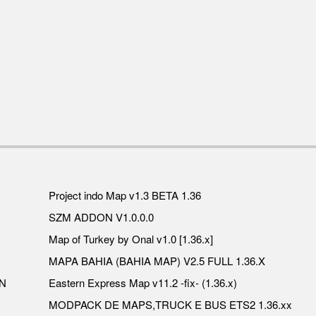
Project indo Map v1.3 BETA 1.36
SZM ADDON V1.0.0.0
Map of Turkey by Onal v1.0 [1.36.x]
MAPA BAHIA (BAHIA MAP) V2.5 FULL 1.36.X
N
Eastern Express Map v11.2 -fix- (1.36.x)
MODPACK DE MAPS,TRUCK E BUS ETS2 1.36.xx