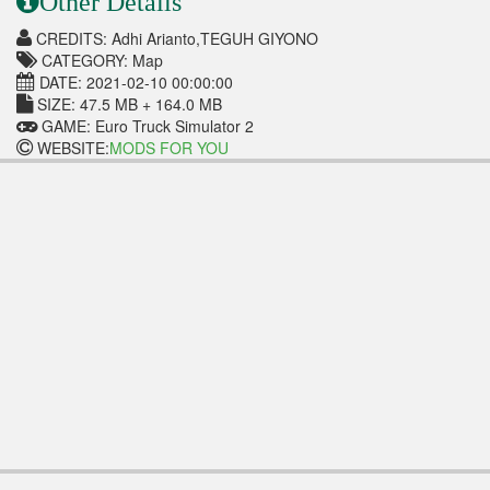
Other Details
CREDITS: Adhi Arianto,TEGUH GIYONO
CATEGORY: Map
DATE: 2021-02-10 00:00:00
SIZE: 47.5 MB + 164.0 MB
GAME: Euro Truck Simulator 2
WEBSITE:
MODS FOR YOU