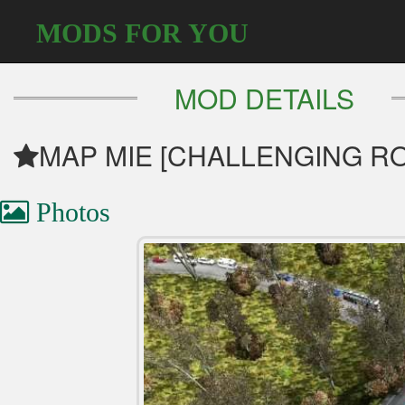
MODS FOR YOU
MOD DETAILS
MAP MIE [CHALLENGING RO
Photos