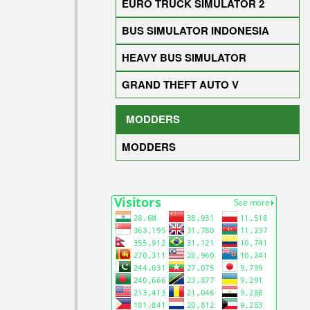
EURO TRUCK SIMULATOR 2
BUS SIMULATOR INDONESIA
HEAVY BUS SIMULATOR
GRAND THEFT AUTO V
MODDERS
MODDERS