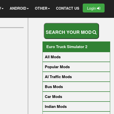
Login
V
ANDROID
OTHER
CONTACT US
S
E
A
R
C
H
Y
O
U
R
M
O
D
Euro Truck Simulator 2
All Mods
Popular Mods
AI Traffic Mods
Bus Mods
Car Mods
Indian Mods