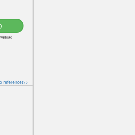
D
Download
o reference)>>