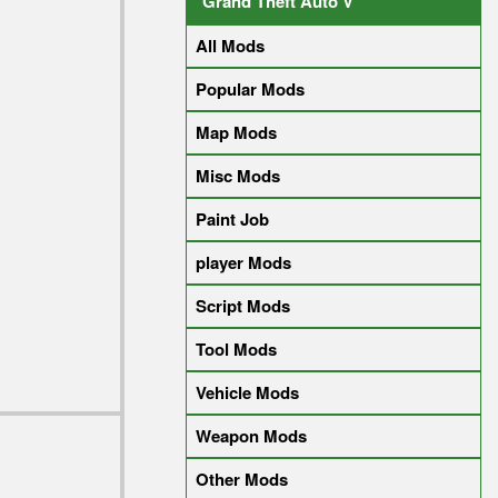
Grand Theft Auto V
All Mods
Popular Mods
Map Mods
Misc Mods
Paint Job
player Mods
Script Mods
Tool Mods
Vehicle Mods
Weapon Mods
Other Mods