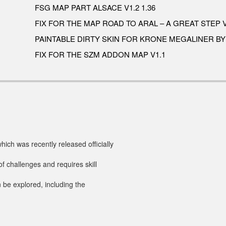
FSG MAP PART ALSACE V1.2 1.36
FIX FOR THE MAP ROAD TO ARAL – A GREAT STEP V
PAINTABLE DIRTY SKIN FOR KRONE MEGALINER B
FIX FOR THE SZM ADDON MAP V1.1
ch was recently released officially
of challenges and requires skill
 be explored, including the