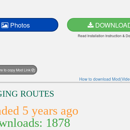
Photos
DOWNLOA
Read Installation Instruction & 
ere to copy Mod Link
How to download Mod(Vide
NGING ROUTES
ded 5 years ago
nloads: 1878