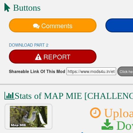
Buttons
Comments
DOWNLOAD PART 2
REPORT
Shareable Link Of This Mod
Click h
Stats of MAP MIE [CHALLE
Uploa
Dow