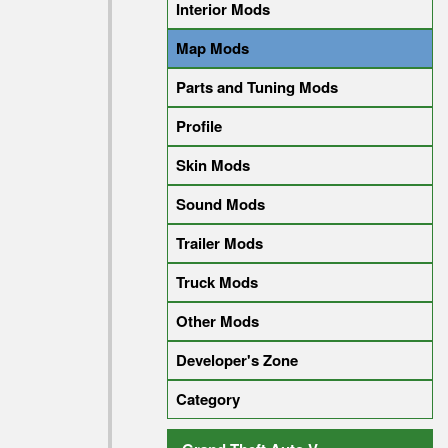
Interior Mods
Map Mods
Parts and Tuning Mods
Profile
Skin Mods
Sound Mods
Trailer Mods
Truck Mods
Other Mods
Developer's Zone
Category