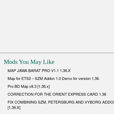
Mods You May Like
MAP JAWA BARAT PRO V1.1 1.36.X
Map for ETS2 – SZM Addon 1.0 Demo for version 1.36.
Pro BD Map v8.3 [1.36.x]
CORRECTION FOR THE ORIENT EXPRESS CARD 1.36
FIX COMBINING SZM, PETERSBURG AND VYBORG ADDO
[1.36.X]