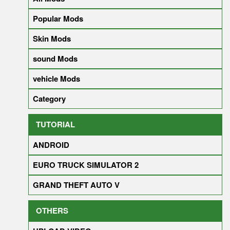
Popular Mods
Skin Mods
sound Mods
vehicle Mods
Category
TUTORIAL
ANDROID
EURO TRUCK SIMULATOR 2
GRAND THEFT AUTO V
OTHERS