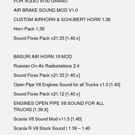
FOR VOLVO 9700 GRAND
AIR BRAKE SOUND MOD V1.0
CUSTOM AIRHORN & SCHUBERT HORN 1.38
Horn Pack 1.39
Sound Fixes Pack v21.33 [1.40.x]
BASURI AIR HORN 19 MOD
Russian On-Air Radiostations 2.4
Sound Fixes Pack v21.33 [1.40.x]
Open Pipe V8 Engines Sound for all Trucks v1.0 [1.40]
Sound Fixes Pack v21.12 [1.40.x]
ENGINES OPEN PIPE V8 SOUND FOR ALL
TRUCKS [1.39.X]
Scania V8 Sound Mod v11.5 [1.40]
Scania R V8 Stock Sound | 1.39 – 1.40