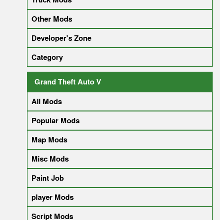
Other Mods
Developer's Zone
Category
Grand Theft Auto V
All Mods
Popular Mods
Map Mods
Misc Mods
Paint Job
player Mods
Script Mods