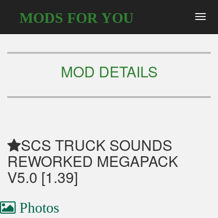
MODS FOR YOU
Toggl
navig
MOD DETAILS
SCS TRUCK SOUNDS
REWORKED MEGAPACK
V5.0 [1.39]
Photos