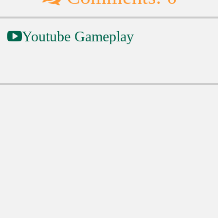
Youtube Gameplay