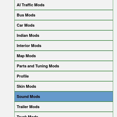
AI Traffic Mods
Bus Mods
Car Mods
Indian Mods
Interior Mods
Map Mods
Parts and Tuning Mods
Profile
Skin Mods
Sound Mods
Trailer Mods
Truck Mods