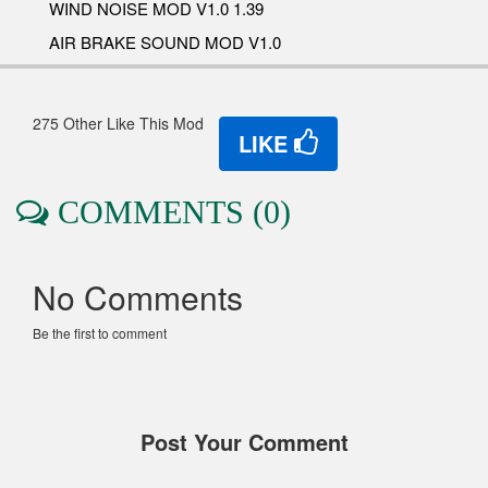
WIND NOISE MOD V1.0 1.39
AIR BRAKE SOUND MOD V1.0
275 Other Like This Mod
LIKE
COMMENTS (0)
No Comments
Be the first to comment
Post Your Comment