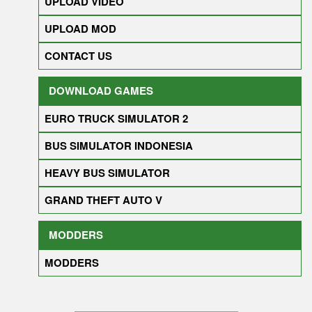
UPLOAD VIDEO
UPLOAD MOD
CONTACT US
DOWNLOAD GAMES
EURO TRUCK SIMULATOR 2
BUS SIMULATOR INDONESIA
HEAVY BUS SIMULATOR
GRAND THEFT AUTO V
MODDERS
MODDERS