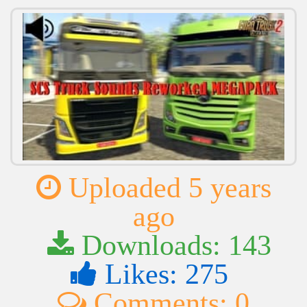
Uploaded 5 years
ago
Downloads: 143
Likes: 275
Comments: 0