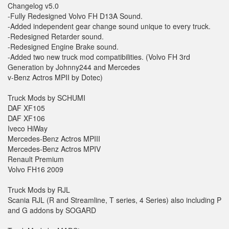
Changelog v5.0
-Fully Redesigned Volvo FH D13A Sound.
-Added independent gear change sound unique to every truck.
-Redesigned Retarder sound.
-Redesigned Engine Brake sound.
-Added two new truck mod compatibilities. (Volvo FH 3rd
Generation by Johnny244 and Mercedes
v-Benz Actros MPII by Dotec)
Truck Mods by SCHUMI
DAF XF105
DAF XF106
Iveco HiWay
Mercedes-Benz Actros MPIII
Mercedes-Benz Actros MPIV
Renault Premium
Volvo FH16 2009
Truck Mods by RJL
Scania RJL (R and Streamline, T series, 4 Series) also including P
and G addons by SOGARD