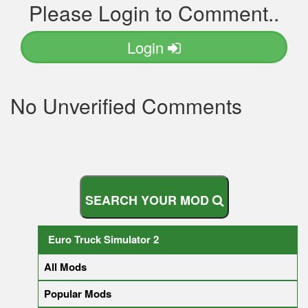
Please Login to Comment..
Login
No Unverified Comments
S
E
A
R
C
H
Y
O
U
R
M
O
D
Euro Truck Simulator 2
All Mods
Popular Mods