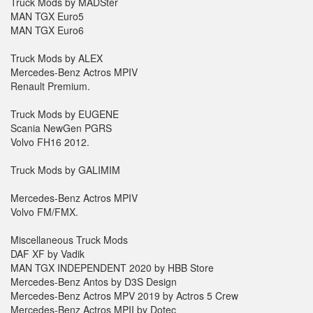
Truck Mods by MADSter
MAN TGX Euro5
MAN TGX Euro6
Truck Mods by ALEX
Mercedes-Benz Actros MPIV
Renault Premium.
Truck Mods by EUGENE
Scania NewGen PGRS
Volvo FH16 2012.
Truck Mods by GALIMIM
Mercedes-Benz Actros MPIV
Volvo FM/FMX.
Miscellaneous Truck Mods
DAF XF by Vadik
MAN TGX INDEPENDENT 2020 by HBB Store
Mercedes-Benz Antos by D3S Design
Mercedes-Benz Actros MPV 2019 by Actros 5 Crew
Mercedes-Benz Actros MPII by Dotec