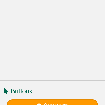
Buttons
Comments