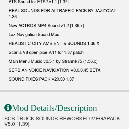
ATS Sound for ETS2 v1.1 [1.37]
REAL SOUNDS FOR AI TRAFFIC PACK BY JAZZYCAT
1.36
New ACTROS MP4 Sound v1.2 [1.36.x]
Laz Navigation Sound Mod
REALISTIC CITY AMBIENT & SOUNDS 1.36.X
Scania V8 open pipe V.11 for 1.37 patch
Main Menu Music v2.5.1 by Strannik75 (1.36.x)
SERBIAN VOICE NAVIGATION V0.0.0.45 BETA
SOUND FIXES PACK V20.30 1.37
Mod Details/Description
SCS TRUCK SOUNDS REWORKED MEGAPACK
V5.0 [1.39]