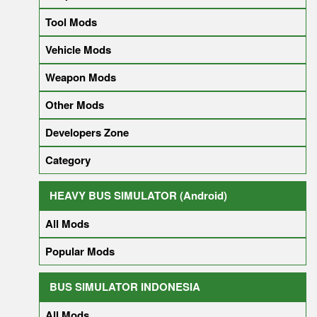
Tool Mods
Vehicle Mods
Weapon Mods
Other Mods
Developers Zone
Category
HEAVY BUS SIMULATOR (Android)
All Mods
Popular Mods
BUS SIMULATOR INDONESIA
All Mods