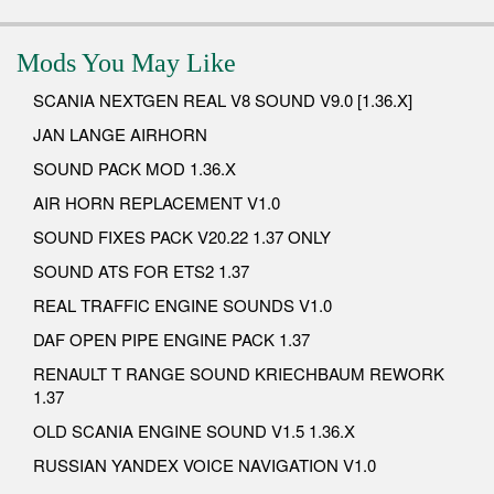
Mods You May Like
SCANIA NEXTGEN REAL V8 SOUND V9.0 [1.36.X]
JAN LANGE AIRHORN
SOUND PACK MOD 1.36.X
AIR HORN REPLACEMENT V1.0
SOUND FIXES PACK V20.22 1.37 ONLY
SOUND ATS FOR ETS2 1.37
REAL TRAFFIC ENGINE SOUNDS V1.0
DAF OPEN PIPE ENGINE PACK 1.37
RENAULT T RANGE SOUND KRIECHBAUM REWORK
1.37
OLD SCANIA ENGINE SOUND V1.5 1.36.X
RUSSIAN YANDEX VOICE NAVIGATION V1.0