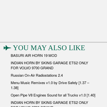
YOU MAY ALSO LIKE
BASURI AIR HORN 19 MOD
INDIAN HORN BY SKINS GARAGE ETS2 ONLY
FOR VOLVO 9700 GRAND
Russian On-Air Radiostations 2.4
Menu Music Remixes v1.0 by Drive Safely [1.37 –
1.38]
Open Pipe V8 Engines Sound for all Trucks v1.0 [1.40]
INDIAN HORN BY SKINS GARAGE ETS2 ONLY