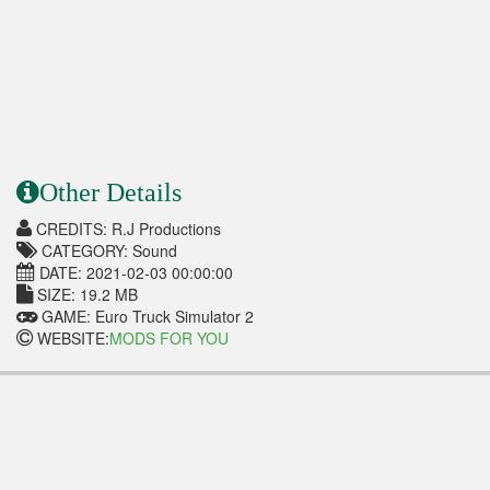
Other Details
CREDITS: R.J Productions
CATEGORY: Sound
DATE: 2021-02-03 00:00:00
SIZE: 19.2 MB
GAME: Euro Truck Simulator 2
WEBSITE:
MODS FOR YOU