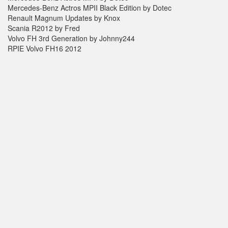
Mercedes-Benz Actros MPII Black Edition by Dotec
Renault Magnum Updates by Knox
Scania R2012 by Fred
Volvo FH 3rd Generation by Johnny244
RPIE Volvo FH16 2012