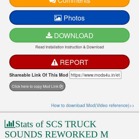
Photos
DOWNLOAD
Read Installation Instruction & Download
REPORT
Shareable Link Of This Mod
Click here to copy Mod Link
How to download Mod(Video reference)>>
Stats of SCS TRUCK
SOUNDS REWORKED M