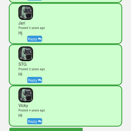
Jari
Posted 3 years ago
Hj
Reply
STG
Posted 3 years ago
Hi
Reply
Vicky
Posted 4 years ago
Hi
Reply