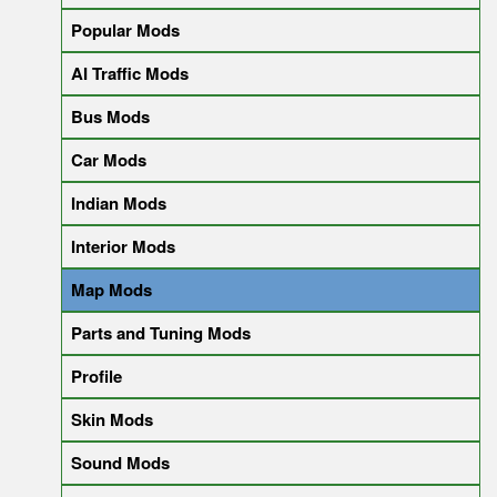
Popular Mods
AI Traffic Mods
Bus Mods
Car Mods
Indian Mods
Interior Mods
Map Mods
Parts and Tuning Mods
Profile
Skin Mods
Sound Mods