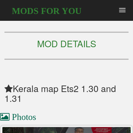
MODS FOR YOU
Toggl
navig
MOD DETAILS
Kerala map Ets2 1.30 and
1.31
Photos