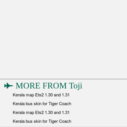
MORE FROM
Toji
Kerala map Ets2 1.30 and 1.31
Kerala bus skin for Tiger Coach
Kerala map Ets2 1.30 and 1.31
Kerala bus skin for Tiger Coach