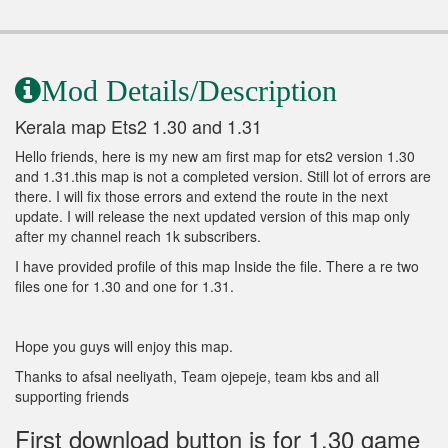
Mod Details/Description
Kerala map Ets2 1.30 and 1.31
Hello friends, here is my new am first map for ets2 version 1.30
and 1.31.this map is not a completed version. Still lot of errors are
there. I will fix those errors and extend the route in the next
update. I will release the next updated version of this map only
after my channel reach 1k subscribers.
I have provided profile of this map Inside the file. There a re two
files one for 1.30 and one for 1.31.
Hope you guys will enjoy this map.
Thanks to afsal neeliyath, Team ojepeje, team kbs and all
supporting friends
First download button is for 1.30 game