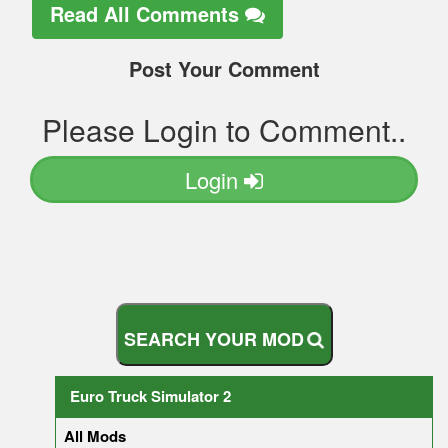
Read All Comments
Post Your Comment
Please Login to Comment..
Login
S
E
A
R
C
H
Y
O
U
R
M
O
D
Euro Truck Simulator 2
All Mods