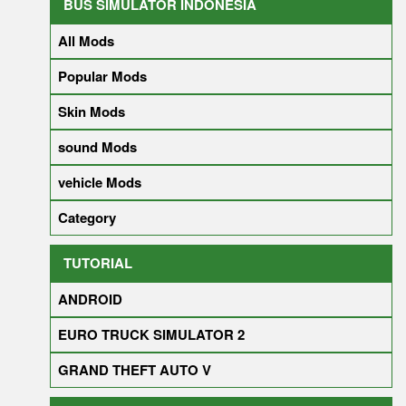
BUS SIMULATOR INDONESIA
All Mods
Popular Mods
Skin Mods
sound Mods
vehicle Mods
Category
TUTORIAL
ANDROID
EURO TRUCK SIMULATOR 2
GRAND THEFT AUTO V