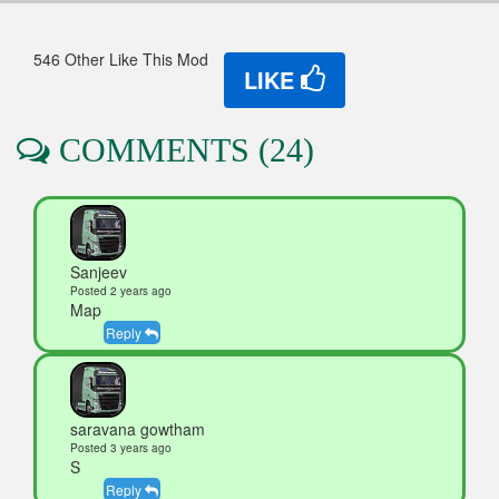
546 Other Like This Mod
LIKE
COMMENTS (24)
Sanjeev
Posted 2 years ago
Map
Reply
saravana gowtham
Posted 3 years ago
S
Reply