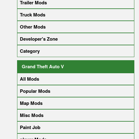
Trailer Mods
Truck Mods
Other Mods
Developer's Zone
Category
Grand Theft Auto V
All Mods
Popular Mods
Map Mods
Misc Mods
Paint Job