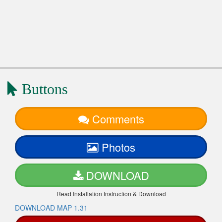
Buttons
Comments
Photos
DOWNLOAD
Read Installation Instruction & Download
DOWNLOAD MAP 1.31