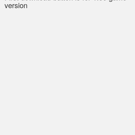
version