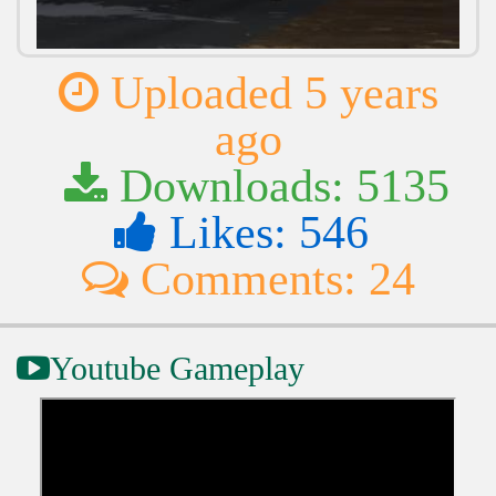
Uploaded 5 years
ago
Downloads: 5135
Likes: 546
Comments: 24
Youtube Gameplay