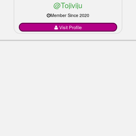
@Tojiviju
Member Since 2020
Visit Profile