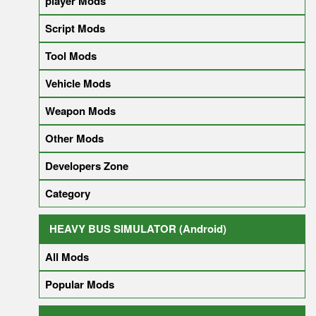
player Mods
Script Mods
Tool Mods
Vehicle Mods
Weapon Mods
Other Mods
Developers Zone
Category
HEAVY BUS SIMULATOR (Android)
All Mods
Popular Mods