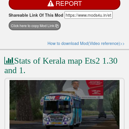
REPORT
Shareable Link Of This Mod
Click here to copy Mod Link
How to download Mod(Video reference)>>
Stats of Kerala map Ets2 1.30
and 1.