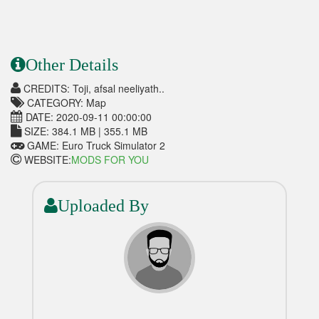
Other Details
CREDITS: Toji, afsal neeliyath..
CATEGORY: Map
DATE: 2020-09-11 00:00:00
SIZE: 384.1 MB | 355.1 MB
GAME: Euro Truck Simulator 2
WEBSITE:
MODS FOR YOU
Uploaded By