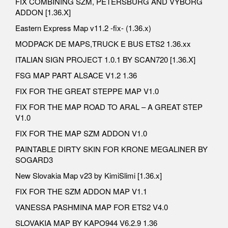
FIX COMBINING SZM, PETERSBURG AND VYBORG
ADDON [1.36.X]
Eastern Express Map v11.2 -fix- (1.36.x)
MODPACK DE MAPS,TRUCK E BUS ETS2 1.36.xx
ITALIAN SIGN PROJECT 1.0.1 BY SCAN720 [1.36.X]
FSG MAP PART ALSACE V1.2 1.36
FIX FOR THE GREAT STEPPE MAP V1.0
FIX FOR THE MAP ROAD TO ARAL – A GREAT STEP
V1.0
FIX FOR THE MAP SZM ADDON V1.0
PAINTABLE DIRTY SKIN FOR KRONE MEGALINER BY
SOGARD3
New Slovakia Map v23 by KimiSlimi [1.36.x]
FIX FOR THE SZM ADDON MAP V1.1
VANESSA PASHMINA MAP FOR ETS2 V4.0
SLOVAKIA MAP BY KAPO944 V6.2.9 1.36