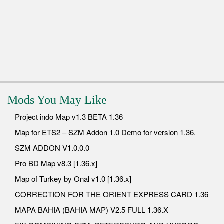
Mods You May Like
Project indo Map v1.3 BETA 1.36
Map for ETS2 – SZM Addon 1.0 Demo for version 1.36.
SZM ADDON V1.0.0.0
Pro BD Map v8.3 [1.36.x]
Map of Turkey by Onal v1.0 [1.36.x]
CORRECTION FOR THE ORIENT EXPRESS CARD 1.36
MAPA BAHIA (BAHIA MAP) V2.5 FULL 1.36.X