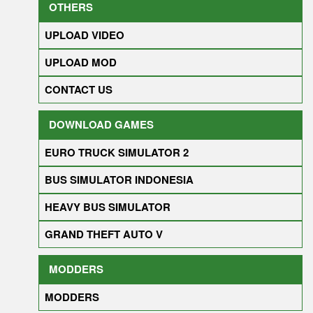
OTHERS
UPLOAD VIDEO
UPLOAD MOD
CONTACT US
DOWNLOAD GAMES
EURO TRUCK SIMULATOR 2
BUS SIMULATOR INDONESIA
HEAVY BUS SIMULATOR
GRAND THEFT AUTO V
MODDERS
MODDERS