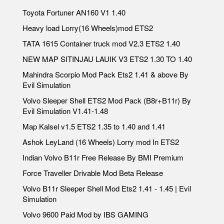
Toyota Fortuner AN160 V1 1.40
Heavy load Lorry(16 Wheels)mod ETS2
TATA 1615 Container truck mod V2.3 ETS2 1.40
NEW MAP SITINJAU LAUIK V3 ETS2 1.30 TO 1.40
Mahindra Scorpio Mod Pack Ets2 1.41 & above By
Evil Simulation
Volvo Sleeper Shell ETS2 Mod Pack (B8r+B11r) By
Evil Simulation V1.41-1.48
Map Kalsel v1.5 ETS2 1.35 to 1.40 and 1.41
Ashok LeyLand (16 Wheels) Lorry mod In ETS2
Indian Volvo B11r Free Release By BMI Premium
Force Traveller Drivable Mod Beta Release
Volvo B11r Sleeper Shell Mod Ets2 1.41 - 1.45 | Evil
Simulation
Volvo 9600 Paid Mod by IBS GAMING