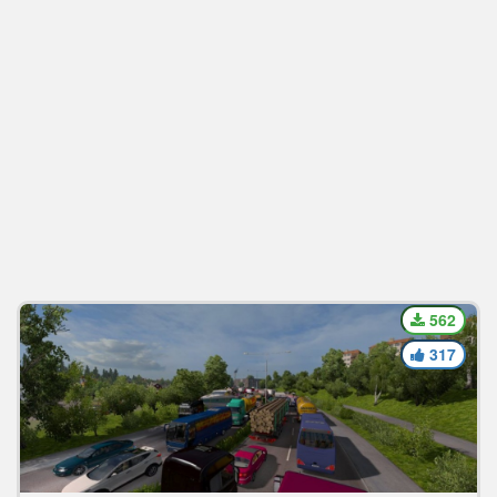
562
317