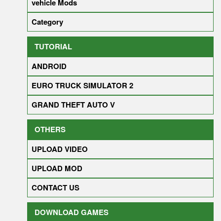
vehicle Mods
Category
TUTORIAL
ANDROID
EURO TRUCK SIMULATOR 2
GRAND THEFT AUTO V
OTHERS
UPLOAD VIDEO
UPLOAD MOD
CONTACT US
DOWNLOAD GAMES