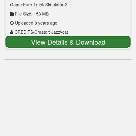
Game:Euro Truck Simulator 2
File Size: 153 MB
Uploaded 8 years ago
CREDITS/Creator: Jazzycat
View Details & Download