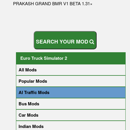
PRAKASH GRAND BMR V1 BETA 1.31×
S
E
A
R
C
H
Y
O
U
R
M
O
D
Euro Truck Simulator 2
All Mods
Popular Mods
AI Traffic Mods
Bus Mods
Car Mods
Indian Mods