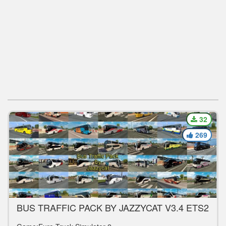
32
269
BUS TRAFFIC PACK BY JAZZYCAT V3.4 ETS2