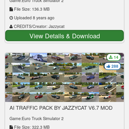
Game:Euro Truck Simulator 2
File Size: 136.3 MB
Uploaded 8 years ago
CREDITS/Creator: Jazzycat
View Details & Download
14
288
AI TRAFFIC PACK BY JAZZYCAT V6.7 MOD
Game:Euro Truck Simulator 2
File Size: 322.3 MB