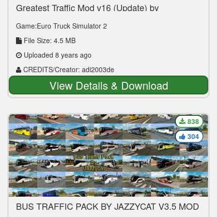
Greatest Traffic Mod v16 (Update) by
adi2003de
Game:Euro Truck Simulator 2
File Size: 4.5 MB
Uploaded 8 years ago
CREDITS/Creator: adi2003de
View Details & Download
838
304
BUS TRAFFIC PACK BY JAZZYCAT V3.5 MOD