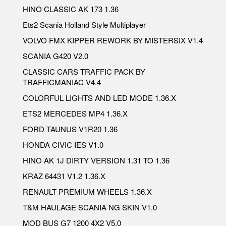
HINO CLASSIC AK 173 1.36
Ets2 Scania Holland Style Multiplayer
VOLVO FMX KIPPER REWORK BY MISTERSIX V1.4
SCANIA G420 V2.0
CLASSIC CARS TRAFFIC PACK BY
TRAFFICMANIAC V4.4
COLORFUL LIGHTS AND LED MODE 1.36.X
ETS2 MERCEDES MP4 1.36.X
FORD TAUNUS V1R20 1.36
HONDA CIVIC IES V1.0
HINO AK 1J DIRTY VERSION 1.31 TO 1.36
KRAZ 64431 V1.2 1.36.X
RENAULT PREMIUM WHEELS 1.36.X
T&M HAULAGE SCANIA NG SKIN V1.0
MOD BUS G7 1200 4X2 V5.0