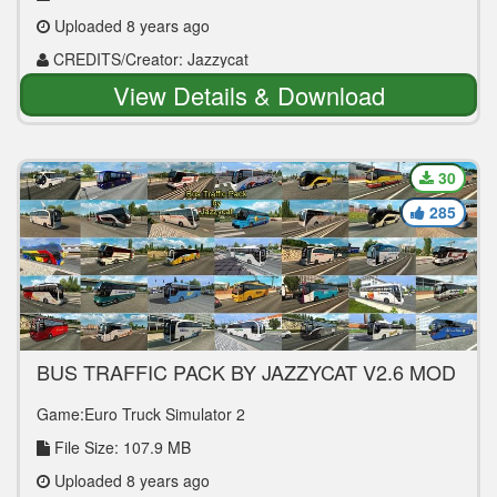
Uploaded 8 years ago
CREDITS/Creator: Jazzycat
View Details & Download
30
285
BUS TRAFFIC PACK BY JAZZYCAT V2.6 MOD
Game:Euro Truck Simulator 2
File Size: 107.9 MB
Uploaded 8 years ago