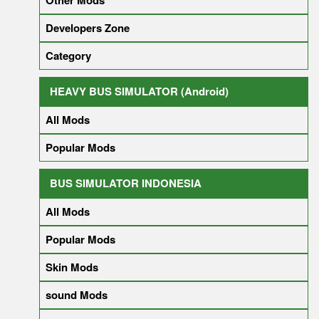
Other Mods
Developers Zone
Category
HEAVY BUS SIMULATOR (Android)
All Mods
Popular Mods
BUS SIMULATOR INDONESIA
All Mods
Popular Mods
Skin Mods
sound Mods