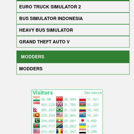
EURO TRUCK SIMULATOR 2
BUS SIMULATOR INDONESIA
HEAVY BUS SIMULATOR
GRAND THEFT AUTO V
MODDERS
MODDERS