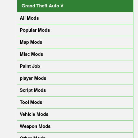
Grand Theft Auto V
All Mods
Popular Mods
Map Mods
Misc Mods
Paint Job
player Mods
Script Mods
Tool Mods
Vehicle Mods
Weapon Mods