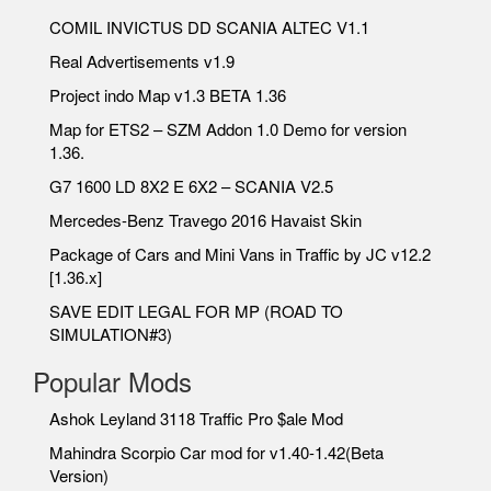
COMIL INVICTUS DD SCANIA ALTEC V1.1
Real Advertisements v1.9
Project indo Map v1.3 BETA 1.36
Map for ETS2 – SZM Addon 1.0 Demo for version
1.36.
G7 1600 LD 8X2 E 6X2 – SCANIA V2.5
Mercedes-Benz Travego 2016 Havaist Skin
Package of Cars and Mini Vans in Traffic by JC v12.2
[1.36.x]
SAVE EDIT LEGAL FOR MP (ROAD TO
SIMULATION#3)
Popular Mods
Ashok Leyland 3118 Traffic Pro $ale Mod
Mahindra Scorpio Car mod for v1.40-1.42(Beta
Version)