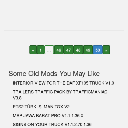
«
1
...
46
47
48
49
50
»
Some Old Mods You May Like
INTERIOR VIEW FOR THE DAF XF105 TRUCK V1.0
TRAILERS TRAFFIC PACK BY TRAFFICMANIAC
V3.8
ETS2 TÜRK İŞİ MAN TGX V2
MAP JAWA BARAT PRO V1.1 1.36.X
SIGNS ON YOUR TRUCK V1.1.2.70 1.36