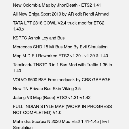
New Colombia Map by JhonDeath - ETS2 1.41
All New Ertiga Sport 2019 by AR edit Rendi Ahmad
TATA LPT 2818 COWL V2.4 truck mod for ETS2
1.40.x
KSRTC Ashok Leyland Bus
Mercedes SHD 15 Mt Bus Mod By Evil Simulation
Map M.D.E.I Reworked ETS2 v1.30 - v1.39 & 1.40
Tamilnadu TNSTC 3 in 1 Bus Mod with Traffic 1.35 to
1.40
VOLVO 9600 B8R Free modpack by CRS GARAGE
New TN Private Bus Skin Viking 3.5
Jateng V3 Map (Base) ETS2 v1.31-v1.42
FULL INDIAN STYLE MAP (WORK IN PROGRESS
NOT COMPLETED) V1.0
Mahindra Scorpio N 2020 Mod Ets2 1.41-1.45 | Evil
Simulation