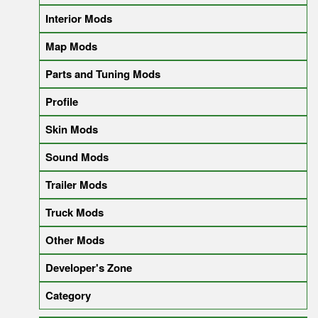
Interior Mods
Map Mods
Parts and Tuning Mods
Profile
Skin Mods
Sound Mods
Trailer Mods
Truck Mods
Other Mods
Developer's Zone
Category