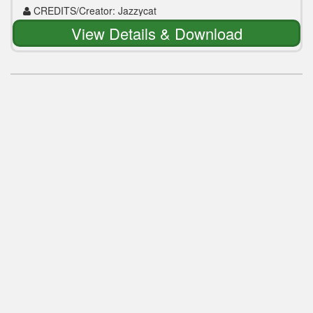
CREDITS/Creator: Jazzycat
View Details & Download