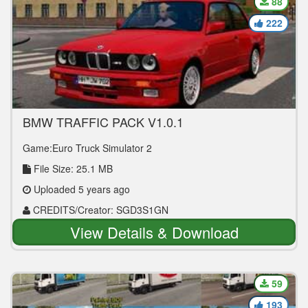
88
222
BMW TRAFFIC PACK V1.0.1
Game:Euro Truck Simulator 2
File Size: 25.1 MB
Uploaded 5 years ago
CREDITS/Creator: SGD3S1GN
View Details & Download
59
193