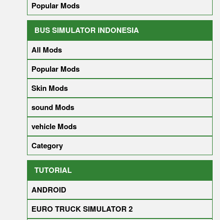
Popular Mods
BUS SIMULATOR INDONESIA
All Mods
Popular Mods
Skin Mods
sound Mods
vehicle Mods
Category
TUTORIAL
ANDROID
EURO TRUCK SIMULATOR 2