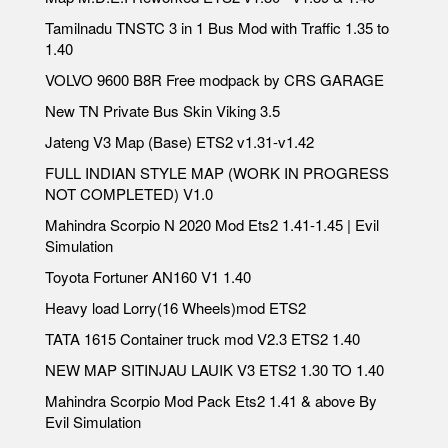
Tamilnadu TNSTC 3 in 1 Bus Mod with Traffic 1.35 to
1.40
VOLVO 9600 B8R Free modpack by CRS GARAGE
New TN Private Bus Skin Viking 3.5
Jateng V3 Map (Base) ETS2 v1.31-v1.42
FULL INDIAN STYLE MAP (WORK IN PROGRESS
NOT COMPLETED) V1.0
Mahindra Scorpio N 2020 Mod Ets2 1.41-1.45 | Evil
Simulation
Toyota Fortuner AN160 V1 1.40
Heavy load Lorry(16 Wheels)mod ETS2
TATA 1615 Container truck mod V2.3 ETS2 1.40
NEW MAP SITINJAU LAUIK V3 ETS2 1.30 TO 1.40
Mahindra Scorpio Mod Pack Ets2 1.41 & above By
Evil Simulation