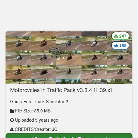
247
185
Motorcycles in Traffic Pack v3.8.4 [1.39.x]
Game:Euro Truck Simulator 2
File Size: 85.0 MB
Uploaded 5 years ago
CREDITS/Creator: JC