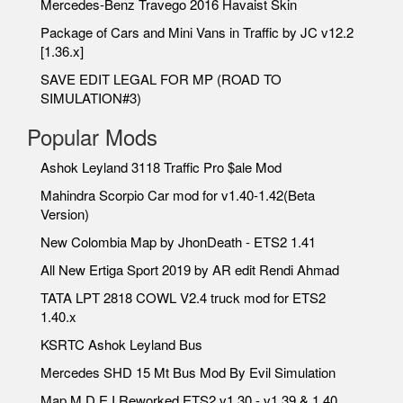
Mercedes-Benz Travego 2016 Havaist Skin
Package of Cars and Mini Vans in Traffic by JC v12.2
[1.36.x]
SAVE EDIT LEGAL FOR MP (ROAD TO
SIMULATION#3)
Popular Mods
Ashok Leyland 3118 Traffic Pro $ale Mod
Mahindra Scorpio Car mod for v1.40-1.42(Beta
Version)
New Colombia Map by JhonDeath - ETS2 1.41
All New Ertiga Sport 2019 by AR edit Rendi Ahmad
TATA LPT 2818 COWL V2.4 truck mod for ETS2
1.40.x
KSRTC Ashok Leyland Bus
Mercedes SHD 15 Mt Bus Mod By Evil Simulation
Map M.D.E.I Reworked ETS2 v1.30 - v1.39 & 1.40