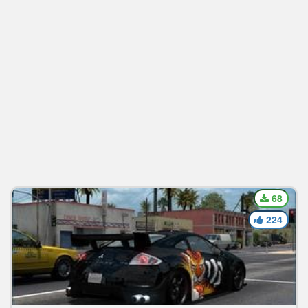
68
224