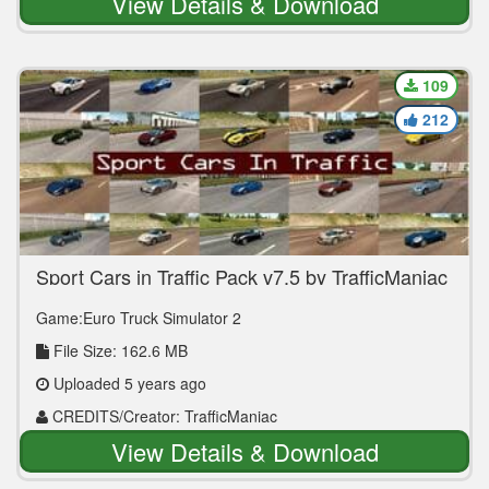
View Details & Download
109
212
Sport Cars in Traffic Pack v7.5 by TrafficManiac
(1.39.x)
Game:Euro Truck Simulator 2
File Size: 162.6 MB
Uploaded 5 years ago
CREDITS/Creator: TrafficManiac
View Details & Download