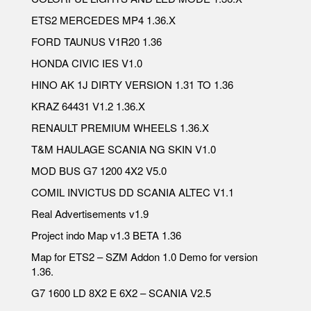
ETS2 MERCEDES MP4 1.36.X
FORD TAUNUS V1R20 1.36
HONDA CIVIC IES V1.0
HINO AK 1J DIRTY VERSION 1.31 TO 1.36
KRAZ 64431 V1.2 1.36.X
RENAULT PREMIUM WHEELS 1.36.X
T&M HAULAGE SCANIA NG SKIN V1.0
MOD BUS G7 1200 4X2 V5.0
COMIL INVICTUS DD SCANIA ALTEC V1.1
Real Advertisements v1.9
Project indo Map v1.3 BETA 1.36
Map for ETS2 – SZM Addon 1.0 Demo for version
1.36.
G7 1600 LD 8X2 E 6X2 – SCANIA V2.5