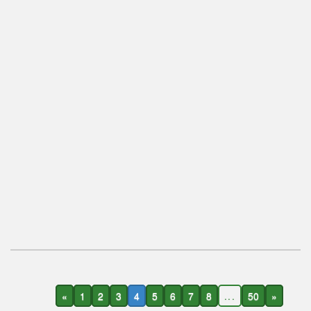
«
1
2
3
4
5
6
7
8
...
50
»