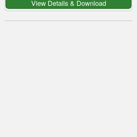
View Details & Download