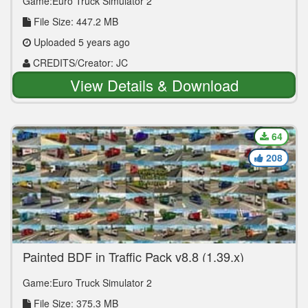
Game:Euro Truck Simulator 2
File Size: 447.2 MB
Uploaded 5 years ago
CREDITS/Creator: JC
View Details & Download
64
208
Painted BDF in Traffic Pack v8.8 (1.39.x)
Game:Euro Truck Simulator 2
File Size: 375.3 MB