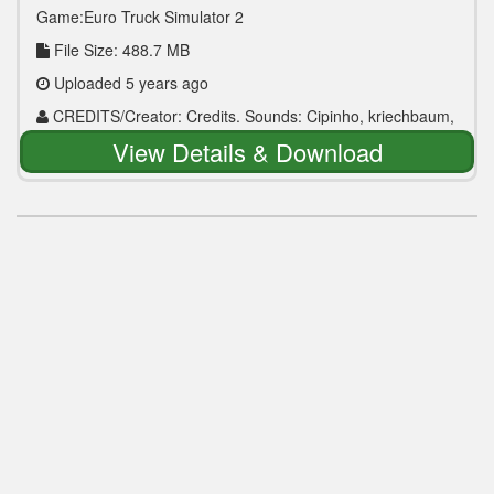
Game:Euro Truck Simulator 2
File Size: 488.7 MB
Uploaded 5 years ago
CREDITS/Creator: Credits. Sounds: Cipinho, kriechbaum,
Drive Safely | Models: Scs, AlexGold, Jazzycat, pete379jp,
View Details & Download
TrafficManiac | Testers: Cupido, Alejandro R35