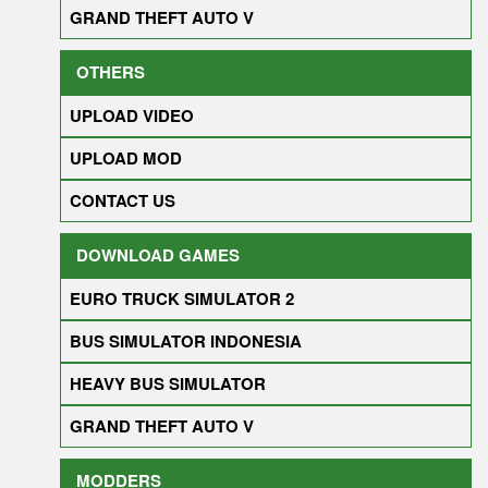
GRAND THEFT AUTO V
OTHERS
UPLOAD VIDEO
UPLOAD MOD
CONTACT US
DOWNLOAD GAMES
EURO TRUCK SIMULATOR 2
BUS SIMULATOR INDONESIA
HEAVY BUS SIMULATOR
GRAND THEFT AUTO V
MODDERS