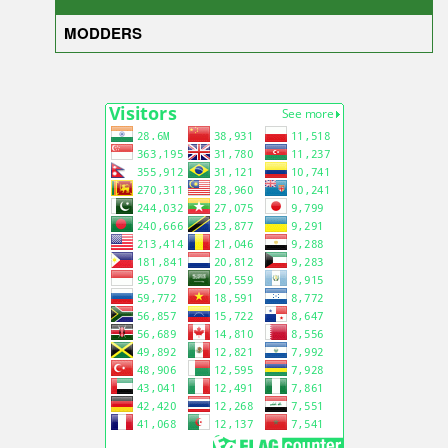
MODDERS