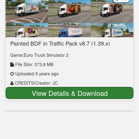
Painted BDF in Traffic Pack v8.7 (1.39.x)
Game:Euro Truck Simulator 2
File Size: 373.8 MB
Uploaded 5 years ago
CREDITS/Creator: JC
View Details & Download