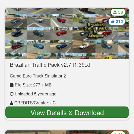
53
212
Brazilian Traffic Pack v2.7 [1.39.x]
Game:Euro Truck Simulator 2
File Size: 277.1 MB
Uploaded 5 years ago
CREDITS/Creator: JC
View Details & Download