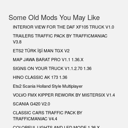
Some Old Mods You May Like
INTERIOR VIEW FOR THE DAF XF105 TRUCK V1.0
TRAILERS TRAFFIC PACK BY TRAFFICMANIAC
V3.8
ETS2 TÜRK İŞİ MAN TGX V2
MAP JAWA BARAT PRO V1.1 1.36.X
SIGNS ON YOUR TRUCK V1.1.2.70 1.36
HINO CLASSIC AK 173 1.36
Ets2 Scania Holland Style Multiplayer
VOLVO FMX KIPPER REWORK BY MISTERSIX V1.4
SCANIA G420 V2.0
CLASSIC CARS TRAFFIC PACK BY
TRAFFICMANIAC V4.4
COLORFUL LIGHTS AND LED MODE 1.36.X