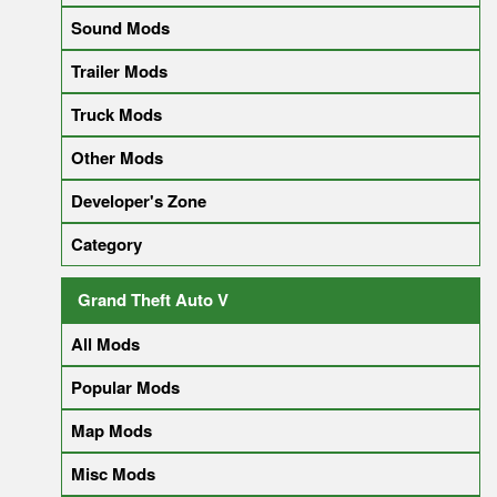
Sound Mods
Trailer Mods
Truck Mods
Other Mods
Developer's Zone
Category
Grand Theft Auto V
All Mods
Popular Mods
Map Mods
Misc Mods