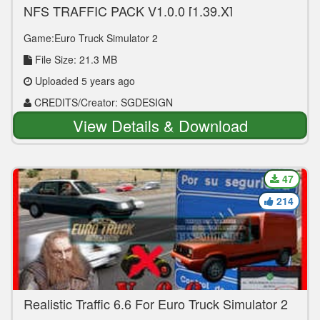
NFS TRAFFIC PACK V1.0.0 [1.39.X]
Game:Euro Truck Simulator 2
File Size: 21.3 MB
Uploaded 5 years ago
CREDITS/Creator: SGDESIGN
View Details & Download
47
214
Realistic Traffic 6.6 For Euro Truck Simulator 2
V.1.39.XX