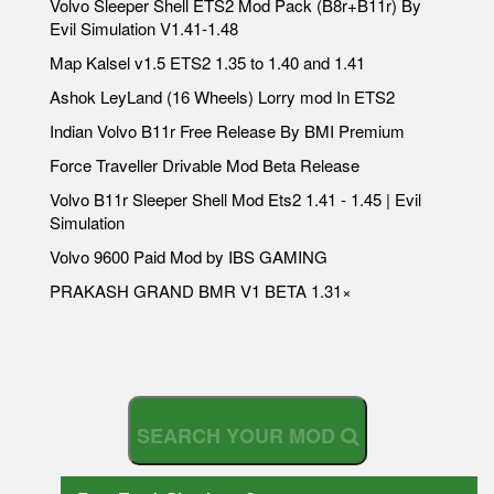
Volvo Sleeper Shell ETS2 Mod Pack (B8r+B11r) By
Evil Simulation V1.41-1.48
Map Kalsel v1.5 ETS2 1.35 to 1.40 and 1.41
Ashok LeyLand (16 Wheels) Lorry mod In ETS2
Indian Volvo B11r Free Release By BMI Premium
Force Traveller Drivable Mod Beta Release
Volvo B11r Sleeper Shell Mod Ets2 1.41 - 1.45 | Evil
Simulation
Volvo 9600 Paid Mod by IBS GAMING
PRAKASH GRAND BMR V1 BETA 1.31×
S
E
A
R
C
H
Y
O
U
R