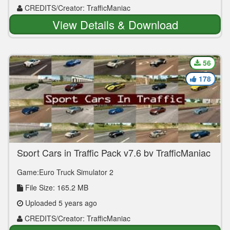
CREDITS/Creator: TrafficManiac
View Details & Download
56
178
Sport Cars in Traffic Pack v7.6 by TrafficManiac
(1.39.x)
Game:Euro Truck Simulator 2
File Size: 165.2 MB
Uploaded 5 years ago
CREDITS/Creator: TrafficManiac