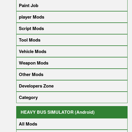
Paint Job
player Mods
Script Mods
Tool Mods
Vehicle Mods
Weapon Mods
Other Mods
Developers Zone
Category
HEAVY BUS SIMULATOR (Android)
All Mods