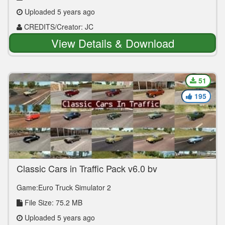
Uploaded 5 years ago
CREDITS/Creator: JC
View Details & Download
51
195
Classic Cars in Traffic Pack v6.0 by
TrafficManiac (1.39.x)
Game:Euro Truck Simulator 2
File Size: 75.2 MB
Uploaded 5 years ago