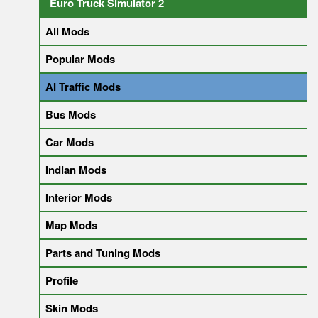
Euro Truck Simulator 2
All Mods
Popular Mods
AI Traffic Mods
Bus Mods
Car Mods
Indian Mods
Interior Mods
Map Mods
Parts and Tuning Mods
Profile
Skin Mods