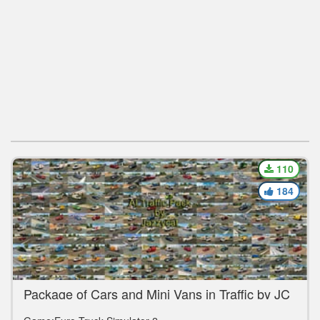
110
184
Package of Cars and Mini Vans in Traffic by JC
v14.1 [1.39.x]