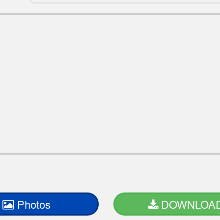
Photos
DOWNLOA