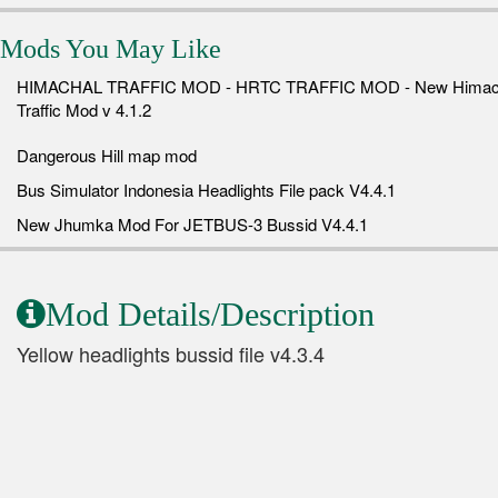
Mods You May Like
HIMACHAL TRAFFIC MOD - HRTC TRAFFIC MOD - New Himac
Traffic Mod v 4.1.2
Dangerous Hill map mod
Bus Simulator Indonesia Headlights File pack V4.4.1
New Jhumka Mod For JETBUS-3 Bussid V4.4.1
Mod Details/Description
Yellow headlights bussid file v4.3.4