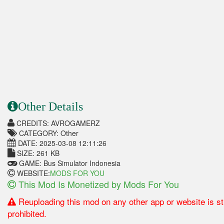
Other Details
CREDITS: AVROGAMERZ
CATEGORY: Other
DATE: 2025-03-08 12:11:26
SIZE: 261 KB
GAME: Bus Simulator Indonesia
WEBSITE:
MODS FOR YOU
This Mod Is Monetized by Mods For You
Reuploading this mod on any other app or website is str
prohibited.