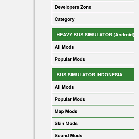
Developers Zone
Category
HEAVY BUS SIMULATOR (Android)
All Mods
Popular Mods
BUS SIMULATOR INDONESIA
All Mods
Popular Mods
Map Mods
Skin Mods
Sound Mods