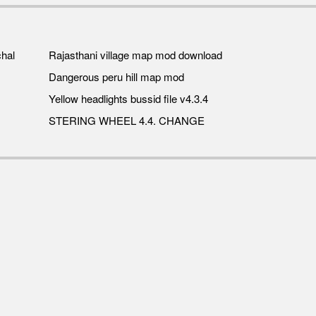
hal
Rajasthani village map mod download
Dangerous peru hill map mod
Yellow headlights bussid file v4.3.4
STERING WHEEL 4.4. CHANGE