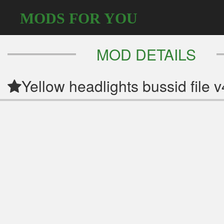
MODS FOR YOU
MOD DETAILS
Yellow headlights bussid file v