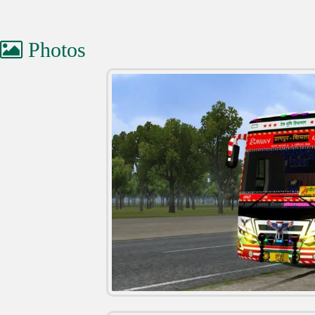
Photos