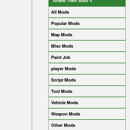
Grand Theft Auto V
All Mods
Popular Mods
Map Mods
Misc Mods
Paint Job
player Mods
Script Mods
Tool Mods
Vehicle Mods
Weapon Mods
Other Mods