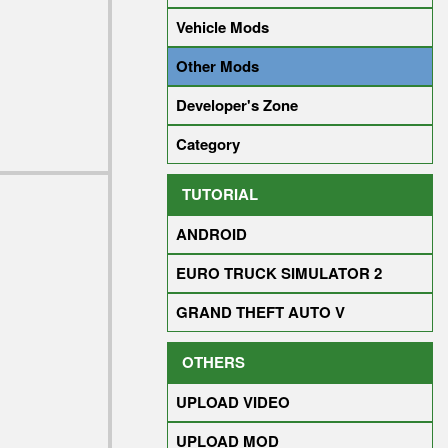
Vehicle Mods
Other Mods
Developer's Zone
Category
TUTORIAL
ANDROID
EURO TRUCK SIMULATOR 2
GRAND THEFT AUTO V
OTHERS
UPLOAD VIDEO
UPLOAD MOD