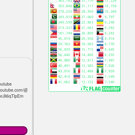
outube
/youtube.com/@avrogamerz?
prJli6qTlpEm