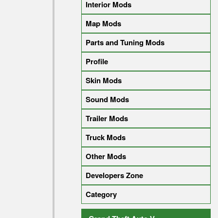
Interior Mods
Map Mods
Parts and Tuning Mods
Profile
Skin Mods
Sound Mods
Trailer Mods
Truck Mods
Other Mods
Developers Zone
Category