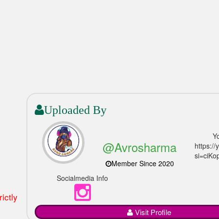
Uploaded By
Y
@Avrosharma
https:/
si=ciKo
Member Since 2020
Socialmedia Info
ictly
Visit Profile