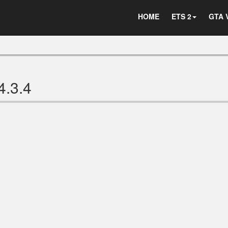
HOME
ETS 2
GTA 
4.3.4