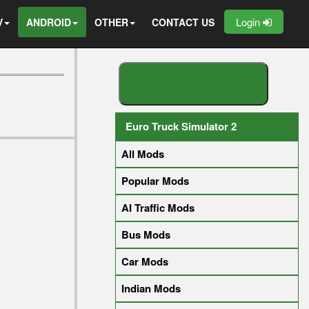
Login
V
ANDROID
OTHER
CONTACT US
S
E
A
R
C
H
Y
O
U
R
M
O
D
Euro Truck Simulator 2
All Mods
Popular Mods
AI Traffic Mods
Bus Mods
Car Mods
Indian Mods