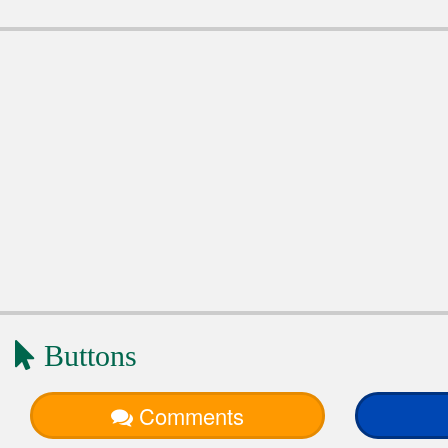
Buttons
Comments