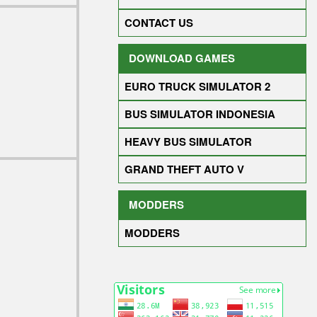
CONTACT US
DOWNLOAD GAMES
EURO TRUCK SIMULATOR 2
BUS SIMULATOR INDONESIA
HEAVY BUS SIMULATOR
GRAND THEFT AUTO V
MODDERS
MODDERS