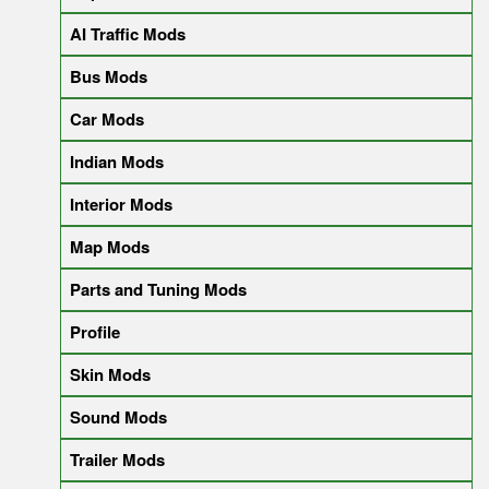
AI Traffic Mods
Bus Mods
Car Mods
Indian Mods
Interior Mods
Map Mods
Parts and Tuning Mods
Profile
Skin Mods
Sound Mods
Trailer Mods