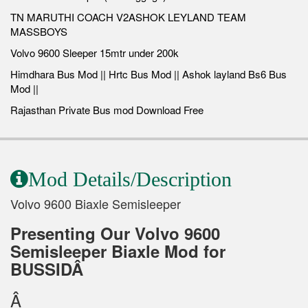
TN MARUTHI COACH V2ASHOK LEYLAND TEAM
MASSBOYS
Volvo 9600 Sleeper 15mtr under 200k
Himdhara Bus Mod || Hrtc Bus Mod || Ashok layland Bs6 Bus
Mod ||
Rajasthan Private Bus mod Download Free
Mod Details/Description
Volvo 9600 Biaxle Semisleeper
Presenting Our Volvo 9600
Semisleeper Biaxle Mod for
BUSSIDÂ
Â