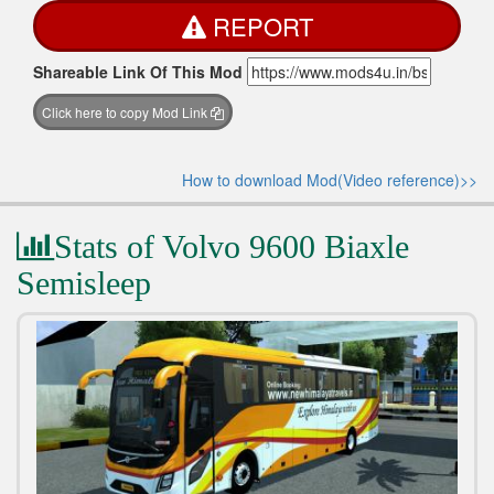
REPORT
Shareable Link Of This Mod
Click here to copy Mod Link
How to download Mod(Video reference)>>
Stats of Volvo 9600 Biaxle
Semisleep