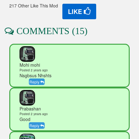
217 Other Like This Mod
LIKE
COMMENTS (15)
Mohi mohi
Posted 2 years ago
Nsgbsus Nhshts
Reply
Prabashan
Posted 2 years ago
Good
Reply