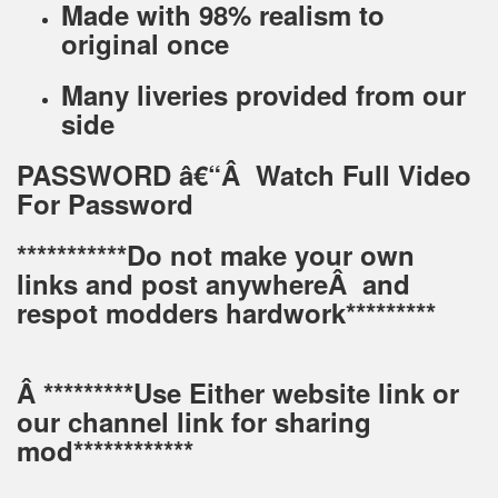
Made with 98% realism to
original once
Many liveries provided from our
side
PASSWORD â€“Â Watch Full Video
For Password
***********Do not make your own
links and post anywhereÂ and
respot modders hardwork*********
Â *********Use Either website link or
our channel link for sharing
mod************