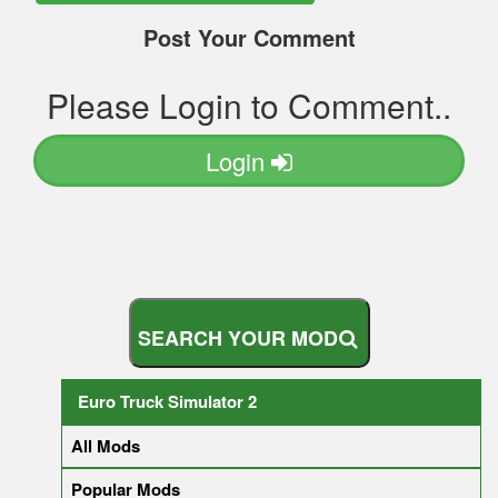
Post Your Comment
Please Login to Comment..
Login
S
E
A
R
C
H
Y
O
U
R
M
O
D
Euro Truck Simulator 2
All Mods
Popular Mods