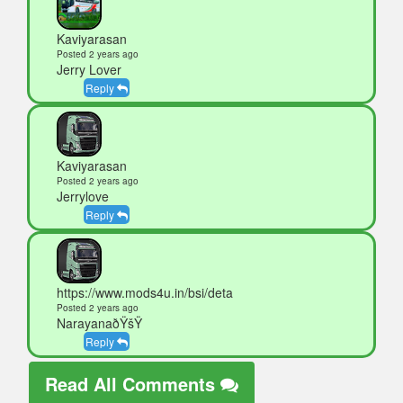
Kaviyarasan
Posted 2 years ago
Jerry Lover
Reply
Kaviyarasan
Posted 2 years ago
Jerrylove
Reply
https://www.mods4u.in/bsi/deta
Posted 2 years ago
NarayanaðŸšŸ
Reply
Read All Comments