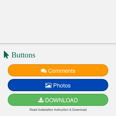
Buttons
Comments
Photos
DOWNLOAD
Read Installation Instruction & Download