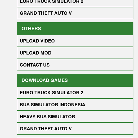
EURO TRUCK SIMULATOR 2
GRAND THEFT AUTO V
OTHERS
UPLOAD VIDEO
UPLOAD MOD
CONTACT US
DOWNLOAD GAMES
EURO TRUCK SIMULATOR 2
BUS SIMULATOR INDONESIA
HEAVY BUS SIMULATOR
GRAND THEFT AUTO V