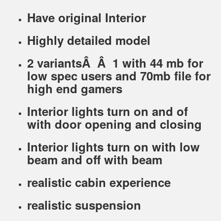
Have original Interior
Highly detailed model
2 variantsÂ Â 1 with 44 mb for
low spec users and 70mb file for
high end gamers
Interior lights turn on and of
with door opening and closing
Interior lights turn on with low
beam and off with beam
realistic cabin experience
realistic suspension