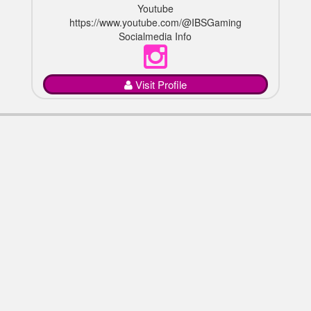
Youtube
https://www.youtube.com/@IBSGaming
Socialmedia Info
Visit Profile