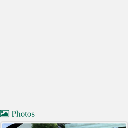
Photos