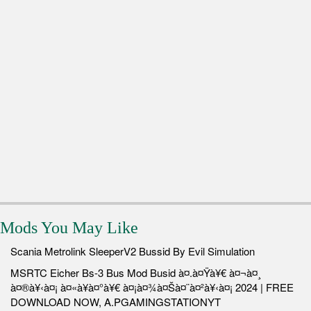
Mods You May Like
Scania Metrolink SleeperV2 Bussid By Evil Simulation
MSRTC Eicher Bs-3 Bus Mod Busid à¤.à¤Ÿà¥€ à¤¬à¤¸
à¤®à¥‹à¤¡ à¤«à¥à¤°à¥€ à¤¡à¤¾à¤Šà¤¨à¤²à¥‹à¤¡ 2024 | FREE
DOWNLOAD NOW, A.PGAMINGSTATIONYT