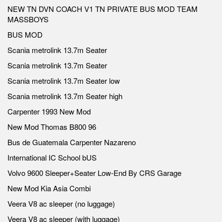
NEW TN DVN COACH V1 TN PRIVATE BUS MOD TEAM
MASSBOYS
BUS MOD
Scania metrolink 13.7m Seater
Scania metrolink 13.7m Seater
Scania metrolink 13.7m Seater low
Scania metrolink 13.7m Seater high
Carpenter 1993 New Mod
New Mod Thomas B800 96
Bus de Guatemala Carpenter Nazareno
International IC School bUS
Volvo 9600 Sleeper+Seater Low-End By CRS Garage
New Mod Kia Asia Combi
Veera V8 ac sleeper (no luggage)
Veera V8 ac sleeper (with luggage)