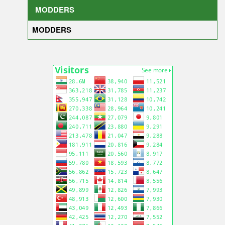
MODDERS
MODDERS