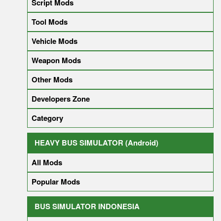
Script Mods
Tool Mods
Vehicle Mods
Weapon Mods
Other Mods
Developers Zone
Category
HEAVY BUS SIMULATOR (Android)
All Mods
Popular Mods
BUS SIMULATOR INDONESIA