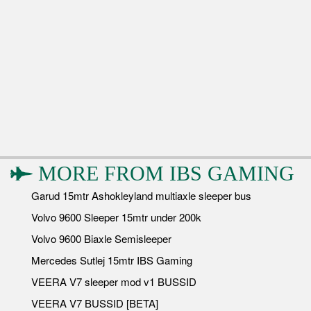
MORE FROM
IBS GAMING
Garud 15mtr Ashokleyland multiaxle sleeper bus
Volvo 9600 Sleeper 15mtr under 200k
Volvo 9600 Biaxle Semisleeper
Mercedes Sutlej 15mtr IBS Gaming
VEERA V7 sleeper mod v1 BUSSID
VEERA V7 BUSSID [BETA]