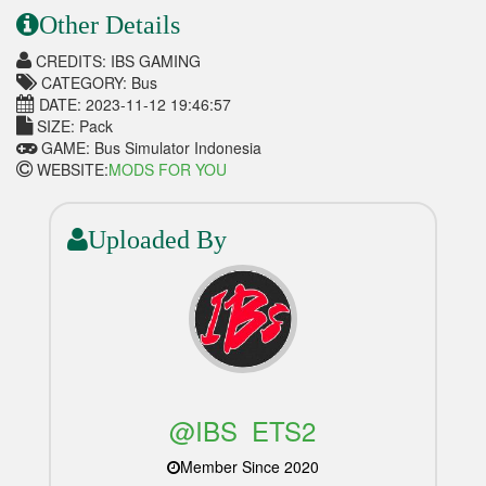
Other Details
CREDITS: IBS GAMING
CATEGORY: Bus
DATE: 2023-11-12 19:46:57
SIZE: Pack
GAME: Bus Simulator Indonesia
WEBSITE:
MODS FOR YOU
Uploaded By
@IBS_ETS2
Member Since 2020