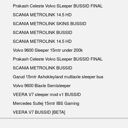
Prakash Celeste Volvo SLeeper BUSSID FINAL
SCANIA METROLINK 14.5 HD
SCANIA METROLINK SKINS BUSSID
SCANIA METROLINK BUSSID
SCANIA METROLINK 14.5 HD
Volvo 9600 Sleeper 15mtr under 200k
Prakash Celeste Volvo SLeeper BUSSID FINAL
SCANIA METROLINK BUSSID
Garud 15mtr Ashokleyland multiaxle sleeper bus
Volvo 9600 Biaxle Semisleeper
VEERA V7 sleeper mod v1 BUSSID
Mercedes Sutlej 15mtr IBS Gaming
VEERA V7 BUSSID [BETA]