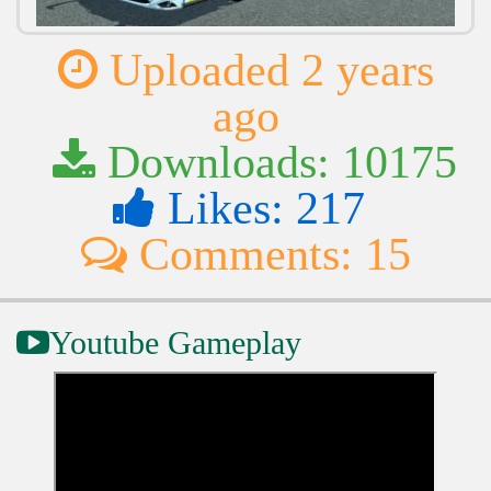
Uploaded 2 years
ago
Downloads: 10175
Likes: 217
Comments: 15
Youtube Gameplay