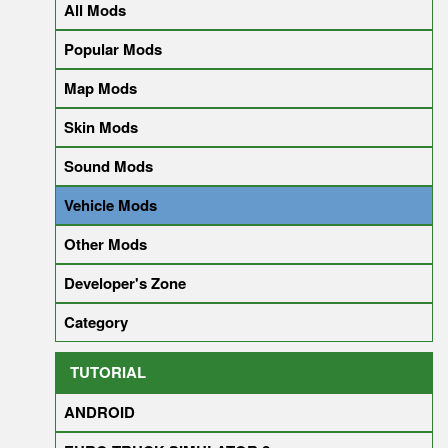
All Mods
Popular Mods
Map Mods
Skin Mods
Sound Mods
Vehicle Mods
Other Mods
Developer's Zone
Category
TUTORIAL
ANDROID