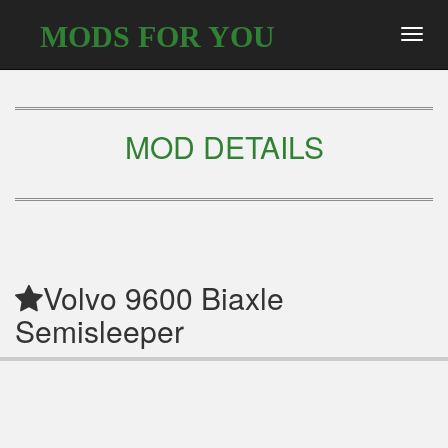
MODS FOR YOU
Toggl
navig
MOD DETAILS
Volvo 9600 Biaxle
Semisleeper