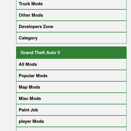
Truck Mods
Other Mods
Developers Zone
Category
Grand Theft Auto V
All Mods
Popular Mods
Map Mods
Misc Mods
Paint Job
player Mods