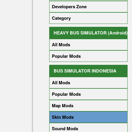
Developers Zone
Category
HEAVY BUS SIMULATOR (Android)
All Mods
Popular Mods
BUS SIMULATOR INDONESIA
All Mods
Popular Mods
Map Mods
Skin Mods
Sound Mods