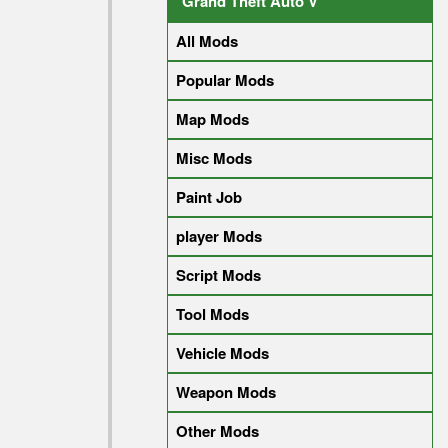
Grand Theft Auto V
All Mods
Popular Mods
Map Mods
Misc Mods
Paint Job
player Mods
Script Mods
Tool Mods
Vehicle Mods
Weapon Mods
Other Mods