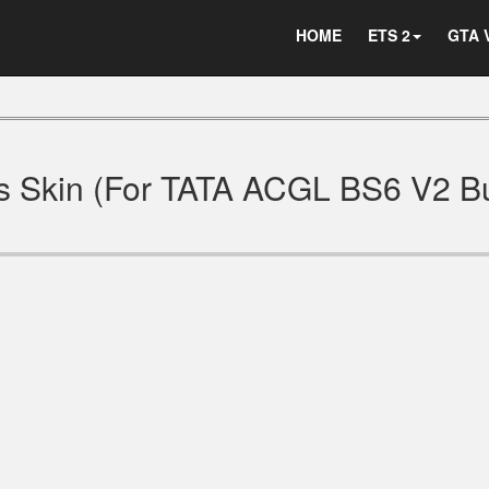
HOME
ETS 2
GTA 
 Skin (For TATA ACGL BS6 V2 B