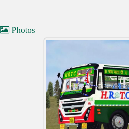
Photos