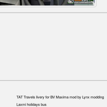
TAT Travels livery for BV Maxima mod by Lynx modding
Laxmi holidays bus