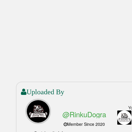
Uploaded By
Y
@RinkuDogra
Member Since 2020