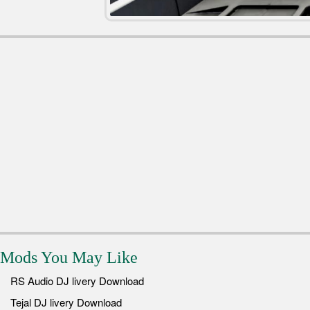
Mods You May Like
RS Audio DJ livery Download
Tejal DJ livery Download