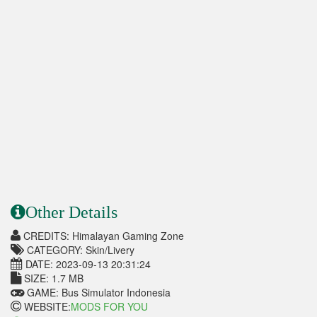
Other Details
CREDITS: Himalayan Gaming Zone
CATEGORY: Skin/Livery
DATE: 2023-09-13 20:31:24
SIZE: 1.7 MB
GAME: Bus Simulator Indonesia
WEBSITE:
MODS FOR YOU