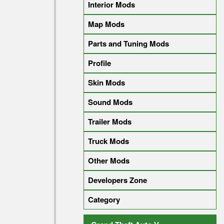
Interior Mods
Map Mods
Parts and Tuning Mods
Profile
Skin Mods
Sound Mods
Trailer Mods
Truck Mods
Other Mods
Developers Zone
Category