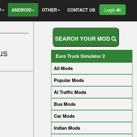
Login
V
ANDROID
OTHER
CONTACT US
S
E
A
R
C
H
Y
O
U
R
M
O
D
us
Euro Truck Simulator 2
All Mods
Popular Mods
AI Traffic Mods
Bus Mods
Car Mods
Indian Mods