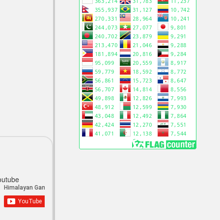
outube