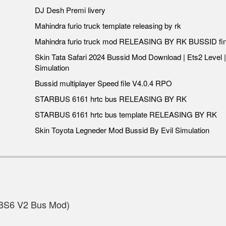
DJ Desh Premi livery
Mahindra furio truck template releasing by rk
Mahindra furio truck mod RELEASING BY RK BUSSID fin
Skin Tata Safari 2024 Bussid Mod Download | Ets2 Level |
Simulation
Bussid multiplayer Speed file V4.0.4 RPO
STARBUS 6161 hrtc bus RELEASING BY RK
STARBUS 6161 hrtc bus template RELEASING BY RK
Skin Toyota Legneder Mod Bussid By Evil Simulation
BS6 V2 Bus Mod)