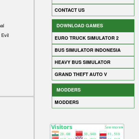
CONTACT US
al
DOWNLOAD GAMES
 Evil
EURO TRUCK SIMULATOR 2
BUS SIMULATOR INDONESIA
HEAVY BUS SIMULATOR
GRAND THEFT AUTO V
MODDERS
MODDERS