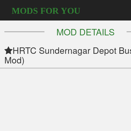
MODS FOR YOU
MOD DETAILS
HRTC Sundernagar Depot Bus
Mod)