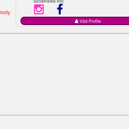
Socialmedia Info
ictly
Visit Profile