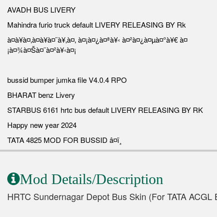
AVADH BUS LIVERY
Mahindra furio truck default LIVERY RELEASING BY Rk
à¤à¥à¤‚à¤à¥à¤¨à¥‚à¤‚ à¤¡à¤¿à¤ªà¥‹ à¤²à¤¿à¤µà¤°à¥€ à¤
¡à¤¾à¤Šà¤¨à¤²à¥‹à¤¡
bussid bumper jumka file V4.0.4 RPO
BHARAT benz Livery
STARBUS 6161 hrtc bus default LIVERY RELEASING BY RK
Happy new year 2024
TATA 4825 MOD FOR BUSSID â¤ï¸
Mod Details/Description
HRTC Sundernagar Depot Bus Skin (For TATA ACGL 