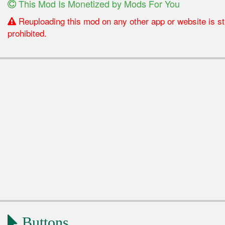
This Mod Is Monetized by Mods For You
Reuploading this mod on any other app or website is str
prohibited.
Buttons