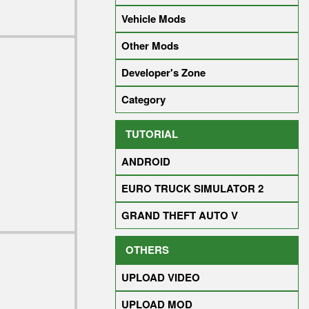
Vehicle Mods
Other Mods
Developer's Zone
Category
TUTORIAL
ANDROID
EURO TRUCK SIMULATOR 2
GRAND THEFT AUTO V
OTHERS
UPLOAD VIDEO
UPLOAD MOD