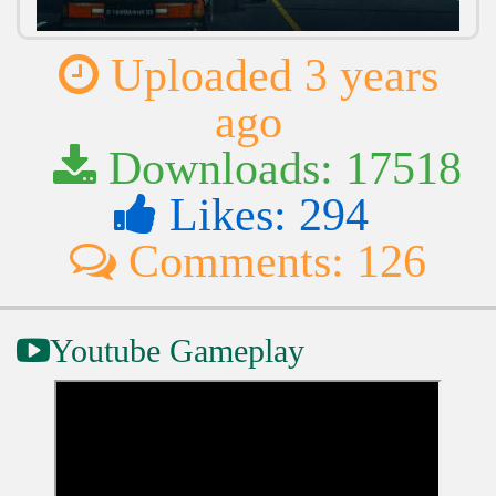
Uploaded 3 years
ago
Downloads: 17518
Likes: 294
Comments: 126
Youtube Gameplay