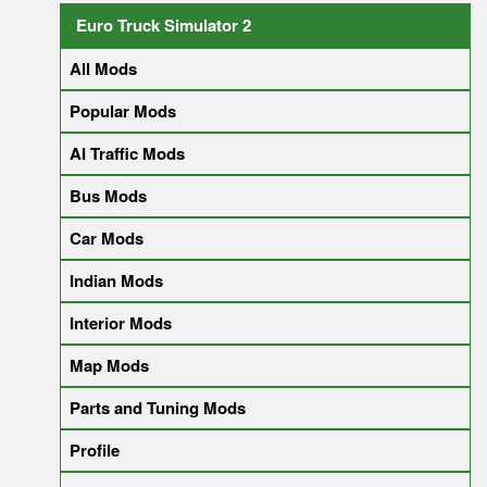
Euro Truck Simulator 2
All Mods
Popular Mods
AI Traffic Mods
Bus Mods
Car Mods
Indian Mods
Interior Mods
Map Mods
Parts and Tuning Mods
Profile