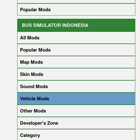
Popular Mods
BUS SIMULATOR INDONESIA
All Mods
Popular Mods
Map Mods
Skin Mods
Sound Mods
Vehicle Mods
Other Mods
Developer's Zone
Category