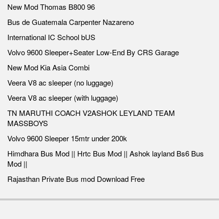
New Mod Thomas B800 96
Bus de Guatemala Carpenter Nazareno
International IC School bUS
Volvo 9600 Sleeper+Seater Low-End By CRS Garage
New Mod Kia Asia Combi
Veera V8 ac sleeper (no luggage)
Veera V8 ac sleeper (with luggage)
TN MARUTHI COACH V2ASHOK LEYLAND TEAM
MASSBOYS
Volvo 9600 Sleeper 15mtr under 200k
Himdhara Bus Mod || Hrtc Bus Mod || Ashok layland Bs6 Bus
Mod ||
Rajasthan Private Bus mod Download Free