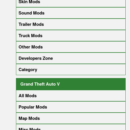
Skin Mods
Sound Mods
Trailer Mods
Truck Mods
Other Mods
Developers Zone
Category
Grand Theft Auto V
All Mods
Popular Mods
Map Mods
Misc Mods