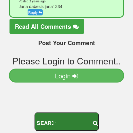
Posted 2 years ago
Jana dabesis jana1234
Reply
Read All Comments
Post Your Comment
Please Login to Comment..
Login
S
E
A
R
C
H
Y
O
U
R
M
O
D