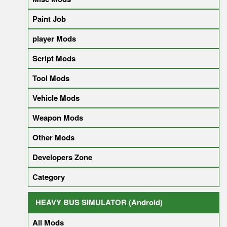
Paint Job
player Mods
Script Mods
Tool Mods
Vehicle Mods
Weapon Mods
Other Mods
Developers Zone
Category
HEAVY BUS SIMULATOR (Android)
All Mods