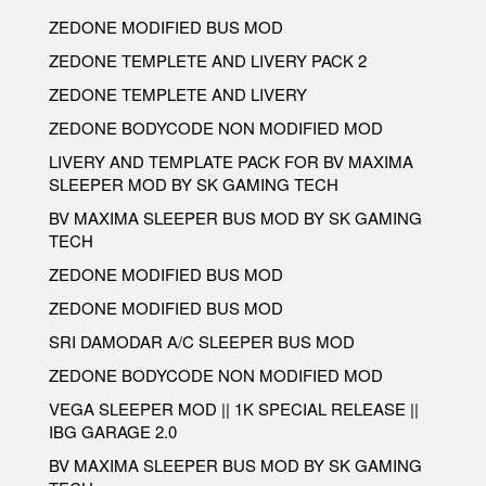
ZEDONE MODIFIED BUS MOD
ZEDONE TEMPLETE AND LIVERY PACK 2
ZEDONE TEMPLETE AND LIVERY
ZEDONE BODYCODE NON MODIFIED MOD
LIVERY AND TEMPLATE PACK FOR BV MAXIMA
SLEEPER MOD BY SK GAMING TECH
BV MAXIMA SLEEPER BUS MOD BY SK GAMING
TECH
ZEDONE MODIFIED BUS MOD
ZEDONE MODIFIED BUS MOD
SRI DAMODAR A/C SLEEPER BUS MOD
ZEDONE BODYCODE NON MODIFIED MOD
VEGA SLEEPER MOD || 1K SPECIAL RELEASE ||
IBG GARAGE 2.0
BV MAXIMA SLEEPER BUS MOD BY SK GAMING