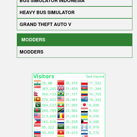
BUS SIMULATOR INDONESIA
HEAVY BUS SIMULATOR
GRAND THEFT AUTO V
MODDERS
MODDERS