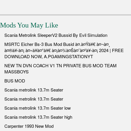
Mods You May Like
Scania Metrolink SleeperV2 Bussid By Evil Simulation
MSRTC Eicher Bs-3 Bus Mod Busid à¤.à¤Ÿà¥€ à¤¬à¤¸
à¤®à¥‹à¤¡ à¤«à¥à¤°à¥€ à¤¡à¤¾à¤Šà¤¨à¤²à¥‹à¤¡ 2024 | FREE
DOWNLOAD NOW, A.PGAMINGSTATIONYT
NEW TN DVN COACH V1 TN PRIVATE BUS MOD TEAM
MASSBOYS
BUS MOD
Scania metrolink 13.7m Seater
Scania metrolink 13.7m Seater
Scania metrolink 13.7m Seater low
Scania metrolink 13.7m Seater high
Carpenter 1993 New Mod