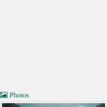
Photos