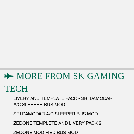
MORE FROM
SK GAMING
TECH
LIVERY AND TEMPLATE PACK - SRI DAMODAR
A/C SLEEPER BUS MOD
SRI DAMODAR A/C SLEEPER BUS MOD
ZEDONE TEMPLETE AND LIVERY PACK 2
ZEDONE MODIFIED BUS MOD