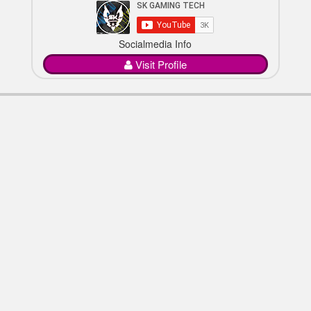
Socialmedia Info
Visit Profile