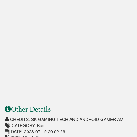
Other Details
CREDITS: SK GAMING TECH AND ANDROID GAMER AMIT
CATEGORY: Bus
DATE: 2023-07-19 20:02:29