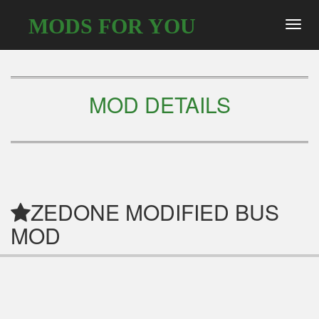
MODS FOR YOU
Toggl
navig
MOD DETAILS
ZEDONE MODIFIED BUS
MOD