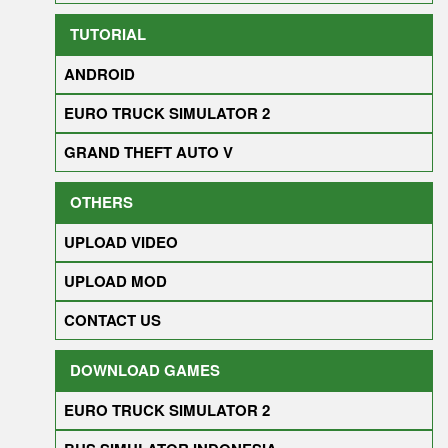
TUTORIAL
ANDROID
EURO TRUCK SIMULATOR 2
GRAND THEFT AUTO V
OTHERS
UPLOAD VIDEO
UPLOAD MOD
CONTACT US
DOWNLOAD GAMES
EURO TRUCK SIMULATOR 2