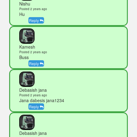
Nishu
Posted 2 years ago
Hu
Reply
Kamesh
Posted 2 years ago
Buss
Reply
Debasish jana
Posted 2 years ago
Jana dabesis jana1234
Reply
Debasish jana