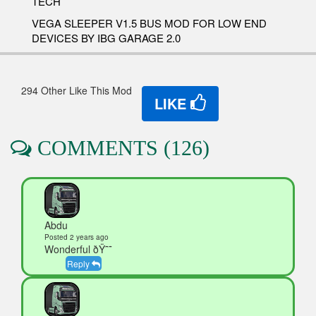
TECH
VEGA SLEEPER V1.5 BUS MOD FOR LOW END
DEVICES BY IBG GARAGE 2.0
294 Other Like This Mod
LIKE
COMMENTS (126)
Abdu
Posted 2 years ago
Wonderful ðŸ˜˜
Reply