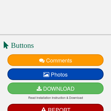
Buttons
Comments
Photos
DOWNLOAD
Read Installation Instruction & Download
REPORT