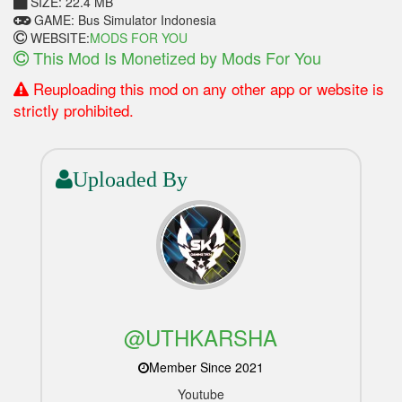
SIZE: 22.4 MB
GAME: Bus Simulator Indonesia
WEBSITE:
MODS FOR YOU
This Mod Is Monetized by Mods For You
Reuploading this mod on any other app or website is
strictly prohibited.
Uploaded By
@UTHKARSHA
Member Since 2021
Youtube