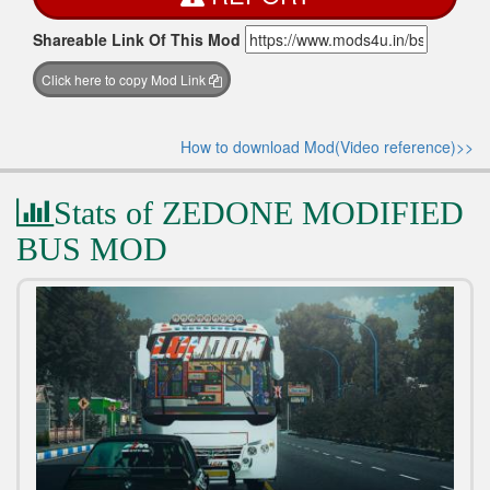
Shareable Link Of This Mod
Click here to copy Mod Link
How to download Mod(Video reference)>>
Stats of ZEDONE MODIFIED
BUS MOD