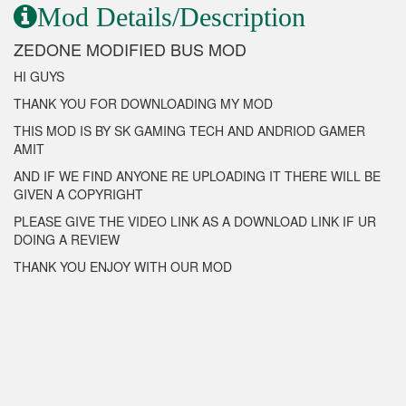
Mod Details/Description
ZEDONE MODIFIED BUS MOD
HI GUYS
THANK YOU FOR DOWNLOADING MY MOD
THIS MOD IS BY SK GAMING TECH AND ANDRIOD GAMER
AMIT
AND IF WE FIND ANYONE RE UPLOADING IT THERE WILL BE
GIVEN A COPYRIGHT
PLEASE GIVE THE VIDEO LINK AS A DOWNLOAD LINK IF UR
DOING A REVIEW
THANK YOU ENJOY WITH OUR MOD