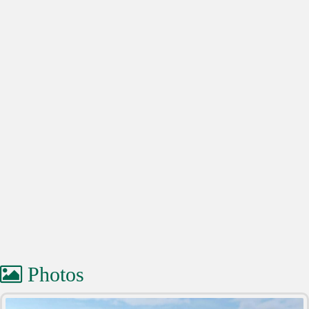
Photos