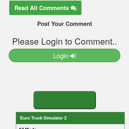
Read All Comments
Post Your Comment
Please Login to Comment..
Login
S
E
A
R
C
H
Y
O
U
R
M
O
D
Euro Truck Simulator 2