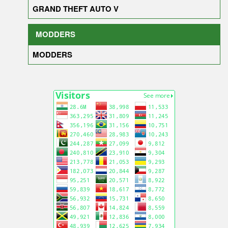
GRAND THEFT AUTO V
MODDERS
MODDERS