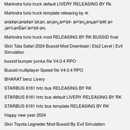
Mahindra furio truck default LIVERY RELEASING BY Rk
Mahindra furio truck template releasing by rk
à¤à¥à¤‚à¤à¥à¤¨à¥‚à¤‚ à¤¡à¤¿à¤ªà¥‹ à¤²à¤¿à¤µà¤°à¥€ à¤
¡à¤¾à¤Šà¤¨à¤²à¥‹à¤¡
Mahindra furio truck mod RELEASING BY RK BUSSID final
Skin Tata Safari 2024 Bussid Mod Download | Ets2 Level | Evil
Simulation
bussid bumper jumka file V4.0.4 RPO
Bussid multiplayer Speed file V4.0.4 RPO
BHARAT benz Livery
STARBUS 6161 hrtc bus RELEASING BY RK
STARBUS 6161 hrtc bus default LIVERY RELEASING BY RK
STARBUS 6161 hrtc bus template RELEASING BY RK
Happy new year 2024
Skin Toyota Legneder Mod Bussid By Evil Simulation