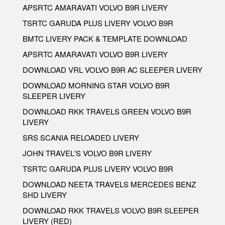
APSRTC AMARAVATI VOLVO B9R LIVERY
TSRTC GARUDA PLUS LIVERY VOLVO B9R
BMTC LIVERY PACK & TEMPLATE DOWNLOAD
APSRTC AMARAVATI VOLVO B9R LIVERY
DOWNLOAD VRL VOLVO B9R AC SLEEPER LIVERY
DOWNLOAD MORNING STAR VOLVO B9R
SLEEPER LIVERY
DOWNLOAD RKK TRAVELS GREEN VOLVO B9R
LIVERY
SRS SCANIA RELOADED LIVERY
JOHN TRAVEL'S VOLVO B9R LIVERY
TSRTC GARUDA PLUS LIVERY VOLVO B9R
DOWNLOAD NEETA TRAVELS MERCEDES BENZ
SHD LIVERY
DOWNLOAD RKK TRAVELS VOLVO B9R SLEEPER
LIVERY (RED)