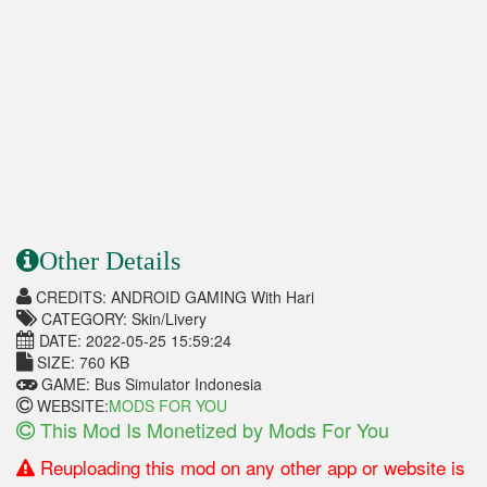
Other Details
CREDITS: ANDROID GAMING With Hari
CATEGORY: Skin/Livery
DATE: 2022-05-25 15:59:24
SIZE: 760 KB
GAME: Bus Simulator Indonesia
WEBSITE:
MODS FOR YOU
This Mod Is Monetized by Mods For You
Reuploading this mod on any other app or website is