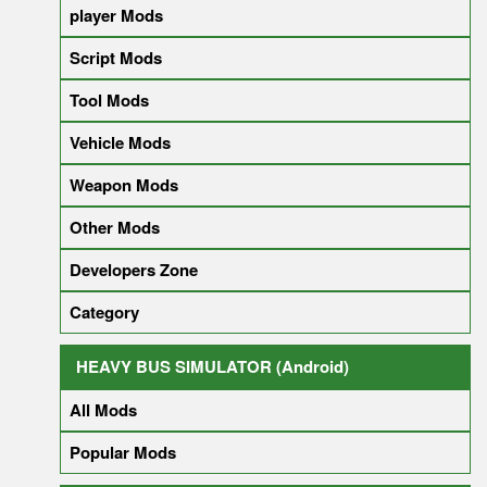
player Mods
Script Mods
Tool Mods
Vehicle Mods
Weapon Mods
Other Mods
Developers Zone
Category
HEAVY BUS SIMULATOR (Android)
All Mods
Popular Mods