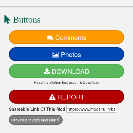
Buttons
Comments
Photos
DOWNLOAD
Read Installation Instruction & Download
REPORT
Shareable Link Of This Mod
Click here to copy Mod Link