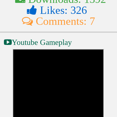
Likes: 326
Comments: 7
Youtube Gameplay