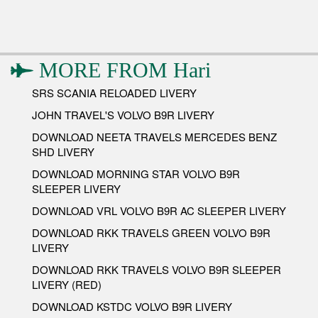
MORE FROM
Hari
SRS SCANIA RELOADED LIVERY
JOHN TRAVEL'S VOLVO B9R LIVERY
DOWNLOAD NEETA TRAVELS MERCEDES BENZ
SHD LIVERY
DOWNLOAD MORNING STAR VOLVO B9R
SLEEPER LIVERY
DOWNLOAD VRL VOLVO B9R AC SLEEPER LIVERY
DOWNLOAD RKK TRAVELS GREEN VOLVO B9R
LIVERY
DOWNLOAD RKK TRAVELS VOLVO B9R SLEEPER
LIVERY (RED)
DOWNLOAD KSTDC VOLVO B9R LIVERY