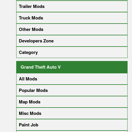
Trailer Mods
Truck Mods
Other Mods
Developers Zone
Category
Grand Theft Auto V
All Mods
Popular Mods
Map Mods
Misc Mods
Paint Job