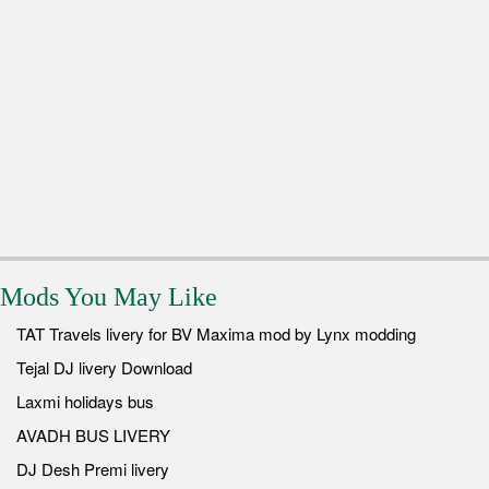
Mods You May Like
TAT Travels livery for BV Maxima mod by Lynx modding
Tejal DJ livery Download
Laxmi holidays bus
AVADH BUS LIVERY
DJ Desh Premi livery