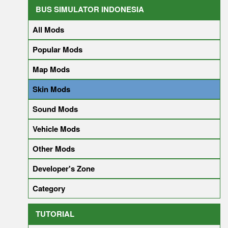
BUS SIMULATOR INDONESIA
All Mods
Popular Mods
Map Mods
Skin Mods
Sound Mods
Vehicle Mods
Other Mods
Developer's Zone
Category
TUTORIAL