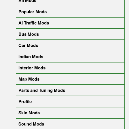
All Mods
Popular Mods
AI Traffic Mods
Bus Mods
Car Mods
Indian Mods
Interior Mods
Map Mods
Parts and Tuning Mods
Profile
Skin Mods
Sound Mods