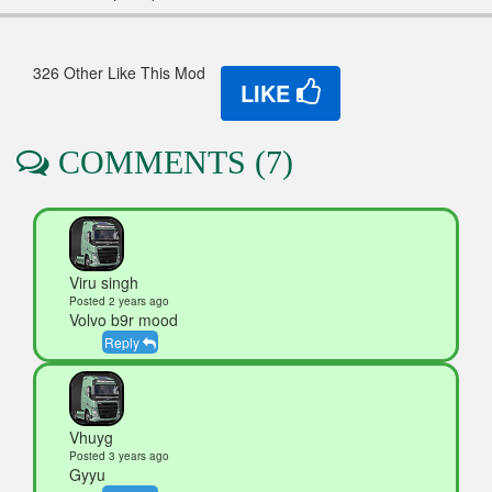
326 Other Like This Mod
LIKE
COMMENTS (7)
Viru singh
Posted 2 years ago
Volvo b9r mood
Reply
Vhuyg
Posted 3 years ago
Gyyu