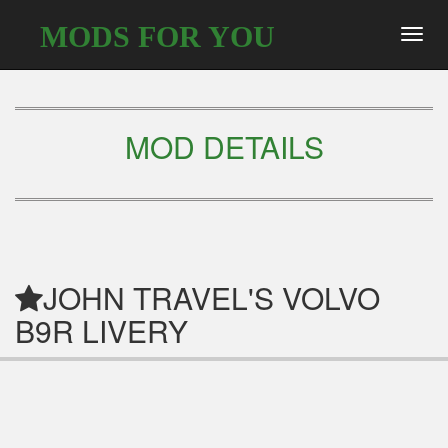
MODS FOR YOU
Toggl
navig
MOD DETAILS
JOHN TRAVEL'S VOLVO
B9R LIVERY