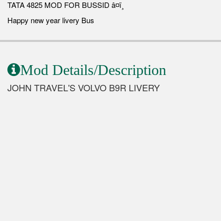
TATA 4825 MOD FOR BUSSID â¤ï¸
Happy new year livery Bus
Mod Details/Description
JOHN TRAVEL'S VOLVO B9R LIVERY