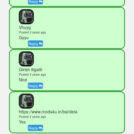
Reply
Vhuyg
Posted 3 years ago
Gyyu
Reply
Girish itigatti
Posted 3 years ago
Nice
Reply
https://www.mods4u.in/bsi/deta
Posted 4 years ago
Yes
Reply