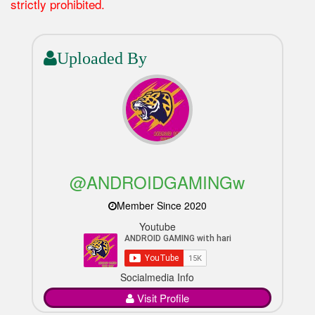
strictly prohibited.
Uploaded By
@ANDROIDGAMINGw
Member Since 2020
Youtube
Socialmedia Info
Visit Profile