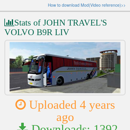
How to download Mod(Video reference)>>
Stats of JOHN TRAVEL'S
VOLVO B9R LIV
Uploaded 4 years
ago
Downloads: 1392