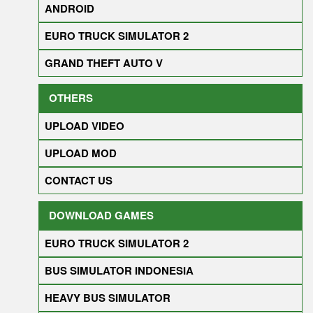
ANDROID
EURO TRUCK SIMULATOR 2
GRAND THEFT AUTO V
OTHERS
UPLOAD VIDEO
UPLOAD MOD
CONTACT US
DOWNLOAD GAMES
EURO TRUCK SIMULATOR 2
BUS SIMULATOR INDONESIA
HEAVY BUS SIMULATOR