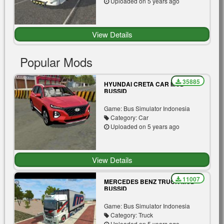
Uploaded on 5 years ago
View Details
Popular Mods
35885
HYUNDAI CRETA CAR MOD
BUSSID
Game: Bus Simulator Indonesia
Category: Car
Uploaded on 5 years ago
View Details
11007
MERCEDES BENZ TRUCK MOD
BUSSID
Game: Bus Simulator Indonesia
Category: Truck
Uploaded on 5 years ago