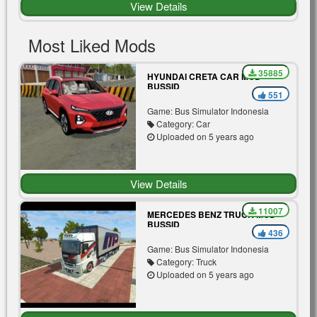
View Details
Most Liked Mods
35885
HYUNDAI CRETA CAR MOD
BUSSID
551
Game: Bus Simulator Indonesia
Category: Car
Uploaded on 5 years ago
View Details
11007
MERCEDES BENZ TRUCK MOD
BUSSID
436
Game: Bus Simulator Indonesia
Category: Truck
Uploaded on 5 years ago