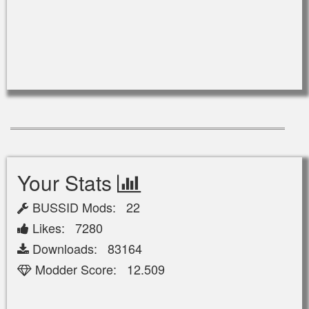
Your Stats
BUSSID Mods: 22
Likes: 7280
Downloads: 83164
Modder Score: 12.509