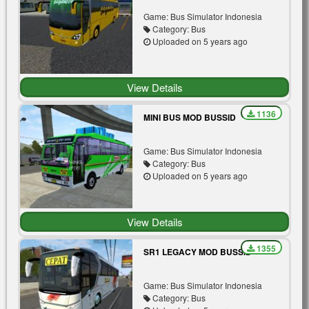
Game: Bus Simulator Indonesia
Category: Bus
Uploaded on 5 years ago
View Details
1136
MINI BUS MOD BUSSID
Game: Bus Simulator Indonesia
Category: Bus
Uploaded on 5 years ago
View Details
1355
SR1 LEGACY MOD BUSSID
Game: Bus Simulator Indonesia
Category: Bus