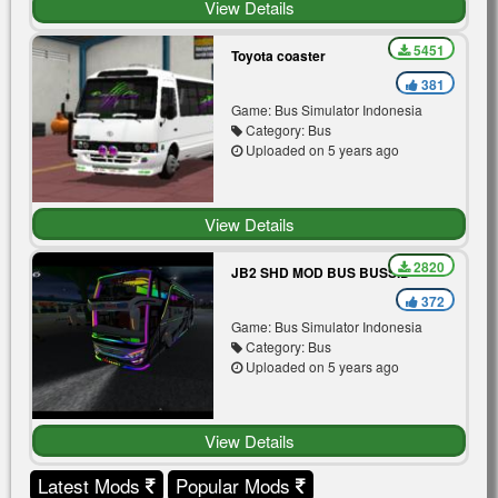
View Details
5451
Toyota coaster
381
Game: Bus Simulator Indonesia
Category: Bus
Uploaded on 5 years ago
View Details
2820
JB2 SHD MOD BUS BUSSID
372
Game: Bus Simulator Indonesia
Category: Bus
Uploaded on 5 years ago
View Details
Latest Mods
Popular Mods