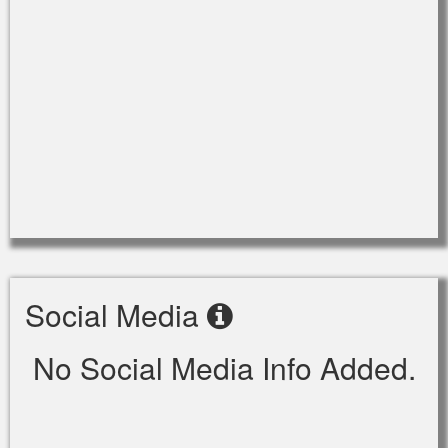
Social Media
No Social Media Info Added.