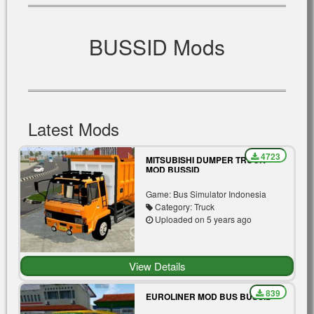
BUSSID Mods
Latest Mods
4723
MITSUBISHI DUMPER TRUCK
MOD BUSSID
Game: Bus Simulator Indonesia
Category: Truck
Uploaded on 5 years ago
View Details
839
EUROLINER MOD BUS BUSSID