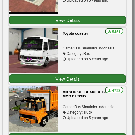
View Details
5451
Toyota coaster
Game: Bus Simulator Indonesia
Category: Bus
Uploaded on 5 years ago
View Details
4723
MITSUBISHI DUMPER TRUCK
MOD BUSSID
Game: Bus Simulator Indonesia
Category: Truck
Uploaded on 5 years ago