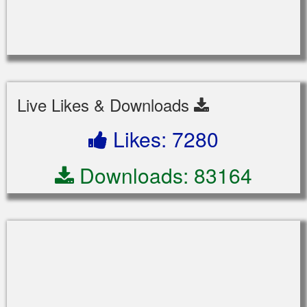
Live Likes & Downloads
Likes: 7280
Downloads: 83164