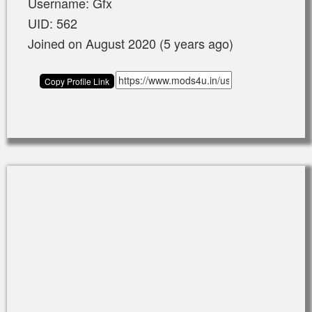
Username: Gfx
UID: 562
Joined on August 2020 (5 years ago)
Copy Profile Link