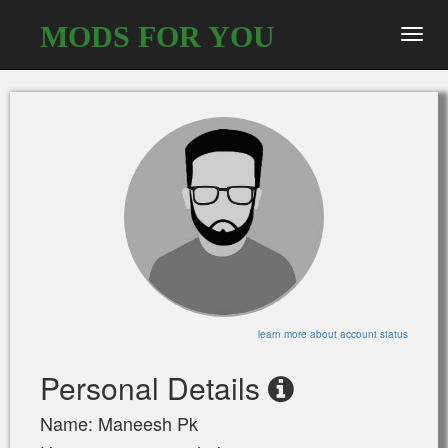
MODS FOR YOU
Toggl
navig
learn more about account status
Personal Details
Name: Maneesh Pk