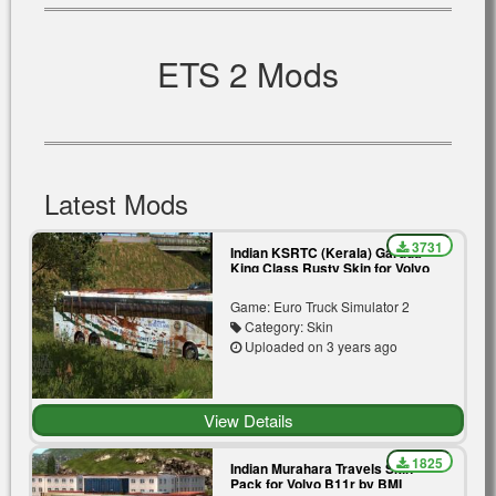
ETS 2 Mods
Latest Mods
3731
Indian KSRTC (Kerala) Garuda
King Class Rusty Skin for Volvo
B11r by BMI Premium
Game: Euro Truck Simulator 2
Category: Skin
Uploaded on 3 years ago
View Details
1825
Indian Murahara Travels Skin
Pack for Volvo B11r by BMI