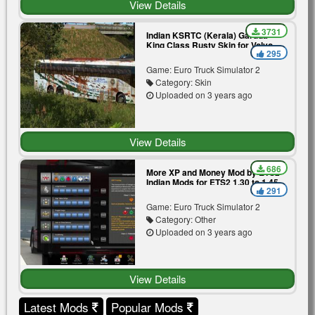
View Details
3731
Indian KSRTC (Kerala) Garuda
King Class Rusty Skin for Volvo
295
B11r by BMI Premium
Game: Euro Truck Simulator 2
Category: Skin
Uploaded on 3 years ago
View Details
686
More XP and Money Mod by ETS2
Indian Mods for ETS2 1.30 to 1.45
291
Game: Euro Truck Simulator 2
Category: Other
Uploaded on 3 years ago
View Details
Latest Mods
Popular Mods