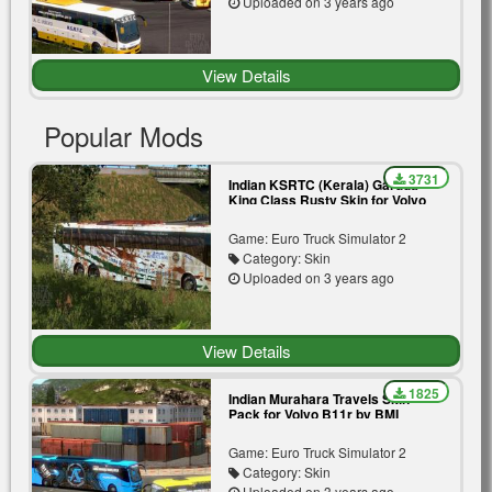
Uploaded on 3 years ago
View Details
Popular Mods
3731
Indian KSRTC (Kerala) Garuda
King Class Rusty Skin for Volvo
B11r by BMI Premium
Game: Euro Truck Simulator 2
Category: Skin
Uploaded on 3 years ago
View Details
1825
Indian Murahara Travels Skin
Pack for Volvo B11r by BMI
Premium | Blue | Yellow
Game: Euro Truck Simulator 2
Category: Skin
Uploaded on 3 years ago