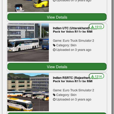
View Details
1513
Indian UTC (Uttarakhand) Skin
Pack for Volvo B11r by BMI
Premium | White | Blue
Game: Euro Truck Simulator 2
Category: Skin
Uploaded on 3 years ago
View Details
1214
Indian RSRTC (Rajasthan) Skin
Pack for Volvo B11r by BMI
Premium | Aryasthan |
Meerasthan | Gold Line | Silver |
Game: Euro Truck Simulator 2
Tree
Category: Skin
Uploaded on 3 years ago