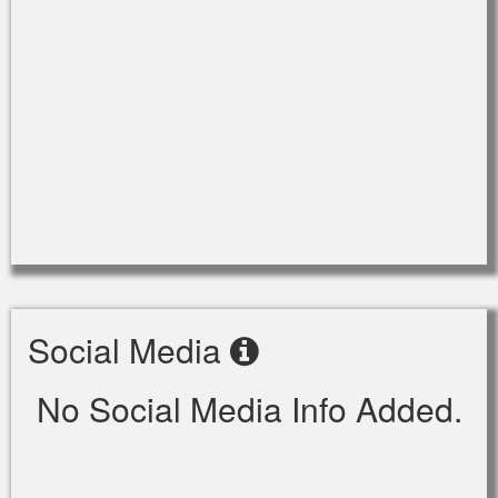
Social Media
No Social Media Info Added.