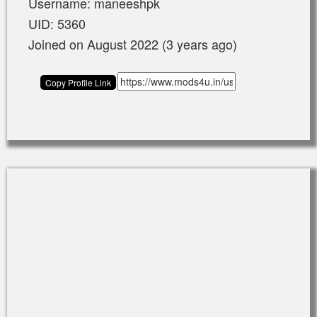
Username: maneeshpk
UID: 5360
Joined on August 2022 (3 years ago)
Copy Profile Link