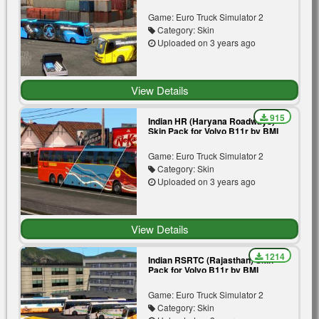
Premium | Blue | Yellow
Game: Euro Truck Simulator 2
Category: Skin
Uploaded on 3 years ago
View Details
915
Indian HR (Haryana Roadways)
Skin Pack for Volvo B11r by BMI
Premium | Blue | Orange | Red
Game: Euro Truck Simulator 2
Category: Skin
Uploaded on 3 years ago
View Details
1214
Indian RSRTC (Rajasthan) Skin
Pack for Volvo B11r by BMI
Premium | Aryasthan |
Meerasthan | Gold Line | Silver |
Game: Euro Truck Simulator 2
Tree
Category: Skin