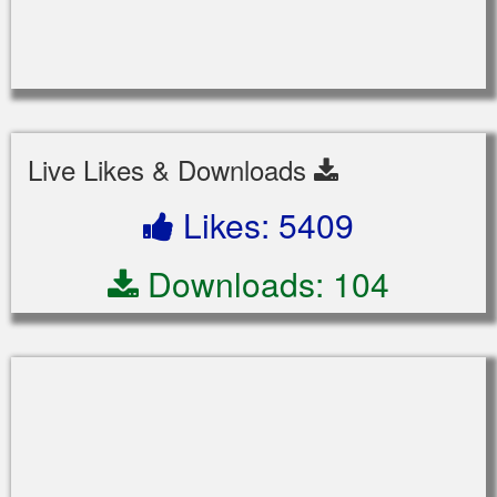
Live Likes & Downloads
Likes: 5409
Downloads: 104