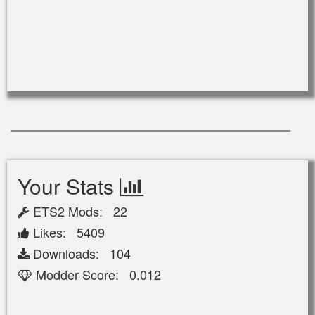
Your Stats
ETS2 Mods: 22
Likes: 5409
Downloads: 104
Modder Score: 0.012