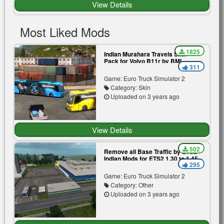
View Details
Most Liked Mods
1825
Indian Murahara Travels Skin
Pack for Volvo B11r by BMI
311
Premium | Blue | Yellow
Game: Euro Truck Simulator 2
Category: Skin
Uploaded on 3 years ago
View Details
502
Remove all Base Traffic by ETS2
Indian Mods for ETS2 1.30 to 1.45
295
Game: Euro Truck Simulator 2
Category: Other
Uploaded on 3 years ago