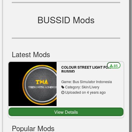
BUSSID Mods
Latest Mods
85
COLOUR STREET LIGHT FOR
BUSSID
Game: Bus Simulator Indonesia
Category: Skin/Livery
Uploaded on 4 years ago
View Details
Popular Mods