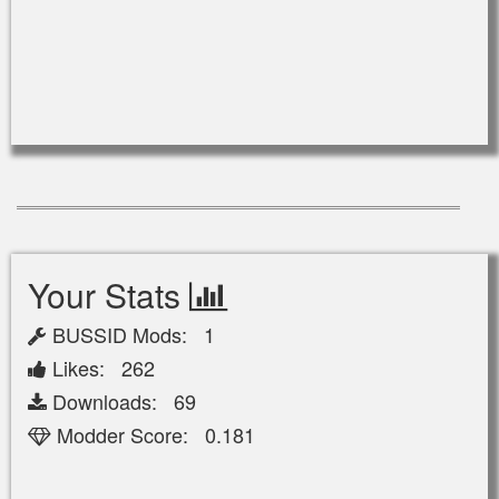
Your Stats
BUSSID Mods: 1
Likes: 262
Downloads: 69
Modder Score: 0.181