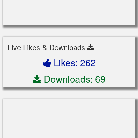
Live Likes & Downloads
Likes: 262
Downloads: 69