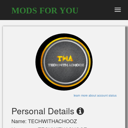
MODS FOR YOU
Toggl
navig
learn more about account status
Personal Details
Name: TECHWITHACHOOZ