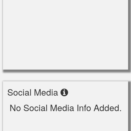
Social Media
No Social Media Info Added.