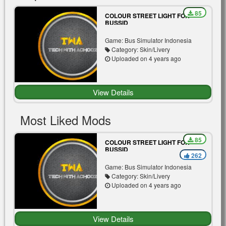
85
COLOUR STREET LIGHT FOR
BUSSID
Game: Bus Simulator Indonesia
Category: Skin/Livery
Uploaded on 4 years ago
View Details
Most Liked Mods
85
COLOUR STREET LIGHT FOR
BUSSID
262
Game: Bus Simulator Indonesia
Category: Skin/Livery
Uploaded on 4 years ago
View Details