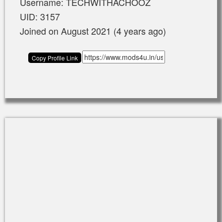
Username: TECHWITHACHOOZ
UID: 3157
Joined on August 2021 (4 years ago)
Copy Profile Link