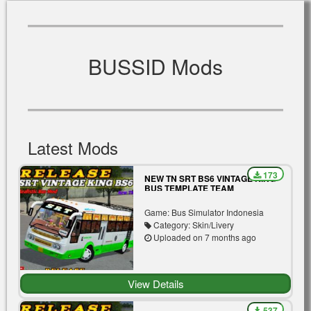
BUSSID Mods
Latest Mods
173
NEW TN SRT BS6 VINTAGE KING
BUS TEMPLATE TEAM
MASSBOYS
Game: Bus Simulator Indonesia
Category: Skin/Livery
Uploaded on 7 months ago
View Details
537