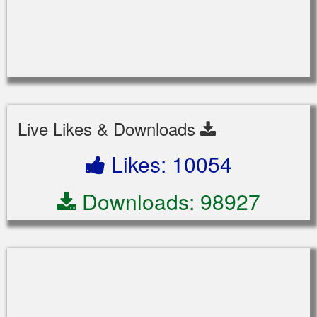
Live Likes & Downloads
Likes: 10054
Downloads: 98927