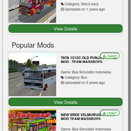
Category: Skin/Livery
Uploaded on 1 years ago
View Details
Popular Mods
10432
TATA 1512C OLD PUNJAB STYLE
MOD...TEAM MASSBOYS
Game: Bus Simulator Indonesia
Category: Bus
Uploaded on 5 years ago
View Details
10357
NEW SREE VELMURUGAN BUS
MOD TEAM MASSBOYS
Game: Bus Simulator Indonesia