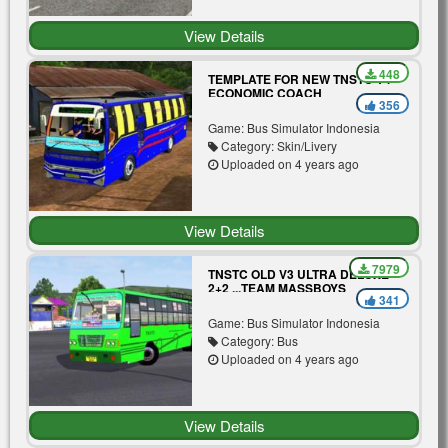
View Details
448
TEMPLATE FOR NEW TNSTC V4
ECONOMIC COACH
356
Game: Bus Simulator Indonesia
Category: Skin/Livery
Uploaded on 4 years ago
View Details
7979
TNSTC OLD V3 ULTRA DELUXE
2+2 ...TEAM MASSBOYS
341
Game: Bus Simulator Indonesia
Category: Bus
Uploaded on 4 years ago
View Details