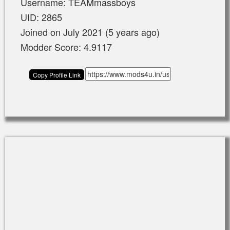
Username: TEAMmassboys
UID: 2865
Joined on July 2021 (5 years ago)
Modder Score: 4.9117
Copy Profile Link