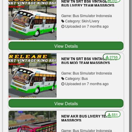
NEW TN SRT BS6 VINTAGE KING
BUS LIVERY TEAM MASSBOYS
Game: Bus Simulator Indonesia
Category: Skin/Livery
Uploaded on 7 months ago
View Details
2755
NEW TN SRT BS6 VINTAGE KING
BUS MOD TEAM MASSBOYS
Game: Bus Simulator Indonesia
Category: Bus
Uploaded on 7 months ago
View Details
551
NEW AKR BUS LIVERY TEAM
MASSBOYS
Game: Bus Simulator Indonesia