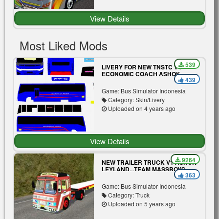
View Details
Most Liked Mods
539
LIVERY FOR NEW TNSTC V4
ECONOMIC COACH ASHOK
439
LEYLAND.TEAM MASSBOYS
Game: Bus Simulator Indonesia
Category: Skin/Livery
Uploaded on 4 years ago
View Details
9264
NEW TRAILER TRUCK V1 ASHOK
LEYLAND...TEAM MASSBOYS
363
Game: Bus Simulator Indonesia
Category: Truck
Uploaded on 5 years ago