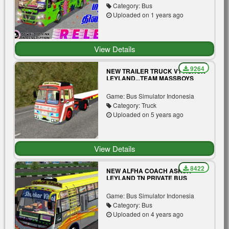
Category: Bus
Uploaded on 1 years ago
View Details
9264
NEW TRAILER TRUCK V1 ASHOK
LEYLAND...TEAM MASSBOYS
Game: Bus Simulator Indonesia
Category: Truck
Uploaded on 5 years ago
View Details
8422
NEW ALFHA COACH ASKOK
LEYLAND TN PRIVATE BUS
PASSENGER VIEW
Game: Bus Simulator Indonesia
Category: Bus
Uploaded on 4 years ago