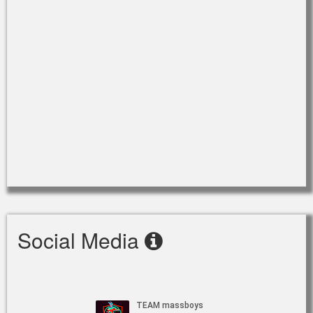
Social Media