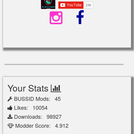
Your Stats
BUSSID Mods: 45
Likes: 10054
Downloads: 98927
Modder Score: 4.912