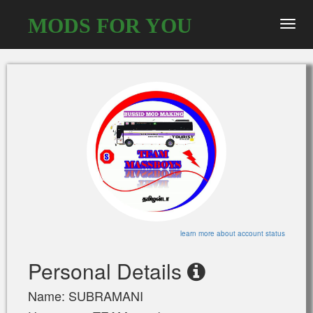
MODS FOR YOU
Toggl
navig
learn more about account status
Personal Details
Name: SUBRAMANI