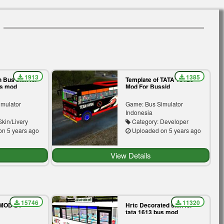
1913
1385
 Bus skin for
Template of TATA 1512c
us mod
Mod For Bussid
imulator
Game: Bus Simulator
Indonesia
kin/Livery
Category: Developer
n 5 years ago
Uploaded on 5 years ago
View Details
15746
11320
 MOD BY
Hrtc Decorated skin for
tata 1613 bus mod