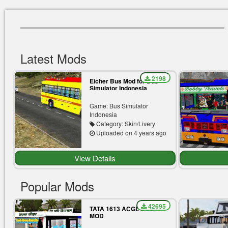
Latest Mods
2198
Eicher Bus Mod for Bus
Simulator Indonesia
Game: Bus Simulator
Indonesia
Category: Skin/Livery
Uploaded on 4 years ago
View Details
Popular Mods
42695
TATA 1613 ACGL BUS
MOD