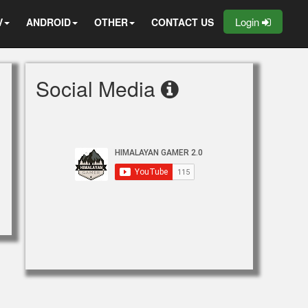
Login
V
ANDROID
OTHER
CONTACT US
Social Media