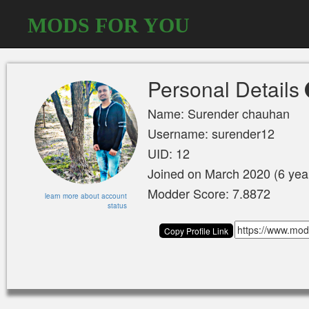
MODS FOR YOU
Personal Details
Name: Surender chauhan
Username: surender12
UID: 12
Joined on March 2020 (6 yea
Modder Score: 7.8872
learn more about account
status
Copy Profile Link