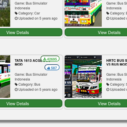
Game: Bus Simulator
Game: Bus S
Indonesia
Indonesia
Category: Car
Category: 
Uploaded on 5 years ago
Uploaded o
View Details
View Details
42695
TATA 1613 ACGL BUS
HRTC BUS S
MOD
V3 BUS MO
587
Game: Bus Simulator
Game: Bus S
Indonesia
Indonesia
Category: Bus
Category: S
Uploaded on 5 years ago
Uploaded o
View Details
View Details