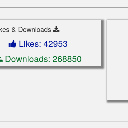
ikes & Downloads
Likes: 42953
Downloads: 268850