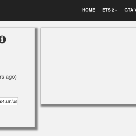
HOME
ETS 2
GTA 
rs ago)