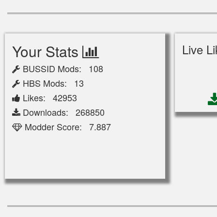
Your Stats
Live L
BUSSID Mods: 108
HBS Mods: 13
Likes: 42953
Downloads: 268850
Modder Score: 7.887