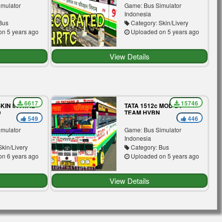
imulator
Game: Bus Simulator
Indonesia
Bus
Category: Skin/Livery
n 5 years ago
Uploaded on 5 years ago
View Details
6617
15746
KIN IN ATAL
TATA 1512c MOD BY
D
TEAM HVBN
549
446
imulator
Game: Bus Simulator
Indonesia
kin/Livery
Category: Bus
n 6 years ago
Uploaded on 5 years ago
View Details