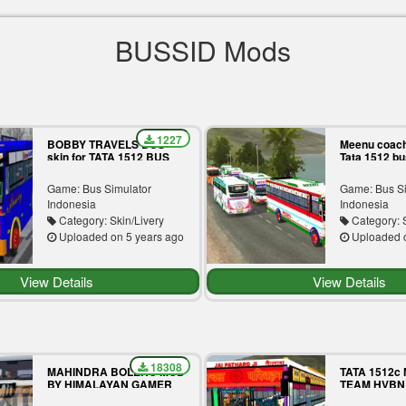
BUSSID Mods
1227
BOBBY TRAVELS BUS
Meenu coach
skin for TATA 1512 BUS
Tata 1512 b
MOD
Game: Bus Simulator
Game: Bus S
Indonesia
Indonesia
Category: Skin/Livery
Category: S
Uploaded on 5 years ago
Uploaded o
View Details
View Details
18308
MAHINDRA BOLERO MOD
TATA 1512c
BY HIMALAYAN GAMER
TEAM HVBN