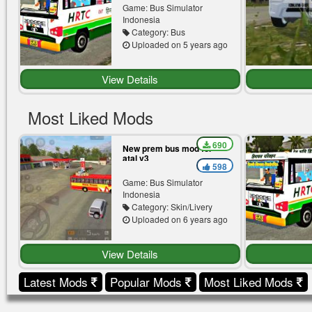
Game: Bus Simulator
Indonesia
Category: Bus
Uploaded on 5 years ago
View Details
Most Liked Mods
690
New prem bus mod for
atal v3
598
Game: Bus Simulator
Indonesia
Category: Skin/Livery
Uploaded on 6 years ago
View Details
Latest Mods
Popular Mods
Most Liked Mods