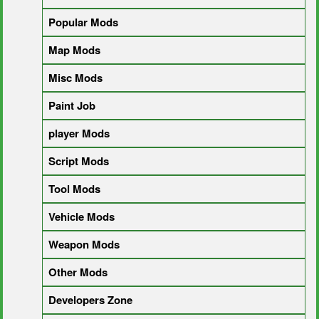
Popular Mods
Map Mods
Misc Mods
Paint Job
player Mods
Script Mods
Tool Mods
Vehicle Mods
Weapon Mods
Other Mods
Developers Zone