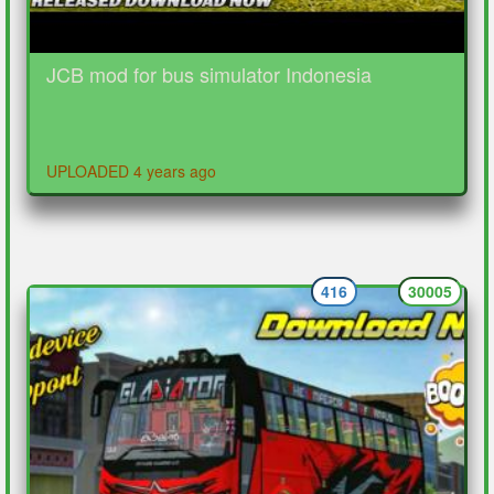
JCB mod for bus simulator Indonesia
UPLOADED 4 years ago
416
30005