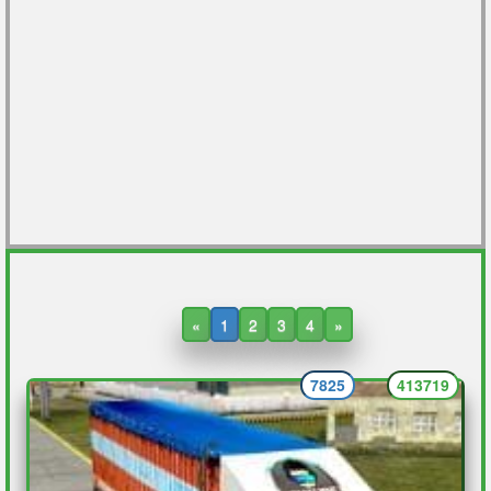
«
1
2
3
4
»
7825
413719