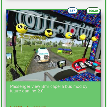
357
10039
Passenger view Bmr capella bus mod by
future gaming 2.0