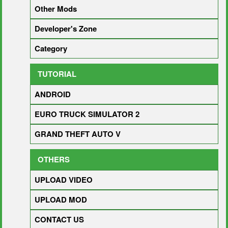
Other Mods
Developer's Zone
Category
TUTORIAL
ANDROID
EURO TRUCK SIMULATOR 2
GRAND THEFT AUTO V
OTHERS
UPLOAD VIDEO
UPLOAD MOD
CONTACT US