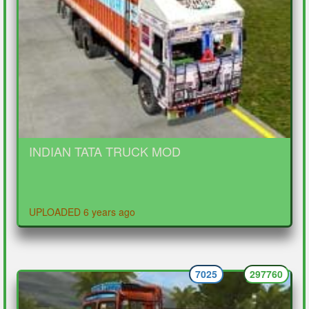
INDIAN TATA TRUCK MOD
UPLOADED 6 years ago
7025
297760