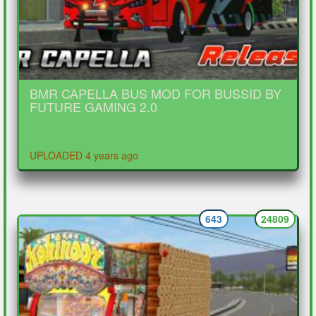
BMR CAPELLA BUS MOD FOR BUSSID BY
FUTURE GAMING 2.0
UPLOADED 4 years ago
643
24809