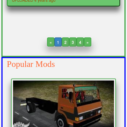
UPLOADED 4 years ago
«
1
2
3
4
»
Popular Mods