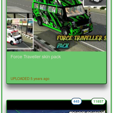
Force Traveller skin pack
UPLOADED 5 years ago
445
11857