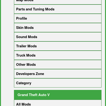
Parts and Tuning Mods
Profile
Skin Mods
Sound Mods
Trailer Mods
Truck Mods
Other Mods
Developers Zone
Category
Grand Theft Auto V
All Mods