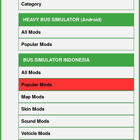
Category
HEAVY BUS SIMULATOR (Android)
All Mods
Popular Mods
BUS SIMULATOR INDONESIA
All Mods
Popular Mods
Map Mods
Skin Mods
Sound Mods
Vehicle Mods