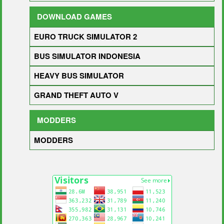
DOWNLOAD GAMES
EURO TRUCK SIMULATOR 2
BUS SIMULATOR INDONESIA
HEAVY BUS SIMULATOR
GRAND THEFT AUTO V
MODDERS
MODDERS