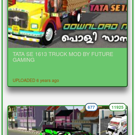
TATA SE 1613 TRUCK MOD BY FUTURE
GAMING
UPLOADED 6 years ago
677
11925