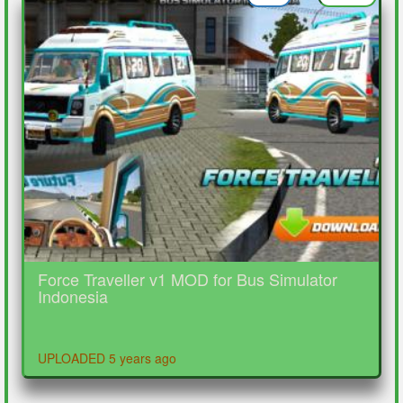
Force Traveller v1 MOD for Bus Simulator
Indonesia
UPLOADED 5 years ago