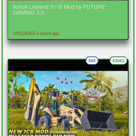
Ashok Leyland 3118 Mod by FUTURE
GAMING 2.0
UPLOADED 4 years ago
585
43063