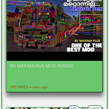
BV MAXIMA BUS MOD BUSSID
UPLOADED 4 years ago
643
11073