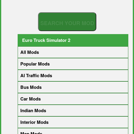
S
E
A
R
C
H
Y
O
U
R
M
O
D
Euro Truck Simulator 2
All Mods
Popular Mods
AI Traffic Mods
Bus Mods
Car Mods
Indian Mods
Interior Mods
Map Mods