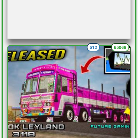
512
65066