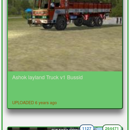
Ashok layland Truck v1 Bussid
UPLOADED 6 years ago
1127
264471