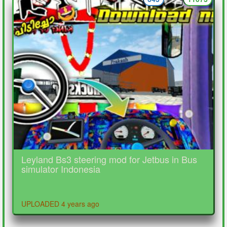
Leyland Bs3 steering mod for Jetbus in Bus
simulator Indonesia
UPLOADED 4 years ago