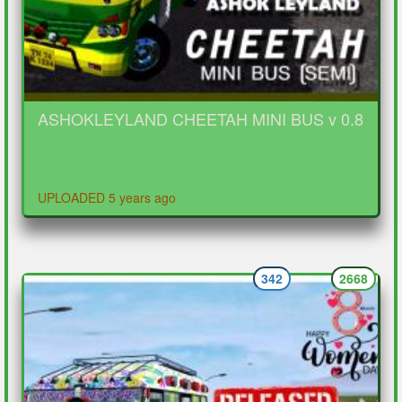
ASHOKLEYLAND CHEETAH MINI BUS v 0.8
UPLOADED 5 years ago
342
2668