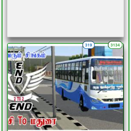
319
3134