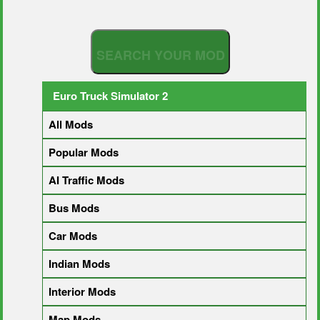
S
E
A
R
C
H
Y
O
U
R
M
O
D
Euro Truck Simulator 2
All Mods
Popular Mods
AI Traffic Mods
Bus Mods
Car Mods
Indian Mods
Interior Mods
Map Mods