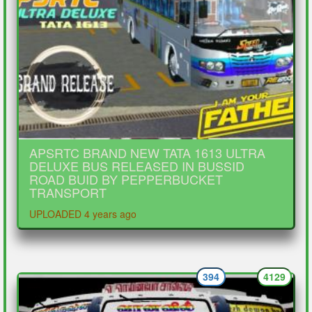
APSRTC BRAND NEW TATA 1613 ULTRA
DELUXE BUS RELEASED IN BUSSID
ROAD BUID BY PEPPERBUCKET
TRANSPORT
UPLOADED 4 years ago
394
4129