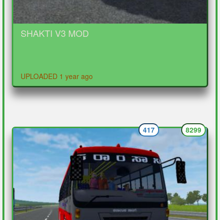
SHAKTI V3 MOD
UPLOADED 1 year ago
417
8299