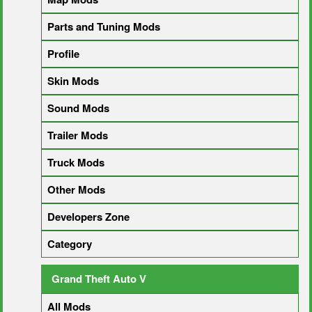
Parts and Tuning Mods
Profile
Skin Mods
Sound Mods
Trailer Mods
Truck Mods
Other Mods
Developers Zone
Category
Grand Theft Auto V
All Mods