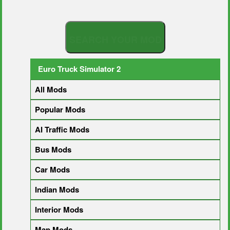
S
E
A
R
C
H
Y
O
U
R
M
O
D
Euro Truck Simulator 2
All Mods
Popular Mods
AI Traffic Mods
Bus Mods
Car Mods
Indian Mods
Interior Mods
Map Mods