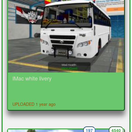
IMac white livery
UPLOADED 1 year ago
197
4540