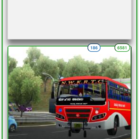
186
6581