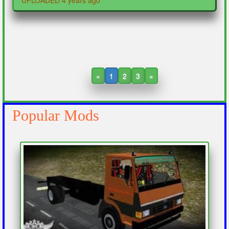
UPLOADED 4 years ago
«
1
2
3
»
Popular Mods