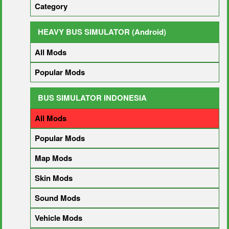
Category
HEAVY BUS SIMULATOR (Android)
All Mods
Popular Mods
BUS SIMULATOR INDONESIA
All Mods
Popular Mods
Map Mods
Skin Mods
Sound Mods
Vehicle Mods