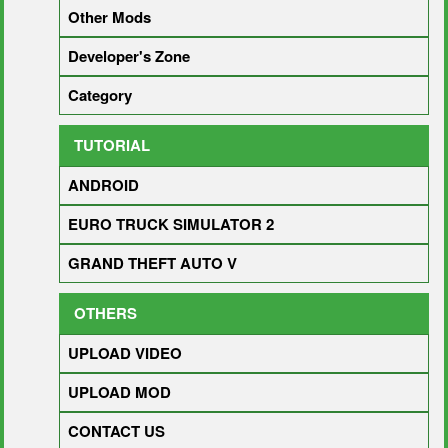
Other Mods
Developer's Zone
Category
TUTORIAL
ANDROID
EURO TRUCK SIMULATOR 2
GRAND THEFT AUTO V
OTHERS
UPLOAD VIDEO
UPLOAD MOD
CONTACT US