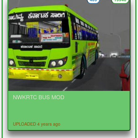
NWKRTC BUS MOD
UPLOADED 4 years ago