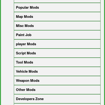
Popular Mods
Map Mods
Misc Mods
Paint Job
player Mods
Script Mods
Tool Mods
Vehicle Mods
Weapon Mods
Other Mods
Developers Zone