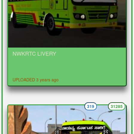
NWKRTC LIVERY
UPLOADED 3 years ago
319
31285