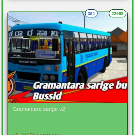
354
22668
Gramantara sarige v2