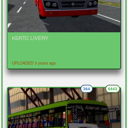
KSRTC LIVERY
UPLOADED 3 years ago
364
6443