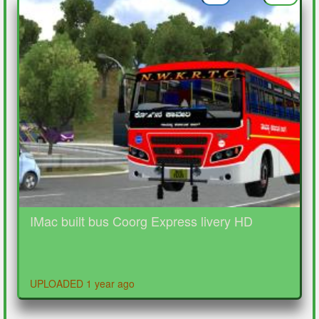
IMac built bus Coorg Express livery HD
UPLOADED 1 year ago