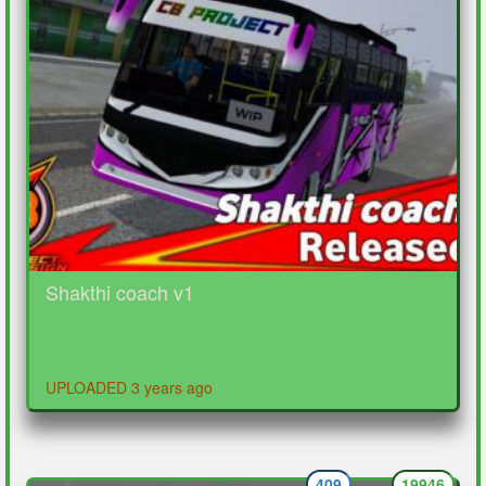
Shakthi coach v1
UPLOADED 3 years ago
409
19946