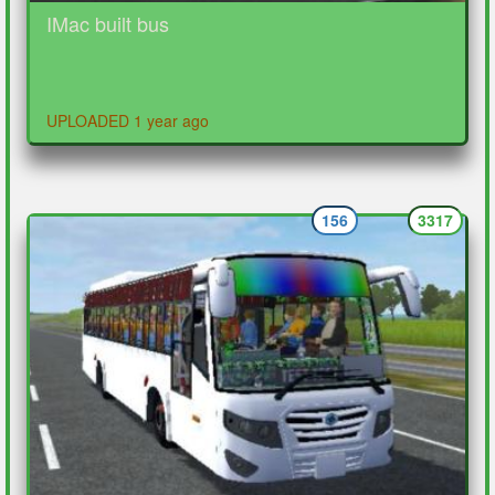
IMac built bus
UPLOADED 1 year ago
156
3317