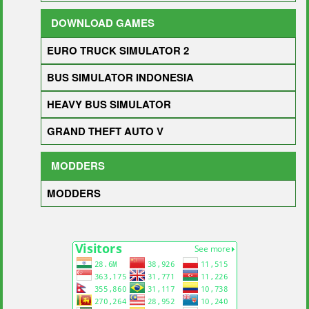
DOWNLOAD GAMES
EURO TRUCK SIMULATOR 2
BUS SIMULATOR INDONESIA
HEAVY BUS SIMULATOR
GRAND THEFT AUTO V
MODDERS
MODDERS