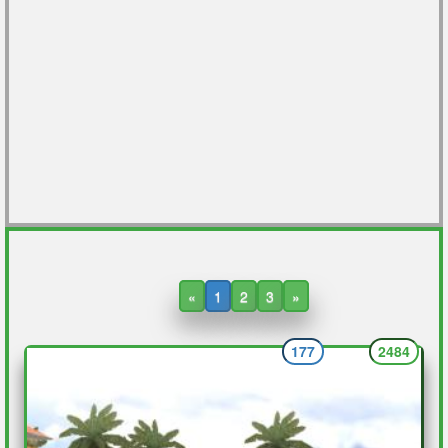
«
1
2
3
»
177
2484