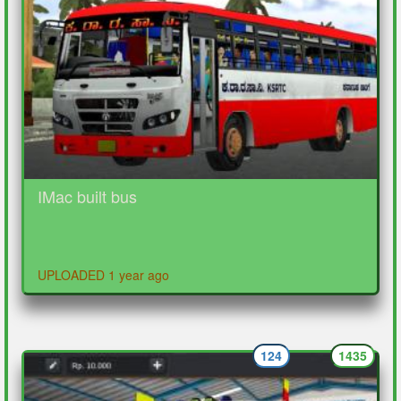
IMac built bus
UPLOADED 1 year ago
124
1435