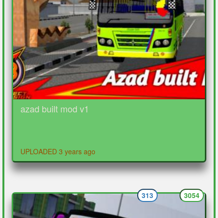
azad built mod v1
UPLOADED 3 years ago
313
3054