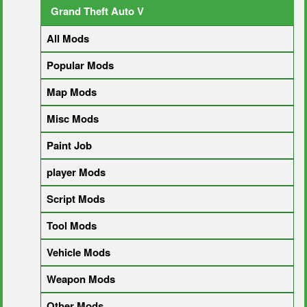
Grand Theft Auto V
All Mods
Popular Mods
Map Mods
Misc Mods
Paint Job
player Mods
Script Mods
Tool Mods
Vehicle Mods
Weapon Mods
Other Mods