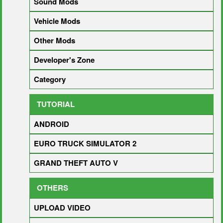
Sound Mods
Vehicle Mods
Other Mods
Developer's Zone
Category
TUTORIAL
ANDROID
EURO TRUCK SIMULATOR 2
GRAND THEFT AUTO V
OTHERS
UPLOAD VIDEO