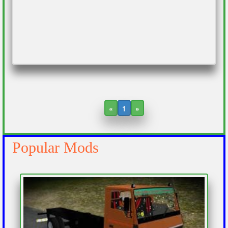
«
1
»
Popular Mods