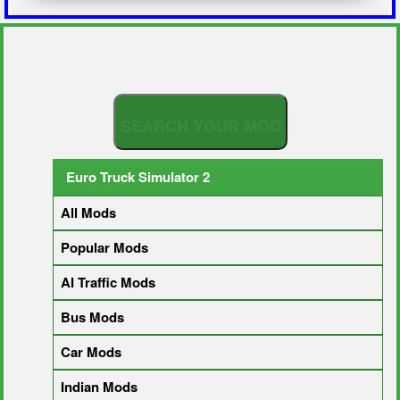
S
E
A
R
Euro Truck Simulator 2
All Mods
Popular Mods
AI Traffic Mods
Bus Mods
Car Mods
Indian Mods