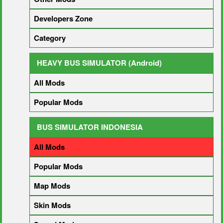
Developers Zone
Category
HEAVY BUS SIMULATOR (Android)
All Mods
Popular Mods
BUS SIMULATOR INDONESIA
All Mods
Popular Mods
Map Mods
Skin Mods