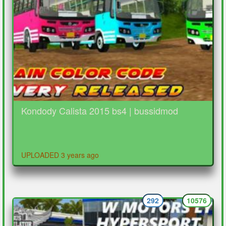
Kondody Calista 2015 bs4 | bussidmod
UPLOADED 3 years ago
292
10576