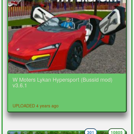
W Moters Lykan Hypersport (Bussid mod)
v3.6.1
UPLOADED 4 years ago
301
10805