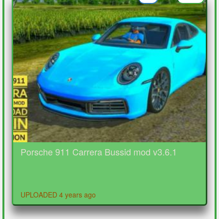
Porsche 911 Carrera Bussid mod v3.6.1
UPLOADED 4 years ago