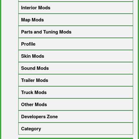
Interior Mods
Map Mods
Parts and Tuning Mods
Profile
Skin Mods
Sound Mods
Trailer Mods
Truck Mods
Other Mods
Developers Zone
Category