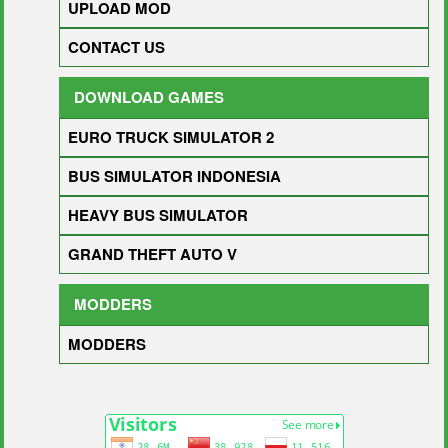
UPLOAD MOD
CONTACT US
DOWNLOAD GAMES
EURO TRUCK SIMULATOR 2
BUS SIMULATOR INDONESIA
HEAVY BUS SIMULATOR
GRAND THEFT AUTO V
MODDERS
MODDERS