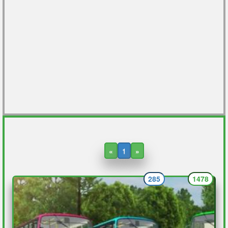
«
1
»
285
1478