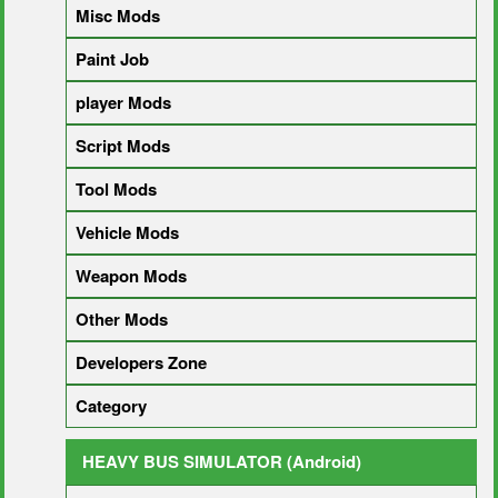
Misc Mods
Paint Job
player Mods
Script Mods
Tool Mods
Vehicle Mods
Weapon Mods
Other Mods
Developers Zone
Category
HEAVY BUS SIMULATOR (Android)