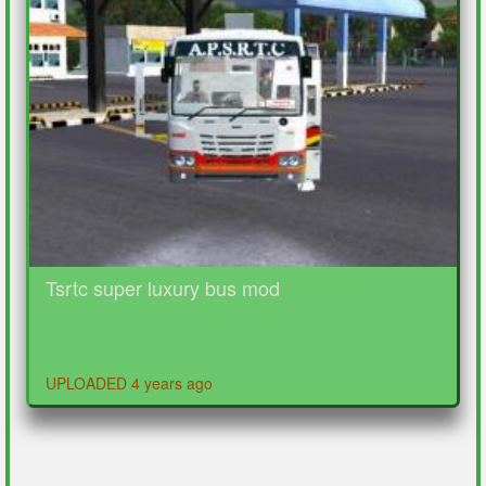
Tsrtc super luxury bus mod
UPLOADED 4 years ago