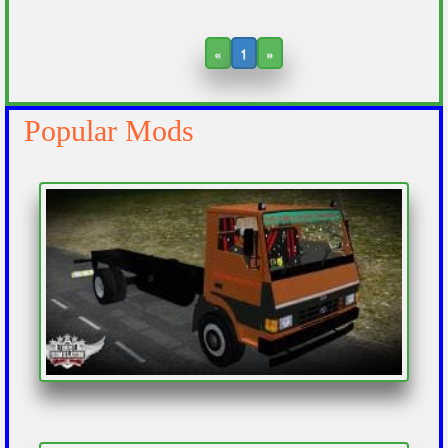
«
1
»
Popular Mods