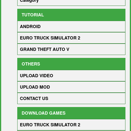
Category
TUTORIAL
ANDROID
EURO TRUCK SIMULATOR 2
GRAND THEFT AUTO V
OTHERS
UPLOAD VIDEO
UPLOAD MOD
CONTACT US
DOWNLOAD GAMES
EURO TRUCK SIMULATOR 2