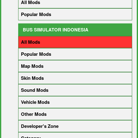
All Mods
Popular Mods
BUS SIMULATOR INDONESIA
All Mods
Popular Mods
Map Mods
Skin Mods
Sound Mods
Vehicle Mods
Other Mods
Developer's Zone