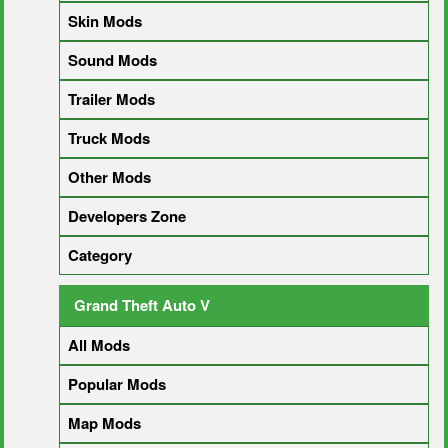
Skin Mods
Sound Mods
Trailer Mods
Truck Mods
Other Mods
Developers Zone
Category
Grand Theft Auto V
All Mods
Popular Mods
Map Mods