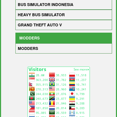
BUS SIMULATOR INDONESIA
HEAVY BUS SIMULATOR
GRAND THEFT AUTO V
MODDERS
MODDERS