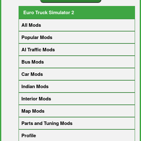
Euro Truck Simulator 2
All Mods
Popular Mods
AI Traffic Mods
Bus Mods
Car Mods
Indian Mods
Interior Mods
Map Mods
Parts and Tuning Mods
Profile