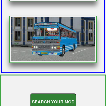
S
E
A
R
C
H
Y
O
U
R
M
O
D