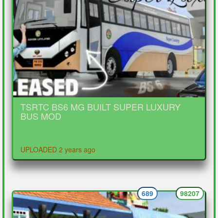
TSRTC BS6 MG BUILT SUPER LUXURY
BUS MOD
UPLOADED 2 years ago
689
98207