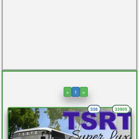
«
1
»
338
33905