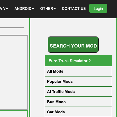
Login
A V
ANDROID
OTHER
CONTACT US
S
E
A
R
C
H
Y
O
U
R
M
O
D
Euro Truck Simulator 2
All Mods
Popular Mods
AI Traffic Mods
Bus Mods
Car Mods