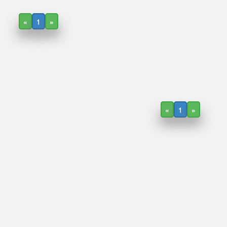
«
1
»
«
1
»