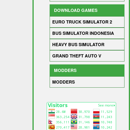
DOWNLOAD GAMES
EURO TRUCK SIMULATOR 2
BUS SIMULATOR INDONESIA
HEAVY BUS SIMULATOR
GRAND THEFT AUTO V
MODDERS
MODDERS