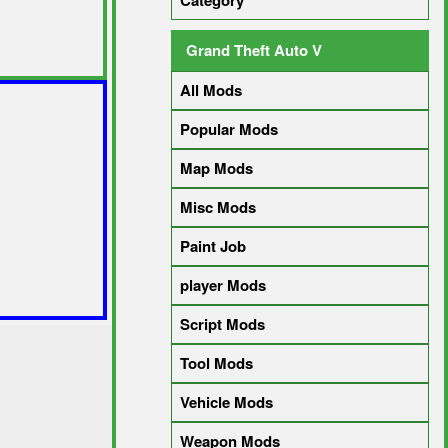
Category
Grand Theft Auto V
All Mods
Popular Mods
Map Mods
Misc Mods
Paint Job
player Mods
Script Mods
Tool Mods
Vehicle Mods
Weapon Mods