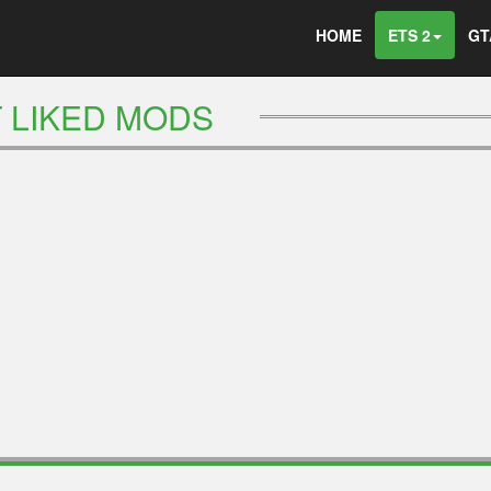
HOME
ETS 2
GT
 LIKED MODS