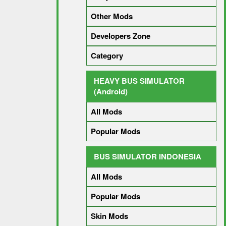
Other Mods
Developers Zone
Category
HEAVY BUS SIMULATOR
(Android)
All Mods
Popular Mods
BUS SIMULATOR INDONESIA
All Mods
Popular Mods
Skin Mods