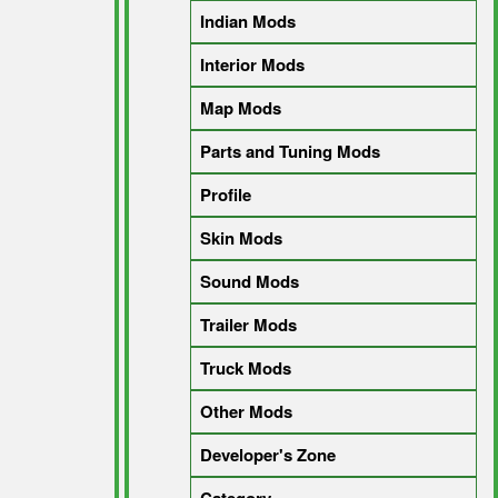
Indian Mods
Interior Mods
Map Mods
Parts and Tuning Mods
Profile
Skin Mods
Sound Mods
Trailer Mods
Truck Mods
Other Mods
Developer's Zone