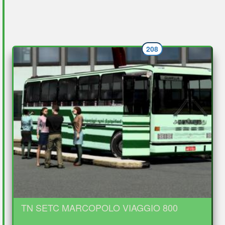
208
TN SETC MARCOPOLO VIAGGIO 800