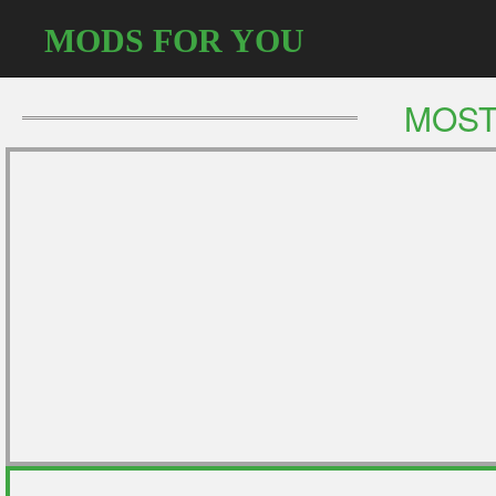
MODS FOR YOU
MOST