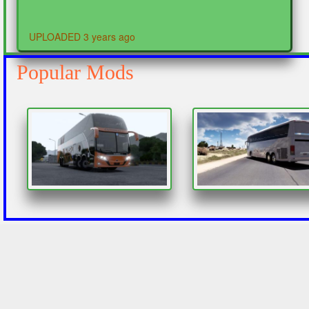
UPLOADED 3 years ago
Popular Mods