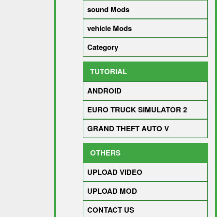
sound Mods
vehicle Mods
Category
TUTORIAL
ANDROID
EURO TRUCK SIMULATOR 2
GRAND THEFT AUTO V
OTHERS
UPLOAD VIDEO
UPLOAD MOD
CONTACT US