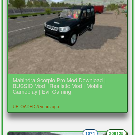
Mahindra Scorpio Pro Mod Download |
BUSSID Mod | Realistic Mod | Mobile
Gameplay | Evil Gaming
UPLOADED 5 years ago
1074
209125