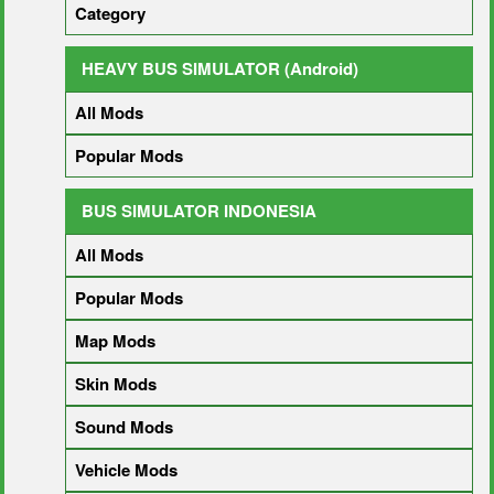
Category
HEAVY BUS SIMULATOR (Android)
All Mods
Popular Mods
BUS SIMULATOR INDONESIA
All Mods
Popular Mods
Map Mods
Skin Mods
Sound Mods
Vehicle Mods