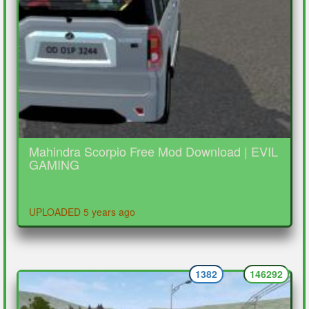
Mahindra Scorpio Free Mod Download | EVIL
GAMING
UPLOADED 5 years ago
1382
146292