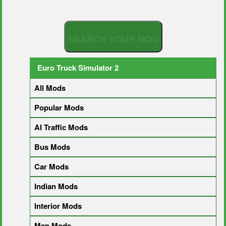
S
E
A
R
C
H
Y
O
U
R
M
O
D
Euro Truck Simulator 2
All Mods
Popular Mods
AI Traffic Mods
Bus Mods
Car Mods
Indian Mods
Interior Mods
Map Mods