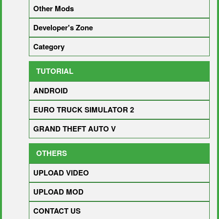
Other Mods
Developer's Zone
Category
TUTORIAL
ANDROID
EURO TRUCK SIMULATOR 2
GRAND THEFT AUTO V
OTHERS
UPLOAD VIDEO
UPLOAD MOD
CONTACT US