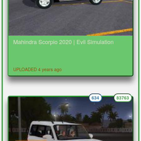
Mahindra Scorpio 2020 | Evil Simulation
UPLOADED 4 years ago
634
83763