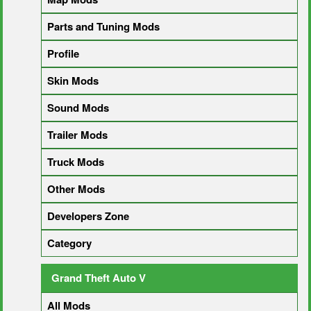
Parts and Tuning Mods
Profile
Skin Mods
Sound Mods
Trailer Mods
Truck Mods
Other Mods
Developers Zone
Category
Grand Theft Auto V
All Mods