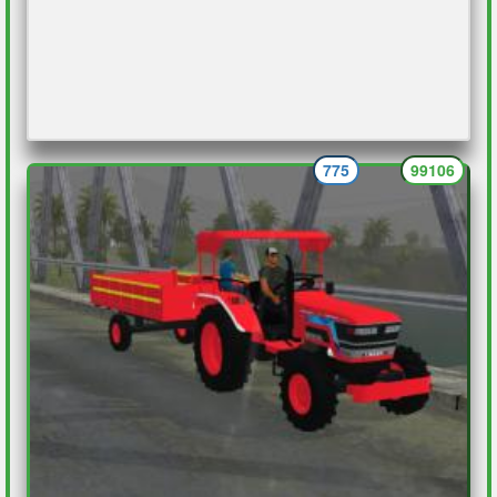
775
99106