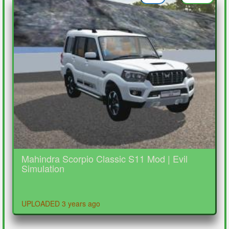
Mahindra Scorpio Classic S11 Mod | Evil
Simulation
UPLOADED 3 years ago