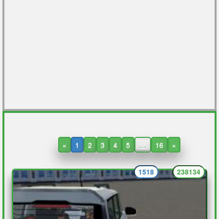
«
1
2
3
4
5
...
16
»
1518
238134