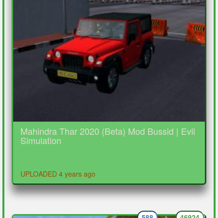
Mahindra Thar 2020 (Beta) Mod Bussid | Evil
Simulation
UPLOADED 4 years ago
588
46924