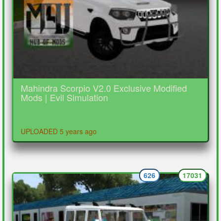
Mahindra Scorpio V2.0 Exclusive Modified
Mods | Evil Simulation
UPLOADED 5 years ago
626
17031