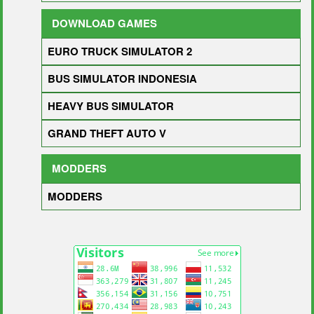
DOWNLOAD GAMES
EURO TRUCK SIMULATOR 2
BUS SIMULATOR INDONESIA
HEAVY BUS SIMULATOR
GRAND THEFT AUTO V
MODDERS
MODDERS