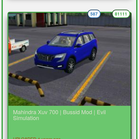
587
81111
Mahindra Xuv 700 | Bussid Mod | Evil
Simulation