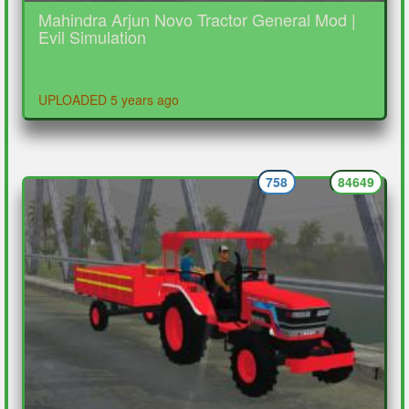
Mahindra Arjun Novo Tractor General Mod |
Evil Simulation
UPLOADED 5 years ago
758
84649