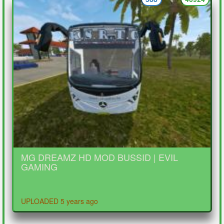
MG DREAMZ HD MOD BUSSID | EVIL
GAMING
UPLOADED 5 years ago