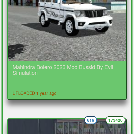
Mahindra Bolero 2023 Mod Bussid By Evil
Simulation
UPLOADED 1 year ago
616
173420