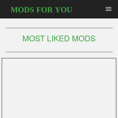
MODS FOR YOU
Toggl
navig
MOST LIKED MODS