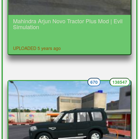
Mahindra Arjun Novo Tractor Plus Mod | Evil
Simulation
UPLOADED 5 years ago
670
138547