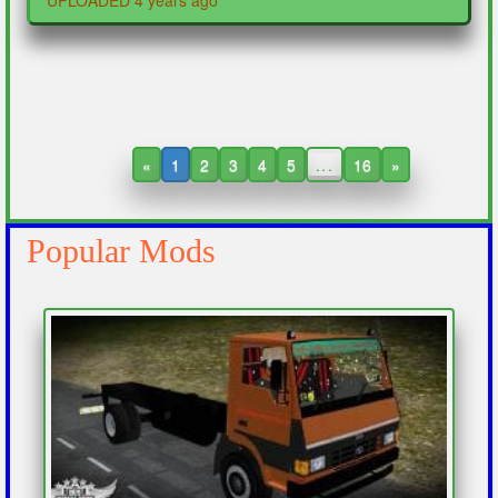
UPLOADED 4 years ago
«
1
2
3
4
5
...
16
»
Popular Mods