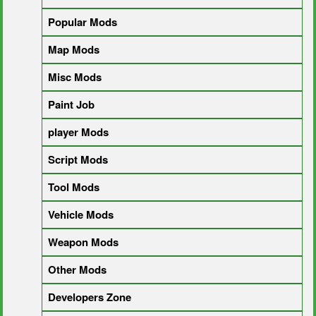
Popular Mods
Map Mods
Misc Mods
Paint Job
player Mods
Script Mods
Tool Mods
Vehicle Mods
Weapon Mods
Other Mods
Developers Zone